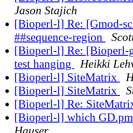
Jason Stajich
[Bioperl-l] Re: [Gmod-s
##sequence-region
Scot
[Bioperl-l] Re: [Bioperl-
test hanging
Heikki Leh
[Bioperl-l] SiteMatrix
H
[Bioperl-l] SiteMatrix
S
[Bioperl-l] Re: SiteMatr
[Bioperl-l] which GD.pm 
Hauser