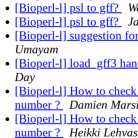
[Bioperl-l] psl to gff?
W
[Bioperl-l] psl to gff?
Ja
[Bioperl-l] suggestion f
Umayam
[Bioperl-l] load_gff3 ha
Day
[Bioperl-l] How to check 
number ?
Damien Mars
[Bioperl-l] How to check 
number ?
Heikki Lehvas