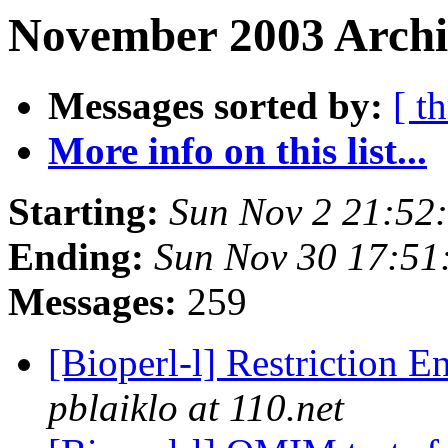
November 2003 Archi
Messages sorted by:
[ t
More info on this list...
Starting:
Sun Nov 2 21:52
Ending:
Sun Nov 30 17:51
Messages:
259
[Bioperl-l] Restriction 
pblaiklo at 110.net