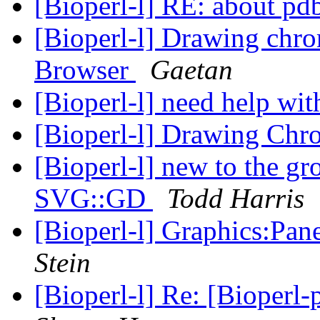
[Bioperl-l] RE: about pd
[Bioperl-l] Drawing ch
Browser
Gaetan
[Bioperl-l] need help wi
[Bioperl-l] Drawing Ch
[Bioperl-l] new to the g
SVG::GD
Todd Harris
[Bioperl-l] Graphics:Pan
Stein
[Bioperl-l] Re: [Bioperl-