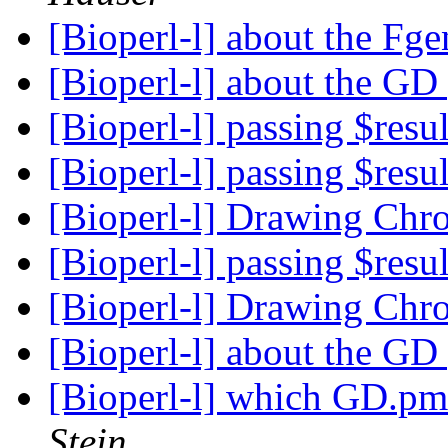
[Bioperl-l] about the Fg
[Bioperl-l] about the G
[Bioperl-l] passing $resu
[Bioperl-l] passing $resu
[Bioperl-l] Drawing Ch
[Bioperl-l] passing $resu
[Bioperl-l] Drawing Ch
[Bioperl-l] about the G
[Bioperl-l] which GD.pm 
Stein