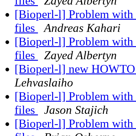
files
Zayed Albertyn
[Bioperl-l] Problem wit
files
Andreas Kahari
[Bioperl-l] Problem wit
files
Zayed Albertyn
[Bioperl-l] new HOWTO
Lehvaslaiho
[Bioperl-l] Problem wit
files
Jason Stajich
[Bioperl-l] Problem wit