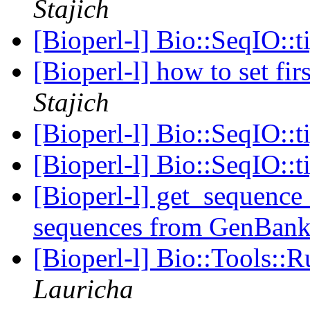
Stajich
[Bioperl-l] Bio::SeqIO::t
[Bioperl-l] how to set fir
Stajich
[Bioperl-l] Bio::SeqIO::t
[Bioperl-l] Bio::SeqIO::t
[Bioperl-l] get_sequence 
sequences from GenBan
[Bioperl-l] Bio::Tools::
Lauricha