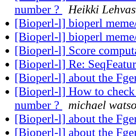
number ?
Heikki Lehvas
[Bioperl-l] bioperl meme
[Bioperl-l] bioperl meme
[Bioperl-l] Score comput
[Bioperl-l] Re: SeqFeatu
[Bioperl-l] about the Fg
[Bioperl-l] How to check 
number ?
michael wats
[Bioperl-l] about the Fg
[Bioperl-l] about the Fg