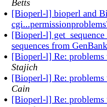
Betts
[Bioperl-l] bioperl and
cgi...permissionproblem
[Bioperl-l] get_sequence 
sequences from GenBan
[Bioperl-l] Re: problems
Stajich
[Bioperl-l] Re: problems
Cain
[Bioperl-l] Re: problems