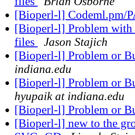
files
Brian Osborne
[Bioperl-l] Codeml.pm
[Bioperl-l] Problem wit
files
Jason Stajich
[Bioperl-l] Problem or B
indiana.edu
[Bioperl-l] Problem or 
hyupaik at indiana.edu
[Bioperl-l] Problem or B
[Bioperl-l] new to the g