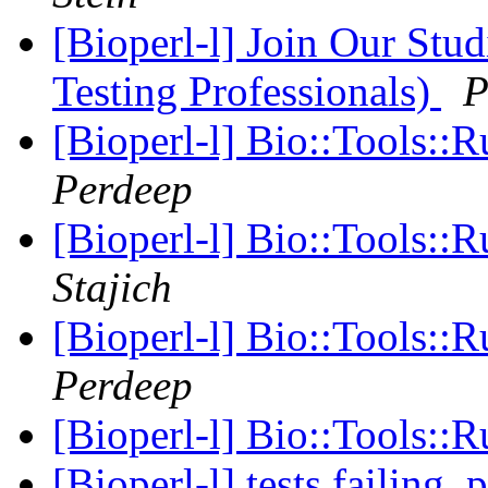
[Bioperl-l] Join Our Stu
Testing Professionals)
P
[Bioperl-l] Bio::Tools::
Perdeep
[Bioperl-l] Bio::Tools::
Stajich
[Bioperl-l] Bio::Tools::
Perdeep
[Bioperl-l] Bio::Tools::
[Bioperl-l] tests failing,