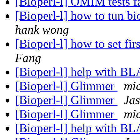
[Bioperl-l] OMIM tests f
[Bioperl-l] how to tun bi
hank wong
[Bioperl-l] how to set fir
Fang
[Bioperl-l] help with B
[Bioperl-l] Glimmer
mi
[Bioperl-l] Glimmer
Jas
[Bioperl-l] Glimmer
mi
[Bioperl-l] help with B