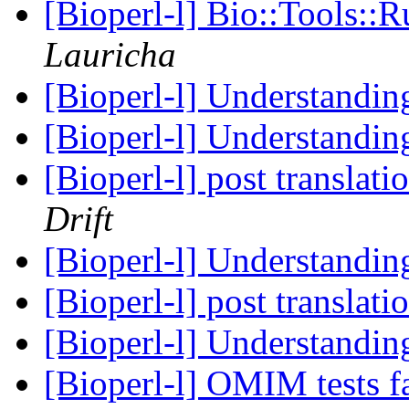
[Bioperl-l] Bio::Tools::
Lauricha
[Bioperl-l] Understandi
[Bioperl-l] Understandi
[Bioperl-l] post translat
Drift
[Bioperl-l] Understandi
[Bioperl-l] post translat
[Bioperl-l] Understandi
[Bioperl-l] OMIM tests f