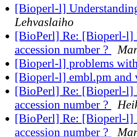
[Bioperl-l] Understandi
Lehvaslaiho
[BioPerl] Re: [Bioperl-l]
accession number ?
Mar
[Bioperl-l] problems wi
[Bioperl-l] embl.pm and
[BioPerl] Re: [Bioperl-l]
accession number ?
Hei
[BioPerl] Re: [Bioperl-l]
accession number ?
Mar