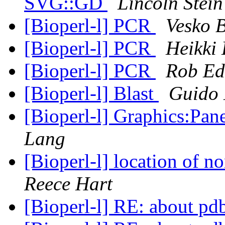
SVG::GD
Lincoln Stein
[Bioperl-l] PCR
Vesko 
[Bioperl-l] PCR
Heikki
[Bioperl-l] PCR
Rob Ed
[Bioperl-l] Blast
Guido 
[Bioperl-l] Graphics:Pan
Lang
[Bioperl-l] location of n
Reece Hart
[Bioperl-l] RE: about pd