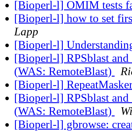
[Bioperl-l] OMIM tests f
[Bioperl-l] how to set fir
Lapp
[Bioperl-l] Understandi
[Bioperl-l] RPSblast an
(WAS: RemoteBlast)
Ri
[Bioperl-l] RepeatMaske
[Bioperl-l] RPSblast an
(WAS: RemoteBlast)
Wi
[Bioperl-l] gbrowse: crea