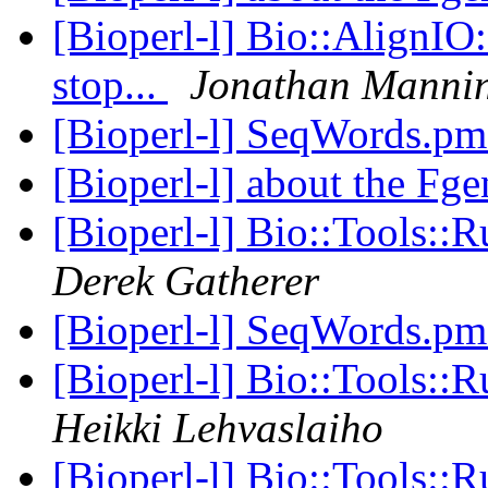
[Bioperl-l] Bio::AlignIO
stop...
Jonathan Manni
[Bioperl-l] SeqWords.p
[Bioperl-l] about the Fg
[Bioperl-l] Bio::Tools:
Derek Gatherer
[Bioperl-l] SeqWords.p
[Bioperl-l] Bio::Tools:
Heikki Lehvaslaiho
[Bioperl-l] Bio::Tools: