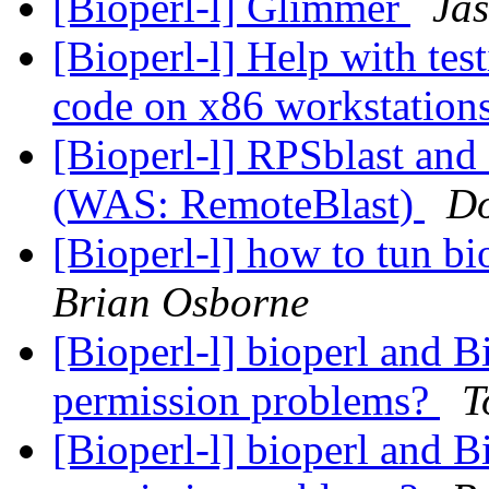
[Bioperl-l] Glimmer
Jas
[Bioperl-l] Help with tes
code on x86 workstation
[Bioperl-l] RPSblast an
(WAS: RemoteBlast)
Do
[Bioperl-l] how to tun bi
Brian Osborne
[Bioperl-l] bioperl and 
permission problems?
T
[Bioperl-l] bioperl and 