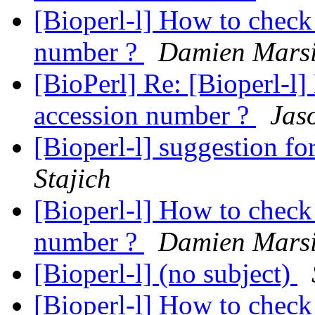
[Bioperl-l] How to check 
number ?
Damien Mars
[BioPerl] Re: [Bioperl-l]
accession number ?
Jas
[Bioperl-l] suggestion f
Stajich
[Bioperl-l] How to check 
number ?
Damien Mars
[Bioperl-l] (no subject)
[Bioperl-l] How to check 