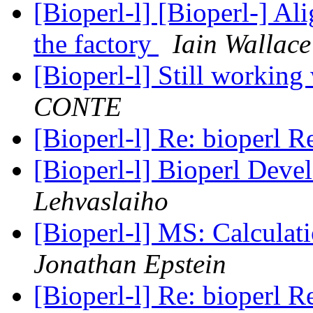
[Bioperl-l] [Bioperl-] A
the factory
Iain Wallace
[Bioperl-l] Still working 
CONTE
[Bioperl-l] Re: bioperl R
[Bioperl-l] Bioperl Deve
Lehvaslaiho
[Bioperl-l] MS: Calculati
Jonathan Epstein
[Bioperl-l] Re: bioperl R