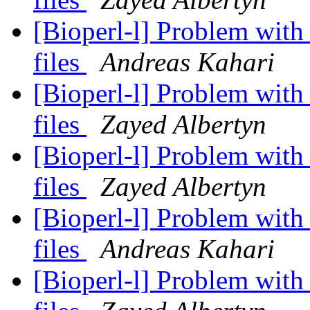
[Bioperl-l] Problem wit
files
Andreas Kahari
[Bioperl-l] Problem wit
files
Zayed Albertyn
[Bioperl-l] Problem wit
files
Zayed Albertyn
[Bioperl-l] Problem wit
files
Andreas Kahari
[Bioperl-l] Problem wit