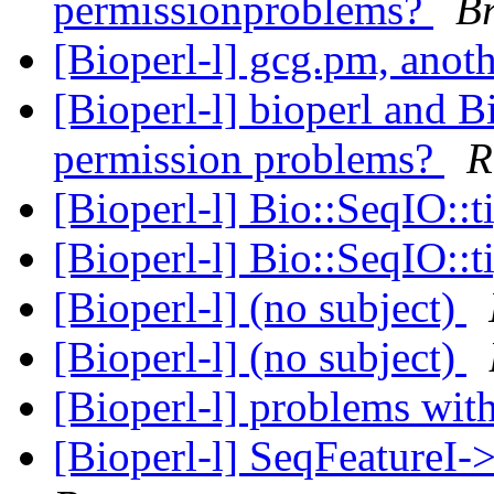
permissionproblems?
B
[Bioperl-l] gcg.pm, ano
[Bioperl-l] bioperl and 
permission problems?
R
[Bioperl-l] Bio::SeqIO::t
[Bioperl-l] Bio::SeqIO::t
[Bioperl-l] (no subject)
[Bioperl-l] (no subject)
[Bioperl-l] problems wi
[Bioperl-l] SeqFeatureI-