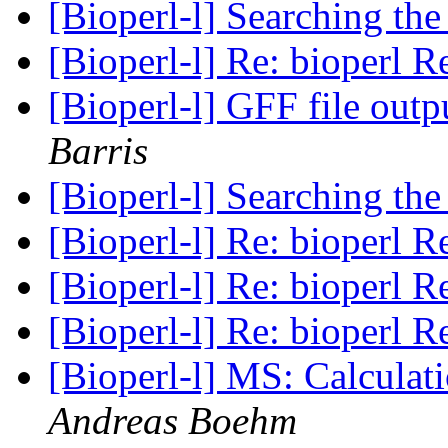
[Bioperl-l] Searching the
[Bioperl-l] Re: bioperl R
[Bioperl-l] GFF file out
Barris
[Bioperl-l] Searching the
[Bioperl-l] Re: bioperl R
[Bioperl-l] Re: bioperl R
[Bioperl-l] Re: bioperl R
[Bioperl-l] MS: Calculati
Andreas Boehm