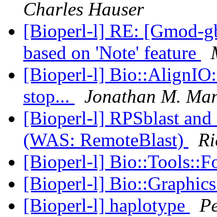
Charles Hauser
[Bioperl-l] RE: [Gmod-gb
based on 'Note' feature
[Bioperl-l] Bio::AlignIO
stop...
Jonathan M. Ma
[Bioperl-l] RPSblast an
(WAS: RemoteBlast)
Ri
[Bioperl-l] Bio::Tools::F
[Bioperl-l] Bio::Graphic
[Bioperl-l] haplotype
P