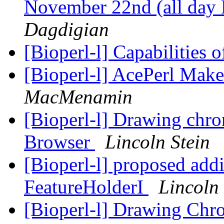
November 22nd (all day
Dagdigian
[Bioperl-l] Capabilities 
[Bioperl-l] AcePerl Make
MacMenamin
[Bioperl-l] Drawing ch
Browser
Lincoln Stein
[Bioperl-l] proposed add
FeatureHolderI
Lincoln 
[Bioperl-l] Drawing Ch