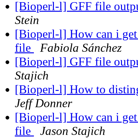
[Bioperl-l] GFF file out
Stein
[Bioperl-l] How can i g
file
Fabiola Sánchez
[Bioperl-l] GFF file out
Stajich
[Bioperl-l] How to disti
Jeff Donner
[Bioperl-l] How can i g
file
Jason Stajich