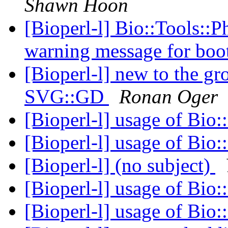
Shawn Hoon
[Bioperl-l] Bio::Tools::P
warning message for boot
[Bioperl-l] new to the g
SVG::GD
Ronan Oger
[Bioperl-l] usage of Bio:
[Bioperl-l] usage of Bio:
[Bioperl-l] (no subject)
[Bioperl-l] usage of Bio:
[Bioperl-l] usage of Bio: