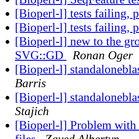
[Bioperl-l] tests failing,
[Bioperl-l] tests failing,
[Bioperl-l] new to the g
SVG::GD
Ronan Oger
[Bioperl-l] standalonebla
Barris
[Bioperl-l] standalonebla
Stajich
[Bioperl-l] Problem wit
files
Zayed Albertyn