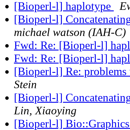
[Bioperl-l] haplotype
E
[Bioperl-l] Concatenati
michael watson (IAH-C)
Fwd: Re: [Bioperl-l] hap
Fwd: Re: [Bioperl-l] hap
[Bioperl-l] Re: problems
Stein
[Bioperl-l] Concatenati
Lin, Xiaoying
[Bioperl-l] Bio::Graphic