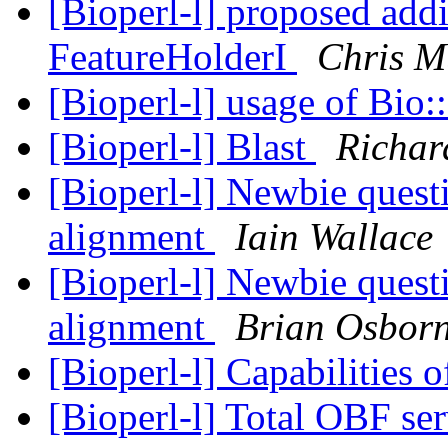
[Bioperl-l] proposed add
FeatureHolderI
Chris M
[Bioperl-l] usage of Bio:
[Bioperl-l] Blast
Richar
[Bioperl-l] Newbie ques
alignment
Iain Wallace
[Bioperl-l] Newbie ques
alignment
Brian Osbor
[Bioperl-l] Capabilities 
[Bioperl-l] Total OBF se