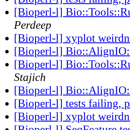
[Bioperl-l] Bio::Tools::
Perdeep
[Bioperl-l] xyplot weird
[Bioperl-l] Bio::AlignIO
[Bioperl-l] Bio::Tools::
Stajich
[Bioperl-l] Bio::AlignIO
[Bioperl-l] tests failing,
[Bioperl-l] xyplot weird
[Bioperl-l] SeqFeature te