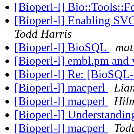
[Bioperl-l] Bio::Tools::F
[Bioperl-l] Enabling SV
Todd Harris
[Bioperl-l] BioSQL
mat
[Bioperl-l] embl.pm and
[Bioperl-l] Re: [BioSQL-
[Bioperl-l] macperl
Lia
[Bioperl-l] macperl
Hil
[Bioperl-l] Understandi
[Bioperl-l] macperl
Tod