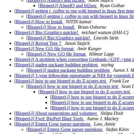
[Bioperl-l] AlignIO and bl2seq
Jason Stajich
[Bioperl-l] AlignIO and bl2seq
Ryan Golhar
[Bioperl-l] getting t_coffee to run with bioperl in linux first tim
[Bioperl-l] getting t_coffee to run with bioperl in linux fi
[Bioperl-l] How to Install
NITIN kumar
[Bioperl-l] How to Install
Brian Osborne
[Bioperl-l] Bio::Graphics quickie!
michael watson (IAH-C)
[Bioperl-l] Bio::Graphics quickie!
Lincoln Stein
[Bioperl-l] Reroot Tree ?
Jason Stajich
[Bioperl-l] New GO file format
Amir Karger
[Bioperl-l] New GO file format
Hilmar Lapp
[Bioperl-l] A problem when converting Genbank->GFF->png u
[Bioperl-l] staden package building problem
xuying
[Bioperl-l] staden package building problem
Aaron J. 
[Bioperl-l] 1-year fellowship opportunity at NIH for youngish 
[Bioperl-l] how to use bioperl to do Z-scores test
Frank Lee
[Bioperl-l] how to use bioperl to do Z-scores test
Sean 
[Bioperl-l] how to use bioperl to do Z-scores test
[Bioperl-l] how to use bioperl to do Z-scores
[Bioperl-l] how to use bioperl to do Z-scores
[Bioperl-l] how to use bioperl to do Z-scores
[Bioperl-l] About suggestions and volunteer
Shilpa Dixit
[Bioperl-l] Fwd: BioPerl Blast Tools
Aaron J. Mackey
[Bioperl-l] Entrez Gene parser questions
Law, Annie
[Bioperl-l] Entrez Gene parser questions
Stefan Kirov