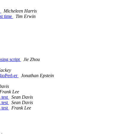
e
Micheleen Harris
rst time
Tim Erwin
sing script
Jie Zhou
Mackey
BioPerl-er
Jonathan Epstein
Davis
Frank Lee
 test
Sean Davis
 test
Sean Davis
 test
Frank Lee