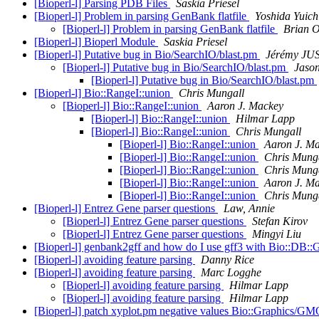
[Bioperl-l] Parsing PDB Files
Saskia Priesel
[Bioperl-l] Problem in parsing GenBank flatfile
Yoshida Yuich
[Bioperl-l] Problem in parsing GenBank flatfile
Brian 
[Bioperl-l] Bioperl Module
Saskia Priesel
[Bioperl-l] Putative bug in Bio/SearchIO/blast.pm
Jérémy JU
[Bioperl-l] Putative bug in Bio/SearchIO/blast.pm
Jason
[Bioperl-l] Putative bug in Bio/SearchIO/blast.pm
[Bioperl-l] Bio::RangeI::union
Chris Mungall
[Bioperl-l] Bio::RangeI::union
Aaron J. Mackey
[Bioperl-l] Bio::RangeI::union
Hilmar Lapp
[Bioperl-l] Bio::RangeI::union
Chris Mungall
[Bioperl-l] Bio::RangeI::union
Aaron J. M
[Bioperl-l] Bio::RangeI::union
Chris Mung
[Bioperl-l] Bio::RangeI::union
Chris Mung
[Bioperl-l] Bio::RangeI::union
Aaron J. M
[Bioperl-l] Bio::RangeI::union
Chris Mung
[Bioperl-l] Entrez Gene parser questions
Law, Annie
[Bioperl-l] Entrez Gene parser questions
Stefan Kirov
[Bioperl-l] Entrez Gene parser questions
Mingyi Liu
[Bioperl-l] genbank2gff and how do I use gff3 with Bio::DB:
[Bioperl-l] avoiding feature parsing
Danny Rice
[Bioperl-l] avoiding feature parsing
Marc Logghe
[Bioperl-l] avoiding feature parsing
Hilmar Lapp
[Bioperl-l] avoiding feature parsing
Hilmar Lapp
[Bioperl-l] patch xyplot.pm negative values Bio::Graphics/