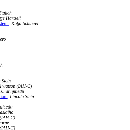
Stajich
ge Hartzell
asteur
Katja Schuerer
ero
ch
 Stein
l watson (IAH-C)
z5 at njit.edu
ction
Lincoln Stein
njit.edu
aslaiho
 (IAH-C)
borne
 (IAH-C)