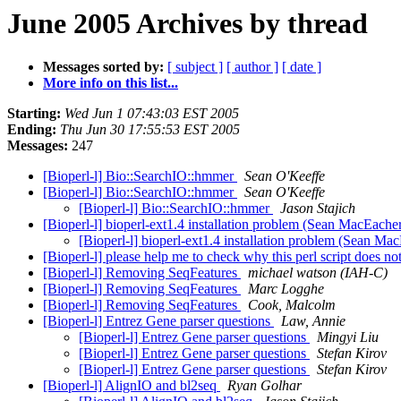
June 2005 Archives by thread
Messages sorted by:
[ subject ]
[ author ]
[ date ]
More info on this list...
Starting:
Wed Jun 1 07:43:03 EST 2005
Ending:
Thu Jun 30 17:55:53 EST 2005
Messages:
247
[Bioperl-l] Bio::SearchIO::hmmer
Sean O'Keeffe
[Bioperl-l] Bio::SearchIO::hmmer
Sean O'Keeffe
[Bioperl-l] Bio::SearchIO::hmmer
Jason Stajich
[Bioperl-l] bioperl-ext1.4 installation problem (Sean MacEache
[Bioperl-l] bioperl-ext1.4 installation problem (Sean M
[Bioperl-l] please help me to check why this perl script does n
[Bioperl-l] Removing SeqFeatures
michael watson (IAH-C)
[Bioperl-l] Removing SeqFeatures
Marc Logghe
[Bioperl-l] Removing SeqFeatures
Cook, Malcolm
[Bioperl-l] Entrez Gene parser questions
Law, Annie
[Bioperl-l] Entrez Gene parser questions
Mingyi Liu
[Bioperl-l] Entrez Gene parser questions
Stefan Kirov
[Bioperl-l] Entrez Gene parser questions
Stefan Kirov
[Bioperl-l] AlignIO and bl2seq
Ryan Golhar