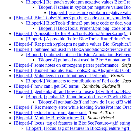
[Bioperl-l] Re: patch xyplot.pm negative values Bio:
[Bioperl-l] scales in xyplot.pm negative values B
[Bioperl-l] scales in xyplot.pm negative va
[Bioperl-l] Bio::Tools::Primer3.pm bug: code or doc, you deci
[Bioperl-l] Bio::Tools::Primer3.pm bug: code or doc, yo
[Bioperl-l] Bio::Tools::Primer3.pm bug: code or d
[Bioperl-l] A possible fix for Bio::Tools::Run::Primer3::run().
[Bioperl-l] A possible fix for Bio::Tools::Run::Primer3::r
[Bioperl-l] Re: patch xyplot.pm negative values Bio::Graph
[Bioperl-l] pubmed not used in Bio::Annotation::Reference if m
[Bioperl-l] pubmed not used in Bio::Annotation::Referenc
[Bioperl-l] pubmed not used in Bio::Annotation::R
[Bioperl-l] some notes on entrezgene parser performance
Stef
[Bioperl-l] Bioperl module: Bio::Tools::Run::Alignment::TCof
[Bioperl-l] Volunteers to contributions of Perl code
EranEl
[Bioperl-l] Volunteers to contributions of Perl code
Jaso
[Bioperl-l] how can i get GO terms
Rambabu Gudavalli
[Bioperl-l] genbank2gff and how do I use gff3 with Bio::DB:
[Bioperl-l] genbank2gff and how do I use gff3 with Bi
[Bioperl-l] genbank2gff and how do I use gff3 w
[Bioperl-l] Re: memory error while loading SwissProt into Ora
[Bioperl-l] extract info from .game.xml
Tuan A. Tran
[Bioperl-l] Module: Bio::Structure::IO
Saskia Priesel
[Bioperl-l] locus_tag of features in Bio::SeqFeature->gff_strin
[Bioperl-l] locus_tag of features in Bio::SeqFeature->gff