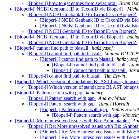
[Bioperl-l] how to get entries from swiss-prot
Brian Os
[Bioperl-l] NCBI Genbank ID to TaxonID via Bioperl?
Micha
[Bioperl-l] NCBI Genbank ID to TaxonID via Bioperl?
[Bioperl-l] NCBI Genbank ID to TaxonID via Bio
[Bioperl-l] NCBI Genbank ID to TaxonID via Bio
[Bioperl-l] NCBI Genbank ID to TaxonID via Bioperl?
[Bioperl-l] NCBI Genbank ID to TaxonID via Bioperl?
micha
[Bioperl-l] NCBI Genbank ID to TaxonID via Bioperl?
[Bioperl-l] cannot find path to blastall
hafiz yusof
[Bioperl-l] cannot find path to blastall
Laurent DOUC
[Bioperl-l] cannot find path to blastall
hafiz yusof
[Bioperl-l] cannot find path to blastall
Lau
[Bioperl-l] cannot find path to blastall
Jaso
[Bioperl-l] cannot find path to blastall
Tim Erwin
[Bioperl-l] Which version of standalone BLAST binary to use
[Bioperl-l] Which version of standalone BLAST binary 
[Bioperl-l] Pattern search with gap
khoueiry
[Bioperl-l] Pattern search with gap
Andrew Walsh
[Bioperl-l] Pattern search with gap
Tamas Horvath
[Bioperl-l] Pattern search with gap
Tamas Horva
[Bioperl-l] Pattern search with gap
khoueir
[Bioperl-l] More unresolved issues with Bio::AnnotatableI
Aa
[Bioperl-l] Re: More unresolved issues with Bio::Annota
[Bioperl-l] Re: More unresolved issues with Bio::
[Bioperl-l] Re: More unresolved issues with Bio::