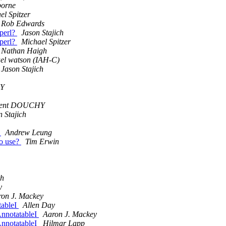
borne
el Spitzer
Rob Edwards
perl?
Jason Stajich
perl?
Michael Spitzer
Nathan Haigh
el watson (IAH-C)
Jason Stajich
HY
rent DOUCHY
n Stajich
?
Andrew Leung
to use?
Tim Erwin
th
y
ron J. Mackey
tableI
Allen Day
AnnotatableI
Aaron J. Mackey
AnnotatableI
Hilmar Lapp