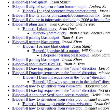
[Bioperl-l] Fwd: query
Jason Stajich
[Bioperl-l] aligned sequence from hmmer output
Andrew Su
[Bioperl-l] aligned sequence from hmmer output
Jason 
[Bioperl-l] Bio::Graphics.pm example/documentation fix
Geor
[Bioperl-l] Course in informatics for biology 2006 at Institut P
[Bioperl-l] pfam query
Juan Carlos Sanchez Ferrero
[Bioperl-l] pfam query
Sean Davis
[Bioperl-l] pfam query
Juan Carlos Sanchez Ferr
[Bioperl-l] parsing blast output
Tuan A. Tran
[Bioperl-l] parsing blast output
Irshad Khan
[Bioperl-l] parsing blast output
Jason Stajich
[Bioperl-l] parsing blast output
Will Spooner
[Bioperl-l] parsing blast output
Jason Staji
[Bioperl-l] parsing blast output
Irshad Khan
[Bioperl-l] about Bio::DB::GFF
Tuan A. Tran
[Bioperl-l] Drawing sequences in the "other" direction
Lincoln
[Bioperl-l] Drawing sequences in the "other" direction
michae
[Bioperl-l] Drawing sequences in the "other" direction
h
[Bioperl-l] Drawing sequences in the "other" dire
[Bioperl-l] how to get entries from swiss-prot
Baoqiang Cao
[Bioperl-l] Drawing sequences in the "other" direction
hz5 at 
[Bioperl-l] Announce: SeqHound access modules
Heikki Lehv
[Bioperl-l] how to get entries from swiss-prot
michael watson
[Bioperl-l] how to get entries from swiss-prot
Brian Os
[Bioperl-l] how to get entries from swiss-prot
michael watson