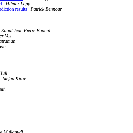
eI
Hilmar Lapp
ediction results
Patrick Bennour
Raoul Jean Pierre Bonnal
er Vos
atraman
ein
Hull
n
Stefan Kirov
uth
a Mullapudi