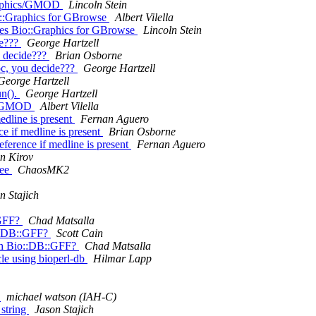
:Graphics/GMOD
Lincoln Stein
io::Graphics for GBrowse
Albert Vilella
lues Bio::Graphics for GBrowse
Lincoln Stein
de???
George Hartzell
u decide???
Brian Osborne
oc, you decide???
George Hartzell
George Hartzell
un().
George Hartzell
ics/GMOD
Albert Vilella
edline is present
Fernan Aguero
e if medline is present
Brian Osborne
eference if medline is present
Fernan Aguero
an Kirov
fee
ChaosMK2
n Stajich
:GFF?
Chad Matsalla
o::DB::GFF?
Scott Cain
ith Bio::DB::GFF?
Chad Matsalla
cle using bioperl-db
Hilmar Lapp
g
michael watson (IAH-C)
_string
Jason Stajich