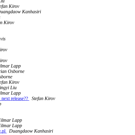
Liu
efan Kirov
uangdaow Kanhasiri
s
an Kirov
vis
irov
irov
ilmar Lapp
rian Osborne
sborne
efan Kirov
ngyi Liu
ilmar Lapp
d next release??
Stefan Kirov
p
ilmar Lapp
ilmar Lapp
e.pl
Duangdaow Kanhasiri