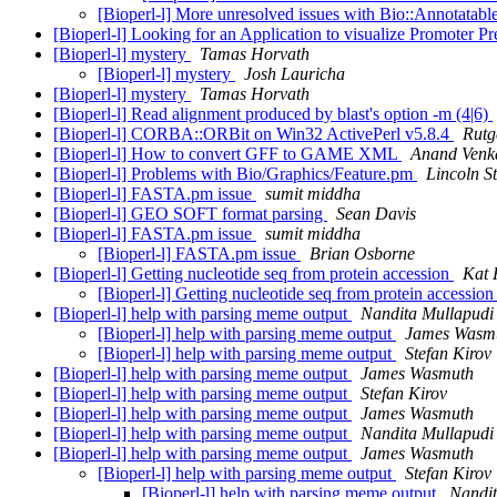
[Bioperl-l] More unresolved issues with Bio::Annotatabl
[Bioperl-l] Looking for an Application to visualize Promoter Pr
[Bioperl-l] mystery
Tamas Horvath
[Bioperl-l] mystery
Josh Lauricha
[Bioperl-l] mystery
Tamas Horvath
[Bioperl-l] Read alignment produced by blast's option -m (4|6)
[Bioperl-l] CORBA::ORBit on Win32 ActivePerl v5.8.4
Rutg
[Bioperl-l] How to convert GFF to GAME XML
Anand Venk
[Bioperl-l] Problems with Bio/Graphics/Feature.pm
Lincoln St
[Bioperl-l] FASTA.pm issue
sumit middha
[Bioperl-l] GEO SOFT format parsing
Sean Davis
[Bioperl-l] FASTA.pm issue
sumit middha
[Bioperl-l] FASTA.pm issue
Brian Osborne
[Bioperl-l] Getting nucleotide seq from protein accession
Kat 
[Bioperl-l] Getting nucleotide seq from protein accessio
[Bioperl-l] help with parsing meme output
Nandita Mullapudi
[Bioperl-l] help with parsing meme output
James Wasm
[Bioperl-l] help with parsing meme output
Stefan Kirov
[Bioperl-l] help with parsing meme output
James Wasmuth
[Bioperl-l] help with parsing meme output
Stefan Kirov
[Bioperl-l] help with parsing meme output
James Wasmuth
[Bioperl-l] help with parsing meme output
Nandita Mullapudi
[Bioperl-l] help with parsing meme output
James Wasmuth
[Bioperl-l] help with parsing meme output
Stefan Kirov
[Bioperl-l] help with parsing meme output
Nandit