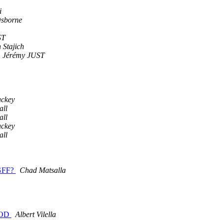
i
Osborne
ST
 Stajich
Jérémy JUST
ackey
all
all
ackey
all
:GFF?
Chad Matsalla
GMOD
Albert Vilella