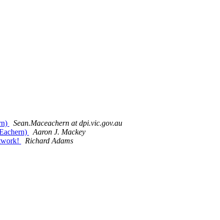
rn)
Sean.Maceachern at dpi.vic.gov.au
acEachern)
Aaron J. Mackey
otwork!
Richard Adams