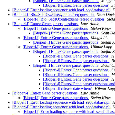
[Bioperl-l] Entrez Gene parser questions
Mingyi 
[Bioperl-l] Entrez Gene parser questions
St
[Bioperl-l] Error loading sequence with load_seqdatabase.pl
D
[Bioperl-l] Bio::SeqIO::entrezgene refseq question
Sean Davi
[Bioperl-l] Bio::SeqIO::entrezgene refseq question
Stef
[Bioperl-l] Entrez Gene parser questions
Law, Annie
[Bioperl-l] Entrez Gene parser questions
Stefan Kirov
[Bioperl-l] Entrez Gene parser questions
Sean Da
[Bioperl-l] Entrez Gene parser questions
Mingyi Liu
[Bioperl-l] Entrez Gene parser questions
Stefan K
[Bioperl-l] Entrez Gene parser questions
Hilmar Lapp
[Bioperl-l] Entrez Gene parser questions
Stefan K
[Bioperl-l] Entrez Gene parser questions
H
[Bioperl-l] Entrez Gene parser questions
B
[Bioperl-l] Entrez Gene parser questions
Brian O
[Bioperl-l] Entrez Gene parser questions
St
[Bioperl-l] Entrez Gene parser questions
Mi
[Bioperl-l] Entrez Gene parser questions
H
[Bioperl-l] Entrez Gene parser questions an
[Bioperl-l] release date when?
Hilmar Lap
[Bioperl-l] Entrez Gene parser questions
Law, Annie
[Bioperl-l] Entrez Gene parser questions
Stefan Kirov
[Bioperl-l] Error loading sequence with load_seqdatabase.pl
H
[Bioperl-l] Error loading sequence with load_seqdatabase.pl
H
[Bioperl-l] Error loading sequence with load_seqdatabas