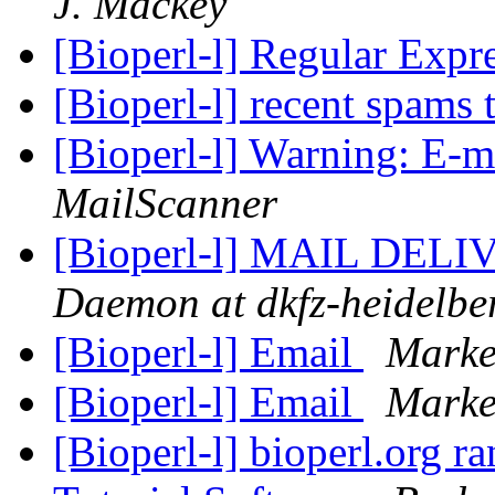
J. Mackey
[Bioperl-l] Regular Expr
[Bioperl-l] recent spams 
[Bioperl-l] Warning: E-m
MailScanner
[Bioperl-l] MAIL DE
Daemon at dkfz-heidelbe
[Bioperl-l] Email
Marke
[Bioperl-l] Email
Marke
[Bioperl-l] bioperl.org r