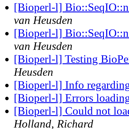
[Bioperl-l] Bio::SeqIO::
van Heusden
[Bioperl-l] Bio::SeqIO::
van Heusden
[Bioperl-l] Testing BioPe
Heusden
[Bioperl-l] Info regardin
[Bioperl-l] Errors loadi
[Bioperl-l] Could not l
Holland, Richard