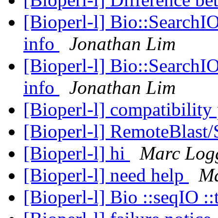
[Bioperl-l] Bio::SearchIO
info
Jonathan Lim
[Bioperl-l] Bio::SearchIO
info
Jonathan Lim
[Bioperl-l] compatibilit
[Bioperl-l] RemoteBlast
[Bioperl-l] hi
Marc Log
[Bioperl-l] need help
Ma
[Bioperl-l] Bio ::seqIO ::