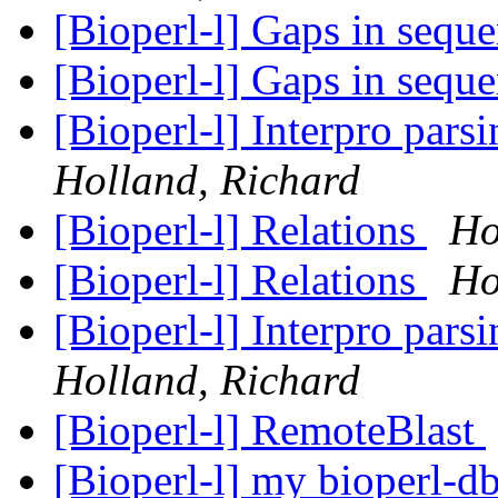
[Bioperl-l] Gaps in sequ
[Bioperl-l] Gaps in sequ
[Bioperl-l] Interpro pars
Holland, Richard
[Bioperl-l] Relations
Ho
[Bioperl-l] Relations
Ho
[Bioperl-l] Interpro pars
Holland, Richard
[Bioperl-l] RemoteBlast
[Bioperl-l] my bioperl-d