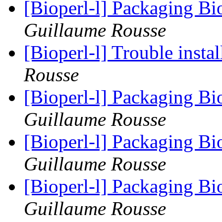
[Bioperl-l] Packaging Bi
Guillaume Rousse
[Bioperl-l] Trouble insta
Rousse
[Bioperl-l] Packaging Bi
Guillaume Rousse
[Bioperl-l] Packaging Bi
Guillaume Rousse
[Bioperl-l] Packaging Bi
Guillaume Rousse