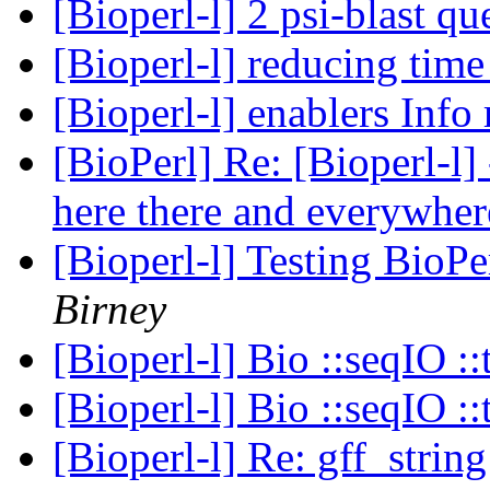
[Bioperl-l] 2 psi-blast q
[Bioperl-l] reducing tim
[Bioperl-l] enablers Info
[BioPerl] Re: [Bioperl-l
here there and everywher
[Bioperl-l] Testing BioPe
Birney
[Bioperl-l] Bio ::seqIO ::
[Bioperl-l] Bio ::seqIO ::
[Bioperl-l] Re: gff_strin