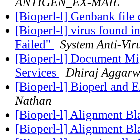
ANTIGEN_EX-MAIL
[Bioperl-l] Genbank file
[Bioperl-l] virus found i
Failed"
System Anti-Vir
[Bioperl-l] Document M
Services
Dhiraj Aggarw
[Bioperl-l] Bioperl and 
Nathan
[Bioperl-l] Alignment Bl
[Bioperl-l] Alignment Bl