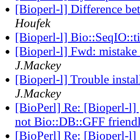
[Bioperl-l] Difference 
Houfek
[Bioperl-l] Bio::SeqIO::
[Bioperl-l] Fwd: mistak
J.Mackey
[Bioperl-l] Trouble insta
J.Mackey
[BioPerl] Re: [Bioperl-l]
not Bio::DB::GFF friend
[BioPerl] Re: [Bioperl-l]