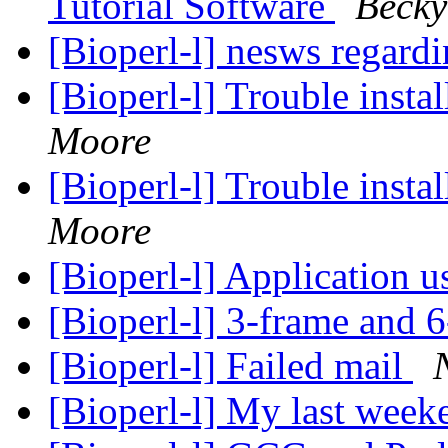
Tutorial Software
Becky
[Bioperl-l] nesws regard
[Bioperl-l] Trouble insta
Moore
[Bioperl-l] Trouble insta
Moore
[Bioperl-l] Application 
[Bioperl-l] 3-frame and 6
[Bioperl-l] Failed mail
[Bioperl-l] My last week