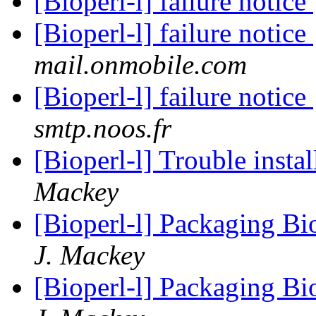
[Bioperl-l] failure notice
[Bioperl-l] failure notice
mail.onmobile.com
[Bioperl-l] failure notice
smtp.noos.fr
[Bioperl-l] Trouble insta
Mackey
[Bioperl-l] Packaging Bi
J. Mackey
[Bioperl-l] Packaging Bi