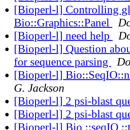
[Bioperl-l] Controlling g
Bio::Graphics::Panel
Do
[Bioperl-l] need help
Do
[Bioperl-l] Question ab
for sequence parsing
Do
[Bioperl-l] Bio::SeqIO::
G. Jackson
[Bioperl-l] 2 psi-blast q
[Bioperl-l] 2 psi-blast q
[Bioperl-l] Bio ::seqIO ::