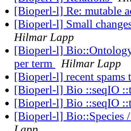
[Bioperl-l] Re: mutable 
[Bioperl-l] Small chang
Hilmar Lapp
[Bioperl-l] Bio::Ontology
per term
Hilmar Lapp
[Bioperl-l] recent spams 
[Bioperl-l] Bio ::seqIO ::
[Bioperl-l] Bio ::seqIO ::
[Bioperl-l] Bio::Specie
Lapp