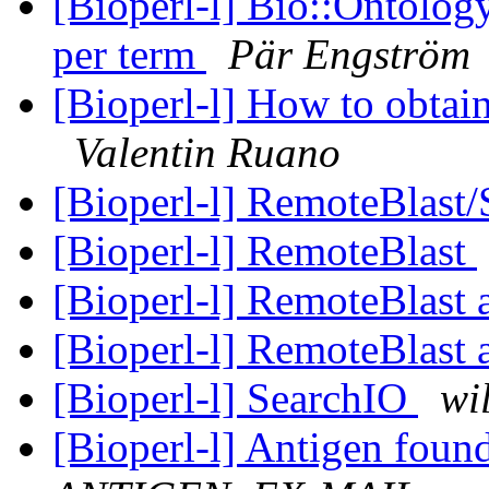
[Bioperl-l] Bio::Ontology
per term
Pär Engström
[Bioperl-l] How to obtai
Valentin Ruano
[Bioperl-l] RemoteBlast
[Bioperl-l] RemoteBlast
[Bioperl-l] RemoteBlast
[Bioperl-l] RemoteBlast
[Bioperl-l] SearchIO
wi
[Bioperl-l] Antigen fou