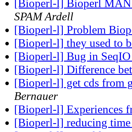
[Bioperl-l] Bioperl MAN 
SPAM Ardell
[Bioperl-l] Problem Bio
[Bioperl-l] they used to 
[Bioperl-l] Bug in SeqI
[Bioperl-l] Difference b
[Bioperl-l] get cds from
Bernauer
[Bioperl-l] Experiences 
[Bioperl-l] reducing tim