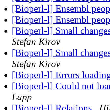
[Bioperl-l] Ensembl peopl
[Bioperl-l] Ensembl peopl
[Bioperl-l] Small chang
Stefan Kirov
[Bioperl-l] Small chang
Stefan Kirov
[Bioperl-l] Errors loadi
[Bioperl-l] Could not l
Lapp
[Bioperl-l] Relations
Hi