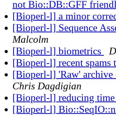
not Bio::DB::GFF friend
[Bioperl-l] a minor corre
[Bioperl-l] Sequence As
Malcolm
[Bioperl-l] biometrics
D
[Bioperl-l] recent spams 
[Bioperl-l] 'Raw' archive
Chris Dagdigian
[Bioperl-l] reducing tim
[Bioperl-l] Bio::SeqIO::