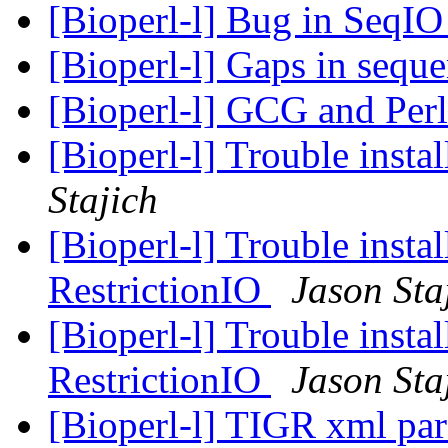
[Bioperl-l] Bug in SeqI
[Bioperl-l] Gaps in sequ
[Bioperl-l] GCG and Per
[Bioperl-l] Trouble insta
Stajich
[Bioperl-l] Trouble instal
RestrictionIO
Jason Sta
[Bioperl-l] Trouble instal
RestrictionIO
Jason Sta
[Bioperl-l] TIGR xml par