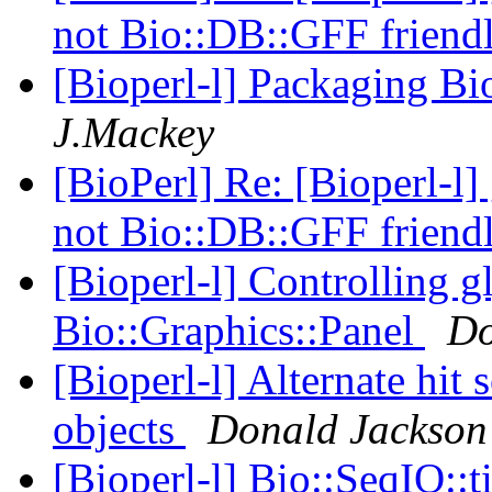
not Bio::DB::GFF friend
[Bioperl-l] Packaging Bi
J.Mackey
[BioPerl] Re: [Bioperl-l]
not Bio::DB::GFF friend
[Bioperl-l] Controlling g
Bio::Graphics::Panel
Do
[Bioperl-l] Alternate hit 
objects
Donald Jackson
[Bioperl-l] Bio::SeqIO::