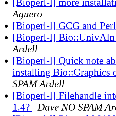
[Bioperl-l] more installa
Aguero
[Bioperl-l] GCG and Per
[Bioperl-l] Bio::UnivAl
Ardell
[Bioperl-l] Quick note a
installing Bio::Graphic
SPAM Ardell
[Bioperl-l] Filehandle in
1.4?
Dave NO SPAM Ard