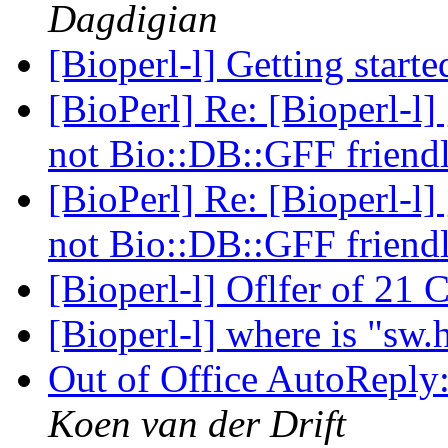
Dagdigian
[Bioperl-l] Getting start
[BioPerl] Re: [Bioperl-l]
not Bio::DB::GFF friend
[BioPerl] Re: [Bioperl-l]
not Bio::DB::GFF friend
[Bioperl-l] Oflfer of 2
[Bioperl-l] where is "sw.
Out of Office AutoReply:
Koen van der Drift