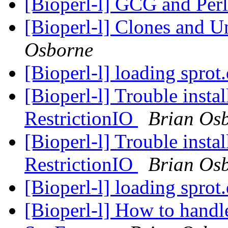
[Bioperl-l] GCG and Per
[Bioperl-l] Clones and 
Osborne
[Bioperl-l] loading sprot
[Bioperl-l] Trouble instal
RestrictionIO
Brian Os
[Bioperl-l] Trouble instal
RestrictionIO
Brian Os
[Bioperl-l] loading sprot
[Bioperl-l] How to handle