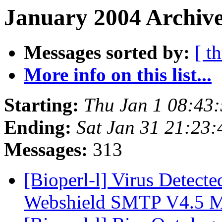
January 2004 Archive
Messages sorted by:
[ t
More info on this list...
Starting:
Thu Jan 1 08:43
Ending:
Sat Jan 31 21:23
Messages:
313
[Bioperl-l] Virus Detecte
Webshield SMTP V4.5