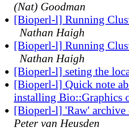
(Nat) Goodman
[Bioperl-l] Running Clust
Nathan Haigh
[Bioperl-l] Running Clust
Nathan Haigh
[Bioperl-l] seting the lo
[Bioperl-l] Quick note a
installing Bio::Graphic
[Bioperl-l] 'Raw' archive
Peter van Heusden