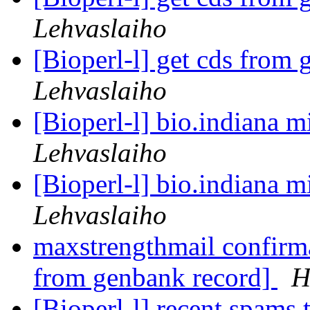
Lehvaslaiho
[Bioperl-l] get cds from
Lehvaslaiho
[Bioperl-l] bio.indiana m
Lehvaslaiho
[Bioperl-l] bio.indiana m
Lehvaslaiho
maxstrengthmail confirma
from genbank record]
H
[Bioperl-l] recent spams 