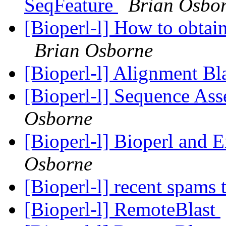
SeqFeature
Brian Osbo
[Bioperl-l] How to obtai
Brian Osborne
[Bioperl-l] Alignment Bl
[Bioperl-l] Sequence As
Osborne
[Bioperl-l] Bioperl and 
Osborne
[Bioperl-l] recent spams 
[Bioperl-l] RemoteBlast