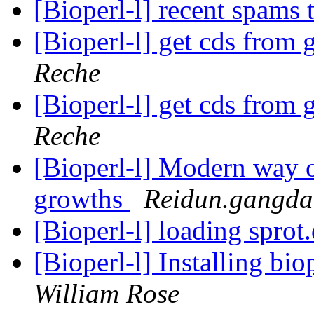
[Bioperl-l] recent spams 
[Bioperl-l] get cds from
Reche
[Bioperl-l] get cds from
Reche
[Bioperl-l] Modern way o
growths
Reidun.gangda
[Bioperl-l] loading sprot
[Bioperl-l] Installing bi
William Rose