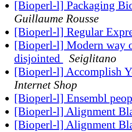
[Bioperl-l] Packaging Bi
Guillaume Rousse
[Bioperl-l] Regular Expr
[Bioperl-l] Modern way o
disjointed
Seiglitano
[Bioperl-l] Accomplish 
Internet Shop
[Bioperl-l] Ensembl peopl
[Bioperl-l] Alignment Bl
[Bioperl-l] Alignment Bl