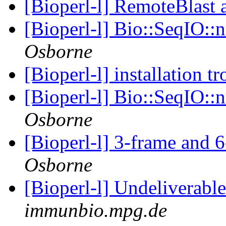
[Bioperl-l] RemoteBlast
[Bioperl-l] Bio::SeqIO::
Osborne
[Bioperl-l] installation t
[Bioperl-l] Bio::SeqIO::
Osborne
[Bioperl-l] 3-frame and 6
Osborne
[Bioperl-l] Undeliverabl
immunbio.mpg.de