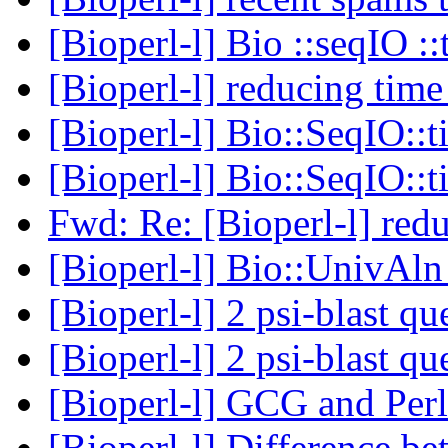
[Bioperl-l] Bio ::seqIO ::
[Bioperl-l] reducing tim
[Bioperl-l] Bio::SeqIO::
[Bioperl-l] Bio::SeqIO::
Fwd: Re: [Bioperl-l] red
[Bioperl-l] Bio::UnivAl
[Bioperl-l] 2 psi-blast q
[Bioperl-l] 2 psi-blast q
[Bioperl-l] GCG and Per
[Bioperl-l] Difference b