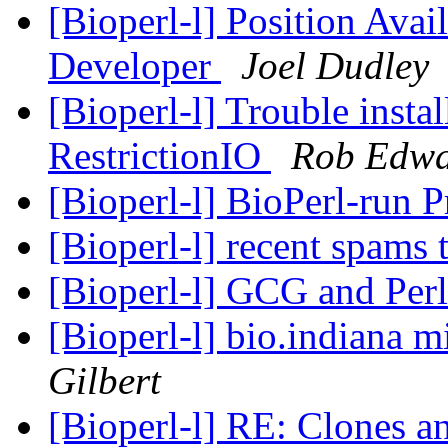
[Bioperl-l] Position Avai
Developer
Joel Dudley
[Bioperl-l] Trouble instal
RestrictionIO
Rob Edwa
[Bioperl-l] BioPerl-run 
[Bioperl-l] recent spams 
[Bioperl-l] GCG and Per
[Bioperl-l] bio.indiana m
Gilbert
[Bioperl-l] RE: Clones 