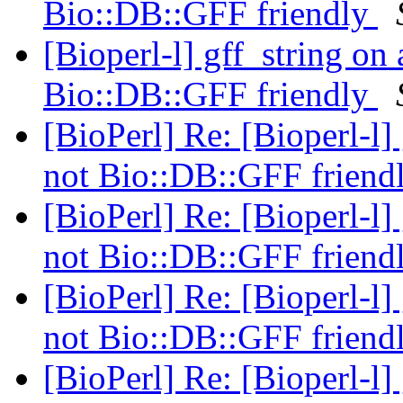
Bio::DB::GFF friendly
[Bioperl-l] gff_string on
Bio::DB::GFF friendly
[BioPerl] Re: [Bioperl-l]
not Bio::DB::GFF friend
[BioPerl] Re: [Bioperl-l]
not Bio::DB::GFF friend
[BioPerl] Re: [Bioperl-l]
not Bio::DB::GFF friend
[BioPerl] Re: [Bioperl-l]