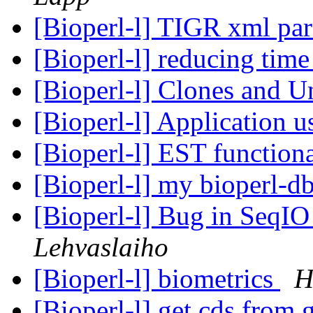
[Bioperl-l] TIGR xml par
[Bioperl-l] reducing tim
[Bioperl-l] Clones and 
[Bioperl-l] Application 
[Bioperl-l] EST function
[Bioperl-l] my bioperl-d
[Bioperl-l] Bug in SeqI
Lehvaslaiho
[Bioperl-l] biometrics
H
[Bioperl-l] get cds from