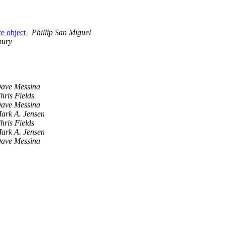
ce object
Phillip San Miguel
bury
ave Messina
hris Fields
ave Messina
ark A. Jensen
hris Fields
ark A. Jensen
ave Messina