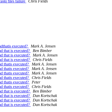
astq files failure
Chris Fields
ndthatis executed?
Mark A. Jensen
d that is executed?
Ben Bimber
d that is executed?
Mark A. Jensen
d that is executed?
Chris Fields
d thatis executed?
Mark A. Jensen
d thatis executed?
Mark A. Jensen
d thatis executed?
Mark A. Jensen
d thatis executed?
Chris Fields
d thatis executed?
Peter
d thatis executed?
Chris Fields
d that is executed?
Ben Bimber
d that is executed?
Dan Kortschak
d that is executed?
Dan Kortschak
d that is executed?
Dan Kortschak