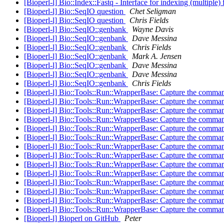
[Bioperl-l] Bio::Index::Fastq - Interface for indexing (multiple) f
[Bioperl-l] Bio::SeqIO question
Chet Seligman
[Bioperl-l] Bio::SeqIO question
Chris Fields
[Bioperl-l] Bio::SeqIO::genbank
Wayne Davis
[Bioperl-l] Bio::SeqIO::genbank
Dave Messina
[Bioperl-l] Bio::SeqIO::genbank
Chris Fields
[Bioperl-l] Bio::SeqIO::genbank
Mark A. Jensen
[Bioperl-l] Bio::SeqIO::genbank
Dave Messina
[Bioperl-l] Bio::SeqIO::genbank
Dave Messina
[Bioperl-l] Bio::SeqIO::genbank
Chris Fields
[Bioperl-l] Bio::Tools::Run::WrapperBase: Capture the comma
[Bioperl-l] Bio::Tools::Run::WrapperBase: Capture the comman
[Bioperl-l] Bio::Tools::Run::WrapperBase: Capture the comman
[Bioperl-l] Bio::Tools::Run::WrapperBase: Capture the comman
[Bioperl-l] Bio::Tools::Run::WrapperBase: Capture the comman
[Bioperl-l] Bio::Tools::Run::WrapperBase: Capture the comman
[Bioperl-l] Bio::Tools::Run::WrapperBase: Capture the comman
[Bioperl-l] Bio::Tools::Run::WrapperBase: Capture the comman
[Bioperl-l] Bio::Tools::Run::WrapperBase: Capture the comman
[Bioperl-l] Bio::Tools::Run::WrapperBase: Capture the comman
[Bioperl-l] Bio::Tools::Run::WrapperBase: Capture the comman
[Bioperl-l] Bio::Tools::Run::WrapperBase: Capture the comman
[Bioperl-l] Bio::Tools::Run::WrapperBase: Capture the comman
[Bioperl-l] Bio::Tools::Run::WrapperBase: Capture the comman
[Bioperl-l] Bioperl on GitHub
Peter