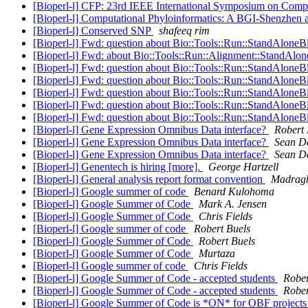
[Bioperl-l] CFP: 23rd IEEE International Symposium on Com
[Bioperl-l] Computational Phyloinformatics: A BGI-Shenzhen 
[Bioperl-l] Conserved SNP
shafeeq rim
[Bioperl-l] Fwd: question about Bio::Tools::Run::StandAloneB
[Bioperl-l] Fwd: about Bio::Tools::Run::Alignment::StandAlo
[Bioperl-l] Fwd: question about Bio::Tools::Run::StandAloneB
[Bioperl-l] Fwd: question about Bio::Tools::Run::StandAloneB
[Bioperl-l] Fwd: question about Bio::Tools::Run::StandAloneB
[Bioperl-l] Fwd: question about Bio::Tools::Run::StandAloneB
[Bioperl-l] Fwd: question about Bio::Tools::Run::StandAloneB
[Bioperl-l] Gene Expression Omnibus Data interface?
Robert
[Bioperl-l] Gene Expression Omnibus Data interface?
Sean D
[Bioperl-l] Gene Expression Omnibus Data interface?
Sean D
[Bioperl-l] Genentech is hiring [more].
George Hartzell
[Bioperl-l] General analysis report format convention
Madrag
[Bioperl-l] Google summer of code
Benard Kulohoma
[Bioperl-l] Google Summer of Code
Mark A. Jensen
[Bioperl-l] Google Summer of Code
Chris Fields
[Bioperl-l] Google summer of code
Robert Buels
[Bioperl-l] Google Summer of Code
Robert Buels
[Bioperl-l] Google Summer of Code
Murtaza
[Bioperl-l] Google summer of code
Chris Fields
[Bioperl-l] Google Summer of Code - accepted students
Rober
[Bioperl-l] Google Summer of Code - accepted students
Rober
[Bioperl-l] Google Summer of Code is *ON* for OBF project