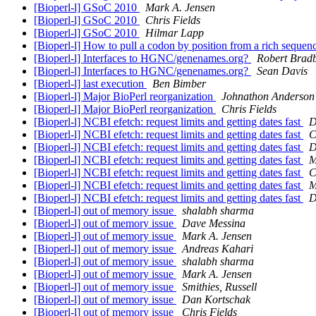
[Bioperl-l] GSoC 2010
Mark A. Jensen
[Bioperl-l] GSoC 2010
Chris Fields
[Bioperl-l] GSoC 2010
Hilmar Lapp
[Bioperl-l] How to pull a codon by position from a rich sequen
[Bioperl-l] Interfaces to HGNC/genenames.org?
Robert Brad
[Bioperl-l] Interfaces to HGNC/genenames.org?
Sean Davis
[Bioperl-l] last execution
Ben Bimber
[Bioperl-l] Major BioPerl reorganization
Johnathon Anderson
[Bioperl-l] Major BioPerl reorganization
Chris Fields
[Bioperl-l] NCBI efetch: request limits and getting dates fast
D
[Bioperl-l] NCBI efetch: request limits and getting dates fast
C
[Bioperl-l] NCBI efetch: request limits and getting dates fast
D
[Bioperl-l] NCBI efetch: request limits and getting dates fast
M
[Bioperl-l] NCBI efetch: request limits and getting dates fast
C
[Bioperl-l] NCBI efetch: request limits and getting dates fast
M
[Bioperl-l] NCBI efetch: request limits and getting dates fast
D
[Bioperl-l] out of memory issue
shalabh sharma
[Bioperl-l] out of memory issue
Dave Messina
[Bioperl-l] out of memory issue
Mark A. Jensen
[Bioperl-l] out of memory issue
Andreas Kahari
[Bioperl-l] out of memory issue
shalabh sharma
[Bioperl-l] out of memory issue
Mark A. Jensen
[Bioperl-l] out of memory issue
Smithies, Russell
[Bioperl-l] out of memory issue
Dan Kortschak
[Bioperl-l] out of memory issue
Chris Fields