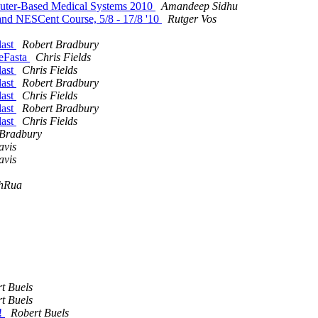
puter-Based Medical Systems 2010
Amandeep Sidhu
and NESCent Course, 5/8 - 17/8 '10
Rutger Vos
last
Robert Bradbury
neFasta
Chris Fields
last
Chris Fields
last
Robert Bradbury
last
Chris Fields
last
Robert Bradbury
last
Chris Fields
 Bradbury
avis
avis
hRua
t Buels
t Buels
s!
Robert Buels