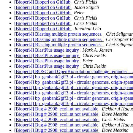
[Bioperl-l] Bioperl on GitHub
Chris Fields
[Bioperl-l] Bioperl on GitHub
Jason Stajich
[Bioperl-l] Bioperl on GitHub
Peter
[Bioperl-l] Bioperl on GitHub
Chris Fields
[Bioperl-l] Bioperl on GitHub
Chris Fields
[Bioperl-l] Bioperl on GitHub
Jonathan Leto
[Bioperl-l] Blasting multiple protein sequences.
Chet Seligma
[Bioperl-l] Blasting multiple protein sequences.
Christopher B
[Bioperl-l] Blasting multiple protein sequences.
Chet Seligma
[Bioperl-l] BlastPlus usage inquiry
Mark A. Jensen
[Bioperl-l] BlastPlus usage inquiry
Chris Fields
[Bioperl-l] BlastPlus usage inquiry
Peter
[Bioperl-l] BlastPlus usage inquiry
Chris Fields
[Bioperl-l] BOSC and OpenBio solution challenge reminder -- 
[Bioperl-l] bp_genbank2gff3.pl - circular genomes, origin-spa
[Bioperl-l] bp_genbank2gff3.pl - circular genomes, origin-spa
[Bioperl-l] bp_genbank2gff3.pl - circular genomes, origin-spa
[Bioperl-l] bp_genbank2gff3.pl - circular genomes, origin-spa
[Bioperl-l] bp_genbank2gff3.pl - circular genomes, origin-spa
[Bioperl-l] bp_genbank2gff3.pl - circular genomes, origin-spa
[Bioperl-l] Bug # 2908: ecoli.nt not available
Iftekharul Haqu
[Bioperl-l] Bug # 2908: ecoli.nt not available
Dave Messina
[Bioperl-l] Bug # 2908: ecoli.nt not available
Chris Fields
[Bioperl-l] Bug # 2908: ecoli.nt not available
Iftekharul Haqu
[Bioperl-l] Bug # 2908: ecoli.nt not available
Dave Messina