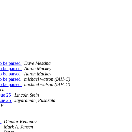
to be parsed
Dave Messina
to be parsed
Aaron Mackey
to be parsed
Aaron Mackey
to be parsed
michael watson (IAH-C)
to be parsed
michael watson (IAH-C)
ich
sue 25
Lincoln Stein
sue 25
Jayaraman, Pushkala
 P
a
Dimitar Kenanov
a
Mark A. Jensen