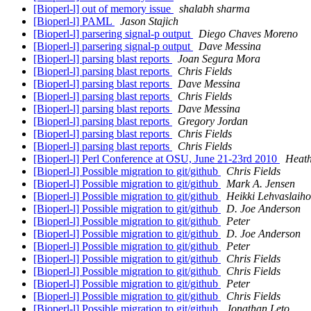
[Bioperl-l] out of memory issue
shalabh sharma
[Bioperl-l] PAML
Jason Stajich
[Bioperl-l] parsering signal-p output
Diego Chaves Moreno
[Bioperl-l] parsering signal-p output
Dave Messina
[Bioperl-l] parsing blast reports
Joan Segura Mora
[Bioperl-l] parsing blast reports
Chris Fields
[Bioperl-l] parsing blast reports
Dave Messina
[Bioperl-l] parsing blast reports
Chris Fields
[Bioperl-l] parsing blast reports
Dave Messina
[Bioperl-l] parsing blast reports
Gregory Jordan
[Bioperl-l] parsing blast reports
Chris Fields
[Bioperl-l] parsing blast reports
Chris Fields
[Bioperl-l] Perl Conference at OSU, June 21-23rd 2010
Heath
[Bioperl-l] Possible migration to git/github
Chris Fields
[Bioperl-l] Possible migration to git/github
Mark A. Jensen
[Bioperl-l] Possible migration to git/github
Heikki Lehvaslaiho
[Bioperl-l] Possible migration to git/github
D. Joe Anderson
[Bioperl-l] Possible migration to git/github
Peter
[Bioperl-l] Possible migration to git/github
D. Joe Anderson
[Bioperl-l] Possible migration to git/github
Peter
[Bioperl-l] Possible migration to git/github
Chris Fields
[Bioperl-l] Possible migration to git/github
Chris Fields
[Bioperl-l] Possible migration to git/github
Peter
[Bioperl-l] Possible migration to git/github
Chris Fields
[Bioperl-l] Possible migration to git/github
Jonathan Leto