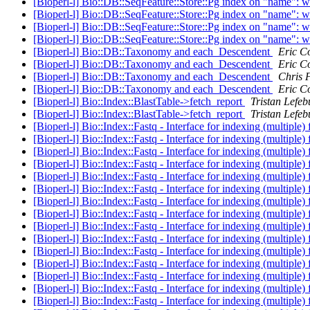
[Bioperl-l] Bio::DB::SeqFeature::Store::Pg index on "name": 
[Bioperl-l] Bio::DB::SeqFeature::Store::Pg index on "name": 
[Bioperl-l] Bio::DB::SeqFeature::Store::Pg index on "name": 
[Bioperl-l] Bio::DB::SeqFeature::Store::Pg index on "name": 
[Bioperl-l] Bio::DB::Taxonomy and each_Descendent
Eric Co
[Bioperl-l] Bio::DB::Taxonomy and each_Descendent
Eric Co
[Bioperl-l] Bio::DB::Taxonomy and each_Descendent
Chris F
[Bioperl-l] Bio::DB::Taxonomy and each_Descendent
Eric Co
[Bioperl-l] Bio::Index::BlastTable->fetch_report
Tristan Lefeb
[Bioperl-l] Bio::Index::BlastTable->fetch_report
Tristan Lefeb
[Bioperl-l] Bio::Index::Fastq - Interface for indexing (multiple) f
[Bioperl-l] Bio::Index::Fastq - Interface for indexing (multiple) f
[Bioperl-l] Bio::Index::Fastq - Interface for indexing (multiple) f
[Bioperl-l] Bio::Index::Fastq - Interface for indexing (multiple) f
[Bioperl-l] Bio::Index::Fastq - Interface for indexing (multiple) f
[Bioperl-l] Bio::Index::Fastq - Interface for indexing (multiple) f
[Bioperl-l] Bio::Index::Fastq - Interface for indexing (multiple) f
[Bioperl-l] Bio::Index::Fastq - Interface for indexing (multiple) f
[Bioperl-l] Bio::Index::Fastq - Interface for indexing (multiple) f
[Bioperl-l] Bio::Index::Fastq - Interface for indexing (multiple) f
[Bioperl-l] Bio::Index::Fastq - Interface for indexing (multiple) f
[Bioperl-l] Bio::Index::Fastq - Interface for indexing (multiple) f
[Bioperl-l] Bio::Index::Fastq - Interface for indexing (multiple) f
[Bioperl-l] Bio::Index::Fastq - Interface for indexing (multiple) f
[Bioperl-l] Bio::Index::Fastq - Interface for indexing (multiple) f