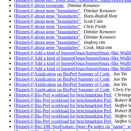
[Bioperl-l] about Bio::Tools::Run::Alignment::StandAloneFast
[Bioperl-l] about exonerate
Dimitar Kenanov
[Bioperl-l] about gene "boundaries"
Dimitar Kenanov
[Bioperl-l] about gene "boundaries"
Hans-Rudolf Hotz
[Bioperl-l] about gene "boundaries"
Scott Cain
[Bioperl-l] about gene "boundaries"
Chris Fields
[Bioperl-l] about gene "boundaries"
Dimitar Kenanov
[Bioperl-l] about gene "boundaries"
Dimitar Kenanov
[Bioperl-l] about gene "boundaries"
shafeeq rim
[Bioperl-l] about gene "boundaries"
Cook, Malcolm
[Bioperl-l] Add a kind of hspsepQmax/hspsepSmax (like WuBlas
[Bioperl-l] Add a kind of hspsepQmax/hspsepSmax (like WuBlas
[Bioperl-l] Add a kind of hspsepQmax/hspsepSmax (like WuBlas
[Bioperl-l] Add a kind of hspsepQmax/hspsepSmax (like WuBlas
[Bioperl-l] Application on BioPerl Summer of Code
Jun Yin
[Bioperl-l] Application on BioPerl Summer of Code
Jun Yin
[Bioperl-l] Application on BioPerl Summer of Code
Jun Yin
[Bioperl-l] Application on BioPerl Summer of Code
Chris Fie
[Bioperl-l] Bio-Perl workload for benchmarking Perl
Christop
[Bioperl-l] Bio-Perl workload for benchmarking Perl
Robert B
[Bioperl-l] Bio-Perl workload for benchmarking Perl
Steffen 
[Bioperl-l] Bio-Perl workload for benchmarking Perl
Robert 
[Bioperl-l] Bio-Perl workload for benchmarking Perl
Steffen 
[Bioperl-l] Bio-Perl workload for benchmarking Perl
Steffen 
[Bioperl-l] Bio::DB::SeqFeature::Store::Pg index on "name": 