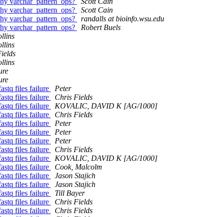
why varchar_pattern_ops?
Scott Cain
why varchar_pattern_ops?
Scott Cain
why varchar_pattern_ops?
randalls at bioinfo.wsu.edu
why varchar_pattern_ops?
Robert Buels
llins
llins
ields
llins
ure
ure
astq files failure
Peter
astq files failure
Chris Fields
astq files failure
KOVALIC, DAVID K [AG/1000]
astq files failure
Chris Fields
astq files failure
Peter
astq files failure
Peter
astq files failure
Peter
astq files failure
Chris Fields
astq files failure
KOVALIC, DAVID K [AG/1000]
astq files failure
Cook, Malcolm
astq files failure
Jason Stajich
astq files failure
Jason Stajich
astq files failure
Till Bayer
astq files failure
Chris Fields
astq files failure
Chris Fields