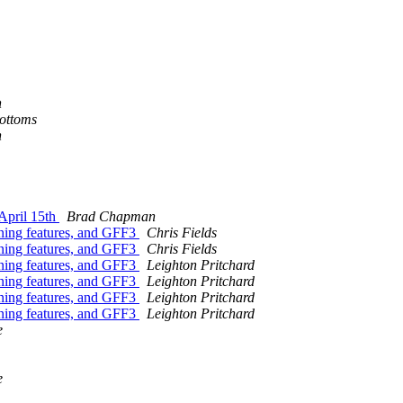
n
ottoms
n
April 15th
Brad Chapman
nning features, and GFF3
Chris Fields
nning features, and GFF3
Chris Fields
nning features, and GFF3
Leighton Pritchard
nning features, and GFF3
Leighton Pritchard
nning features, and GFF3
Leighton Pritchard
nning features, and GFF3
Leighton Pritchard
e
e