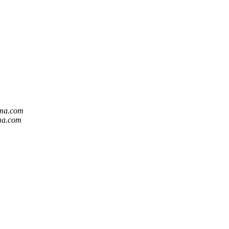
mma.com
ma.com