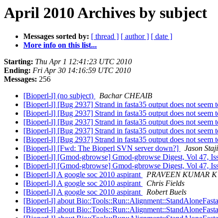
April 2010 Archives by subject
Messages sorted by:
[ thread ]
[ author ]
[ date ]
More info on this list...
Starting:
Thu Apr 1 12:41:23 UTC 2010
Ending:
Fri Apr 30 14:16:59 UTC 2010
Messages:
256
[Bioperl-l] (no subject)
Bachar CHEAIB
[Bioperl-l] [Bug 2937] Strand in fasta35 output does not seem 
[Bioperl-l] [Bug 2937] Strand in fasta35 output does not seem 
[Bioperl-l] [Bug 2937] Strand in fasta35 output does not seem 
[Bioperl-l] [Bug 2937] Strand in fasta35 output does not seem 
[Bioperl-l] [Bug 2937] Strand in fasta35 output does not seem 
[Bioperl-l] [Fwd: The Bioperl SVN server down?]
Jason Staj
[Bioperl-l] [Gmod-gbrowse] Gmod-gbrowse Digest, Vol 47, Is
[Bioperl-l] [Gmod-gbrowse] Gmod-gbrowse Digest, Vol 47, Is
[Bioperl-l] A google soc 2010 aspirant
PRAVEEN KUMAR K
[Bioperl-l] A google soc 2010 aspirant
Chris Fields
[Bioperl-l] A google soc 2010 aspirant
Robert Buels
[Bioperl-l] about Bio::Tools::Run::Alignment::StandAloneFast
[Bioperl-l] about Bio::Tools::Run::Alignment::StandAloneFast