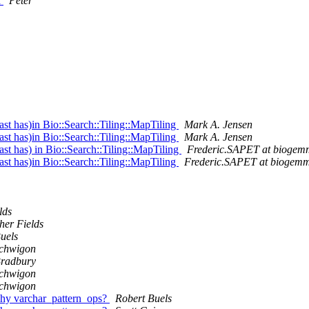
a
Peter
t has)in Bio::Search::Tiling::MapTiling
Mark A. Jensen
t has)in Bio::Search::Tiling::MapTiling
Mark A. Jensen
t has) in Bio::Search::Tiling::MapTiling
Frederic.SAPET at bioge
t has)in Bio::Search::Tiling::MapTiling
Frederic.SAPET at biogem
lds
her Fields
uels
Schwigon
Bradbury
Schwigon
Schwigon
why varchar_pattern_ops?
Robert Buels