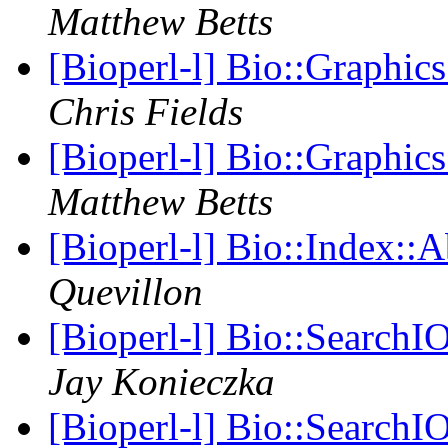
Matthew Betts
[Bioperl-l] Bio::Graphic
Chris Fields
[Bioperl-l] Bio::Graphic
Matthew Betts
[Bioperl-l] Bio::Index::
Quevillon
[Bioperl-l] Bio::SearchIO
Jay Konieczka
[Bioperl-l] Bio::SearchIO