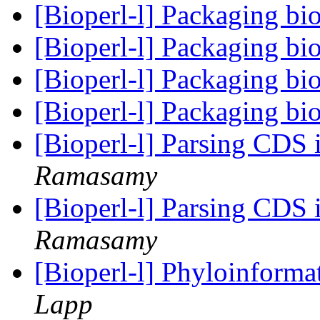
[Bioperl-l] Packaging bi
[Bioperl-l] Packaging bi
[Bioperl-l] Packaging bi
[Bioperl-l] Packaging bi
[Bioperl-l] Parsing CDS 
Ramasamy
[Bioperl-l] Parsing CDS 
Ramasamy
[Bioperl-l] Phyloinform
Lapp