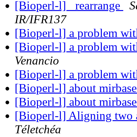
[Bioperl-l] _rearrange
S
IR/IFR137
[Bioperl-l] a problem wit
[Bioperl-l] a problem wit
Venancio
[Bioperl-l] a problem wit
[Bioperl-l] about mirbas
[Bioperl-l] about mirbas
[Bioperl-l] Aligning two 
Téletchéa