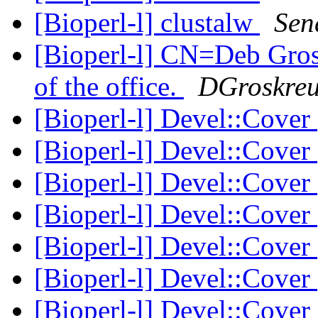
[Bioperl-l] clustalw
Sen
[Bioperl-l] CN=Deb Gr
of the office.
DGroskreu
[Bioperl-l] Devel::Cover
[Bioperl-l] Devel::Cover
[Bioperl-l] Devel::Cover
[Bioperl-l] Devel::Cover
[Bioperl-l] Devel::Cover
[Bioperl-l] Devel::Cover
[Bioperl-l] Devel::Cover