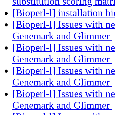
substitution scoring mat
[Bioperl-l] installation b
[Bioperl-l] Issues with 
Genemark and Glimmer
[Bioperl-l] Issues with 
Genemark and Glimmer
[Bioperl-l] Issues with 
Genemark and Glimmer
[Bioperl-l] Issues with 
Genemark and Glimmer