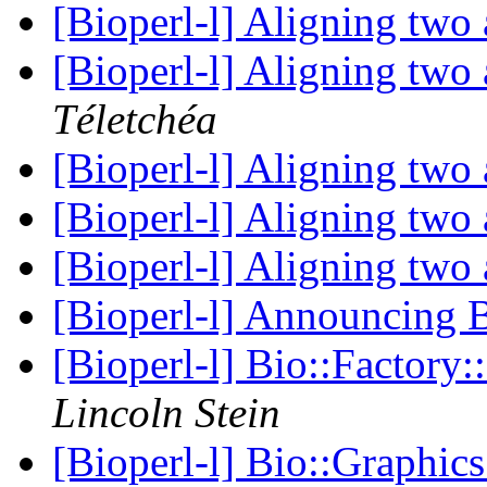
[Bioperl-l] Aligning two 
[Bioperl-l] Aligning two 
Téletchéa
[Bioperl-l] Aligning two 
[Bioperl-l] Aligning two 
[Bioperl-l] Aligning two 
[Bioperl-l] Announcin
[Bioperl-l] Bio::Factor
Lincoln Stein
[Bioperl-l] Bio::Graphic