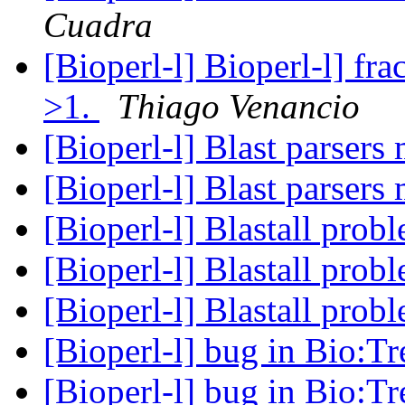
Cuadra
[Bioperl-l] Bioperl-l] fr
>1.
Thiago Venancio
[Bioperl-l] Blast parsers
[Bioperl-l] Blast parsers
[Bioperl-l] Blastall prob
[Bioperl-l] Blastall prob
[Bioperl-l] Blastall prob
[Bioperl-l] bug in Bio:T
[Bioperl-l] bug in Bio:T