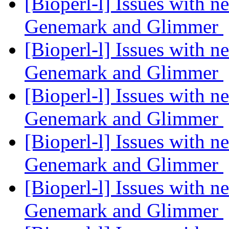
[Bioperl-l] Issues with 
Genemark and Glimmer
[Bioperl-l] Issues with 
Genemark and Glimmer
[Bioperl-l] Issues with 
Genemark and Glimmer
[Bioperl-l] Issues with 
Genemark and Glimmer
[Bioperl-l] Issues with 
Genemark and Glimmer