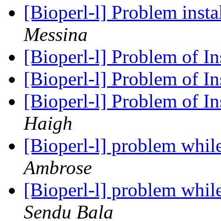
[Bioperl-l] Problem inst
Messina
[Bioperl-l] Problem of In
[Bioperl-l] Problem of In
[Bioperl-l] Problem of In
Haigh
[Bioperl-l] problem whil
Ambrose
[Bioperl-l] problem whil
Sendu Bala