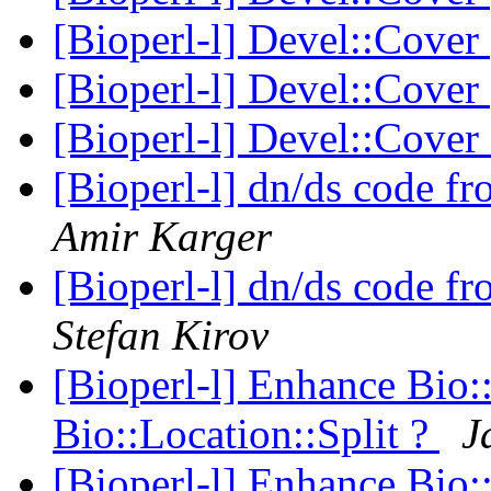
[Bioperl-l] Devel::Cover
[Bioperl-l] Devel::Cover
[Bioperl-l] Devel::Cover
[Bioperl-l] dn/ds code
Amir Karger
[Bioperl-l] dn/ds code
Stefan Kirov
[Bioperl-l] Enhance Bio:
Bio::Location::Split ?
J
[Bioperl-l] Enhance Bio: