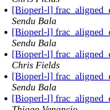
[Bioperl-l] frac_aligned_
Sendu Bala
[Bioperl-l] frac_aligned_
Sendu Bala
[Bioperl-l] frac_aligned_
Chris Fields
[Bioperl-l] frac_aligned_
Sendu Bala
[Bioperl-l] frac_aligned_
Thiago Venancio