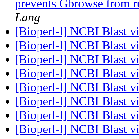
prevents Gbrowse from r
Lang
[Bioperl-l] NCBI Blast 
[Bioperl-l] NCBI Blast 
[Bioperl-l] NCBI Blast 
[Bioperl-l] NCBI Blast 
[Bioperl-l] NCBI Blast 
[Bioperl-l] NCBI Blast 
[Bioperl-l] NCBI Blast 
[Bioperl-l] NCBI Blast 