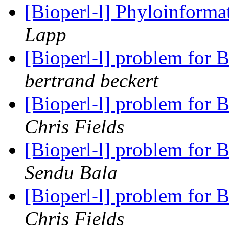
[Bioperl-l] Phyloinform
Lapp
[Bioperl-l] problem for
bertrand beckert
[Bioperl-l] problem for
Chris Fields
[Bioperl-l] problem for
Sendu Bala
[Bioperl-l] problem for
Chris Fields