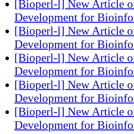
[Bioperl-l] New Article 
Development for Bioinf
[Bioperl-l] New Article 
Development for Bioinf
[Bioperl-l] New Article 
Development for Bioinf
[Bioperl-l] New Article 
Development for Bioinf
[Bioperl-l] New Article 
Development for Bioinf