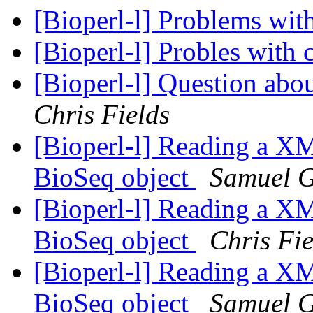
[Bioperl-l] Problems wit
[Bioperl-l] Probles with 
[Bioperl-l] Question ab
Chris Fields
[Bioperl-l] Reading a XM
BioSeq object
Samuel 
[Bioperl-l] Reading a XM
BioSeq object
Chris Fie
[Bioperl-l] Reading a XM
BioSeq object
Samuel 