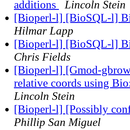
additions
Lincoln Stein
[Bioperl-l] [BioSQL-l] B
Hilmar Lapp
[Bioperl-l] [BioSQL-l] B
Chris Fields
[Bioperl-l] [Gmod-gbro
relative coords using B
Lincoln Stein
[Bioperl-l] [Possibly con
Phillip San Miguel