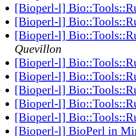
[Bioperl-l] Bio::Tools::
[Bioperl-l] Bio::Tools::
[Bioperl-l] Bio::Tools::
Quevillon
[Bioperl-l] Bio::Tools::
[Bioperl-l] Bio::Tools::
[Bioperl-l] Bio::Tools:
[Bioperl-l] Bio::Tools:
[Bioperl-l] Bio::Tools:
[Bioperl-l] BioPerl in 