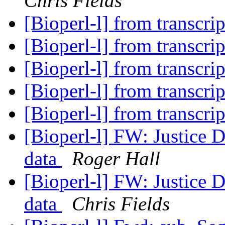
Chris Fields
[Bioperl-l] from transcri
[Bioperl-l] from transcri
[Bioperl-l] from transcri
[Bioperl-l] from transcri
[Bioperl-l] from transcri
[Bioperl-l] FW: Justice D
data
Roger Hall
[Bioperl-l] FW: Justice D
data
Chris Fields