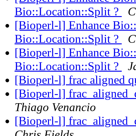
Bio::Location::Split ?
C
[Bioperl-l] Enhance Bio:
Bio::Location::Split ?
C
[Bioperl-l] Enhance Bio:
Bio::Location::Split ?
J
[Bioperl-l] frac aligned 
[Bioperl-l] frac_aligned_
Thiago Venancio
[Bioperl-l] frac_aligned_
Chris Fields