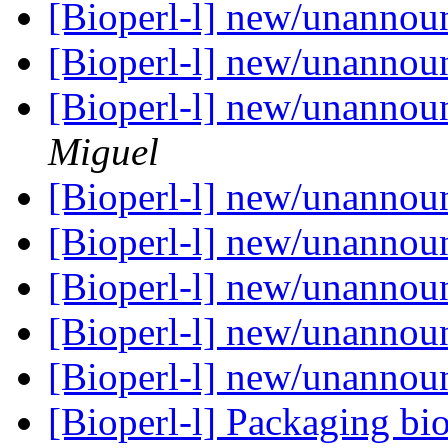
[Bioperl-l] new/unanno
[Bioperl-l] new/unanno
[Bioperl-l] new/unanno
Miguel
[Bioperl-l] new/unanno
[Bioperl-l] new/unanno
[Bioperl-l] new/unanno
[Bioperl-l] new/unanno
[Bioperl-l] new/unanno
[Bioperl-l] Packaging bi