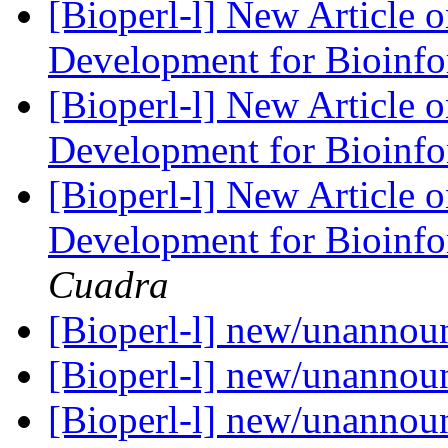
[Bioperl-l] New Article 
Development for Bioinf
[Bioperl-l] New Article 
Development for Bioinf
[Bioperl-l] New Article 
Development for Bioinf
Cuadra
[Bioperl-l] new/unanno
[Bioperl-l] new/unanno
[Bioperl-l] new/unanno