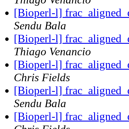
[Bioperl-l] frac_aligned_
Sendu Bala
[Bioperl-l] frac_aligned_
Thiago Venancio
[Bioperl-l] frac_aligned_
Chris Fields
[Bioperl-l] frac_aligned_
Sendu Bala
[Bioperl-l] frac_aligned_