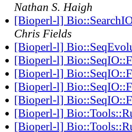
Nathan S. Haigh
[Bioperl-l] Bio::SearchIO
Chris Fields
[Bioperl-l] Bio::SeqEvol
[Bioperl-l] Bio::SeqIO:
[Bioperl-l] Bio::SeqIO:
[Bioperl-l] Bio::SeqIO:
[Bioperl-l] Bio::SeqIO:
[Bioperl-l] Bio::Tools::
[Bioperl-l] Bio::Tools::