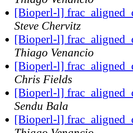
[Bioperl-l] frac_aligned_
Steve Chervitz
[Bioperl-l] frac_aligned_
Thiago Venancio
[Bioperl-l] frac_aligned_
Chris Fields
[Bioperl-l] frac_aligned_
Sendu Bala
[Bioperl-l] frac_aligned_
Thiago Venancio