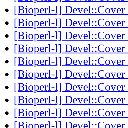
[Bioperl-l] Devel::Cover
[Bioperl-l] Devel::Cover
[Bioperl-l] Devel::Cover
[Bioperl-l] Devel::Cover
[Bioperl-l] Devel::Cover
[Bioperl-l] Devel::Cover
[Bioperl-l] Devel::Cover
[Bioperl-l] Devel::Cover
[Bioperl-l] Devel::Cover
[Bioperl-l] Devel::Cover