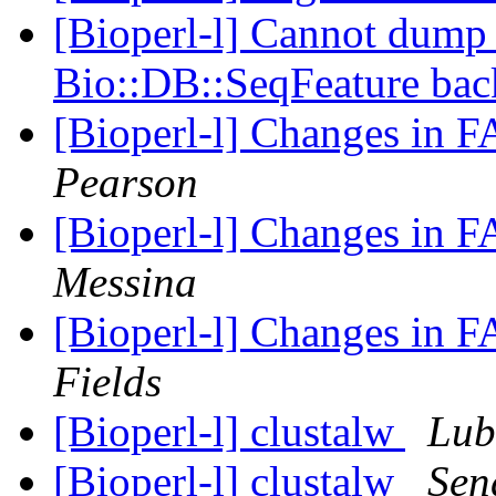
[Bioperl-l] Cannot dump 
Bio::DB::SeqFeature ba
[Bioperl-l] Changes in 
Pearson
[Bioperl-l] Changes in 
Messina
[Bioperl-l] Changes in 
Fields
[Bioperl-l] clustalw
Lub
[Bioperl-l] clustalw
Sen