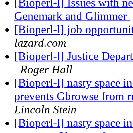
[Bioperl-l] Issues with 
Genemark and Glimmer
[Bioperl-l] job opportun
lazard.com
[Bioperl-l] Justice Depar
Roger Hall
[Bioperl-l] nasty space i
prevents Gbrowse from r
Lincoln Stein
[Bioperl-l] nasty space i