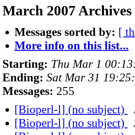
March 2007 Archives 
Messages sorted by:
[ t
More info on this list...
Starting:
Thu Mar 1 00:13
Ending:
Sat Mar 31 19:25
Messages:
255
[Bioperl-l] (no subject)
[Bioperl-l] (no subject)