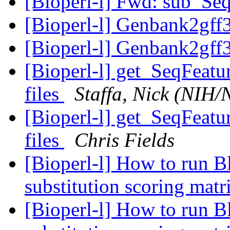
[Bioperl-l] Fwd: sub_Se
[Bioperl-l] Genbank2gff3
[Bioperl-l] Genbank2gff3
[Bioperl-l] get_SeqFeatu
files
Staffa, Nick (NIH
[Bioperl-l] get_SeqFeatu
files
Chris Fields
[Bioperl-l] How to run B
substitution scoring mat
[Bioperl-l] How to run B