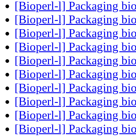
[Bioperl-l] Packaging bi
[Bioperl-l] Packaging bi
[Bioperl-l] Packaging bi
[Bioperl-l] Packaging bi
[Bioperl-l] Packaging bi
[Bioperl-l] Packaging bi
[Bioperl-l] Packaging bi
[Bioperl-l] Packaging bi
[Bioperl-l] Packaging bi
[Bioperl-l] Packaging bi