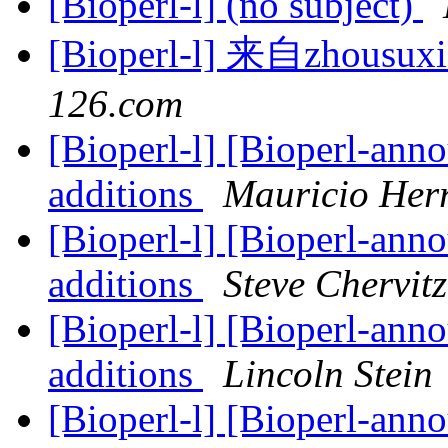
[Bioperl-l] (no subject)
[Bioperl-l] 来自zhous
126.com
[Bioperl-l] [Bioperl-anno
additions
Mauricio Her
[Bioperl-l] [Bioperl-anno
additions
Steve Chervitz
[Bioperl-l] [Bioperl-anno
additions
Lincoln Stein
[Bioperl-l] [Bioperl-anno