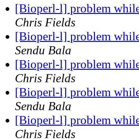
[Bioperl-l] problem whil
Chris Fields
[Bioperl-l] problem whil
Sendu Bala
[Bioperl-l] problem whil
Chris Fields
[Bioperl-l] problem whil
Sendu Bala
[Bioperl-l] problem whil
Chris Fields