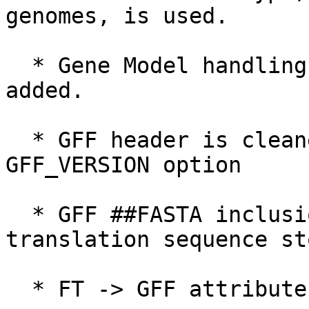
genomes, is used.

  * Gene Model handling for ncRNA, pseudogenes are 
added.

  * GFF header is cleaner, more informative, and 
GFF_VERSION option

  * GFF ##FASTA inclusion is improved, and 
translation sequence st
  * FT -> GFF attribute mapping is improved.
