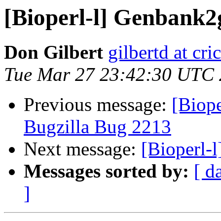
[Bioperl-l] Genbank2g
Don Gilbert
gilbertd at cri
Tue Mar 27 23:42:30 UTC
Previous message:
[Biope
Bugzilla Bug 2213
Next message:
[Bioperl-
Messages sorted by:
[ d
]