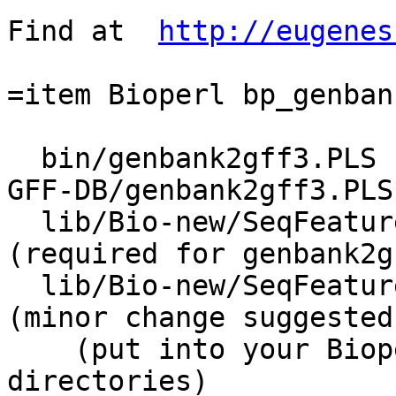
Find at  
http://eugenes
=item Bioperl bp_genban
  bin/genbank2gff3.PLS   (Bioperl CVS scripts/Bio-
GFF-DB/genbank2gff3.PLS)
  lib/Bio-new/SeqFeature/Tools/TypeMapper.pm      
(required for genbank2g
  lib/Bio-new/SeqFeature/Tools/Unflattener.pm     
(minor change suggested
    (put into your Bioperl lib/Bio/... 
directories)
