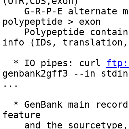
(UTR,CDS,exon)

    G-R-P-E alternate model:   gene > mRNA > 
polypeptide > exon

    Polypeptide contains all the important protein 
info (IDs, translation,
  * IO pipes: curl 
ftp:
genbank2gff3 --in stdin
...

  * GenBank main record fields are added to source 
feature

    and the sourcetype, commonly chromosome for 