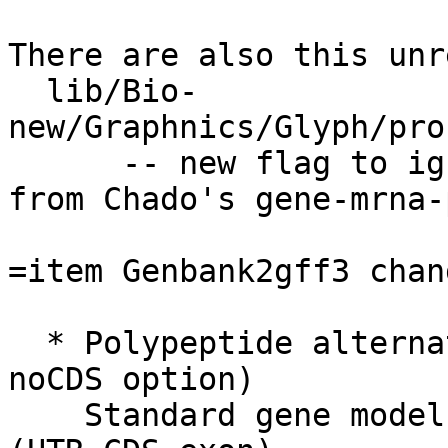
There are also this unr
  lib/Bio-
new/Graphnics/Glyph/pro
      -- new flag to ignore excess subfeatures 
from Chado's gene-mrna-
=item Genbank2gff3 chang
  * Polypeptide alternate gene model added (--
noCDS option)

    Standard gene model:  gene > mRNA > 