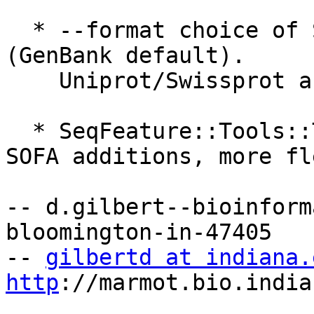
  * --format choice of SeqIO input formats 
(GenBank default). 

    Uniprot/Swissprot and EMBL produce useful GFF.

  * SeqFeature::Tools::TypeMapper has a few FT -> 
SOFA additions, more fl
-- d.gilbert--bioinform
bloomington-in-47405

-- 
gilbertd at indiana.
http
://marmot.bio.india