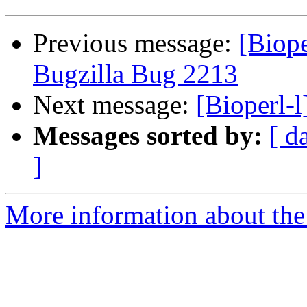
Previous message:
[Biope
Bugzilla Bug 2213
Next message:
[Bioperl-
Messages sorted by:
[ d
]
More information about the 