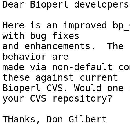
Dear Bioperl developers,
Here is an improved bp_
with bug fixes

and enhancements.  The 
behavior are

made via non-default co
these against current

Bioperl CVS. Would one 
your CVS repository?  

THanks, Don Gilbert
