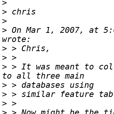
>
>
>
>
 On Mar 1, 2007, at 5:
>
>
>
 > It was meant to col
>
>
>
>
 > Now might be the ti