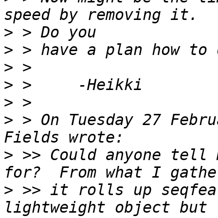
>
>
>
>
>
>
 > On Tuesday 27 Febru
>
 >> Could anyone tell 
>
 >> it rolls up seqfea