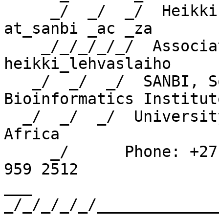
     _/  _/  _/  Heikki Lehvaslaiho    heikki 
at_sanbi _ac _za

    _/_/_/_/_/  Associate Professor    skype: 
heikki_lehvaslaiho

   _/  _/  _/  SANBI, South African National 
Bioinformatics Institute
  _/  _/  _/  University of Western Cape, South 
Africa

     _/      Phone: +27 21 959 2096   FAX: +27 21 
959 2512

___ 
_/_/_/_/_/_____________