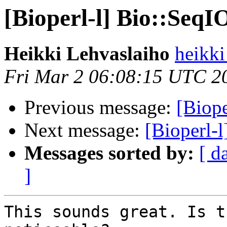
[Bioperl-l] Bio::Seq
Heikki Lehvaslaiho
heikki
Fri Mar 2 06:08:15 UTC 2
Previous message:
[Biope
Next message:
[Bioperl-
Messages sorted by:
[ d
]
This sounds great. Is t