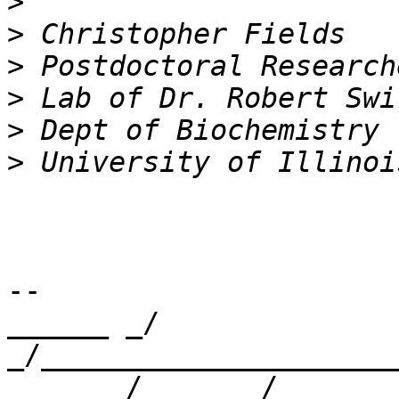
>
>
>
>
>
>
-- 

______ _/      
_/_____________________
      _/      _/
