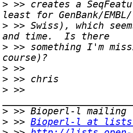
>
 >> creates a SeqFeatu
>
 >> Swiss), which seem
>
 >> something I'm miss
>
>
>
 >> 
>
>
 >> 
Bioperl-l at lists
>
 >> 
http://lists.open-