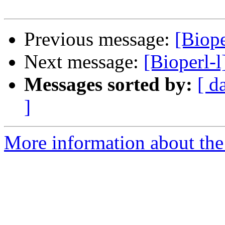
Previous message:
[Biope
Next message:
[Bioperl-
Messages sorted by:
[ d
]
More information about the 