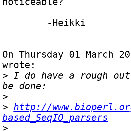
noticeable?

	-Heikki

On Thursday 01 March 20
wrote:

>
 I do have a rough out
>
>
http://www.bioperl.or
based_SeqIO_parsers
>