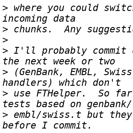
>
 where you could switc
>
>
>
 I'll probably commit 
>
 (GenBank, EMBL, Swiss
>
 use FTHelper.  So far
>
 embl/swiss.t but they