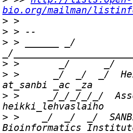
bio.org/mailman/listinf
>
>
>
 > ______ _/      
>
>
 >      _/  _/  _/  He
>
 >     _/_/_/_/_/  Ass
>
 >    _/  _/  _/  SANB