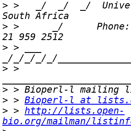
>
 >   _/  _/  _/  Unive
>
 >      _/      Phone:
>
 > ___ 
>
 > 
>
>
 > 
Bioperl-l at lists.
>
 > 
http://lists.open-
bio.org/mailman/listinf