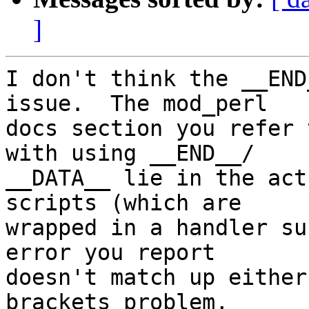
]
I don't think the __END
issue.  The mod_perl  

docs section you refer 
with using __END__/ 

__DATA__ lie in the act
scripts (which are  

wrapped in a handler su
error you report  

doesn't match up either
brackets problem,  
