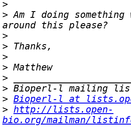
>
>
 Am I doing something 
>
>
>
>
>
>
>
Bioperl-l at lists.op
>
http://lists.open-
bio.org/mailman/listinf