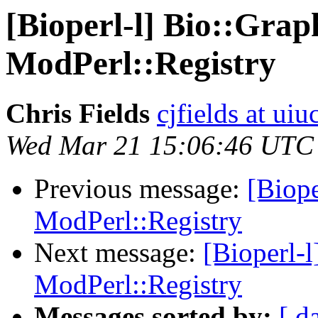
[Bioperl-l] Bio::Grap
ModPerl::Registry
Chris Fields
cjfields at uiu
Wed Mar 21 15:06:46 UTC
Previous message:
[Biope
ModPerl::Registry
Next message:
[Bioperl-l
ModPerl::Registry
Messages sorted by:
[ d