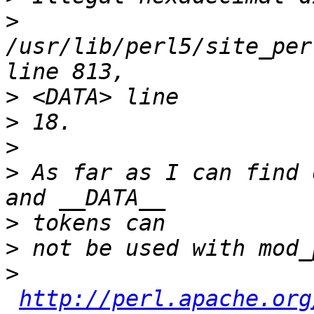
>
/usr/lib/perl5/site_per
>
>
>
>
 As far as I can find 
>
>
>
http://perl.apache.org