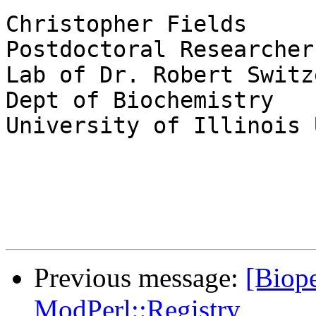
Christopher Fields

Postdoctoral Researcher

Lab of Dr. Robert Switze
Dept of Biochemistry

University of Illinois 
Previous message:
[Biope
ModPerl::Registry