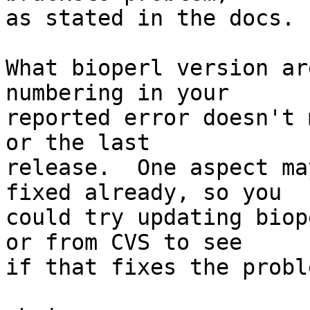
as stated in the docs.

What bioperl version ar
numbering in your  

reported error doesn't 
or the last  

release.  One aspect ma
fixed already, so you  

could try updating biop
or from CVS to see  

if that fixes the proble