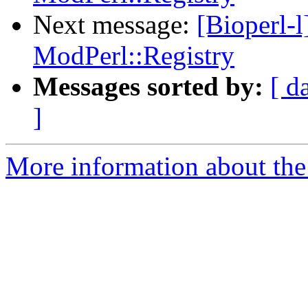
Next message:
[Bioperl-l
ModPerl::Registry
Messages sorted by:
[ d
]
More information about the 