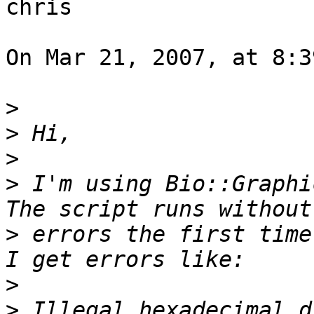
chris

On Mar 21, 2007, at 8:3
>
>
>
>
 I'm using Bio::Graphi
>
 errors the first time
>
>