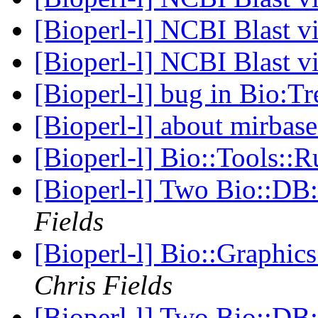
[Bioperl-l] NCBI Blast 
[Bioperl-l] NCBI Blast 
[Bioperl-l] bug in Bio:T
[Bioperl-l] about mirbas
[Bioperl-l] Bio::Tools::
[Bioperl-l] Two Bio::DB:
Fields
[Bioperl-l] Bio::Graphic
Chris Fields
[Bioperl-l] Two Bio::DB: