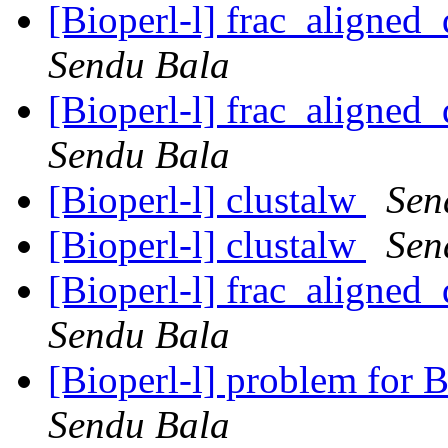
[Bioperl-l] frac_aligned_
Sendu Bala
[Bioperl-l] frac_aligned_
Sendu Bala
[Bioperl-l] clustalw
Sen
[Bioperl-l] clustalw
Sen
[Bioperl-l] frac_aligned_
Sendu Bala
[Bioperl-l] problem for
Sendu Bala