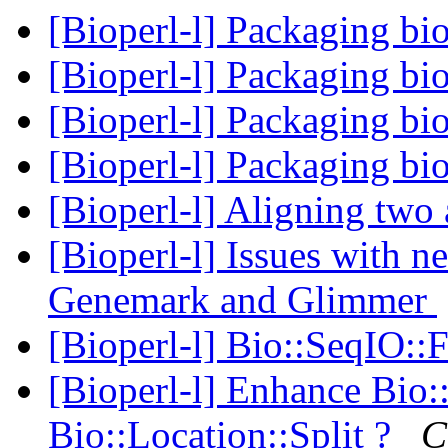
[Bioperl-l] Packaging bi
[Bioperl-l] Packaging bi
[Bioperl-l] Packaging bi
[Bioperl-l] Packaging bi
[Bioperl-l] Aligning two 
[Bioperl-l] Issues with 
Genemark and Glimmer
[Bioperl-l] Bio::SeqIO:
[Bioperl-l] Enhance Bio:
Bio::Location::Split ?
C