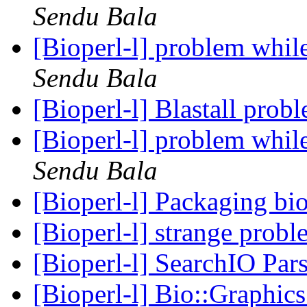
Sendu Bala
[Bioperl-l] problem whil
Sendu Bala
[Bioperl-l] Blastall prob
[Bioperl-l] problem whil
Sendu Bala
[Bioperl-l] Packaging bi
[Bioperl-l] strange prob
[Bioperl-l] SearchIO Par
[Bioperl-l] Bio::Graphic