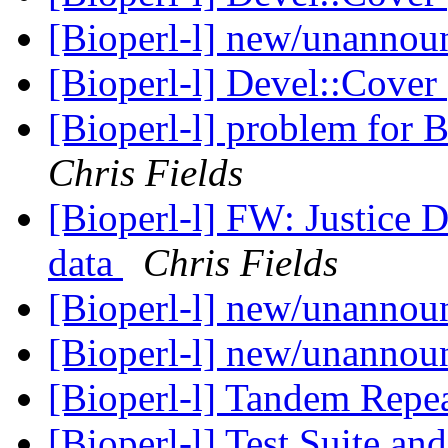
[Bioperl-l] new/unanno
[Bioperl-l] Devel::Cover
[Bioperl-l] problem for
Chris Fields
[Bioperl-l] FW: Justice D
data
Chris Fields
[Bioperl-l] new/unanno
[Bioperl-l] new/unanno
[Bioperl-l] Tandem Repea
[Bioperl-l] Test Suite an