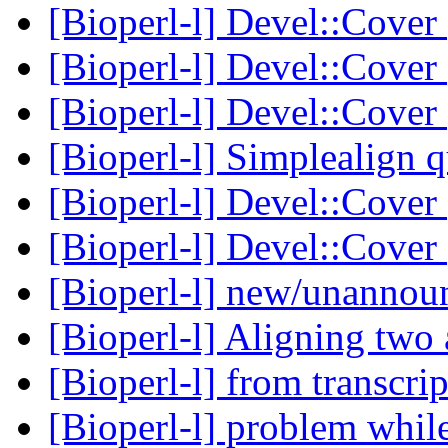
[Bioperl-l] Devel::Cover
[Bioperl-l] Devel::Cover
[Bioperl-l] Devel::Cover
[Bioperl-l] Simplealign 
[Bioperl-l] Devel::Cover
[Bioperl-l] Devel::Cover
[Bioperl-l] new/unanno
[Bioperl-l] Aligning two 
[Bioperl-l] from transcri
[Bioperl-l] problem whil