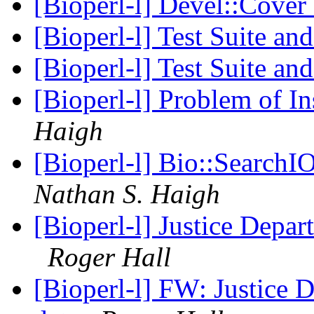
[Bioperl-l] Devel::Cover
[Bioperl-l] Test Suite an
[Bioperl-l] Test Suite an
[Bioperl-l] Problem of In
Haigh
[Bioperl-l] Bio::SearchIO
Nathan S. Haigh
[Bioperl-l] Justice Depar
Roger Hall
[Bioperl-l] FW: Justice D