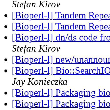
Stefan Kirov
[Bioperl-l] Tandem Repea
[Bioperl-l] Tandem Repea
[Bioperl-l] dn/ds code
Stefan Kirov
[Bioperl-l] new/unanno
[Bioperl-l] Bio::SearchIO
Jay Konieczka
[Bioperl-l] Packaging bi
[Bioperl-l] Packaging bi