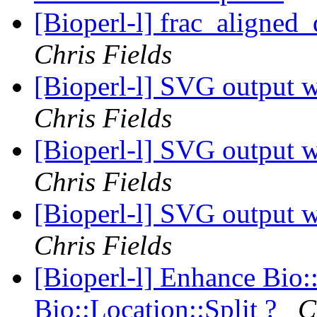
[Bioperl-l] frac_aligned_
Chris Fields
[Bioperl-l] SVG output w
Chris Fields
[Bioperl-l] SVG output w
Chris Fields
[Bioperl-l] SVG output w
Chris Fields
[Bioperl-l] Enhance Bio:
Bio::Location::Split ?
C