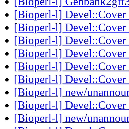
[Bioperl-l] Genbank2gff3
[Bioperl-l] Devel::Cover
[Bioperl-l] Devel::Cover
[Bioperl-l] Devel::Cover
[Bioperl-l] Devel::Cover
[Bioperl-l] Devel::Cover
[Bioperl-l] Devel::Cover
[Bioperl-l] new/unanno
[Bioperl-l] Devel::Cover
[Bioperl-l] new/unanno