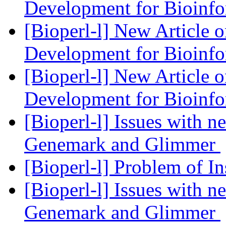
Development for Bioinf
[Bioperl-l] New Article 
Development for Bioinf
[Bioperl-l] New Article 
Development for Bioinf
[Bioperl-l] Issues with 
Genemark and Glimmer
[Bioperl-l] Problem of In
[Bioperl-l] Issues with 
Genemark and Glimmer