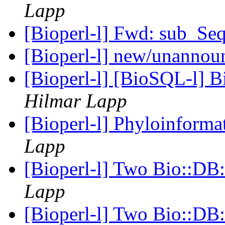
Lapp
[Bioperl-l] Fwd: sub_Se
[Bioperl-l] new/unanno
[Bioperl-l] [BioSQL-l] B
Hilmar Lapp
[Bioperl-l] Phyloinform
Lapp
[Bioperl-l] Two Bio::DB:
Lapp
[Bioperl-l] Two Bio::DB: