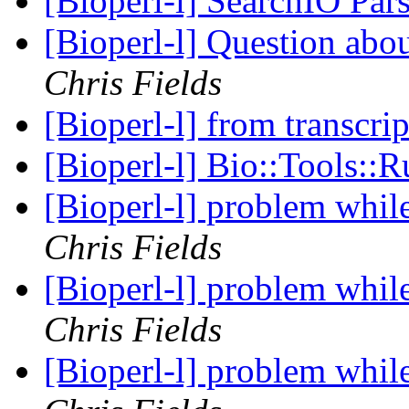
[Bioperl-l] SearchIO Par
[Bioperl-l] Question ab
Chris Fields
[Bioperl-l] from transcri
[Bioperl-l] Bio::Tools:
[Bioperl-l] problem whil
Chris Fields
[Bioperl-l] problem whil
Chris Fields
[Bioperl-l] problem whil