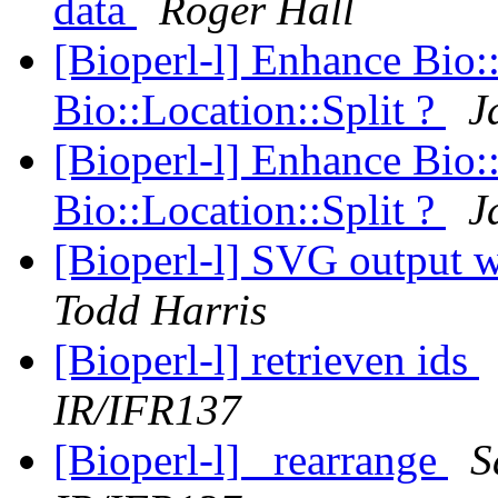
data
Roger Hall
[Bioperl-l] Enhance Bio:
Bio::Location::Split ?
J
[Bioperl-l] Enhance Bio:
Bio::Location::Split ?
J
[Bioperl-l] SVG output w
Todd Harris
[Bioperl-l] retrieven ids
IR/IFR137
[Bioperl-l] _rearrange
S