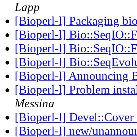
Lapp
[Bioperl-l] Packaging bi
[Bioperl-l] Bio::SeqIO:
[Bioperl-l] Bio::SeqIO:
[Bioperl-l] Bio::SeqEvol
[Bioperl-l] Announcin
[Bioperl-l] Problem inst
Messina
[Bioperl-l] Devel::Cover
[Bioperl-l] new/unanno