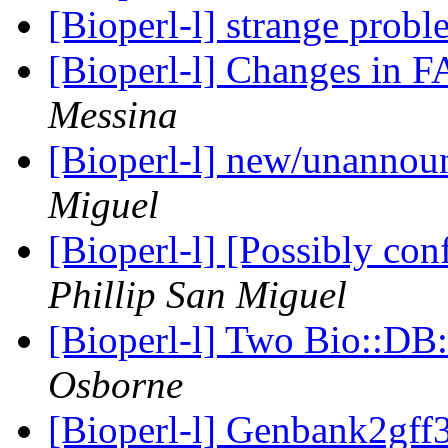
[Bioperl-l] strange prob
[Bioperl-l] Changes in 
Messina
[Bioperl-l] new/unanno
Miguel
[Bioperl-l] [Possibly con
Phillip San Miguel
[Bioperl-l] Two Bio::DB:
Osborne
[Bioperl-l] Genbank2gff3