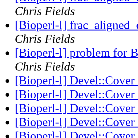
Chris Fields
[Bioperl-l] frac_aligned_
Chris Fields
[Bioperl-l] problem for
Chris Fields
[Bioperl-l] Devel::Cover
[Bioperl-l] Devel::Cover
[Bioperl-l] Devel::Cover
[Bioperl-l] Devel::Cover
[Bioperl-l] Devel::Cover