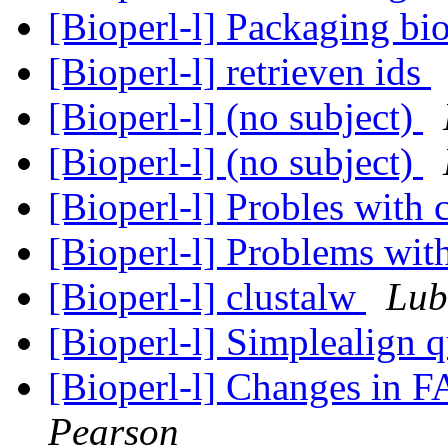
[Bioperl-l] Packaging bi
[Bioperl-l] retrieven ids
[Bioperl-l] (no subject)
[Bioperl-l] (no subject)
[Bioperl-l] Probles with 
[Bioperl-l] Problems wit
[Bioperl-l] clustalw
Lub
[Bioperl-l] Simplealign 
[Bioperl-l] Changes in 
Pearson