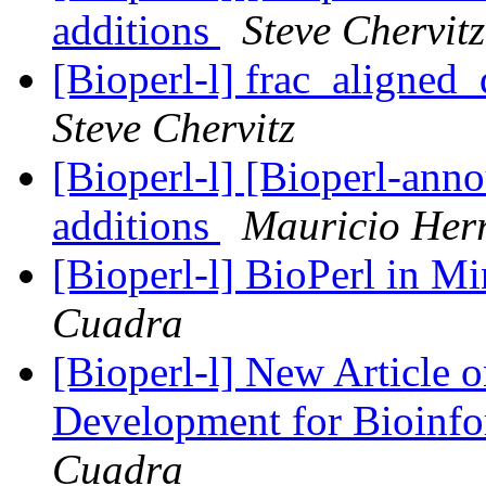
additions
Steve Chervitz
[Bioperl-l] frac_aligned_
Steve Chervitz
[Bioperl-l] [Bioperl-anno
additions
Mauricio Her
[Bioperl-l] BioPerl in 
Cuadra
[Bioperl-l] New Article 
Development for Bioinf
Cuadra