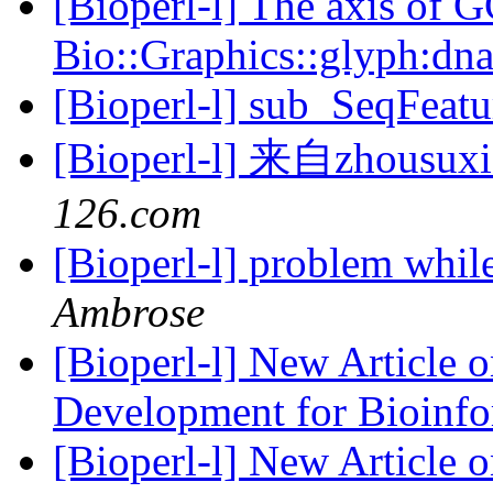
[Bioperl-l] The axis of G
Bio::Graphics::glyph:dn
[Bioperl-l] sub_SeqFeat
[Bioperl-l] 来自zhous
126.com
[Bioperl-l] problem whil
Ambrose
[Bioperl-l] New Article 
Development for Bioinf
[Bioperl-l] New Article 