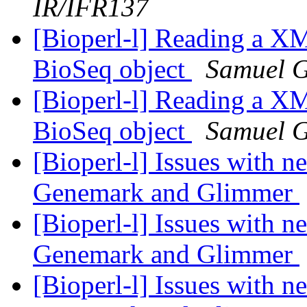
IR/IFR137
[Bioperl-l] Reading a XM
BioSeq object
Samuel 
[Bioperl-l] Reading a XM
BioSeq object
Samuel 
[Bioperl-l] Issues with 
Genemark and Glimmer
[Bioperl-l] Issues with 
Genemark and Glimmer
[Bioperl-l] Issues with 