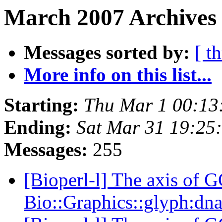
March 2007 Archives
Messages sorted by:
[ t
More info on this list...
Starting:
Thu Mar 1 00:13
Ending:
Sat Mar 31 19:25
Messages:
255
[Bioperl-l] The axis of G
Bio::Graphics::glyph:dn