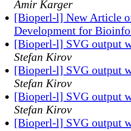
Amir Karger
[Bioperl-l] New Article 
Development for Bioinf
[Bioperl-l] SVG output w
Stefan Kirov
[Bioperl-l] SVG output w
Stefan Kirov
[Bioperl-l] SVG output w
Stefan Kirov
[Bioperl-l] SVG output w