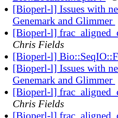
[Bioperl-l] Issues with 
Genemark and Glimmer
[Bioperl-l] frac_aligned_
Chris Fields
[Bioperl-l] Bio::SeqIO:
[Bioperl-l] Issues with 
Genemark and Glimmer
[Bioperl-l] frac_aligned_
Chris Fields
[Bioperl-l] frac_aligned_