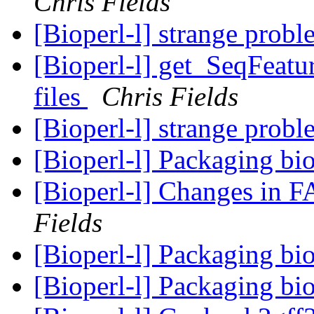
Chris Fields
[Bioperl-l] strange prob
[Bioperl-l] get_SeqFeatu
files
Chris Fields
[Bioperl-l] strange prob
[Bioperl-l] Packaging bi
[Bioperl-l] Changes in 
Fields
[Bioperl-l] Packaging bi
[Bioperl-l] Packaging bi