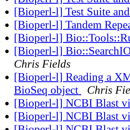
[Bioperl-l] Test Suite an
[Bioperl-l] Tandem Repea
[Bioperl-l] Bio::Tools::
[Bioperl-l] Bio::SearchIO
Chris Fields
[Bioperl-l] Reading a XM
BioSeq object
Chris Fie
[Bioperl-l] NCBI Blast 
[Bioperl-l] NCBI Blast 
[Bioperl-l] NCBI Blast 