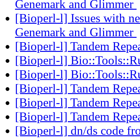
Genemark and Glimmer
[Bioperl-l] Issues with 
Genemark and Glimmer
[Bioperl-l] Tandem Repea
[Bioperl-l] Bio::Tools:
[Bioperl-l] Bio::Tools:
[Bioperl-l] Tandem Repea
[Bioperl-l] Tandem Repea
[Bioperl-l] Tandem Repea
[Bioperl-l] dn/ds code