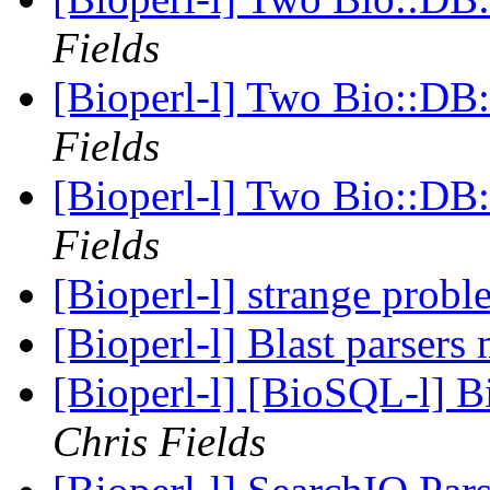
Fields
[Bioperl-l] Two Bio::DB:
Fields
[Bioperl-l] Two Bio::DB:
Fields
[Bioperl-l] strange prob
[Bioperl-l] Blast parsers
[Bioperl-l] [BioSQL-l] B
Chris Fields