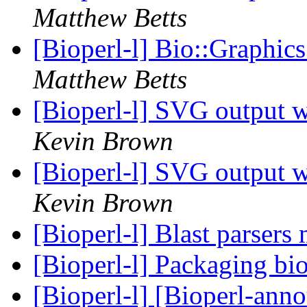
Matthew Betts
[Bioperl-l] Bio::Graphic
Matthew Betts
[Bioperl-l] SVG output w
Kevin Brown
[Bioperl-l] SVG output w
Kevin Brown
[Bioperl-l] Blast parsers
[Bioperl-l] Packaging bi
[Bioperl-l] [Bioperl-anno