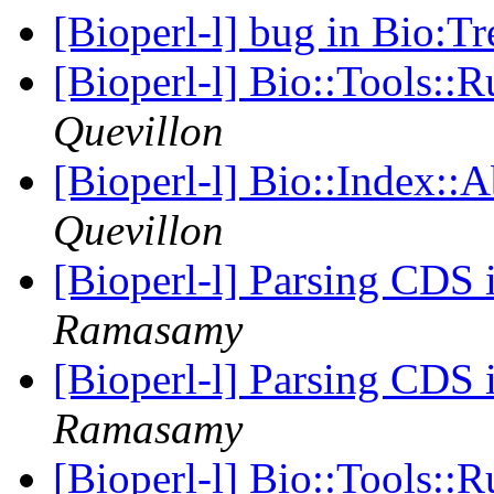
[Bioperl-l] bug in Bio:T
[Bioperl-l] Bio::Tools::
Quevillon
[Bioperl-l] Bio::Index::
Quevillon
[Bioperl-l] Parsing CDS 
Ramasamy
[Bioperl-l] Parsing CDS 
Ramasamy
[Bioperl-l] Bio::Tools::