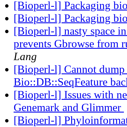
[Bioperl-l] Packaging bi
[Bioperl-l] Packaging bi
[Bioperl-l] nasty space i
prevents Gbrowse from r
Lang
[Bioperl-l] Cannot dump 
Bio::DB::SeqFeature ba
[Bioperl-l] Issues with 
Genemark and Glimmer
[Bioperl-l] Phyloinform