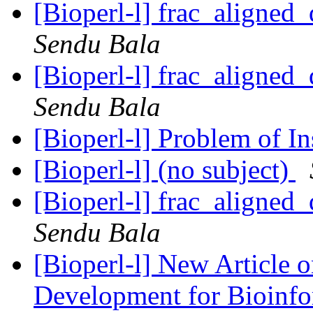
[Bioperl-l] frac_aligned_
Sendu Bala
[Bioperl-l] frac_aligned_
Sendu Bala
[Bioperl-l] Problem of In
[Bioperl-l] (no subject)
[Bioperl-l] frac_aligned_
Sendu Bala
[Bioperl-l] New Article 
Development for Bioinf