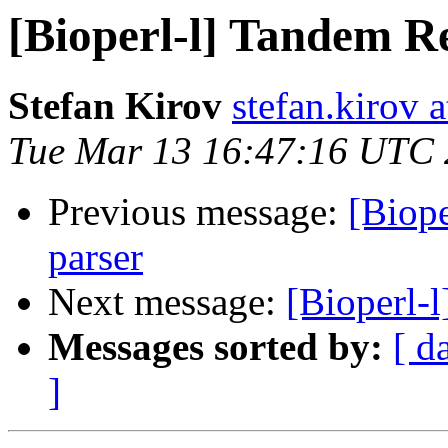
[Bioperl-l] Tandem Re
Stefan Kirov
stefan.kirov 
Tue Mar 13 16:47:16 UTC
Previous message:
[Biope
parser
Next message:
[Bioperl-l
Messages sorted by:
[ d
]