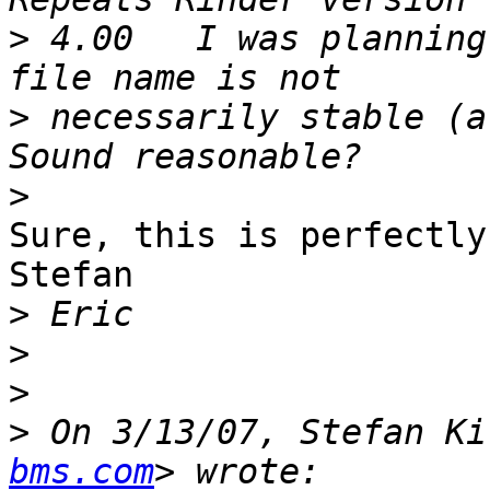
>
 4.00   I was planning
>
 necessarily stable (a 
>
Sure, this is perfectly
Stefan

>
>
>
>
 On 3/13/07, Stefan Ki
bms.com