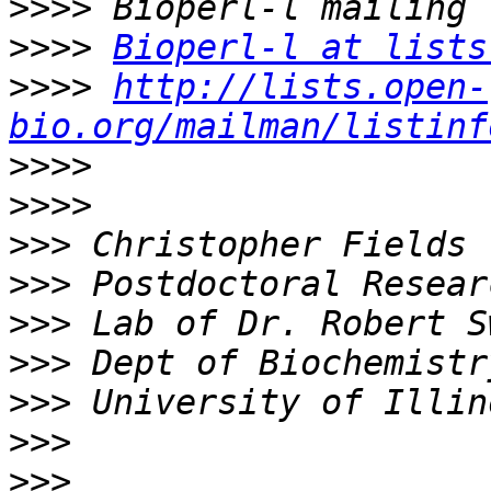
>>>>
>>>>
Bioperl-l at lists
>>>>
http://lists.open-
bio.org/mailman/listinf
>>>>
>>>>
>>>
>>>
>>>
>>>
>>>
>>>
>>>