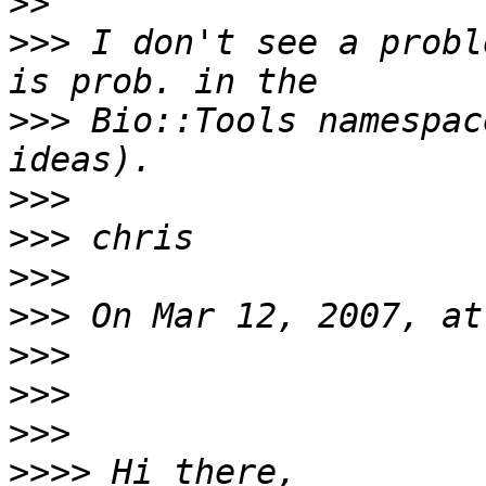
>>
>>>
 I don't see a probl
>>>
 Bio::Tools namespac
>>>
>>>
>>>
>>>
>>>
>>>
>>>
>>>>