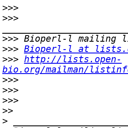
>>>
>>>
>>>
>>>
Bioperl-l at lists.
>>>
http://lists.open-
bio.org/mailman/listinf
>>>
>>>
>>>
>>
>