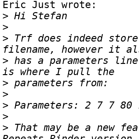
Eric Just wrote:

>
>
>
 Trf does indeed store
>
 has a parameters line
>
>
>
>
>
 That may be a new fea