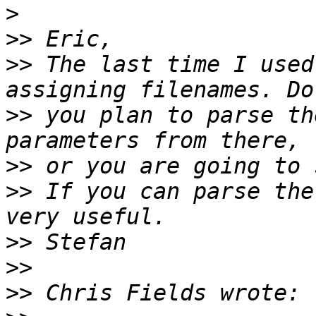
>
>>
>>
 The last time I used
>>
 you plan to parse th
>>
>>
 If you can parse the
>>
>>
>>