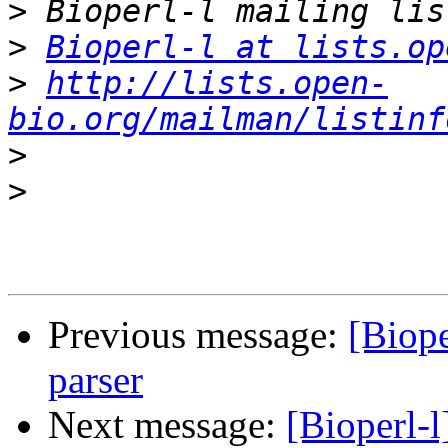
>
>
Bioperl-l at lists.op
>
http://lists.open-
bio.org/mailman/listinf
>
>
Previous message:
[Biope
parser
Next message:
[Bioperl-l