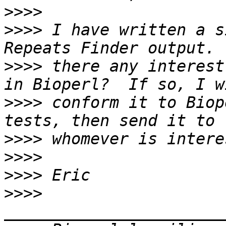
>>>>
>>>>
 I have written a s
>>>>
 there any interest
>>>>
 conform it to Biop
>>>>
>>>>
>>>>
>>>>