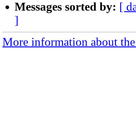
Messages sorted by:
[ d
]
More information about the 