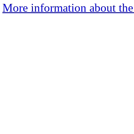
More information about the 