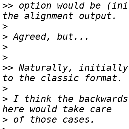
>>
 option would be (ini
>
>
>
>
>>
 Naturally, initially
>
>
 I think the backwards
>