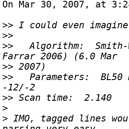
On Mar 30, 2007, at 3:2
>>
>>
>>
   Algorithm:  Smith-
>>
>>
   Parameters:  BL50 
>>
>
>
 IMO, tagged lines wou