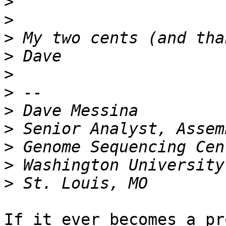
>
>
>
>
>
>
>
>
>
>
>
If it ever becomes a pr