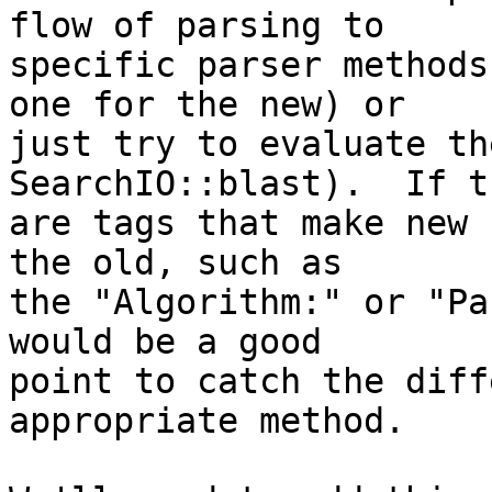
flow of parsing to  

specific parser methods
one for the new) or  

just try to evaluate th
SearchIO::blast).  If t
are tags that make new 
the old, such as  

the "Algorithm:" or "Pa
would be a good  

point to catch the diff
appropriate method.
