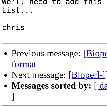
We'll need to add this 
List...

chris

Previous message:
[Biop
format
Next message:
[Bioperl-l
Messages sorted by:
[ d
]