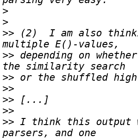
>
>
>>
 (2)  I am also think
>>
 depending on whether
>>
>>
>>
>>
>>
 I think this output 