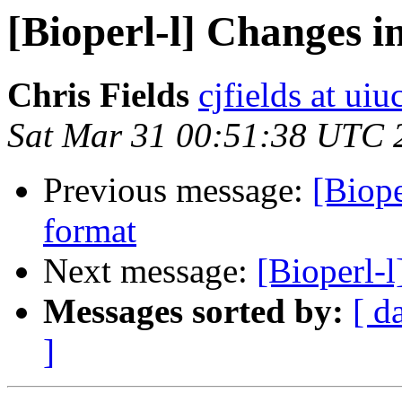
[Bioperl-l] Changes 
Chris Fields
cjfields at uiu
Sat Mar 31 00:51:38 UTC 
Previous message:
[Biop
format
Next message:
[Bioperl-l
Messages sorted by:
[ d
]