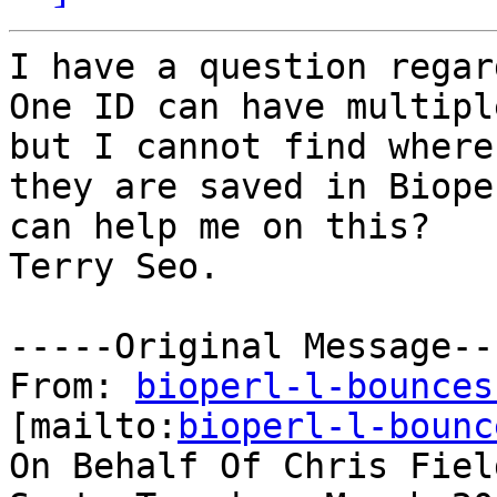
I have a question regar
One ID can have multipl
but I cannot find where

they are saved in Biope
can help me on this?

Terry Seo.

-----Original Message---
From: 
bioperl-l-bounces
[mailto:
bioperl-l-bounc
On Behalf Of Chris Field