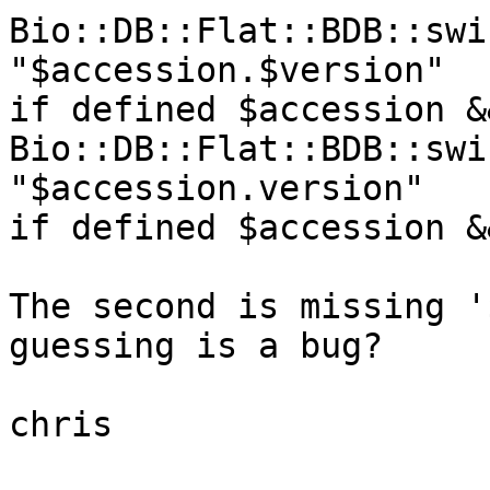
Bio::DB::Flat::BDB::swi
"$accession.$version"   
if defined $accession &
Bio::DB::Flat::BDB::swi
"$accession.version"    
if defined $accession &
The second is missing '
guessing is a bug?

chris
