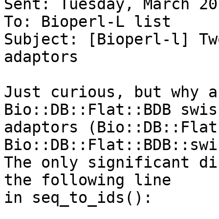
Sent: Tuesday, March 20
To: Bioperl-L list

Subject: [Bioperl-l] Tw
adaptors

Just curious, but why a
Bio::DB::Flat::BDB swis
adaptors (Bio::DB::Flat
Bio::DB::Flat::BDB::swi
The only significant di
the following line  

in seq_to_ids():
