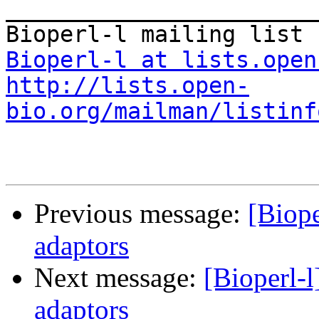
_______________________
Bioperl-l at lists.open
http://lists.open-
bio.org/mailman/listinf
Previous message:
[Biope
adaptors
Next message:
[Bioperl-l
adaptors