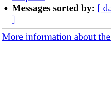
Messages sorted by:
[ d
]
More information about the 