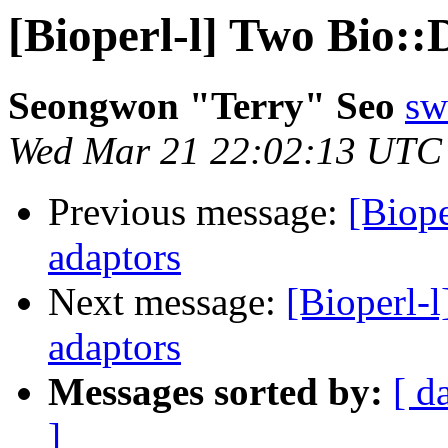
[Bioperl-l] Two Bio::
Seongwon "Terry" Seo
sw
Wed Mar 21 22:02:13 UTC
Previous message:
[Biope
adaptors
Next message:
[Bioperl-l
adaptors
Messages sorted by:
[ d
]