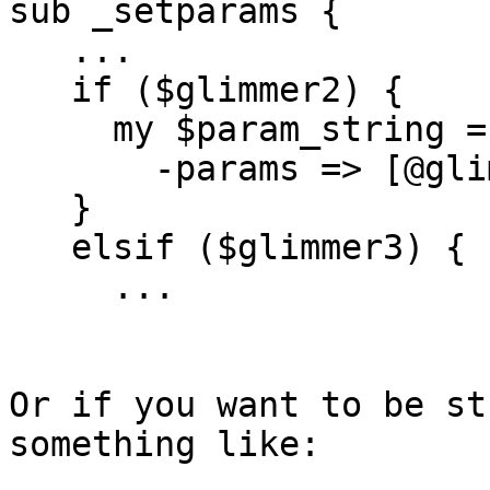
sub _setparams {

   ...

   if ($glimmer2) {

     my $param_string = $self->SUPER::_setparams(

       -params => [@glim2params], -dash => 1);

   }

   elsif ($glimmer3) {

     ...

Or if you want to be st
something like:
