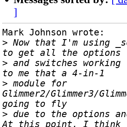
]
Mark Johnson wrote:

>
 Now that I'm using _s
>
 and switches working 
>
 module for 
Glimmer2/Glimmer3/Glimm
>
 due to the options and