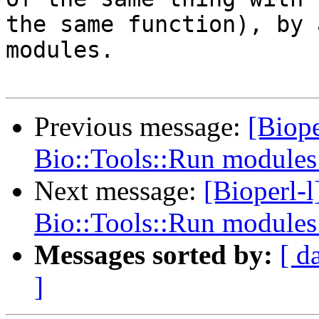
the same function), by 
modules.

Previous message:
[Biope
Bio::Tools::Run module
Next message:
[Bioperl-l
Bio::Tools::Run module
Messages sorted by:
[ d
]