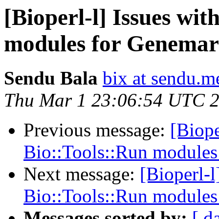
[Bioperl-l] Issues wi
modules for Genema
Sendu Bala
bix at sendu.m
Thu Mar 1 23:06:54 UTC 
Previous message:
[Biope
Bio::Tools::Run module
Next message:
[Bioperl-l
Bio::Tools::Run module
Messages sorted by:
[ d