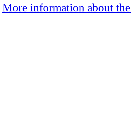
More information about the 