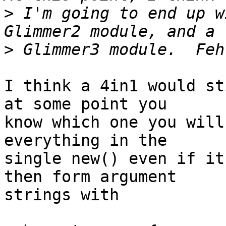
>
 I'm going to end up w
>
I think a 4in1 would st
at some point you 

know which one you will
everything in the 

single new() even if it
then form argument 

strings with
