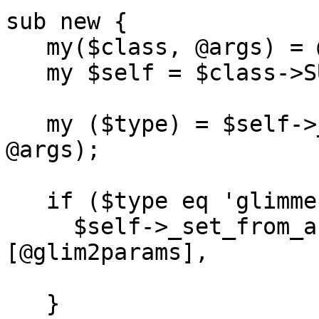
sub new {

   my($class, @args) = @_;

   my $self = $class->SUPER::new(@args);

   my ($type) = $self->_rearrange([qw(TYPE)], 
@args);

   if ($type eq 'glimmer2') }

     $self->_set_from_args(\@args, -methods => 
[@glim2params],

                                 
   }
