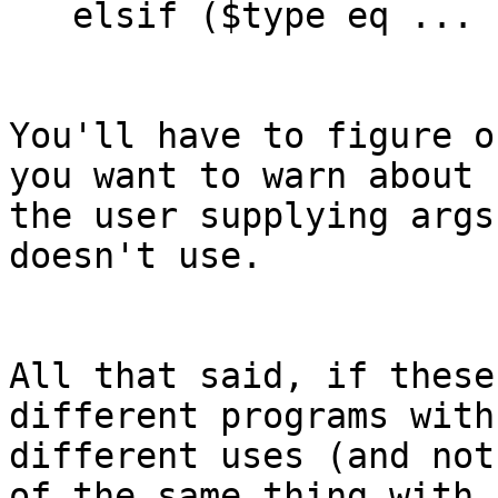
   elsif ($type eq ...

You'll have to figure o
you want to warn about 

the user supplying args
doesn't use.

All that said, if these
different programs with 
different uses (and not
of the same thing with 
