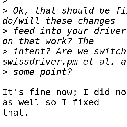
>
>
 Ok, that should be fi
>
 feed into your driver
>
 intent? Are we switch
>
It's fine now; I did no
as well so I fixed  

that.
