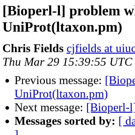
[Bioperl-l] problem w
UniProt(ltaxon.pm)
Chris Fields
cjfields at uiu
Thu Mar 29 15:39:55 UTC
Previous message:
[Biope
UniProt(ltaxon.pm)
Next message:
[Bioperl-l
Messages sorted by:
[ d
]