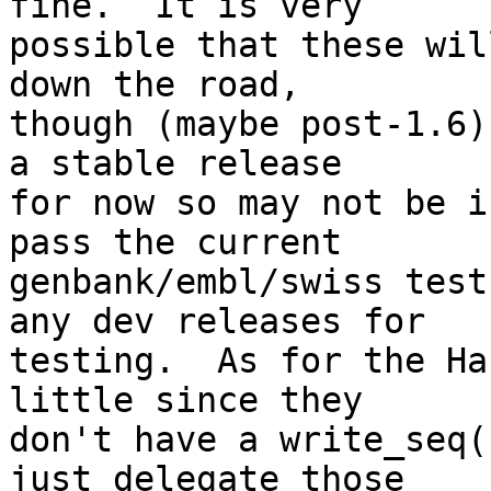
fine.  It is very  

possible that these wil
down the road,  

though (maybe post-1.6)
a stable release  

for now so may not be i
pass the current  

genbank/embl/swiss test
any dev releases for  

testing.  As for the Ha
little since they  

don't have a write_seq(
just delegate those  
