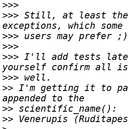
>>>
>>>
 Still, at least the
>>>
>>>
>>>
 I'll add tests late
>>>
>>
 I'm getting it to pa
>>
>>