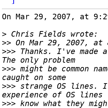
On Mar 29, 2007, at 9:2
>
>>
>>>
 Thanks. I've made a
>>>
 might be common nam
>>>
 strange OS lines. I
>>>