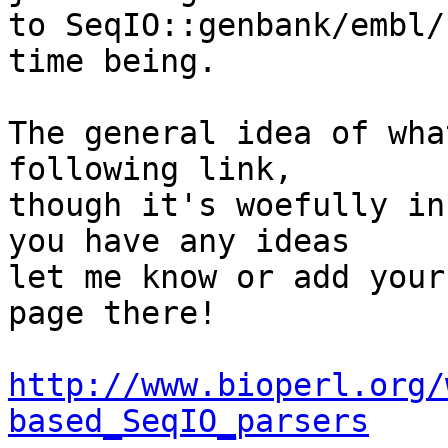
to SeqIO::genbank/embl/
time being.

The general idea of wha
following link,  

though it's woefully in
you have any ideas  

let me know or add your
page there!

http://www.bioperl.org/
based_SeqIO_parsers