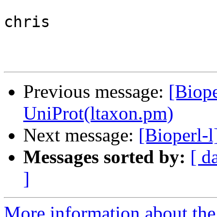
chris

Previous message:
[Biope
UniProt(ltaxon.pm)
Next message:
[Bioperl-l
Messages sorted by:
[ d
]
More information about the 