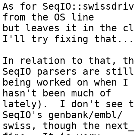
As for SeqIO::swissdriv
from the OS line  

but leaves it in the cla
I'll try fixing that...

In relation to that, th
SeqIO parsers are still 
being worked on when I 
hasn't been much of  

lately).  I don't see t
SeqIO's genbank/embl/ 

swiss, though the next_