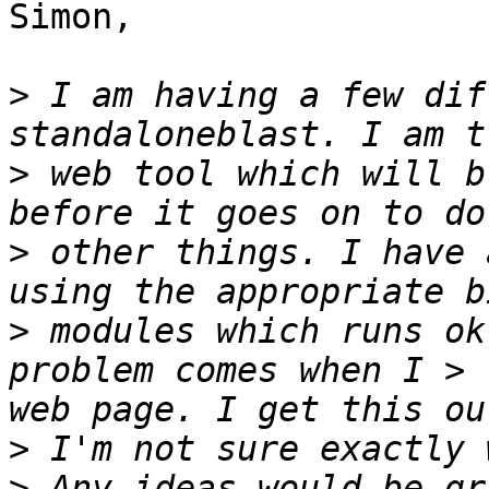
Simon,

>
 I am having a few dif
>
 web tool which will b
>
 other things. I have 
>
 modules which runs ok
problem comes when I > 
>
>