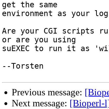
get the same

environment as your log
Are your CGI scripts ru
or are you using

suEXEC to run it as 'wi
--Torsten

Previous message:
[Biope
Next message:
[Bioperl-l