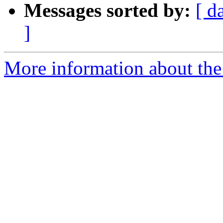
Messages sorted by:
[ d
]
More information about the 