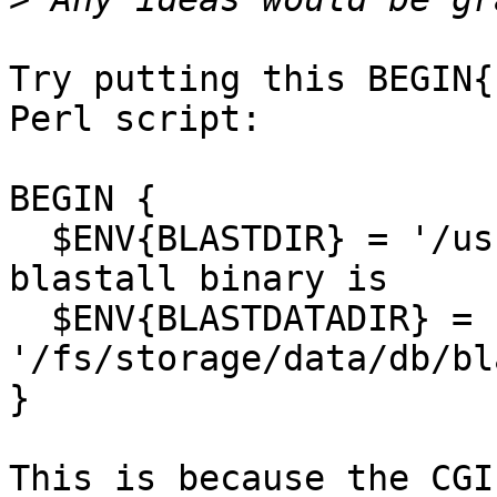
Try putting this BEGIN{
Perl script:

BEGIN {

  $ENV{BLASTDIR} = '/usr/bin/';  # where my 
blastall binary is

  $ENV{BLASTDATADIR} = 
'/fs/storage/data/db/bl
}

This is because the CGI