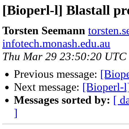
[Bioperl-l] Blastall p
Torsten Seemann
torsten.
infotech.monash.edu.au
Thu Mar 29 23:50:20 UTC
Previous message:
[Biope
Next message:
[Bioperl-l
Messages sorted by:
[ d
]