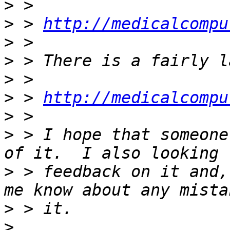
>
>
 > 
http://medicalcompu
>
>
>
>
 > 
http://medicalcompu
>
>
 > I hope that someone
>
 > feedback on it and,
>
>