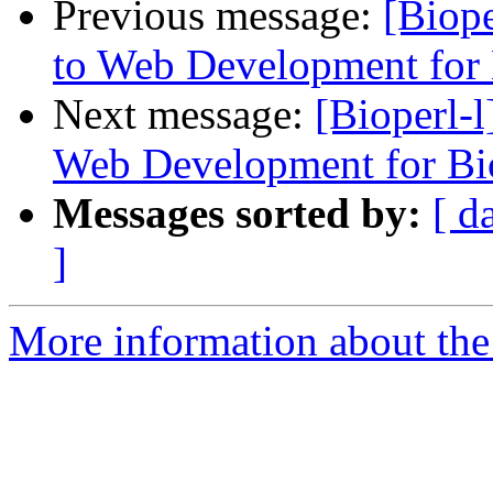
Previous message:
[Biope
to Web Development for 
Next message:
[Bioperl-
Web Development for Bi
Messages sorted by:
[ d
]
More information about the 