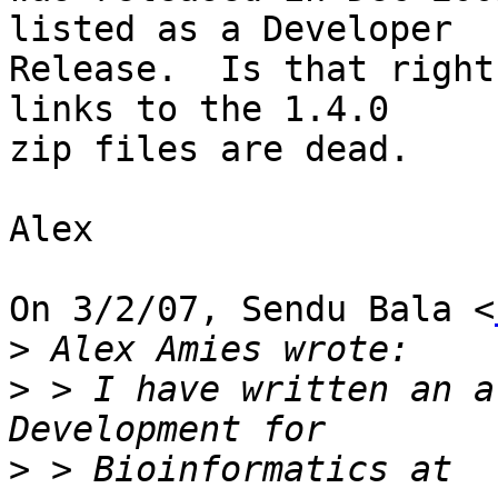
listed as a Developer

Release.  Is that right
links to the 1.4.0

zip files are dead.

Alex

On 3/2/07, Sendu Bala <
>
>
 > I have written an a
>