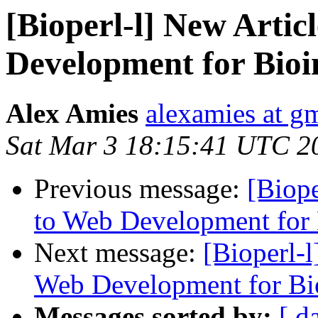
[Bioperl-l] New Arti
Development for Bioi
Alex Amies
alexamies at g
Sat Mar 3 18:15:41 UTC 2
Previous message:
[Biope
to Web Development for 
Next message:
[Bioperl-
Web Development for Bi
Messages sorted by:
[ d