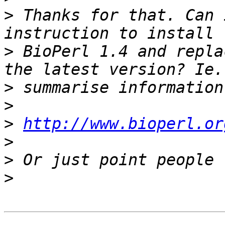
>
 Thanks for that. Can 
>
 BioPerl 1.4 and repla
>
>
>
http://www.bioperl.or
>
>
>