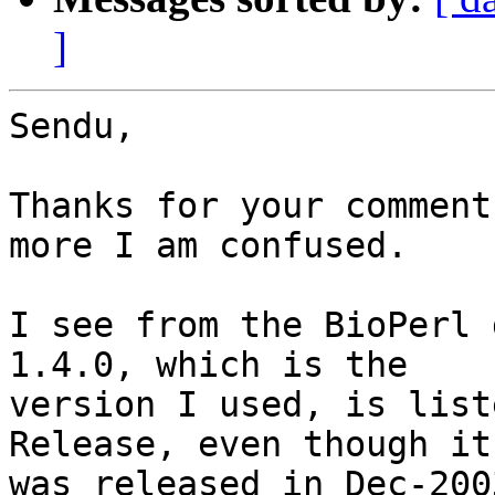
]
Sendu,

Thanks for your comment
more I am confused.

I see from the BioPerl 
1.4.0, which is the

version I used, is list
Release, even though it

was released in Dec-200