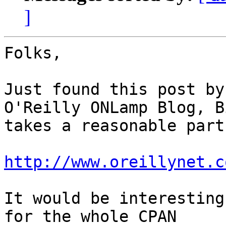
]
Folks,

Just found this post by
O'Reilly ONLamp Blog, B
takes a reasonable part
http://www.oreillynet.c
It would be interesting
for the whole CPAN 
