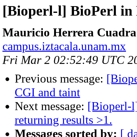
[Bioperl-l] BioPerl 
Mauricio Herrera Cuadra
campus.iztacala.unam.mx
Fri Mar 2 02:52:49 UTC 2
Previous message:
[Biop
CGI and taint
Next message:
[Bioperl-l
returning results >1.
Messages sorted by:
[ d