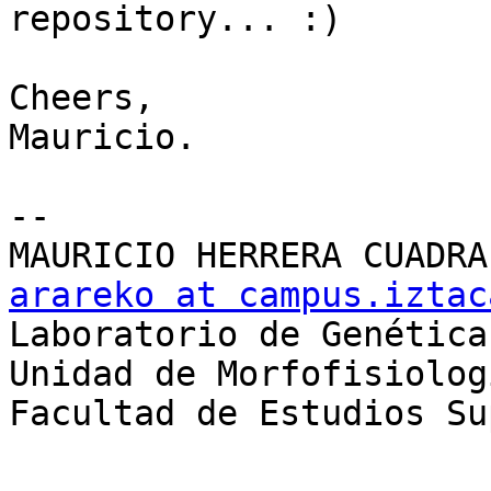
repository... :)

Cheers,

Mauricio.

-- 

arareko at campus.iztac

Laboratorio de Genética

Unidad de Morfofisiolog
Facultad de Estudios Su