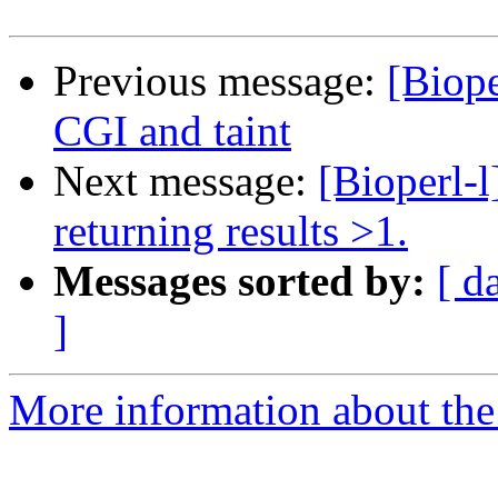
Previous message:
[Biop
CGI and taint
Next message:
[Bioperl-l
returning results >1.
Messages sorted by:
[ d
]
More information about the 