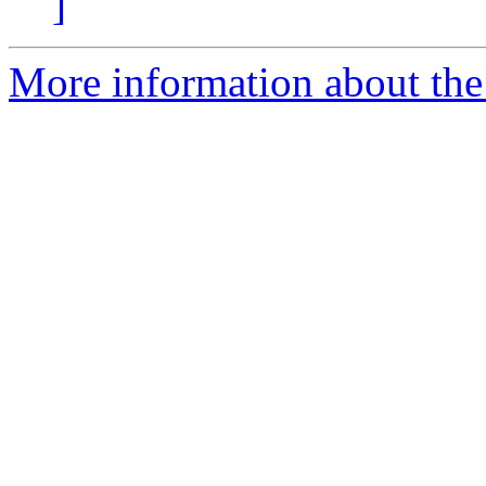
]
More information about the 