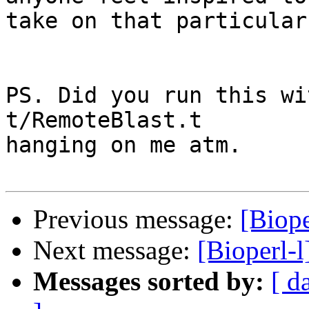
take on that particular
PS. Did you run this wi
t/RemoteBlast.t 

hanging on me atm.

Previous message:
[Biope
Next message:
[Bioperl-
Messages sorted by:
[ d