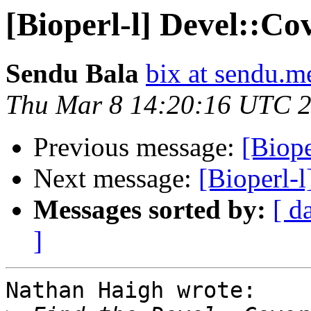
[Bioperl-l] Devel::Co
Sendu Bala
bix at sendu.m
Thu Mar 8 14:20:16 UTC 
Previous message:
[Biope
Next message:
[Bioperl-
Messages sorted by:
[ d
]
Nathan Haigh wrote:
