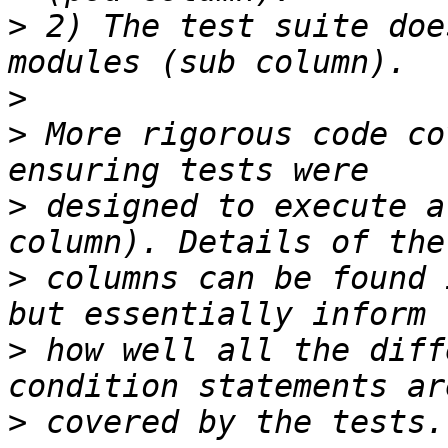
>
 2) The test suite doe
>
>
 More rigorous code co
>
 designed to execute a
>
 columns can be found 
>
 how well all the diff
>