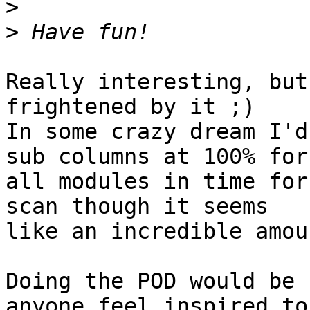
>
>
Really interesting, but
frightened by it ;)

In some crazy dream I'd
sub columns at 100% for 
all modules in time for
scan though it seems 

like an incredible amou
Doing the POD would be 
anyone feel inspired to 