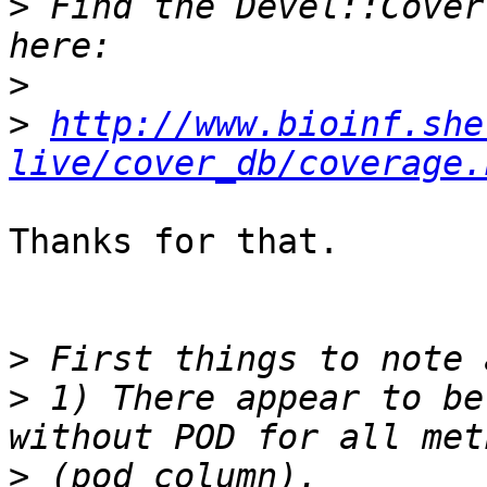
>
 Find the Devel::Cover
>
>
http://www.bioinf.she
live/cover_db/coverage.
Thanks for that.

>
>
 1) There appear to be
>