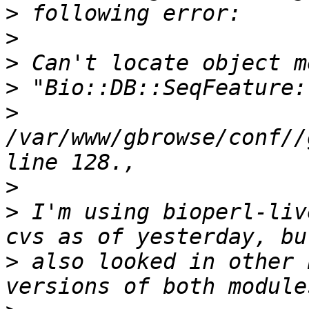
>
>
>
>
>
/var/www/gbrowse/conf//
>
>
 I'm using bioperl-liv
>
 also looked in other 