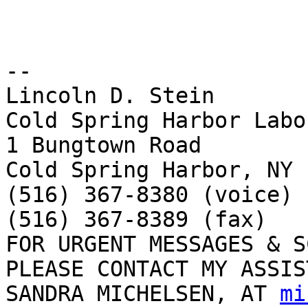
-- 

Lincoln D. Stein

Cold Spring Harbor Labo
1 Bungtown Road

Cold Spring Harbor, NY 
(516) 367-8380 (voice)

(516) 367-8389 (fax)

FOR URGENT MESSAGES & S
PLEASE CONTACT MY ASSIS
SANDRA MICHELSEN, AT 
mi