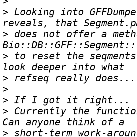
>
>
 Looking into GFFDumpe
>
 does not offer a meth
>
 to reset the seqments
>
>
>
>
 Currently the functio
>
 short-term work-aroun