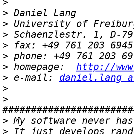
>
>
>
>
>
>
>
 homepage:  
http://www
>
 e-mail: 
daniel.lang a
>
>
>
>