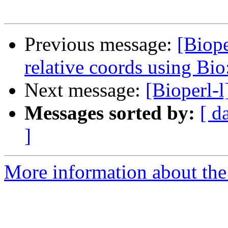
Previous message:
[Biop
relative coords using Bi
Next message:
[Bioperl-
Messages sorted by:
[ d
]
More information about the 