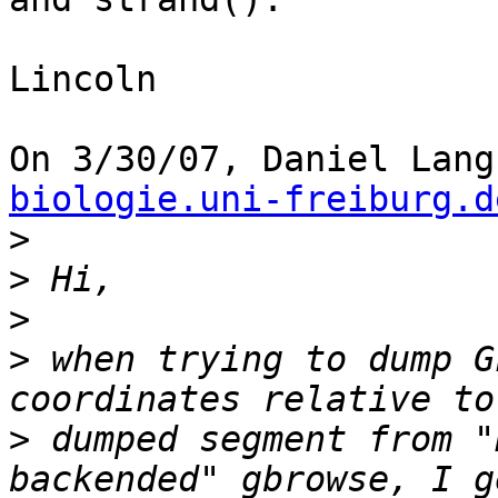
Lincoln

On 3/30/07, Daniel Lang
biologie.uni-freiburg.d
>
>
>
>
 when trying to dump G
>
 dumped segment from "