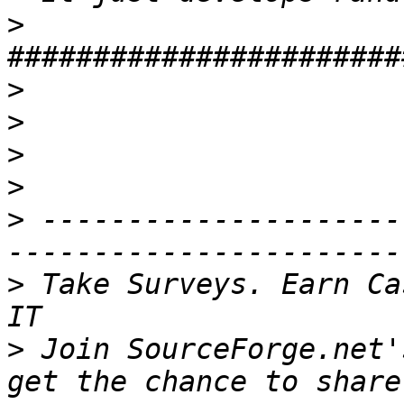
>
>
>
>
>
>
 ---------------------
>
 Take Surveys. Earn Ca
>
 Join SourceForge.net'