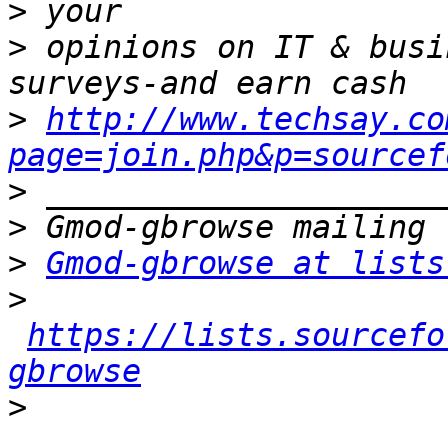
>
>
 opinions on IT & busi
>
http://www.techsay.co
page=join.php&p=sourcef
>
>
>
Gmod-gbrowse at lists
>
https://lists.sourcefo
gbrowse
>