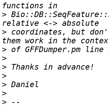
>
 Bio::DB::SeqFeature::
>
 coordinates, but don'
>
>
>
>
>
>
>