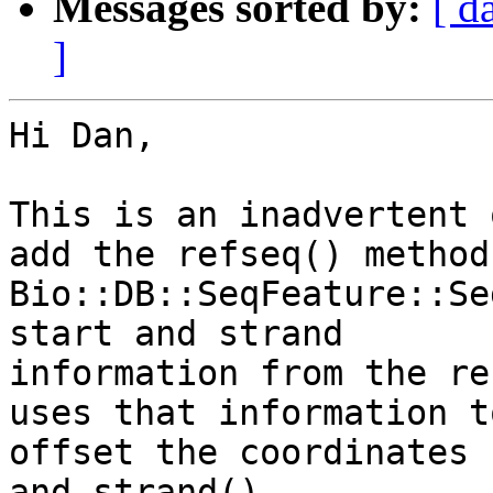
Messages sorted by:
[ d
]
Hi Dan,

This is an inadvertent 
add the refseq() method 
Bio::DB::SeqFeature::Se
start and strand

information from the re
uses that information to
offset the coordinates 
and strand().
