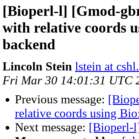
[Bioperl-l] [Gmod-g
with relative coords 
backend
Lincoln Stein
lstein at cshl
Fri Mar 30 14:01:31 UTC 
Previous message:
[Biop
relative coords using Bi
Next message:
[Bioperl-