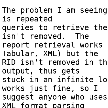
The problem I am seeing
is repeated  

queries to retrieve the
isn't removed.  The  

report retrieval works 
Tabular, XML) but the  

RID isn't removed in th
output, thus gets  

stuck in an infinite lo
works just fine, so I  

suggest anyone who uses
XML format parsing  
