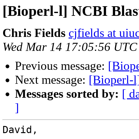
[Bioperl-l] NCBI Bla
Chris Fields
cjfields at uiu
Wed Mar 14 17:05:56 UTC
Previous message:
[Biop
Next message:
[Bioperl-
Messages sorted by:
[ d
]
David,
