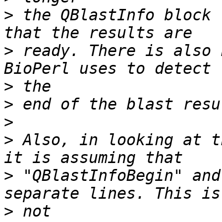
>
 the QBlastInfo block 
>
 ready. There is also 
>
>
>
>
 Also, in looking at th
>
 "QBlastInfoBegin" and
>