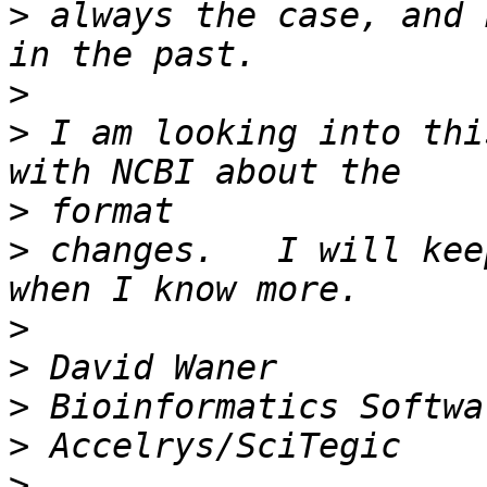
>
 always the case, and 
>
>
 I am looking into thi
>
>
 changes.   I will kee
>
>
>
>
>