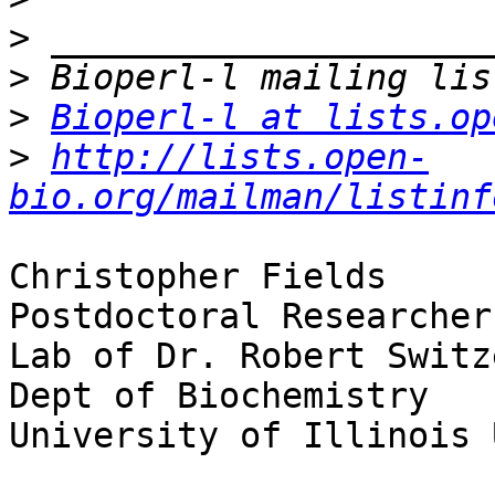
>
>
>
Bioperl-l at lists.op
>
http://lists.open-
bio.org/mailman/listinf
Christopher Fields

Postdoctoral Researcher

Lab of Dr. Robert Switze
Dept of Biochemistry

University of Illinois 