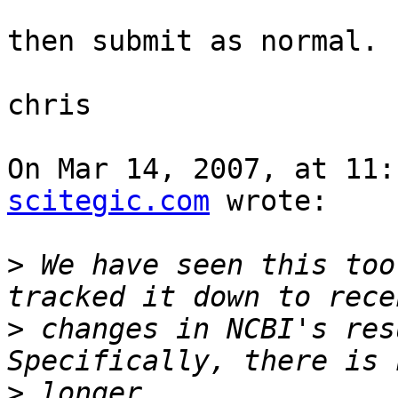
then submit as normal.

chris

On Mar 14, 2007, at 11:
scitegic.com
 wrote:

>
 We have seen this too
>
 changes in NCBI's resu
>