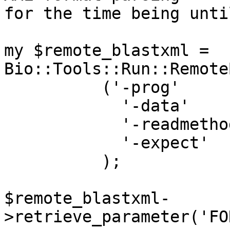
for the time being unti
my $remote_blastxml = 
Bio::Tools::Run::Remote
	  ('-prog'       => $prog,

            '-data'       => $db,

            '-readmethod' => 'xml',

            '-expect'     => $e_val,

	  );

$remote_blastxml-
>retrieve_parameter('FO