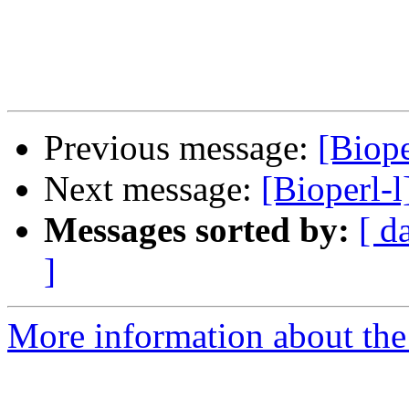
Previous message:
[Biop
Next message:
[Bioperl-
Messages sorted by:
[ d
]
More information about the 