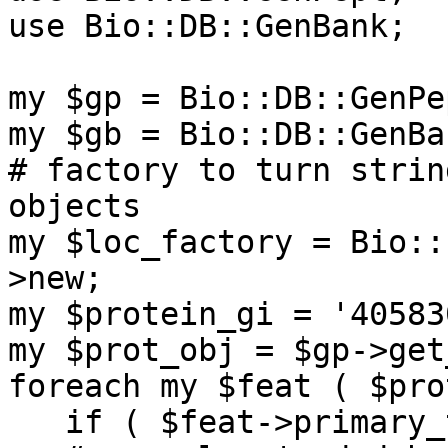
use Bio::DB::GenBank;

my $gp = Bio::DB::GenPe
my $gb = Bio::DB::GenBa
# factory to turn strin
objects

my $loc_factory = Bio::
>new;

my $protein_gi = '405830
my $prot_obj = $gp->get
foreach my $feat ( $pro
   if ( $feat->primary_tag eq 'CDS' ) {
