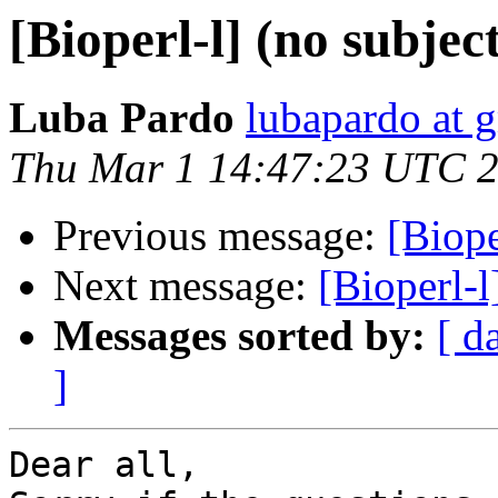
[Bioperl-l] (no subjec
Luba Pardo
lubapardo at 
Thu Mar 1 14:47:23 UTC 
Previous message:
[Biope
Next message:
[Bioperl-l
Messages sorted by:
[ d
]
Dear all,
