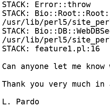
STACK: Error::throw

STACK: Bio::Root::Root:
/usr/lib/perl5/site_per
STACK: Bio::DB::WebDBSe
/usr/lib/perl5/site_per
STACK: feature1.pl:16

Can anyone let me know 
Thank you very much in 
L. Pardo
