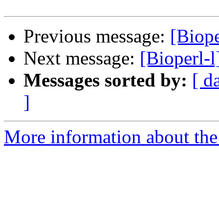
Previous message:
[Biope
Next message:
[Bioperl-l
Messages sorted by:
[ d
]
More information about the 