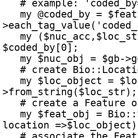
   # example: 'coded_by="U05729.1:1..122"'

   my @coded_by = $feat-
>each_tag_value('coded_
   my ($nuc_acc,$loc_str) = split /\:/, 
$coded_by[0];

   my $nuc_obj = $gb->get_Seq_by_acc($nuc_acc);

   # create Bio::Location object from a string

   my $loc_object = $loc_factory-
>from_string($loc_str);

   # create a Feature object by using a Location

   my $feat_obj = Bio::SeqFeature::Generic->new(-
location =>$loc_object);
   # associate the Feature object with the 