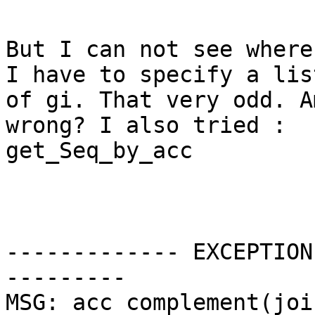
But I can not see where
I have to specify a list
of gi. That very odd. A
wrong? I also tried :

get_Seq_by_acc

------------- EXCEPTION
---------

MSG: acc complement(joi