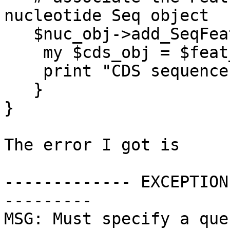
nucleotide Seq object

   $nuc_obj->add_SeqFeature($feat_obj);

    my $cds_obj = $feat_obj->spliced_seq;

    print "CDS sequence is ",$cds_obj->seq,"\n";

   }

}

The error I got is

------------- EXCEPTION
---------

MSG: Must specify a que