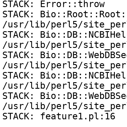
STACK: Error::throw

STACK: Bio::Root::Root:
/usr/lib/perl5/site_per
STACK: Bio::DB::NCBIHel
/usr/lib/perl5/site_per
STACK: Bio::DB::WebDBSe
/usr/lib/perl5/site_per
STACK: Bio::DB::NCBIHel
/usr/lib/perl5/site_per
STACK: Bio::DB::WebDBSe
/usr/lib/perl5/site_per
STACK: feature1.pl:16
