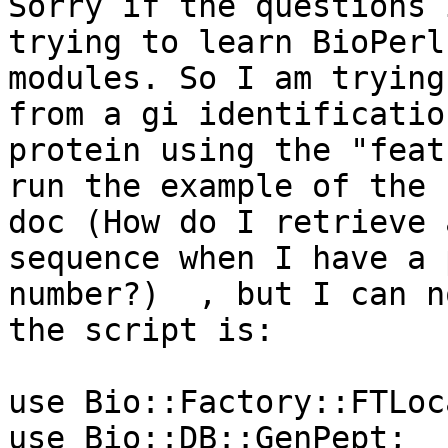
Sorry if the questions 
trying to learn BioPerl

modules. So I am trying
from a gi identification
protein using the "feat
run the example of the F
doc (How do I retrieve 
sequence when I have a 
number?)  , but I can n
the script is:

use Bio::Factory::FTLoc
use Bio::DB::GenPept;
