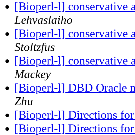
[Bioperl-l] conservative
Lehvaslaiho
[Bioperl-l] conservative
Stoltzfus
[Bioperl-l] conservative
Mackey
[Bioperl-l] DBD Oracle m
Zhu
[Bioperl-l] Directions fo
[Bioperl-l] Directions fo