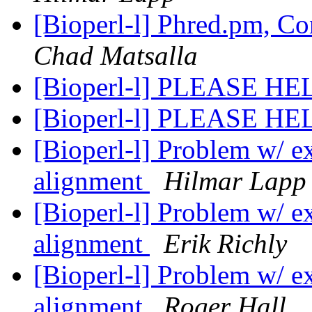
[Bioperl-l] Phred.pm, C
Chad Matsalla
[Bioperl-l] PLEASE H
[Bioperl-l] PLEASE H
[Bioperl-l] Problem w/ ext
alignment
Hilmar Lapp
[Bioperl-l] Problem w/ ext
alignment
Erik Richly
[Bioperl-l] Problem w/ ext
alignment
Roger Hall