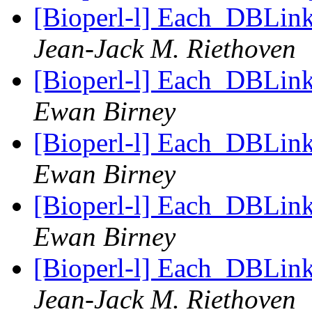
[Bioperl-l] Each_DBLink 
Jean-Jack M. Riethoven
[Bioperl-l] Each_DBLink 
Ewan Birney
[Bioperl-l] Each_DBLink 
Ewan Birney
[Bioperl-l] Each_DBLink 
Ewan Birney
[Bioperl-l] Each_DBLink 
Jean-Jack M. Riethoven