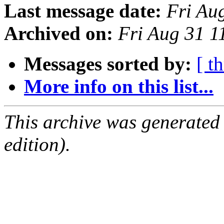
Last message date:
Fri Au
Archived on:
Fri Aug 31 1
Messages sorted by:
[ t
More info on this list...
This archive was generated
edition).