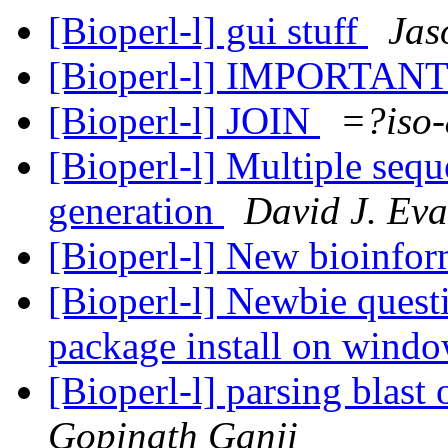
[Bioperl-l] gui stuff
Jas
[Bioperl-l] IMPORTANT
[Bioperl-l] JOIN
=?iso
[Bioperl-l] Multiple seq
generation
David J. Ev
[Bioperl-l] New bioinform
[Bioperl-l] Newbie quest
package install on win
[Bioperl-l] parsing blast
Gopinath Ganji