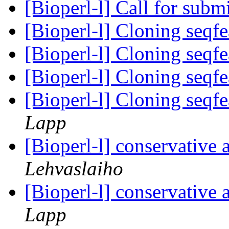
[Bioperl-l] Call for subm
[Bioperl-l] Cloning seqf
[Bioperl-l] Cloning seqf
[Bioperl-l] Cloning seqf
[Bioperl-l] Cloning seqfe
Lapp
[Bioperl-l] conservative
Lehvaslaiho
[Bioperl-l] conservative
Lapp