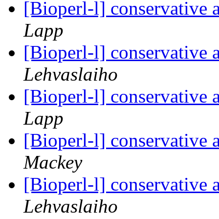
[Bioperl-l] conservative
Lapp
[Bioperl-l] conservative
Lehvaslaiho
[Bioperl-l] conservative
Lapp
[Bioperl-l] conservative
Mackey
[Bioperl-l] conservative
Lehvaslaiho