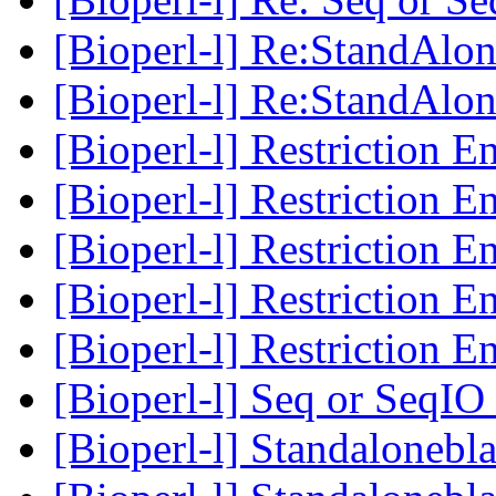
[Bioperl-l] Re:StandAlon
[Bioperl-l] Re:StandAlon
[Bioperl-l] Restriction 
[Bioperl-l] Restriction 
[Bioperl-l] Restriction 
[Bioperl-l] Restriction 
[Bioperl-l] Restriction 
[Bioperl-l] Seq or Seq
[Bioperl-l] Standalonebl