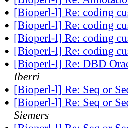
[Bioperl-l] Re: coding c
[Bioperl-l] Re: coding c
[Bioperl-l] Re: coding c
[Bioperl-l] Re: coding c
[Bioperl-l] Re: DBD Orac
Iberri
[Bioperl-l] Re: Seq or 
[Bioperl-l] Re: Seq or 
Siemers
[Bioperl-l] Re: Seq or 