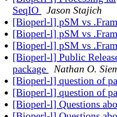
SeqIO
Jason Stajich
[Bioperl-l] pSM vs .Fra
[Bioperl-l] pSM vs .Fra
[Bioperl-l] pSM vs .Fra
[Bioperl-l] Public Releas
package
Nathan O. Sie
[Bioperl-l] question of p
[Bioperl-l] question of p
[Bioperl-l] Questions ab
[Bioperl-l] Questions ab