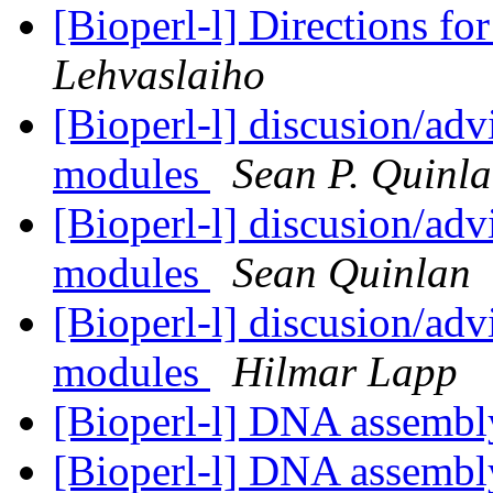
[Bioperl-l] Directions fo
Lehvaslaiho
[Bioperl-l] discusion/adv
modules
Sean P. Quinl
[Bioperl-l] discusion/adv
modules
Sean Quinlan
[Bioperl-l] discusion/adv
modules
Hilmar Lapp
[Bioperl-l] DNA assemb
[Bioperl-l] DNA assemb