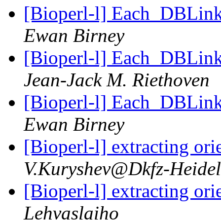
[Bioperl-l] Each_DBLink 
Ewan Birney
[Bioperl-l] Each_DBLink 
Jean-Jack M. Riethoven
[Bioperl-l] Each_DBLink 
Ewan Birney
[Bioperl-l] extracting o
V.Kuryshev@Dkfz-Heidel
[Bioperl-l] extracting o
Lehvaslaiho