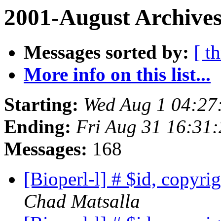
2001-August Archives
Messages sorted by:
[ t
More info on this list...
Starting:
Wed Aug 1 04:27
Ending:
Fri Aug 31 16:31
Messages:
168
[Bioperl-l] # $id, copyri
Chad Matsalla