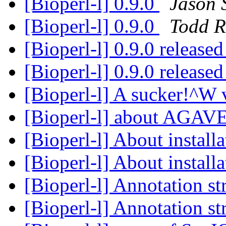
[Bioperl-l] 0.9.0
Jason 
[Bioperl-l] 0.9.0
Todd 
[Bioperl-l] 0.9.0 release
[Bioperl-l] 0.9.0 release
[Bioperl-l] A sucker!^W 
[Bioperl-l] about AGAV
[Bioperl-l] About install
[Bioperl-l] About install
[Bioperl-l] Annotation st
[Bioperl-l] Annotation st