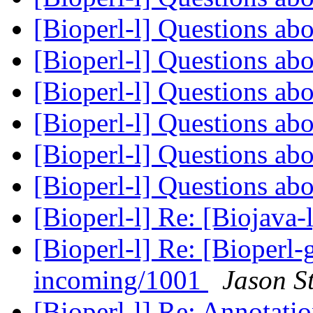
[Bioperl-l] Questions ab
[Bioperl-l] Questions ab
[Bioperl-l] Questions ab
[Bioperl-l] Questions ab
[Bioperl-l] Questions ab
[Bioperl-l] Questions ab
[Bioperl-l] Re: [Biojav
[Bioperl-l] Re: [Bioperl-g
incoming/1001
Jason S
[Bioperl-l] Re: Annotatio