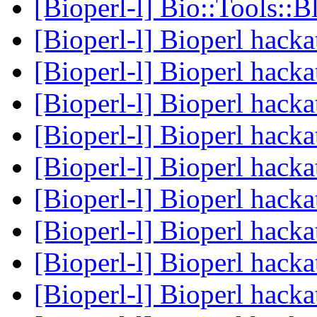
[Bioperl-l] Bio::Tools::B
[Bioperl-l] Bioperl hack
[Bioperl-l] Bioperl hack
[Bioperl-l] Bioperl hack
[Bioperl-l] Bioperl hack
[Bioperl-l] Bioperl hack
[Bioperl-l] Bioperl hack
[Bioperl-l] Bioperl hack
[Bioperl-l] Bioperl hack
[Bioperl-l] Bioperl hack