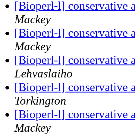
[Bioperl-l] conservative
Mackey
[Bioperl-l] conservative
Mackey
[Bioperl-l] conservative
Lehvaslaiho
[Bioperl-l] conservative
Torkington
[Bioperl-l] conservative
Mackey