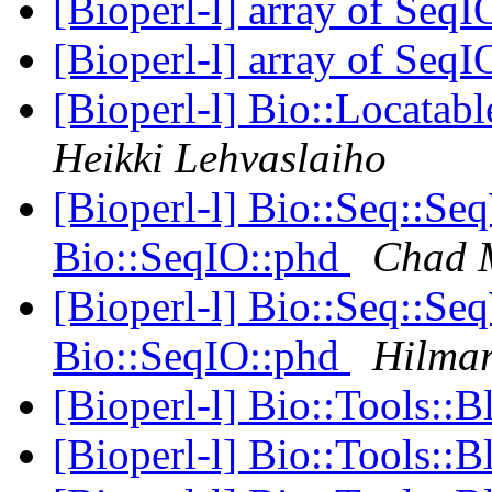
[Bioperl-l] array of SeqI
[Bioperl-l] array of SeqI
[Bioperl-l] Bio::Locata
Heikki Lehvaslaiho
[Bioperl-l] Bio::Seq::Se
Bio::SeqIO::phd
Chad M
[Bioperl-l] Bio::Seq::Se
Bio::SeqIO::phd
Hilma
[Bioperl-l] Bio::Tools::B
[Bioperl-l] Bio::Tools::B