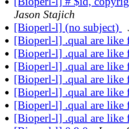
[Bioperl-l] # $id, copyri
Jason Stajich
[Bioperl-l] (no subject)
[Bioperl-l] .qual are like 
[Bioperl-l] .qual are like 
[Bioperl-l] .qual are like 
[Bioperl-l] .qual are like 
[Bioperl-l] .qual are like 
[Bioperl-l] .qual are like 
[Bioperl-l] .qual are like 