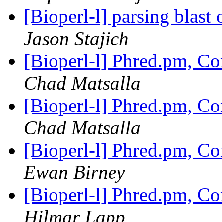
[Bioperl-l] parsing blast
Jason Stajich
[Bioperl-l] Phred.pm, C
Chad Matsalla
[Bioperl-l] Phred.pm, C
Chad Matsalla
[Bioperl-l] Phred.pm, C
Ewan Birney
[Bioperl-l] Phred.pm, C
Hilmar Lapp