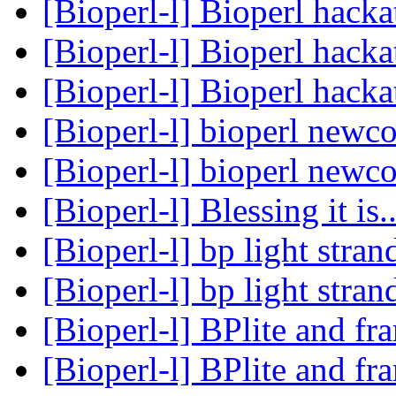
[Bioperl-l] Bioperl hack
[Bioperl-l] Bioperl hack
[Bioperl-l] Bioperl hack
[Bioperl-l] bioperl newc
[Bioperl-l] bioperl newc
[Bioperl-l] Blessing it is.
[Bioperl-l] bp light str
[Bioperl-l] bp light str
[Bioperl-l] BPlite and f
[Bioperl-l] BPlite and f