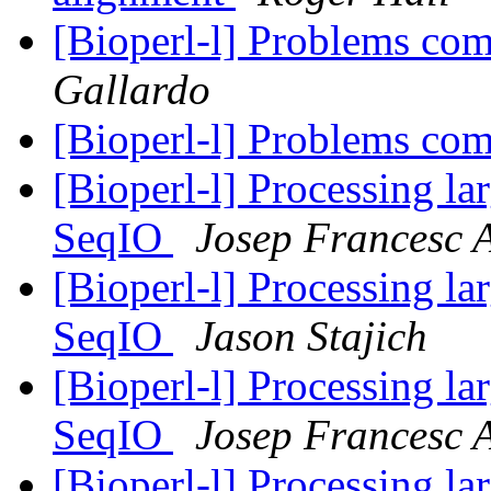
[Bioperl-l] Problems co
Gallardo
[Bioperl-l] Problems co
[Bioperl-l] Processing la
SeqIO
Josep Francesc 
[Bioperl-l] Processing la
SeqIO
Jason Stajich
[Bioperl-l] Processing la
SeqIO
Josep Francesc 
[Bioperl-l] Processing la