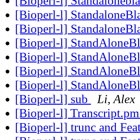
[Bioperl-l] Standalonebl
[Bioperl-l] StandaloneBl
[Bioperl-l] StandaloneBl
[Bioperl-l] StandAloneBl
[Bioperl-l] StandAloneBl
[Bioperl-l] StandAloneBl
[Bioperl-l] StandAloneBl
[Bioperl-l] sub
Li, Alex
[Bioperl-l] Transcript.p
[Bioperl-l] trunc and Fea