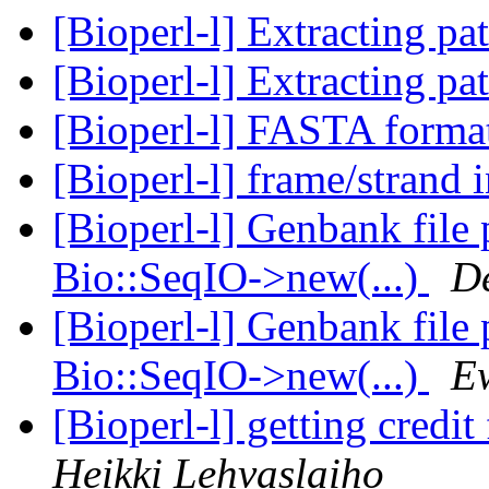
[Bioperl-l] Extracting pa
[Bioperl-l] Extracting pa
[Bioperl-l] FASTA form
[Bioperl-l] frame/strand 
[Bioperl-l] Genbank file
Bio::SeqIO->new(...)
D
[Bioperl-l] Genbank file
Bio::SeqIO->new(...)
E
[Bioperl-l] getting credit
Heikki Lehvaslaiho