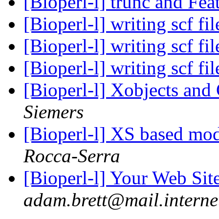
[Bioperl-l] trunc and Fea
[Bioperl-l] writing scf fi
[Bioperl-l] writing scf fi
[Bioperl-l] writing scf fi
[Bioperl-l] Xobjects and
Siemers
[Bioperl-l] XS based mod
Rocca-Serra
[Bioperl-l] Your Web Si
adam.brett@mail.interne