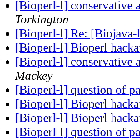
[Bioperl-l] conservative
Torkington
[Bioperl-l] Re: [Biojav
[Bioperl-l] Bioperl hack
[Bioperl-l] conservative
Mackey
[Bioperl-l] question of p
[Bioperl-l] Bioperl hack
[Bioperl-l] Bioperl hack
[Bioperl-l] question of p