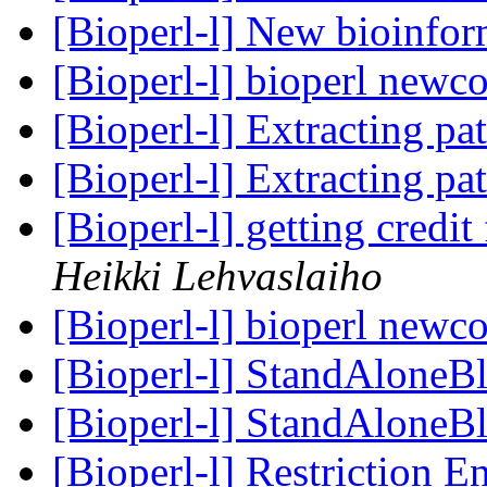
[Bioperl-l] New bioinform
[Bioperl-l] bioperl newc
[Bioperl-l] Extracting pa
[Bioperl-l] Extracting pa
[Bioperl-l] getting credit
Heikki Lehvaslaiho
[Bioperl-l] bioperl newc
[Bioperl-l] StandAloneBl
[Bioperl-l] StandAloneBl
[Bioperl-l] Restriction 