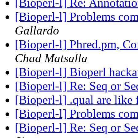
[Bioperl-l] Re: Annotatio
[Bioperl-l] Problems co
Gallardo
[Bioperl-l] Phred.pm, C
Chad Matsalla
[Bioperl-l] Bioperl hack
[Bioperl-l] Re: Seq or 
[Bioperl-l] .qual are like 
[Bioperl-l] Problems co
[Bioperl-l] Re: Seq or 