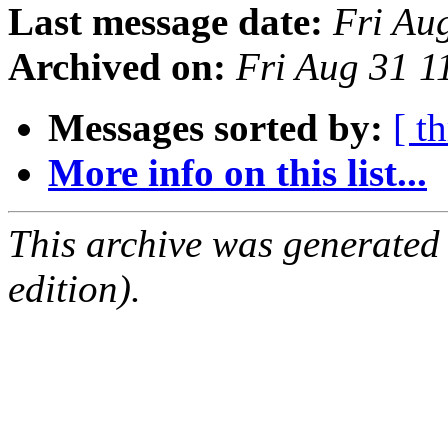
Last message date:
Fri Au
Archived on:
Fri Aug 31 1
Messages sorted by:
[ t
More info on this list...
This archive was generated
edition).