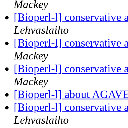
Mackey
[Bioperl-l] conservative
Lehvaslaiho
[Bioperl-l] conservative
Mackey
[Bioperl-l] conservative
Mackey
[Bioperl-l] about AGAV
[Bioperl-l] conservative
Lehvaslaiho