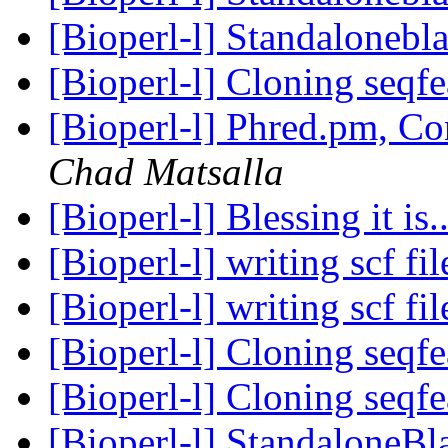
[Bioperl-l] Standalonebl
[Bioperl-l] Cloning seqf
[Bioperl-l] Phred.pm, C
Chad Matsalla
[Bioperl-l] Blessing it is.
[Bioperl-l] writing scf fi
[Bioperl-l] writing scf fi
[Bioperl-l] Cloning seqf
[Bioperl-l] Cloning seqf
[Bioperl-l] StandaloneBl