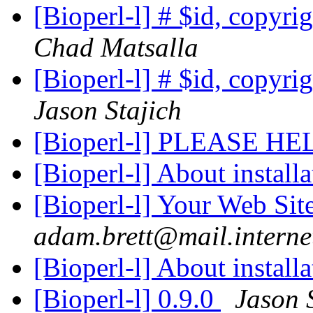
[Bioperl-l] # $id, copyri
Chad Matsalla
[Bioperl-l] # $id, copyri
Jason Stajich
[Bioperl-l] PLEASE H
[Bioperl-l] About install
[Bioperl-l] Your Web Si
adam.brett@mail.interne
[Bioperl-l] About install
[Bioperl-l] 0.9.0
Jason 