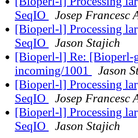
[Bioperl-l] Processing la
SeqIO
Josep Francesc 
[Bioperl-l] Processing la
SeqIO
Jason Stajich
[Bioperl-l] Re: [Bioperl-g
incoming/1001
Jason S
[Bioperl-l] Processing la
SeqIO
Josep Francesc 
[Bioperl-l] Processing la
SeqIO
Jason Stajich