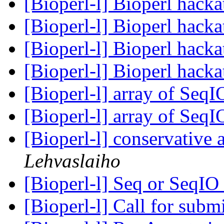
[Bioperl-l] Bioperl hack
[Bioperl-l] Bioperl hack
[Bioperl-l] Bioperl hack
[Bioperl-l] Bioperl hack
[Bioperl-l] array of SeqI
[Bioperl-l] array of SeqI
[Bioperl-l] conservative
Lehvaslaiho
[Bioperl-l] Seq or Seq
[Bioperl-l] Call for subm