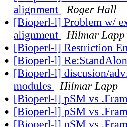
alignment
Roger Hall
[Bioperl-l] Problem w/ ext
alignment
Hilmar Lapp
[Bioperl-l] Restriction 
[Bioperl-l] Re:StandAlon
[Bioperl-l] discusion/adv
modules
Hilmar Lapp
[Bioperl-l] pSM vs .Fra
[Bioperl-l] pSM vs .Fra
[Bioperl-l] pSM vs .Fra