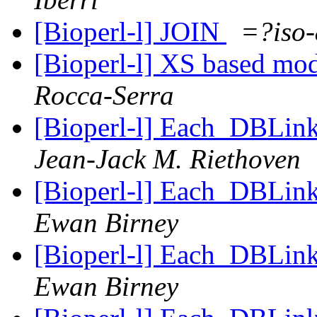
[Bioperl-l] JOIN
=?iso
[Bioperl-l] XS based mod
Rocca-Serra
[Bioperl-l] Each_DBLink 
Jean-Jack M. Riethoven
[Bioperl-l] Each_DBLink 
Ewan Birney
[Bioperl-l] Each_DBLink 
Ewan Birney