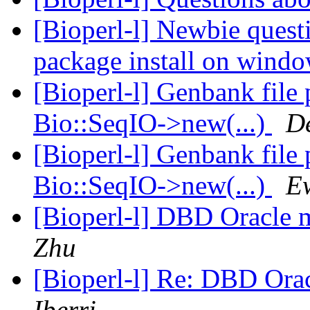
[Bioperl-l] Newbie quest
package install on win
[Bioperl-l] Genbank file
Bio::SeqIO->new(...)
D
[Bioperl-l] Genbank file
Bio::SeqIO->new(...)
E
[Bioperl-l] DBD Oracle m
Zhu
[Bioperl-l] Re: DBD Orac
Iberri