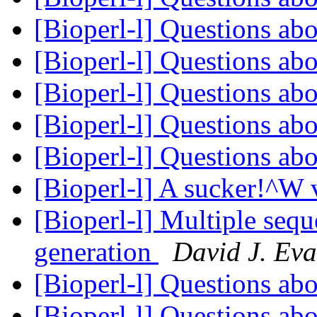
[Bioperl-l] Questions ab
[Bioperl-l] Questions ab
[Bioperl-l] Questions ab
[Bioperl-l] Questions ab
[Bioperl-l] Questions ab
[Bioperl-l] A sucker!^W 
[Bioperl-l] Multiple seq
generation
David J. Ev
[Bioperl-l] Questions ab
[Bioperl-l] Questions ab