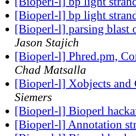
[Bioperl-l] bp light str
[Bioperl-l] bp light str
[Bioperl-l] parsing blast
Jason Stajich
[Bioperl-l] Phred.pm, C
Chad Matsalla
[Bioperl-l] Xobjects and
Siemers
[Bioperl-l] Bioperl hack
[Bioperl-l] Annotation st