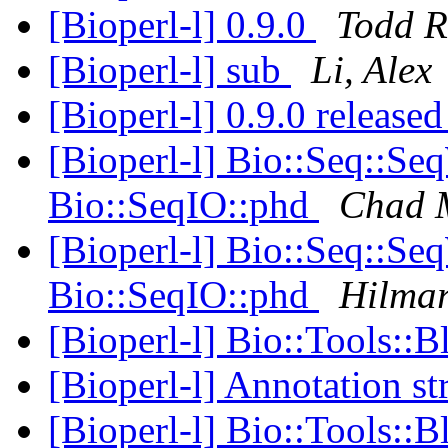
[Bioperl-l] 0.9.0
Todd 
[Bioperl-l] sub
Li, Alex
[Bioperl-l] 0.9.0 release
[Bioperl-l] Bio::Seq::Se
Bio::SeqIO::phd
Chad M
[Bioperl-l] Bio::Seq::Se
Bio::SeqIO::phd
Hilma
[Bioperl-l] Bio::Tools::B
[Bioperl-l] Annotation st
[Bioperl-l] Bio::Tools::B