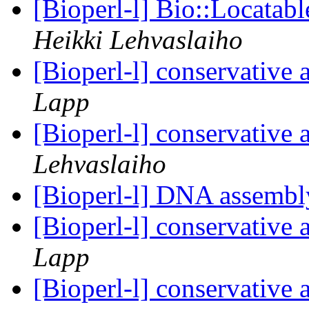
[Bioperl-l] Bio::Locata
Heikki Lehvaslaiho
[Bioperl-l] conservative
Lapp
[Bioperl-l] conservative
Lehvaslaiho
[Bioperl-l] DNA assemb
[Bioperl-l] conservative
Lapp
[Bioperl-l] conservative