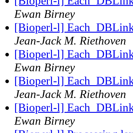
[Bioperl-l] Each_DBLink 
Ewan Birney
[Bioperl-l] Each_DBLink 
Jean-Jack M. Riethoven
[Bioperl-l] Each_DBLink 
Ewan Birney
[Bioperl-l] Each_DBLink 
Jean-Jack M. Riethoven
[Bioperl-l] Each_DBLink 
Ewan Birney