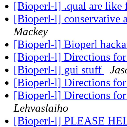
[Bioperl-l] .qual are like 
[Bioperl-l] conservative
Mackey
[Bioperl-l] Bioperl hack
[Bioperl-l] Directions fo
[Bioperl-l] gui stuff
Jas
[Bioperl-l] Directions fo
[Bioperl-l] Directions fo
Lehvaslaiho
[Bioperl-l] PLEASE H