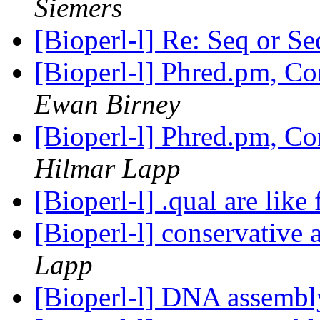
Siemers
[Bioperl-l] Re: Seq or 
[Bioperl-l] Phred.pm, C
Ewan Birney
[Bioperl-l] Phred.pm, C
Hilmar Lapp
[Bioperl-l] .qual are like 
[Bioperl-l] conservative
Lapp
[Bioperl-l] DNA assemb