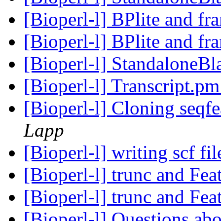
[Bioperl-l] BPlite and f
[Bioperl-l] BPlite and f
[Bioperl-l] StandaloneBl
[Bioperl-l] Transcript.p
[Bioperl-l] Cloning seqfe
Lapp
[Bioperl-l] writing scf fi
[Bioperl-l] trunc and Fea
[Bioperl-l] trunc and Fea
[Bioperl-l] Questions ab