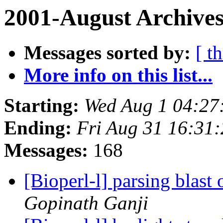
2001-August Archives
Messages sorted by:
[ t
More info on this list...
Starting:
Wed Aug 1 04:27
Ending:
Fri Aug 31 16:31
Messages:
168
[Bioperl-l] parsing blast
Gopinath Ganji