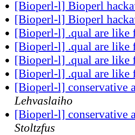
[Bioperl-l] Bioperl hack
[Bioperl-l] Bioperl hack
[Bioperl-l] .qual are like 
[Bioperl-l] .qual are like 
[Bioperl-l] .qual are like 
[Bioperl-l] .qual are like 
[Bioperl-l] conservative
Lehvaslaiho
[Bioperl-l] conservative
Stoltzfus