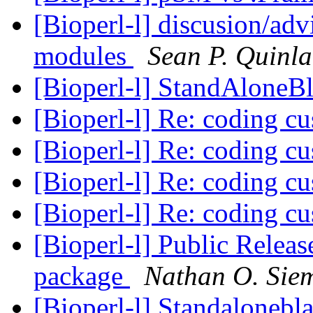
[Bioperl-l] discusion/adv
modules
Sean P. Quinl
[Bioperl-l] StandAloneBl
[Bioperl-l] Re: coding c
[Bioperl-l] Re: coding c
[Bioperl-l] Re: coding c
[Bioperl-l] Re: coding c
[Bioperl-l] Public Releas
package
Nathan O. Sie
[Bioperl-l] Standalonebl