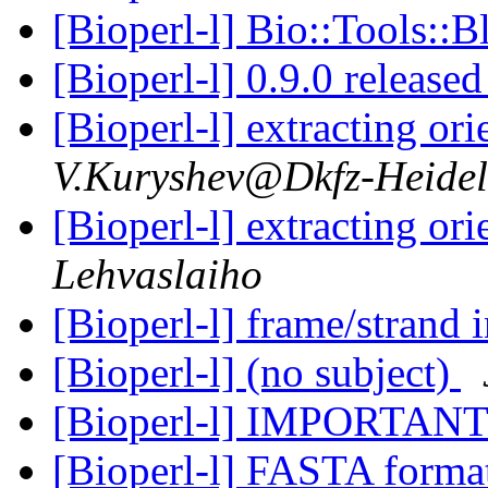
[Bioperl-l] Bio::Tools::B
[Bioperl-l] 0.9.0 release
[Bioperl-l] extracting o
V.Kuryshev@Dkfz-Heidel
[Bioperl-l] extracting o
Lehvaslaiho
[Bioperl-l] frame/strand 
[Bioperl-l] (no subject)
[Bioperl-l] IMPORTANT
[Bioperl-l] FASTA form