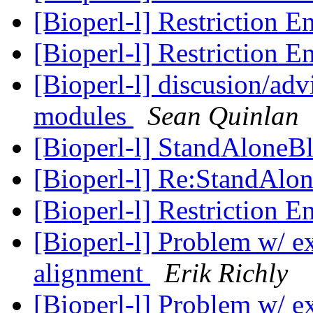
[Bioperl-l] Restriction 
[Bioperl-l] Restriction 
[Bioperl-l] discusion/adv
modules
Sean Quinlan
[Bioperl-l] StandAloneBl
[Bioperl-l] Re:StandAlon
[Bioperl-l] Restriction 
[Bioperl-l] Problem w/ ext
alignment
Erik Richly
[Bioperl-l] Problem w/ ext