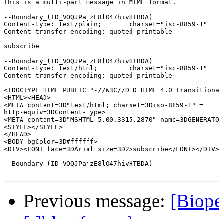
This is a multi-part message in MIME format.

--Boundary_(ID_VOQJPajzE8lO47hivHTBDA)

Content-type: text/plain;	charset="iso-8859-1"

Content-transfer-encoding: quoted-printable

subscribe

--Boundary_(ID_VOQJPajzE8lO47hivHTBDA)

Content-type: text/html;	charset="iso-8859-1"

Content-transfer-encoding: quoted-printable

<!DOCTYPE HTML PUBLIC "-//W3C//DTD HTML 4.0 Transitiona
<HTML><HEAD>

<META content=3D"text/html; charset=3Diso-8859-1" =

http-equiv=3DContent-Type>

<META content=3D"MSHTML 5.00.3315.2870" name=3DGENERATO
<STYLE></STYLE>

</HEAD>

<BODY bgColor=3D#ffffff>

<DIV><FONT face=3DArial size=3D2>subscribe</FONT></DIV>
--Boundary_(ID_VOQJPajzE8lO47hivHTBDA)--

Previous message:
[Biope