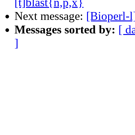
[t]blast{n,p,x}
Next message:
[Bioperl
Messages sorted by:
[ d
]