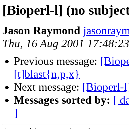
[Bioperl-l] (no subjec
Jason Raymond
jasonray
Thu, 16 Aug 2001 17:48:23
Previous message:
[Biope
[t]blast{n,p,x}
Next message:
[Bioperl
Messages sorted by:
[ d
]