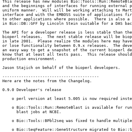
This release has new modules Bio::Tools::Run::RemoteBla
and the beginnings of interfaces for running external p
uniform manner.  Will will be working attaching to Mart
interface and with the EMBOSS suite of applications fir
to other applications where possible.  There is also a 
in Bio::DB::GFF by Lincoln Stein suitable for a DAS bac
The API for a developer release is less stable than the
bioperl releases.  The next stable release will be biop
in late 2001.  Please realize the modules here may have
or lose functionality between 0.9.x releases.  The deve
an easy way to get a snapshot of the current bioperl de
know that at least all tests pass.  This release should
production environment.

Jason Stajich on behalf of the bioperl developers.

-----------------------------------------

Here are the notes from the Changelog.

0.9.0 Developer's release

    o perl version at least 5.005 is now required inste
    o Bio::Tools::Run::RemoteBlast is available for run
      blast jobs at NCBI.

    o Bio::Tools::BPbl2seq was fixed to handle multiple
    o Bio::SeqFeature::GeneStructure migrated to Bio::S