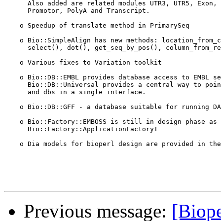
      Also added are related modules UTR3, UTR5, Exon, 
      Promotor, PolyA and Transcript.

    o Speedup of translate method in PrimarySeq     

    o Bio::SimpleAlign has new methods: location_from_c
      select(), dot(), get_seq_by_pos(), column_from_re
    o Various fixes to Variation toolkit

    o Bio::DB::EMBL provides database access to EMBL se
      Bio::DB::Universal provides a central way to poin
      and dbs in a single interface.

    o Bio::DB::GFF - a database suitable for running DA
    o Bio::Factory::EMBOSS is still in design phase as 
      Bio::Factory::ApplicationFactoryI

    o Dia models for bioperl design are provided in the
Previous message:
[Biope