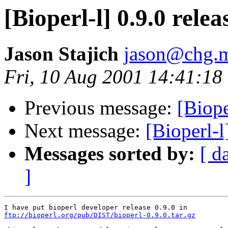
[Bioperl-l] 0.9.0 relea
Jason Stajich
jason@chg.m
Fri, 10 Aug 2001 14:41:18
Previous message:
[Biope
Next message:
[Bioperl-l
Messages sorted by:
[ d
]
ftp://bioperl.org/pub/DIST/bioperl-0.9.0.tar.gz