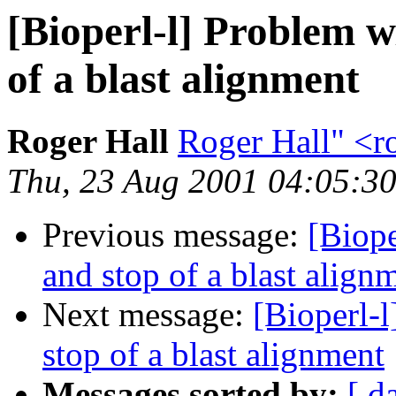
[Bioperl-l] Problem w
of a blast alignment
Roger Hall
Roger Hall" <
Thu, 23 Aug 2001 04:05:30
Previous message:
[Biope
and stop of a blast align
Next message:
[Bioperl-l
stop of a blast alignment
Messages sorted by:
[ d