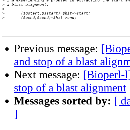
>
>
>
>
>
Previous message:
[Biope
and stop of a blast align
Next message:
[Bioperl-l
stop of a blast alignment
Messages sorted by:
[ d
]