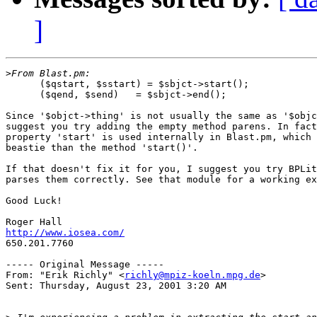
]
>
      ($qstart, $sstart) = $sbjct->start();

      ($qend, $send)   = $sbjct->end();

Since '$objct->thing' is not usually the same as '$objc
suggest you try adding the empty method parens. In fact
property 'start' is used internally in Blast.pm, which 
beastie than the method 'start()'.

If that doesn't fix it for you, I suggest you try BPLit
parses them correctly. See that module for a working ex
Good Luck!

http://www.iosea.com/

650.201.7760

----- Original Message -----

From: "Erik Richly" <
richly@mpiz-koeln.mpg.de
>

Sent: Thursday, August 23, 2001 3:20 AM
