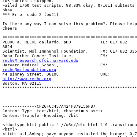
106 subtests skipped.

Failed 1/60 test scripts, 98.33% okay. 0/1011 subtests 
okay.

*** Error code 2 (bu21)

Is there any way I can solve this problem?. Please help
Cheers

*******************************************************
PEDRO a. RECHE gallardo, pHD            TL: 617 632

3824

Scientist, Mol.Immnunol.Foundation,     FX: 617 632 335
reche@research.dfci.harvard.edu
reche@mifoundation.org
http://www.reche.org

Boston, MA 02115

*******************************************************
--------------CF26FCC457A424F879156FB7

Content-Type: text/html; charset=us-ascii

Content-Transfer-Encoding: 7bit

<!doctype html public "-//w3c//dtd html 4.0 transitiona
<html>

<tt>Hi all,&nbsp; have anyone installed the bioperl-0.7