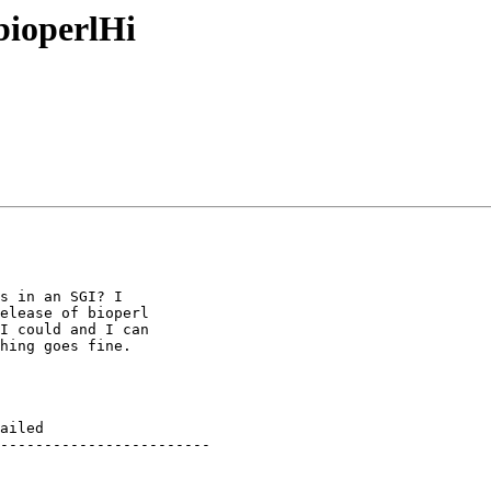
bioperlHi
s in an SGI? I

elease of bioperl

I could and I can

hing goes fine.

ailed

------------------------
