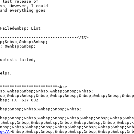
 last release of

sp; However, I could

and everything goes

Failed&nbsp; List

--------------------------------</tt>

p;&nbsp;&nbsp;&nbsp;

; 0&nbsp;&nbsp;

ubtests failed,

elp!.

************************<br>

sp;&nbsp;&nbsp;&nbsp;&nbsp;&nbsp;&nbsp;

sp;&nbsp;&nbsp;&nbsp;&nbsp;&nbsp;&nbsp;&nbsp;&nbsp;&nbsp
bsp; FX: 617 632

bsp;&nbsp;&nbsp;&nbsp;&nbsp;&nbsp;

bsp;&nbsp;&nbsp;&nbsp;&nbsp;&nbsp;&nbsp;&nbsp;&nbsp;&nbs
;&nbsp;&nbsp;&nbsp;&nbsp;&nbsp;&nbsp;&nbsp;&nbsp;&nbsp;<
nbsp;&nbsp;&nbsp;&nbsp;&nbsp;&nbsp;&nbsp;&nbsp;&nbsp;&nb
g</A
>&nbsp;&nbsp;&nbsp;&nbsp;&nbsp;&nbsp;&nbsp;&nbsp;&nb