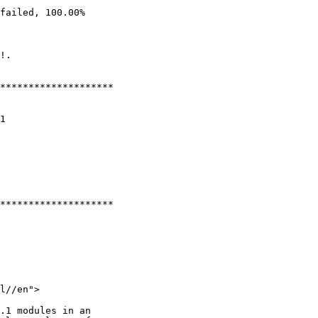
failed, 100.00%

!.

********************

1

********************

l//en">

.1 modules in an
