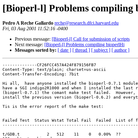
[Bioperl-l] Problems compiling 
Pedro A Reche Gallardo
reche@research.dfci.harvard.edu
Fri, 03 Aug 2001 11:52:16 -0400
Previous message:
[Bioperl-l] Call for submission of scripts
Next message:
[Bioperl-l] Problems compiling bioperlHi
Messages sorted by:
[ date ]
[ thread ]
[ subject ]
[ author ]
--------------CF26FCC457A424F879156FB7

Content-Type: text/plain; charset=us-ascii

Content-Transfer-Encoding: 7bit

Hi all,  have anyone installed the bioperl-0.7.1 module
have a SGI indigo2R1000 and when I installed the last r
(bioperl-0.7.1) the comant make test failed.  However, 
install the previous version (bioperl-0.6.2) and everyt
Tis is the error report of the make test:

Failed Test  Status Wstat Total Fail  Failed  List of f
-------------------------------------------------------
t/GDB.t           2   512    11    0   0.00%  ??
