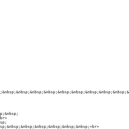
;&nbsp;&nbsp;&nbsp;&nbsp;&nbsp;&nbsp;&nbsp;&nbsp;&nbsp;&
p;&nbsp;

br>

sp;

sp;&nbsp;&nbsp;&nbsp;&nbsp;&nbsp;&nbsp;<br>
