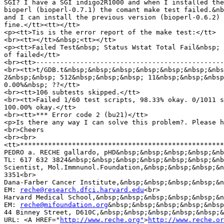
SGI? I have a SGI indigo2R1000 and when I installed the
bioperl (bioperl-0.7.1) the comant make test failed.&nb
and I can install the previous version (bioperl-0.6.2) 
fine.</tt><tt></tt>

<p><tt>Tis is the error report of the make test:</tt>

<br><tt></tt>&nbsp;<tt></tt>

<p><tt>Failed Test&nbsp; Status Wstat Total Fail&nbsp; 
of failed</tt>

<br><tt>-----------------------------------------------
<br><tt>t/GDB.t&nbsp;&nbsp;&nbsp;&nbsp;&nbsp;&nbsp;&nbs
2&nbsp;&nbsp; 512&nbsp;&nbsp;&nbsp; 11&nbsp;&nbsp;&nbsp
0.00%&nbsp; ??</tt>

<br><tt>106 subtests skipped.</tt>

<br><tt>Failed 1/60 test scripts, 98.33% okay. 0/1011 s
100.00% okay.</tt>

<br><tt>*** Error code 2 (bu21)</tt>

<p>Is there any way I can solve this problem?. Please h
<br>Cheers

<br><br>

<tt>***************************************************
PEDRO a. RECHE gallardo, pHD&nbsp;&nbsp;&nbsp;&nbsp;&nb
TL: 617 632 3824&nbsp;&nbsp;&nbsp;&nbsp;&nbsp;&nbsp;&nb
Scientist, Mol.Immnunol.Foundation,&nbsp;&nbsp;&nbsp;&n
3351<br>

Dana-Farber Cancer Institute,&nbsp;&nbsp;&nbsp;&nbsp;&n
EM: 
reche@research.dfci.harvard.edu
<br>

Harvard Medical School,&nbsp;&nbsp;&nbsp;&nbsp;&nbsp;&n
EM: 
reche@mifoundation.org
&nbsp;&nbsp;&nbsp;&nbsp;&nbsp
44 Binney Street, D610C,&nbsp;&nbsp;&nbsp;&nbsp;&nbsp;&
URL: <A HREF="
http://www.reche.org"
>
http://www.reche.or