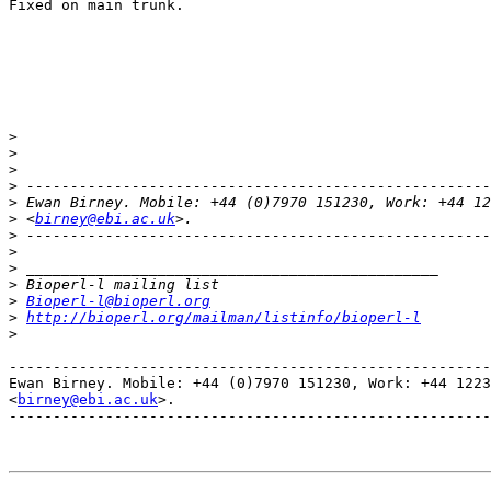
Fixed on main trunk. 

>
>
>
>
>
>
 <
birney@ebi.ac.uk
>
>
>
>
>
Bioperl-l@bioperl.org
>
http://bioperl.org/mailman/listinfo/bioperl-l
>
-------------------------------------------------------
Ewan Birney. Mobile: +44 (0)7970 151230, Work: +44 1223
<
birney@ebi.ac.uk
>. 

-------------------------------------------------------