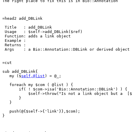
The right place to fix this is in Bio::Annotation

=head2 add_DBLink

 Title   : add_DBLink

 Usage   : $self->add_DBLink($ref)

 Function: adds a link object

 Example :

 Returns : 

 Args    : a Bio::Annotation::DBLink or derived object

=cut

sub add_DBLink{

   my ($
self,@list
) = @_;

   foreach my $com ( @list ) {

       if( ! $com->isa('Bio::Annotation::DBLink') ) {

	   $self->throw("Is not a link object but a  [$com]");

       }

   }

   push(@{$self->{'link'}},$com);

}
