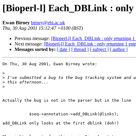
[Bioperl-l] Each_DBLink : only 
Ewan Birney
birney@ebi.ac.uk
Thu, 30 Aug 2001 15:12:47 +0100 (BST)
Previous message:
[Bioperl-l] Each_DBLink : only returning 1 
Next message:
[Bioperl-l] Each_DBLink : only returning 1 entr
Messages sorted by:
[ date ]
[ thread ]
[ subject ]
[ author ]
On Thu, 30 Aug 2001, Ewan Birney wrote:

>
>
>
>
Actually the bug is not in the parser but in the line

	   $seq->annotation->add_DBLink(@links);

add_DBLink only looks at the first dblink (doh!)
