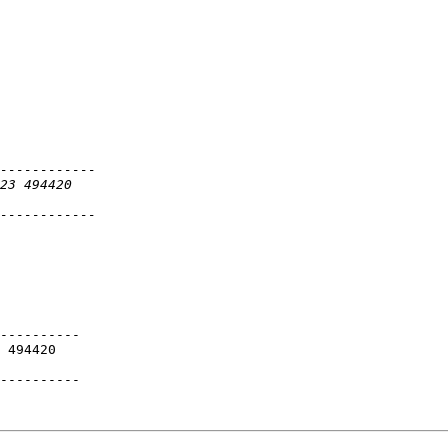
----------

 494420

----------
