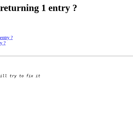
returning 1 entry ?
entry ?
y ?