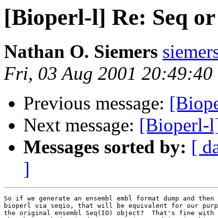
[Bioperl-l] Re: Seq 
Nathan O. Siemers
sieme
Fri, 03 Aug 2001 20:49:40
Previous message:
[Biop
Next message:
[Bioperl-
Messages sorted by:
[ d
]
So if we generate an ensembl embl format dump and then 
bioperl via seqio, that will be equivalent for our purp
the original ensembl Seq(IO) object?  That's fine with 