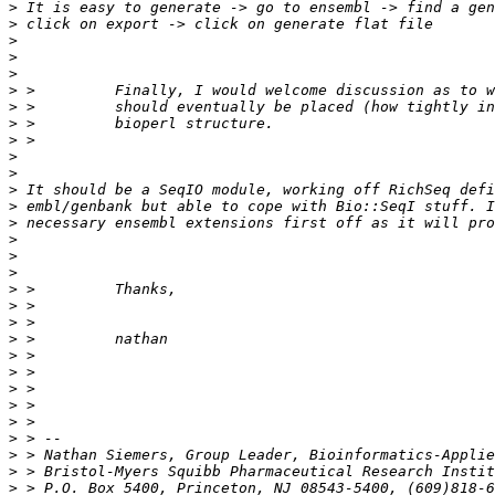
>
>
>
>
>
>
>
>
>
>
>
>
>
>
>
>
>
>
>
>
>
>
>
>
>
>
>
>
>
>