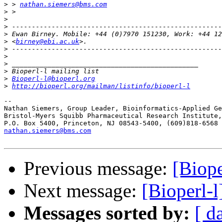
>
 > 
nathan.siemers@bms.com
>
>
>
>
>
 <
birney@ebi.ac.uk
>
>
>
>
>
Bioperl-l@bioperl.org
>
http://bioperl.org/mailman/listinfo/bioperl-l
-- 

Nathan Siemers, Group Leader, Bioinformatics-Applied Ge
Bristol-Myers Squibb Pharmaceutical Research Institute,
nathan.siemers@bms.com
Previous message:
[Biop
Next message:
[Bioperl-
Messages sorted by:
[ d