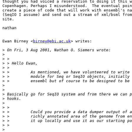
thought you had voiced a reservation to doing it this w
Copenhagen. Perhaps I misunderstood.  The eventual poin
create a piece of code that will work with ensembl's na
(SeqIO I assume) and send out a stream of xml/bsml from
site.

nathan

Ewan Birney <
birney@ebi.ac.uk
> writes:

>
>
>
>
>
>
>
>
>
>
>
>
>
>
>
>
>
>
>