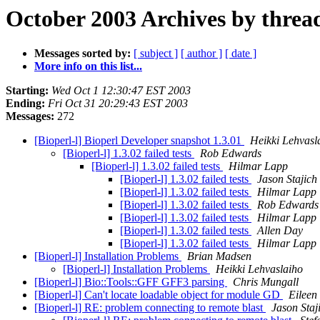
October 2003 Archives by threa
Messages sorted by:
[ subject ]
[ author ]
[ date ]
More info on this list...
Starting:
Wed Oct 1 12:30:47 EST 2003
Ending:
Fri Oct 31 20:29:43 EST 2003
Messages:
272
[Bioperl-l] Bioperl Developer snapshot 1.3.01
Heikki Lehvasl
[Bioperl-l] 1.3.02 failed tests
Rob Edwards
[Bioperl-l] 1.3.02 failed tests
Hilmar Lapp
[Bioperl-l] 1.3.02 failed tests
Jason Stajich
[Bioperl-l] 1.3.02 failed tests
Hilmar Lapp
[Bioperl-l] 1.3.02 failed tests
Rob Edwards
[Bioperl-l] 1.3.02 failed tests
Hilmar Lapp
[Bioperl-l] 1.3.02 failed tests
Allen Day
[Bioperl-l] 1.3.02 failed tests
Hilmar Lapp
[Bioperl-l] Installation Problems
Brian Madsen
[Bioperl-l] Installation Problems
Heikki Lehvaslaiho
[Bioperl-l] Bio::Tools::GFF GFF3 parsing
Chris Mungall
[Bioperl-l] Can't locate loadable object for module GD
Eileen
[Bioperl-l] RE: problem connecting to remote blast
Jason Staj