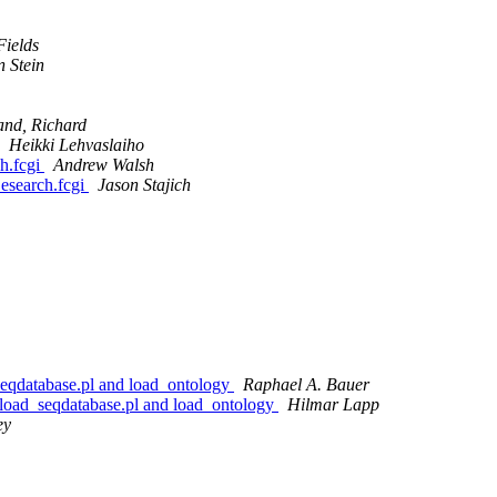
Fields
n Stein
and, Richard
Heikki Lehvaslaiho
h.fcgi
Andrew Walsh
esearch.fcgi
Jason Stajich
_seqdatabase.pl and load_ontology
Raphael A. Bauer
h load_seqdatabase.pl and load_ontology
Hilmar Lapp
ey