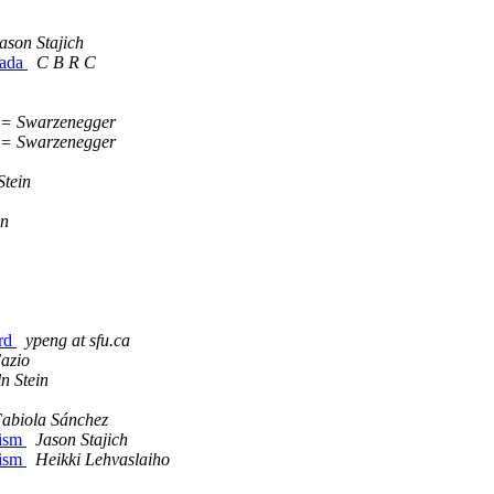
ason Stajich
nada
C B R C
 Swarzenegger
 Swarzenegger
Stein
in
ord
ypeng at sfu.ca
azio
n Stein
abiola Sánchez
nism
Jason Stajich
nism
Heikki Lehvaslaiho