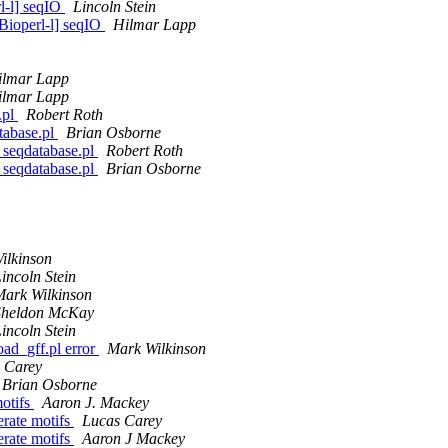
rl-l] seqIO
Lincoln Stein
[Bioperl-l] seqIO
Hilmar Lapp
ilmar Lapp
ilmar Lapp
.pl
Robert Roth
tabase.pl
Brian Osborne
d_seqdatabase.pl
Robert Roth
d_seqdatabase.pl
Brian Osborne
ilkinson
incoln Stein
Mark Wilkinson
Sheldon McKay
incoln Stein
load_gff.pl error
Mark Wilkinson
 Carey
Brian Osborne
motifs
Aaron J. Mackey
erate motifs
Lucas Carey
erate motifs
Aaron J Mackey