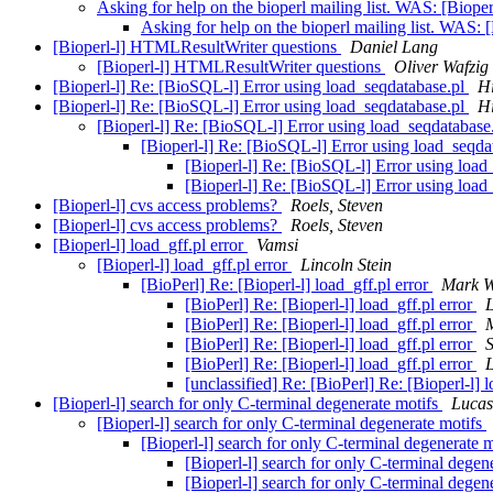
Asking for help on the bioperl mailing list. WAS: [Biope
Asking for help on the bioperl mailing list. WAS: 
[Bioperl-l] HTMLResultWriter questions
Daniel Lang
[Bioperl-l] HTMLResultWriter questions
Oliver Wafzig
[Bioperl-l] Re: [BioSQL-l] Error using load_seqdatabase.pl
H
[Bioperl-l] Re: [BioSQL-l] Error using load_seqdatabase.pl
H
[Bioperl-l] Re: [BioSQL-l] Error using load_seqdatabase
[Bioperl-l] Re: [BioSQL-l] Error using load_seqda
[Bioperl-l] Re: [BioSQL-l] Error using loa
[Bioperl-l] Re: [BioSQL-l] Error using loa
[Bioperl-l] cvs access problems?
Roels, Steven
[Bioperl-l] cvs access problems?
Roels, Steven
[Bioperl-l] load_gff.pl error
Vamsi
[Bioperl-l] load_gff.pl error
Lincoln Stein
[BioPerl] Re: [Bioperl-l] load_gff.pl error
Mark W
[BioPerl] Re: [Bioperl-l] load_gff.pl error
L
[BioPerl] Re: [Bioperl-l] load_gff.pl error
[BioPerl] Re: [Bioperl-l] load_gff.pl error
[BioPerl] Re: [Bioperl-l] load_gff.pl error
L
[unclassified] Re: [BioPerl] Re: [Bioperl-l] 
[Bioperl-l] search for only C-terminal degenerate motifs
Lucas
[Bioperl-l] search for only C-terminal degenerate motifs
[Bioperl-l] search for only C-terminal degenerate 
[Bioperl-l] search for only C-terminal degen
[Bioperl-l] search for only C-terminal degen