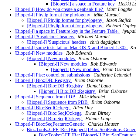
[Bioperl-l] a space in Feature key
Heikki L
[Bioperl-l] How do you create a genbank file?
Marc Logghe
[Bioperl-l] Phylip format for phylogeny
Mike Muratet
[Bioperl-l] Phylip format for phylogeny
Jason Stajich
[Bioperl-l] Phylip format for phylogeny
Richard Copley
[Bioperl-l] a space in Feature key in the Feature Table.
hyupai
[Bioperl-l] 'Suspicious' headers
Michael Muratet
[Bioperl-l] 'Suspicious' headers
chris dagdigian
[Bioperl-l] some tests fail on Mac OS X and Bioperl 1.302
Ko
[Bioperl-l] New modules
Rob Edwards
[Bioperl-l] New modules
Brian Osborne
[Bioperl-l] New modules
Rob Edwards
[Bioperl-l] New modules
Brian Osborne
[Bioperl-l] Pise: control on submissions
Catherine Letondal
[Bioperl-l] Bio::DB::Registry
Brian Osborne
[Bioperl-l] Bio::DB::Registry
Daniel Lang
[Bioperl-l] Bio::DB::Registry
Brian Osborne
[Bioperl-l] Sequence from PDB
Mike Muratet
[Bioperl-l] Sequence from PDB
Brian Osborne
[Bioperl-l] Bio::SeqIO::kegg
Allen Day
[Bioperl-l] Bio::SeqIO::kegg
Ewan Birney
[Bioperl-l] Bio::SeqIO::kegg
Hilmar Lapp
[Bioperl-l] Bio::SeqFeature::Generic
Charles Hauser
Bio::Tools::GFF [Re: [Bioperl-l] Bio::SeqFeature::Gener
Bio::Tools::GFF [Re: [Bioperl-l] Bio::SeqFeature: