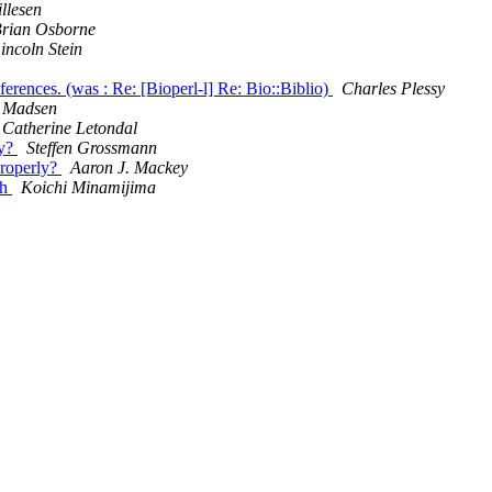
illesen
rian Osborne
incoln Stein
erences. (was : Re: [Bioperl-l] Re: Bio::Biblio)
Charles Plessy
 Madsen
Catherine Letondal
ly?
Steffen Grossmann
properly?
Aaron J. Mackey
ph
Koichi Minamijima