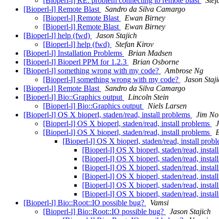
[Bioperl-l] RE: problem connecting to remote blast
Stef
[Bioperl-l] Remote Blast
Sandro da Silva Camargo
[Bioperl-l] Remote Blast
Ewan Birney
[Bioperl-l] Remote Blast
Ewan Birney
[Bioperl-l] help (fwd)
Jason Stajich
[Bioperl-l] help (fwd)
Stefan Kirov
[Bioperl-l] Installation Problems
Brian Madsen
[Bioperl-l] Bioperl PPM for 1.2.3
Brian Osborne
[Bioperl-l] something wrong with my code?
Ambrose Ng
[Bioperl-l] something wrong with my code?
Jason Staj
[Bioperl-l] Remote Blast
Sandro da Silva Camargo
[Bioperl-l] Bio::Graphics output
Lincoln Stein
[Bioperl-l] Bio::Graphics output
Niels Larsen
[Bioperl-l] OS X bioperl, staden/read, install problems
Jim No
[Bioperl-l] OS X bioperl, staden/read, install problems
J
[Bioperl-l] OS X bioperl, staden/read, install problems
[Bioperl-l] OS X bioperl, staden/read, install prob
[Bioperl-l] OS X bioperl, staden/read, insta
[Bioperl-l] OS X bioperl, staden/read, insta
[Bioperl-l] OS X bioperl, staden/read, insta
[Bioperl-l] OS X bioperl, staden/read, insta
[Bioperl-l] OS X bioperl, staden/read, insta
[Bioperl-l] OS X bioperl, staden/read, insta
[Bioperl-l] Bio::Root::IO possible bug?
Vamsi
[Bioperl-l] Bio::Root::IO possible bug?
Jason Stajich