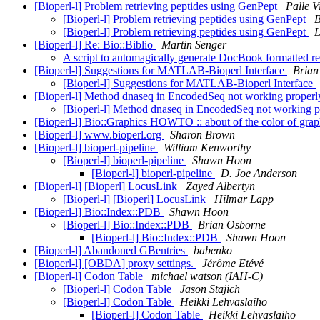
[Bioperl-l] Problem retrieving peptides using GenPept
Palle V
[Bioperl-l] Problem retrieving peptides using GenPept
B
[Bioperl-l] Problem retrieving peptides using GenPept
L
[Bioperl-l] Re: Bio::Biblio
Martin Senger
A script to automagically generate DocBook formatted ref
[Bioperl-l] Suggestions for MATLAB-Bioperl Interface
Brian
[Bioperl-l] Suggestions for MATLAB-Bioperl Interface
[Bioperl-l] Method dnaseq in EncodedSeq not working proper
[Bioperl-l] Method dnaseq in EncodedSeq not working 
[Bioperl-l] Bio::Graphics HOWTO :: about of the color of gra
[Bioperl-l] www.bioperl.org
Sharon Brown
[Bioperl-l] bioperl-pipeline
William Kenworthy
[Bioperl-l] bioperl-pipeline
Shawn Hoon
[Bioperl-l] bioperl-pipeline
D. Joe Anderson
[Bioperl-l] [Bioperl] LocusLink
Zayed Albertyn
[Bioperl-l] [Bioperl] LocusLink
Hilmar Lapp
[Bioperl-l] Bio::Index::PDB
Shawn Hoon
[Bioperl-l] Bio::Index::PDB
Brian Osborne
[Bioperl-l] Bio::Index::PDB
Shawn Hoon
[Bioperl-l] Abandoned GBentries
babenko
[Bioperl-l] [OBDA] proxy settings.
Jérôme Etévé
[Bioperl-l] Codon Table
michael watson (IAH-C)
[Bioperl-l] Codon Table
Jason Stajich
[Bioperl-l] Codon Table
Heikki Lehvaslaiho
[Bioperl-l] Codon Table
Heikki Lehvaslaiho