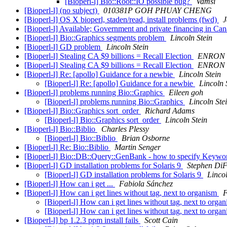
[Bioperl-l] Bio::Root::IO possible bug?
Vamsi
[Bioperl-l] (no subject)
010381P GOH PHUAY CHENG
[Bioperl-l] OS X bioperl, staden/read, install problems (fwd)
J
[Bioperl-l] Available; Government and private financing in Ca
[Bioperl-l] Bio::Graphics segments problem
Lincoln Stein
[Bioperl-l] GD problem
Lincoln Stein
[Bioperl-l] Stealing CA $9 billions = Recall Election
ENRON =
[Bioperl-l] Stealing CA $9 billions = Recall Election
ENRON =
[Bioperl-l] Re: [apollo] Guidance for a newbie
Lincoln Stein
[Bioperl-l] Re: [apollo] Guidance for a newbie
Lincoln 
[Bioperl-l] problems running Bio::Graphics
Eileen goh
[Bioperl-l] problems running Bio::Graphics
Lincoln Ste
[Bioperl-l] Bio::Graphics sort_order
Richard Adams
[Bioperl-l] Bio::Graphics sort_order
Lincoln Stein
[Bioperl-l] Bio::Biblio
Charles Plessy
[Bioperl-l] Bio::Biblio
Brian Osborne
[Bioperl-l] Re: Bio::Biblio
Martin Senger
[Bioperl-l] Bio::DB::Query::GenBank - how to specify Keyw
[Bioperl-l] GD installation problems for Solaris 9
Stephen DiF
[Bioperl-l] GD installation problems for Solaris 9
Lincol
[Bioperl-l] How can i get ...
Fabiola Sánchez
[Bioperl-l] How can i get lines without tag, next to organism
F
[Bioperl-l] How can i get lines without tag, next to orga
[Bioperl-l] How can i get lines without tag, next to orga
[Bioperl-l] bp 1.2.3 ppm install fails
Scott Cain