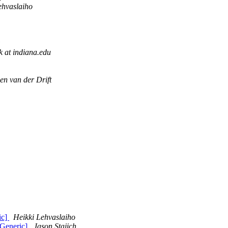
ehvaslaiho
k at indiana.edu
en van der Drift
ic]
Heikki Lehvaslaiho
:Generic]
Jason Stajich