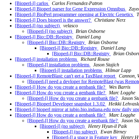
[Bioperl-l] carlos
Carlos Fernandez-Patron
[Bioperl-l] Bioperl parser for Gene Expression Omnibus
Zaye
[Bioperl-l] BioPerl programmer opening at Electric Genetics
T
[Bioperl-l] Does bioperl is the answer?
Christiane Nerz
[Bioperl-l] (no subject)
velasco
[Bioperl-l] (no subject)
Brian Osborne
[Bioperl-l] Bio::DB::Registry
Daniel Lang
[Bioperl-l] Bio::DB::Registry
Brian Osborne
[Bioperl-l] Bio::DB::Registry
Daniel Lang
[Bioperl-l] Bio::DB::Registry
Brian Osbor
[Bioperl-l] installation problems
Richard Rouse
[Bioperl-l] installation problems
Jason Stajich
[Bioperl-l] installation problems
Hilmar Lapp
[Bioperl-l] RemoteBlast: can't get a TaxBlast report
Cannon, W
[Bioperl-l] need a devloper for RemoteBlast (was RemoteB
[Bioperl-l] How do you create a genbank file?
Wes Barris
[Bioperl-l] How do you create a genbank file?
Marc Logghe
[Bioperl-l] How do you create a genbank file?
Jason St
[Bioperl-l] Bioperl Developer snapshot 1.3.02
Heikki Lehvasl
[Bioperl-l] bioperl mirror at iubio.bio.indiana.edu now daily u
[Bioperl-l] How do you create a genbank file?
Marc Logghe
[Bioperl-l] How do you create a genbank file?
Jason St
[Bioperl-l] (no subject)
Henry Hyun-il Paik
[Bioperl-l] (no subject)
Ewan Birney
[Bioperl-l] a space in Feature key
Henry Hy