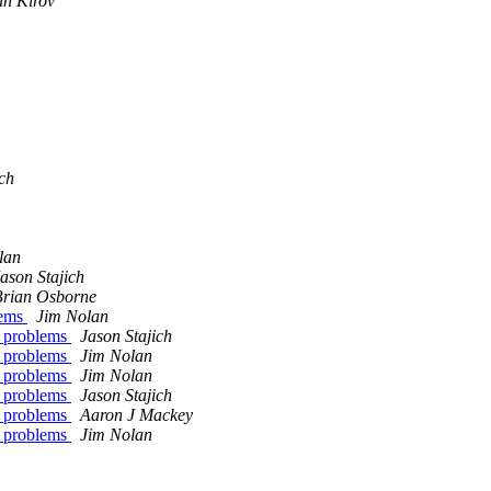
an Kirov
ich
lan
ason Stajich
Brian Osborne
lems
Jim Nolan
ll problems
Jason Stajich
ll problems
Jim Nolan
ll problems
Jim Nolan
ll problems
Jason Stajich
ll problems
Aaron J Mackey
ll problems
Jim Nolan