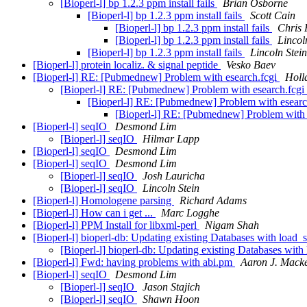
[Bioperl-l] bp 1.2.3 ppm install fails
Brian Osborne
[Bioperl-l] bp 1.2.3 ppm install fails
Scott Cain
[Bioperl-l] bp 1.2.3 ppm install fails
Chris 
[Bioperl-l] bp 1.2.3 ppm install fails
Lincol
[Bioperl-l] bp 1.2.3 ppm install fails
Lincoln Stein
[Bioperl-l] protein localiz. & signal peptide
Vesko Baev
[Bioperl-l] RE: [Pubmednew] Problem with esearch.fcgi
Holl
[Bioperl-l] RE: [Pubmednew] Problem with esearch.fcgi
[Bioperl-l] RE: [Pubmednew] Problem with esearc
[Bioperl-l] RE: [Pubmednew] Problem with 
[Bioperl-l] seqIO
Desmond Lim
[Bioperl-l] seqIO
Hilmar Lapp
[Bioperl-l] seqIO
Desmond Lim
[Bioperl-l] seqIO
Desmond Lim
[Bioperl-l] seqIO
Josh Lauricha
[Bioperl-l] seqIO
Lincoln Stein
[Bioperl-l] Homologene parsing
Richard Adams
[Bioperl-l] How can i get ...
Marc Logghe
[Bioperl-l] PPM Install for libxml-perl
Nigam Shah
[Bioperl-l] bioperl-db: Updating existing Databases with load
[Bioperl-l] bioperl-db: Updating existing Databases wit
[Bioperl-l] Fwd: having problems with abi.pm
Aaron J. Mack
[Bioperl-l] seqIO
Desmond Lim
[Bioperl-l] seqIO
Jason Stajich
[Bioperl-l] seqIO
Shawn Hoon