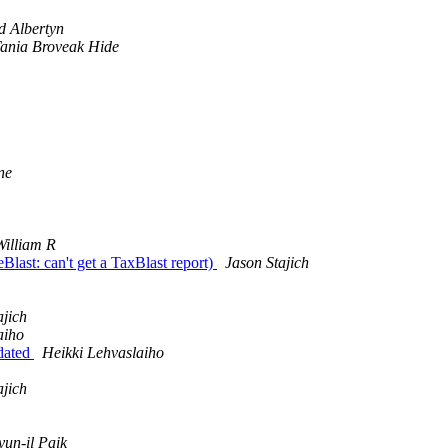
d Albertyn
ania Broveak Hide
ne
illiam R
last: can't get a TaxBlast report)
Jason Stajich
ajich
aiho
pdated
Heikki Lehvaslaiho
ajich
un-il Paik