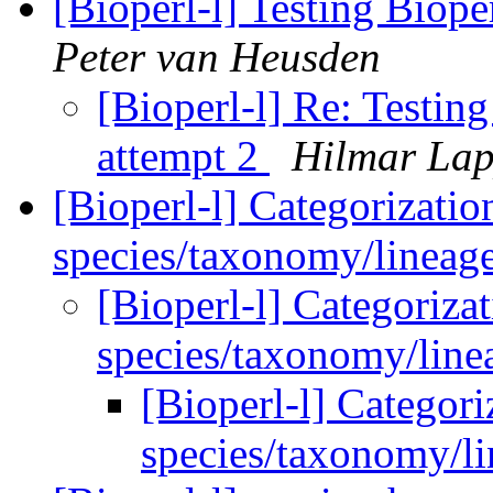
[Bioperl-l] Testing Biope
Peter van Heusden
[Bioperl-l] Re: Testing
attempt 2
Hilmar La
[Bioperl-l] Categorizatio
species/taxonomy/lineag
[Bioperl-l] Categoriza
species/taxonomy/lin
[Bioperl-l] Categori
species/taxonomy/l