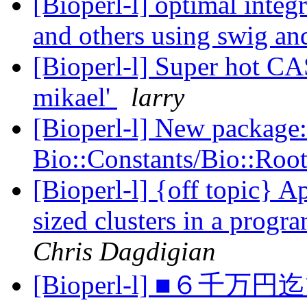
[Bioperl-l] optimal integ
and others using swig a
[Bioperl-l] Super hot CA
mikael'
larry
[Bioperl-l] New package:
Bio::Constants/Bio::Roo
[Bioperl-l] {off topic} 
sized clusters in a progr
Chris Dagdigian
[Bioperl-l] ■