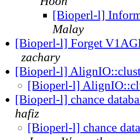
Hoon
[Bioperl-l] Infor
Malay
[Bioperl-l] Forget V1AG
zachary
[Bioperl-l] AlignIO::clu
[Bioperl-l] AlignIO::c
[Bioperl-l] chance databa
hafiz
[Bioperl-l] chance dat