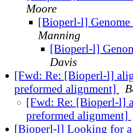
Moore
[Bioperl-l] Genome 
Manning
[Bioperl-l] Geno
Davis
[Fwd: Re: [Bioperl-l] al
preformed alignment]
B
[Fwd: Re: [Bioperl-l] 
preformed alignment]
[Bioperl-l] Looking for 