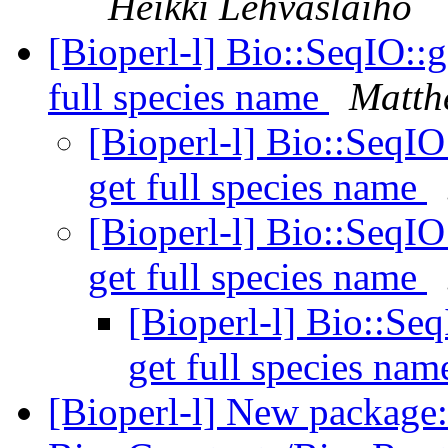
Heikki Lehvaslaiho
[Bioperl-l] Bio::SeqIO::g
full species name
Matth
[Bioperl-l] Bio::SeqIO
get full species name
[Bioperl-l] Bio::SeqIO
get full species name
[Bioperl-l] Bio::Seq
get full species na
[Bioperl-l] New package: