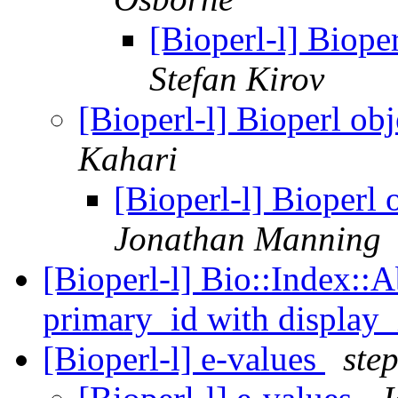
[Bioperl-l] Biope
Stefan Kirov
[Bioperl-l] Bioperl ob
Kahari
[Bioperl-l] Bioperl 
Jonathan Manning
[Bioperl-l] Bio::Index::A
primary_id with display
[Bioperl-l] e-values
ste