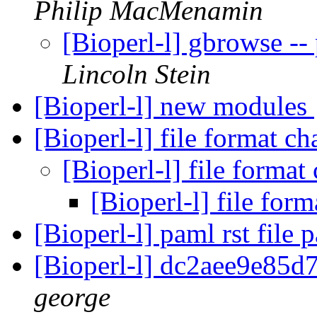
Philip MacMenamin
[Bioperl-l] gbrowse -
Lincoln Stein
[Bioperl-l] new modules
[Bioperl-l] file format c
[Bioperl-l] file forma
[Bioperl-l] file for
[Bioperl-l] paml rst file 
[Bioperl-l] dc2aee9e85
george