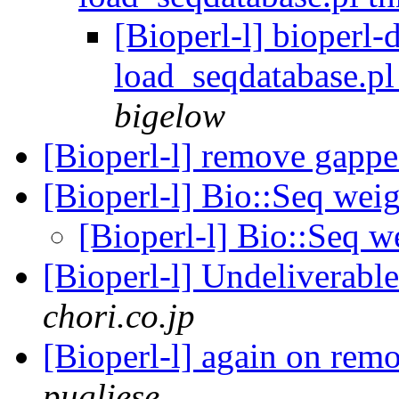
[Bioperl-l] bioperl
load_seqdatabase.p
bigelow
[Bioperl-l] remove gapp
[Bioperl-l] Bio::Seq wei
[Bioperl-l] Bio::Seq w
[Bioperl-l] Undeliverab
chori.co.jp
[Bioperl-l] again on re
pugliese