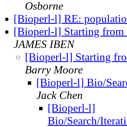
Osborne
[Bioperl-l] RE: populati
[Bioperl-l] Starting from
JAMES IBEN
[Bioperl-l] Starting fr
Barry Moore
[Bioperl-l] Bio/Sea
Jack Chen
[Bioperl-l]
Bio/Search/Iterat