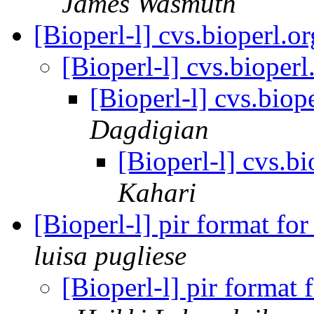
James Wasmuth
[Bioperl-l] cvs.bioperl.
[Bioperl-l] cvs.bioper
[Bioperl-l] cvs.bio
Dagdigian
[Bioperl-l] cvs.b
Kahari
[Bioperl-l] pir format fo
luisa pugliese
[Bioperl-l] pir format 