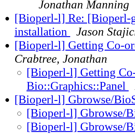
Jonathan Manning
[Bioperl-l] Re: [Bioperl-
installation
Jason Staji
[Bioperl-l] Getting Co-o
Crabtree, Jonathan
[Bioperl-l] Getting Co
Bio::Graphics::Panel
[Bioperl-l] Gbrowse/Bi
[Bioperl-l] Gbrowse/
[Bioperl-l] Gbrowse/