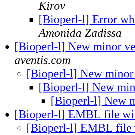
Kirov
[Bioperl-l] Error 
Amonida Zadissa
[Bioperl-l] New minor v
aventis.com
[Bioperl-l] New minor
[Bioperl-l] New min
[Bioperl-l] New 
[Bioperl-l] EMBL file wi
[Bioperl-l] EMBL file 