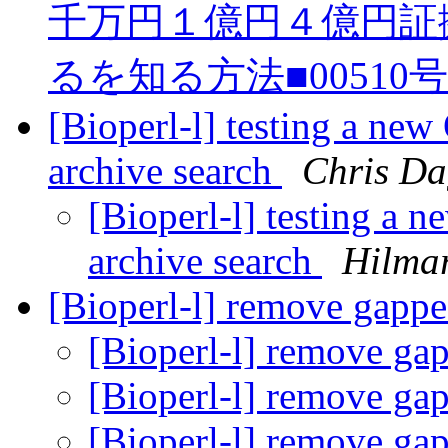
千万円１億円４億円証
るを知る方法■00510
[Bioperl-l] testing a new
archive search
Chris Da
[Bioperl-l] testing a 
archive search
Hilma
[Bioperl-l] remove gapp
[Bioperl-l] remove g
[Bioperl-l] remove g
[Bioperl-l] remove g