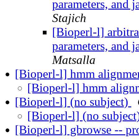
parameters, and j
Stajich
[Bioperl-l] arbitra
parameters, and j
Matsalla
[Bioperl-l] hmm alignm
[Bioperl-l] hmm alig
[Bioperl-l] (no subject)
[Bioperl-l] (no subject
[Bioperl-l] gbrowse -- 