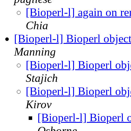
[Bioperl-l] again on 
Chia
[Bioperl-l] Bioperl objec
Manning
[Bioperl-l] Bioperl ob
Stajich
[Bioperl-l] Bioperl ob
Kirov
[Bioperl-l] Bioperl 
Osborne