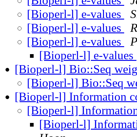
[Bioperl-l] e-values
J
[Bioperl-l] e-values
S
[Bioperl-l] e-values
R
[Bioperl-l] e-values
P
[Bioperl-l] e-values
[Bioperl-l] Bio::Seq wei
[Bioperl-l] Bio::Seq w
[Bioperl-l] Information 
[Bioperl-l] Informatio
[Bioperl-l] Informa