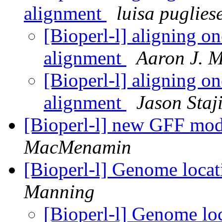
alignment
luisa puglies
[Bioperl-l] aligning o
alignment
Aaron J. 
[Bioperl-l] aligning o
alignment
Jason Staj
[Bioperl-l] new GFF mo
MacMenamin
[Bioperl-l] Genome loca
Manning
[Bioperl-l] Genome lo