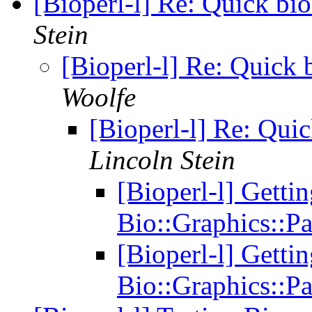
[Bioperl-l] Re: Quick bi
Stein
[Bioperl-l] Re: Quick 
Woolfe
[Bioperl-l] Re: Qui
Lincoln Stein
[Bioperl-l] Getti
Bio::Graphics::P
[Bioperl-l] Getti
Bio::Graphics::P