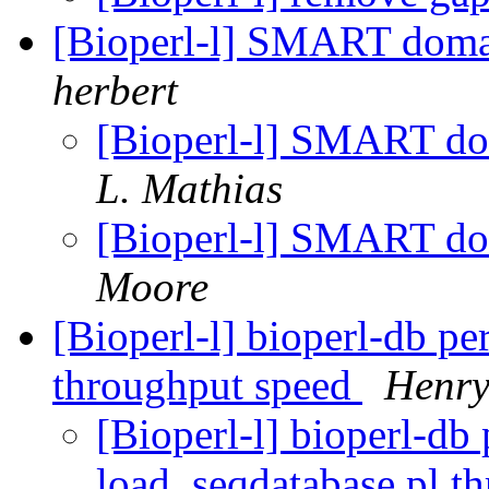
[Bioperl-l] SMART doma
herbert
[Bioperl-l] SMART d
L. Mathias
[Bioperl-l] SMART d
Moore
[Bioperl-l] bioperl-db p
throughput speed
Henry
[Bioperl-l] bioperl-db
load_seqdatabase.pl t