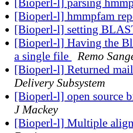
[Bioperl-l] parsing hmm
[Bioperl-l] hmmpfam rep
[Bioperl-l] setting BLA
[Bioperl-l] Having the B
a single file
Remo Sang
[Bioperl-l] Returned mail:
Delivery Subsystem
[Bioperl-l] open source b
J Mackey
[Bioperl-l] Multiple ali