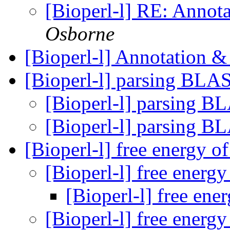
[Bioperl-l] RE: Anno
Osborne
[Bioperl-l] Annotation
[Bioperl-l] parsing BL
[Bioperl-l] parsing 
[Bioperl-l] parsing 
[Bioperl-l] free energy 
[Bioperl-l] free ener
[Bioperl-l] free en
[Bioperl-l] free ener