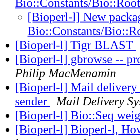
Bio::Constants/Bio::Roo
[Bioperl-l] New packa
Bio::Constants/Bio::R
[Bioperl-l] Tigr BLAST
[Bioperl-l] gbrowse -- 
Philip MacMenamin
[Bioperl-l] Mail delivery
sender
Mail Delivery Sy
[Bioperl-l] Bio::Seq wei
[Bioperl-l] Bioperl-l, H