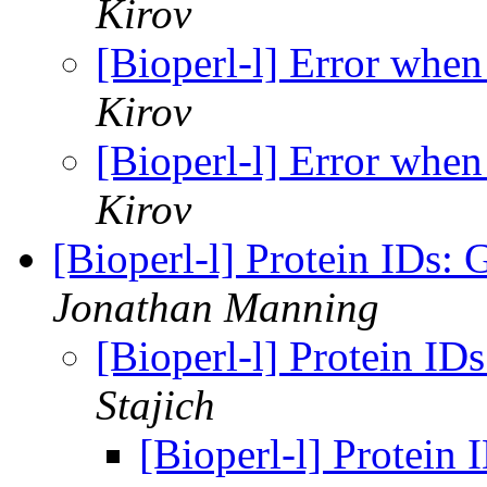
Kirov
[Bioperl-l] Error whe
Kirov
[Bioperl-l] Error whe
Kirov
[Bioperl-l] Protein IDs:
Jonathan Manning
[Bioperl-l] Protein I
Stajich
[Bioperl-l] Protein