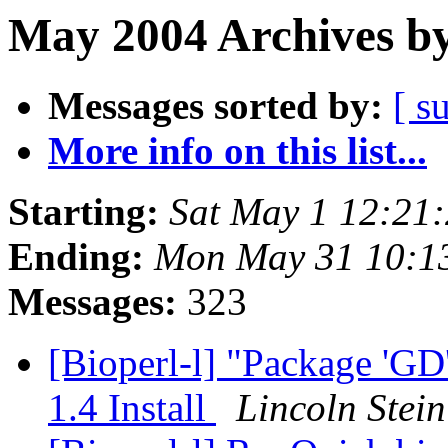
May 2004 Archives by
Messages sorted by:
[ s
More info on this list...
Starting:
Sat May 1 12:21
Ending:
Mon May 31 10:1
Messages:
323
[Bioperl-l] "Package 'GD'
1.4 Install
Lincoln Stein