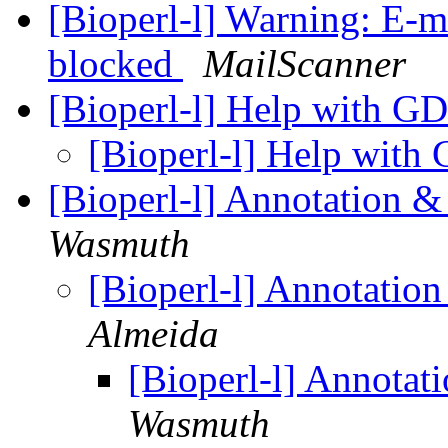
[Bioperl-l] Warning: E-m
blocked
MailScanner
[Bioperl-l] Help with G
[Bioperl-l] Help wit
[Bioperl-l] Annotation
Wasmuth
[Bioperl-l] Annotat
Almeida
[Bioperl-l] Annot
Wasmuth