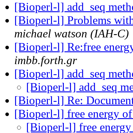
[Bioperl-l] add_seq met
[Bioperl-l] Problems wi
michael watson (IAH-C)
[Bioperl-l] Re:free ene
imbb.forth.gr
[Bioperl-l] add_seq met
[Bioperl-l] add_seq m
[Bioperl-l] Re: Documen
[Bioperl-l] free energy 
[Bioperl-l] free ener