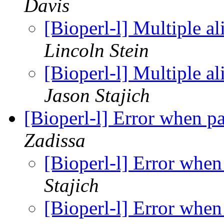
Davis
[Bioperl-l] Multiple 
Lincoln Stein
[Bioperl-l] Multiple 
Jason Stajich
[Bioperl-l] Error when 
Zadissa
[Bioperl-l] Error whe
Stajich
[Bioperl-l] Error whe