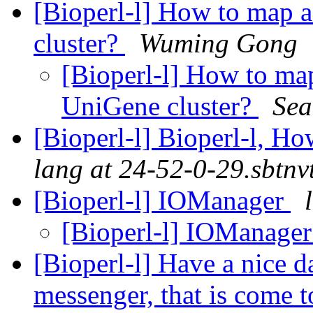
[Bioperl-l] How to map 
cluster?
Wuming Gong
[Bioperl-l] How to ma
UniGene cluster?
Sea
[Bioperl-l] Bioperl-l, H
lang at 24-52-0-29.sbtnv
[Bioperl-l] IOManager
[Bioperl-l] IOManage
[Bioperl-l] Have a nice d
messenger, that is come 