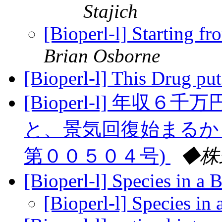
Stajich
[Bioperl-l] Starting fr
Brian Osborne
[Bioperl-l] This Drug p
[Bioperl-l] 年
と、景気回復始まるか
第００５０４号)
◆株
[Bioperl-l] Species in a
[Bioperl-l] Species i