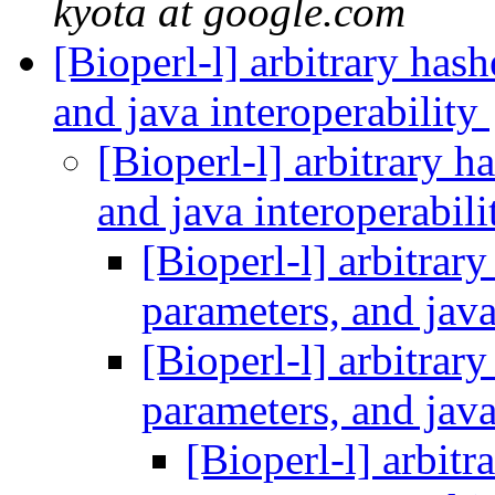
kyota at google.com
[Bioperl-l] arbitrary hashe
and java interoperability
[Bioperl-l] arbitrary ha
and java interoperabil
[Bioperl-l] arbitrary 
parameters, and java
[Bioperl-l] arbitrary 
parameters, and java
[Bioperl-l] arbitra