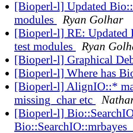
[Bioperl-l] Updated Bio:
modules
Ryan Golhar
[Bioperl-l] RE: Updated
test modules
Ryan Golh
[Bioperl-l] Graphical D
[Bioperl-l] Where has Bi
[Bioperl-l] AlignIO::* m
missing_char etc
Natha
[Bioperl-l] Bio::SearchI
Bio::SearchIO::mrbayes