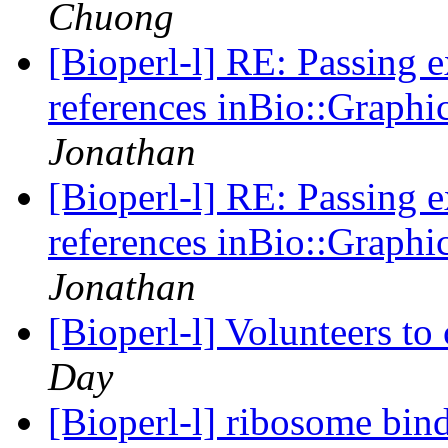
Chuong
[Bioperl-l] RE: Passing 
references inBio::Graphi
Jonathan
[Bioperl-l] RE: Passing 
references inBio::Graphi
Jonathan
[Bioperl-l] Volunteers to
Day
[Bioperl-l] ribosome bin