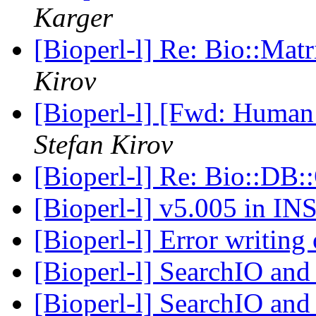
Karger
[Bioperl-l] Re: Bio::Ma
Kirov
[Bioperl-l] [Fwd: Human
Stefan Kirov
[Bioperl-l] Re: Bio::DB
[Bioperl-l] v5.005 in 
[Bioperl-l] Error writi
[Bioperl-l] SearchIO and
[Bioperl-l] SearchIO and