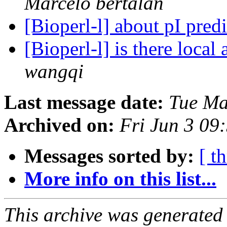
Marcelo bertalan
[Bioperl-l] about pI pred
[Bioperl-l] is there loca
wangqi
Last message date:
Tue Ma
Archived on:
Fri Jun 3 09
Messages sorted by:
[ t
More info on this list...
This archive was generated