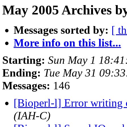
May 2005 Archives b
Messages sorted by:
[ t
More info on this list...
Starting:
Sun May 1 18:41
Ending:
Tue May 31 09:33
Messages:
146
[Bioperl-l] Error writi
(IAH-C)