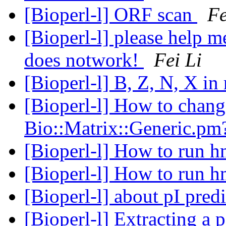
[Bioperl-l] ORF scan
Fe
[Bioperl-l] please help m
does notwork!
Fei Li
[Bioperl-l] B, Z, N, X in
[Bioperl-l] How to chan
Bio::Matrix::Generic.p
[Bioperl-l] How to run
[Bioperl-l] How to run
[Bioperl-l] about pI pred
[Bioperl-l] Extracting a 