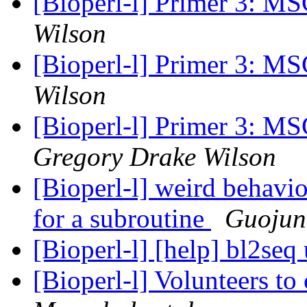
[Bioperl-l] Primer 3: 
Wilson
[Bioperl-l] Primer 3: 
Wilson
[Bioperl-l] Primer 3: 
Gregory Drake Wilson
[Bioperl-l] weird behavio
for a subroutine
Guojun
[Bioperl-l] [help] bl2seq
[Bioperl-l] Volunteers to