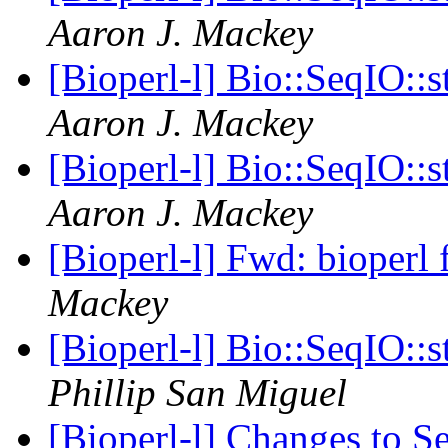
Aaron J. Mackey
[Bioperl-l] Bio::SeqIO::s
Aaron J. Mackey
[Bioperl-l] Bio::SeqIO::s
Aaron J. Mackey
[Bioperl-l] Fwd: bioperl 
Mackey
[Bioperl-l] Bio::SeqIO::s
Phillip San Miguel
[Bioperl-l] Changes to