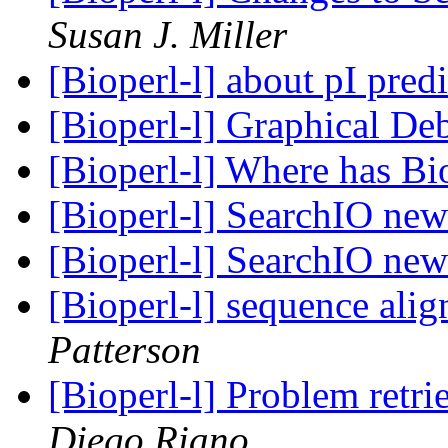
Susan J. Miller
[Bioperl-l] about pI pred
[Bioperl-l] Graphical D
[Bioperl-l] Where has Bi
[Bioperl-l] SearchIO ne
[Bioperl-l] SearchIO ne
[Bioperl-l] sequence al
Patterson
[Bioperl-l] Problem ret
Diego Riano