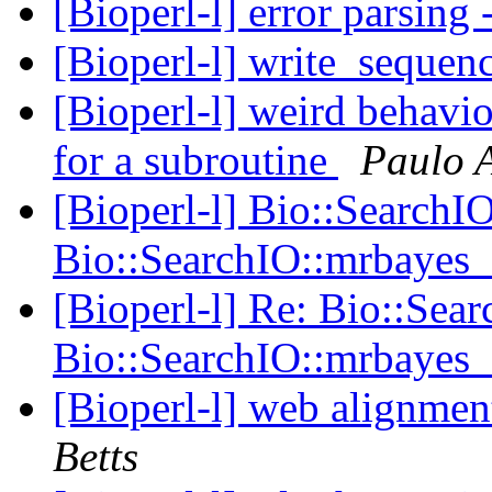
[Bioperl-l] error parsing
[Bioperl-l] write_sequen
[Bioperl-l] weird behavio
for a subroutine
Paulo 
[Bioperl-l] Bio::SearchI
Bio::SearchIO::mrbayes
[Bioperl-l] Re: Bio::Sea
Bio::SearchIO::mrbayes
[Bioperl-l] web alignme
Betts