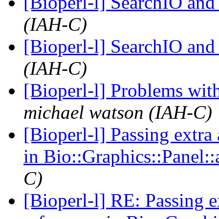
[Bioperl-l] SearchIO and
(IAH-C)
[Bioperl-l] SearchIO and
(IAH-C)
[Bioperl-l] Problems wi
michael watson (IAH-C)
[Bioperl-l] Passing extra
in Bio::Graphics::Panel:
C)
[Bioperl-l] RE: Passing 