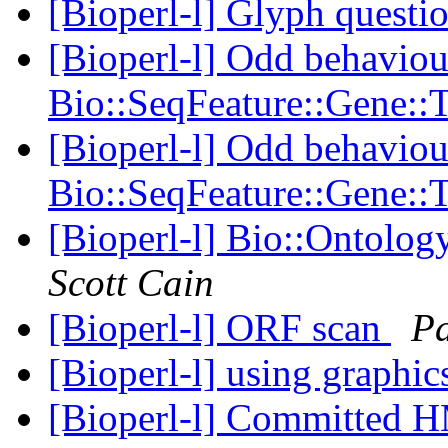
[Bioperl-l] Glyph questi
[Bioperl-l] Odd behaviou
Bio::SeqFeature::Gene::
[Bioperl-l] Odd behaviou
Bio::SeqFeature::Gene::
[Bioperl-l] Bio::Ontology
Scott Cain
[Bioperl-l] ORF scan
Pa
[Bioperl-l] using graphi
[Bioperl-l] Committed