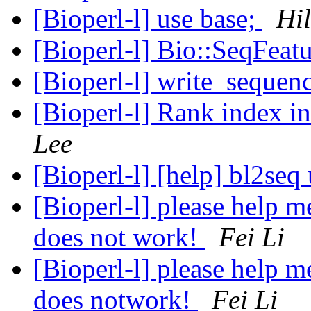
[Bioperl-l] use base;
Hi
[Bioperl-l] Bio::SeqFeat
[Bioperl-l] write_sequen
[Bioperl-l] Rank index i
Lee
[Bioperl-l] [help] bl2seq
[Bioperl-l] please help m
does not work!
Fei Li
[Bioperl-l] please help m
does notwork!
Fei Li