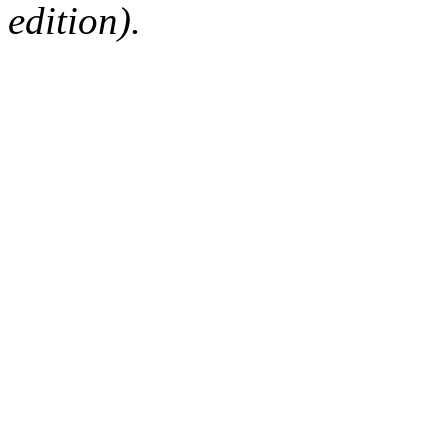
edition).