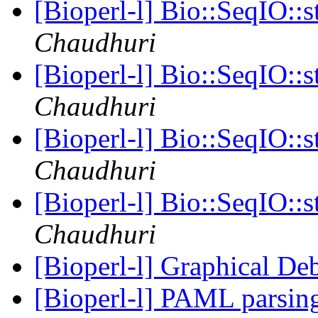
[Bioperl-l] Bio::SeqIO::s
Chaudhuri
[Bioperl-l] Bio::SeqIO::s
Chaudhuri
[Bioperl-l] Bio::SeqIO::s
Chaudhuri
[Bioperl-l] Bio::SeqIO::s
Chaudhuri
[Bioperl-l] Graphical D
[Bioperl-l] PAML parsing