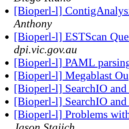
[Bioperl-l] ContigAnalys
Anthony
[Bioperl-l] ESTScan Qu
dpi.vic.gov.au
[Bioperl-l] PAML parsing
[Bioperl-l] Megablast O
[Bioperl-l] SearchIO and
[Bioperl-l] SearchIO and
[Bioperl-l] Problems wi
Jason Stajich