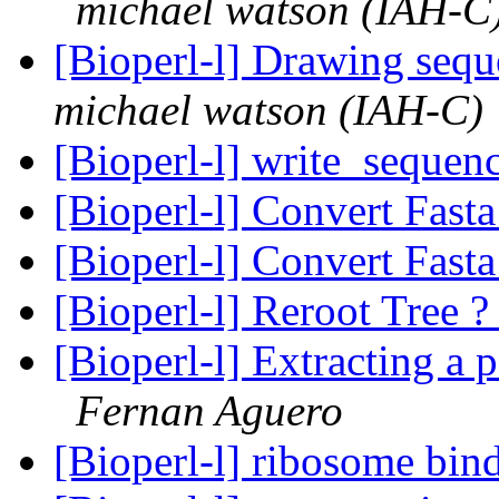
michael watson (IAH-C
[Bioperl-l] Drawing sequ
michael watson (IAH-C)
[Bioperl-l] write_sequen
[Bioperl-l] Convert Fast
[Bioperl-l] Convert Fast
[Bioperl-l] Reroot Tree 
[Bioperl-l] Extracting a 
Fernan Aguero
[Bioperl-l] ribosome bin