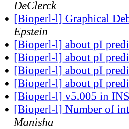
DeClerck
[Bioperl-l] Graphical D
Epstein
[Bioperl-l] about pI pred
[Bioperl-l] about pI pred
[Bioperl-l] about pI pred
[Bioperl-l] about pI pred
[Bioperl-l] v5.005 in 
[Bioperl-l] Number of int
Manisha