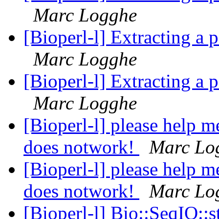
Marc Logghe
[Bioperl-l] Extracting a 
Marc Logghe
[Bioperl-l] Extracting a 
Marc Logghe
[Bioperl-l] please help m
does notwork!
Marc Lo
[Bioperl-l] please help m
does notwork!
Marc Lo
[Bioperl-l] Bio::SeqIO::s