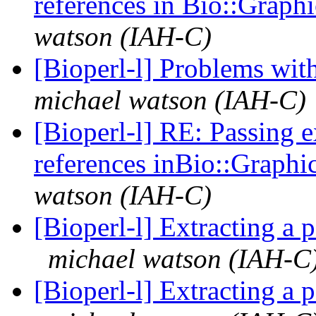
references in Bio::Graph
watson (IAH-C)
[Bioperl-l] Problems wi
michael watson (IAH-C)
[Bioperl-l] RE: Passing 
references inBio::Graphi
watson (IAH-C)
[Bioperl-l] Extracting a 
michael watson (IAH-C
[Bioperl-l] Extracting a 