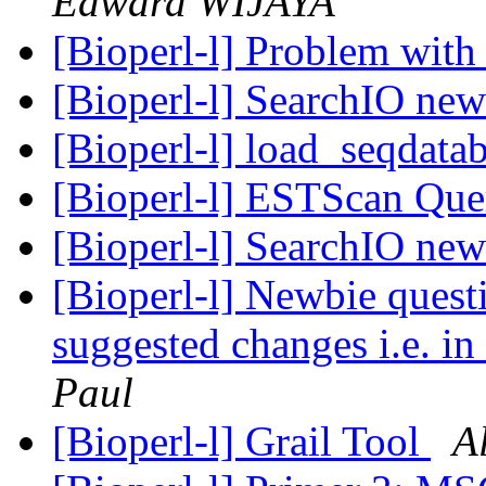
Edward WIJAYA
[Bioperl-l] Problem with 
[Bioperl-l] SearchIO ne
[Bioperl-l] load_seqdata
[Bioperl-l] ESTScan Qu
[Bioperl-l] SearchIO ne
[Bioperl-l] Newbie quest
suggested changes i.e. i
Paul
[Bioperl-l] Grail Tool
A