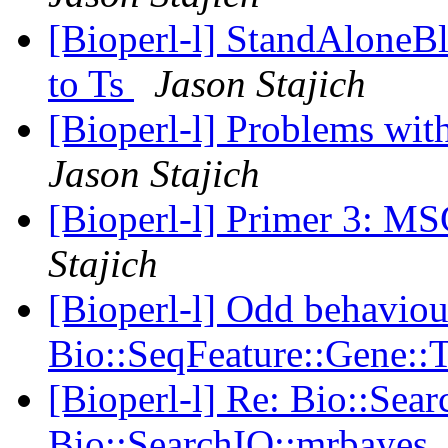
[Bioperl-l] StandAloneBl
to Ts
Jason Stajich
[Bioperl-l] Problems wi
Jason Stajich
[Bioperl-l] Primer 3: 
Stajich
[Bioperl-l] Odd behaviou
Bio::SeqFeature::Gene::
[Bioperl-l] Re: Bio::Sea
Bio::SearchIO::mrbayes