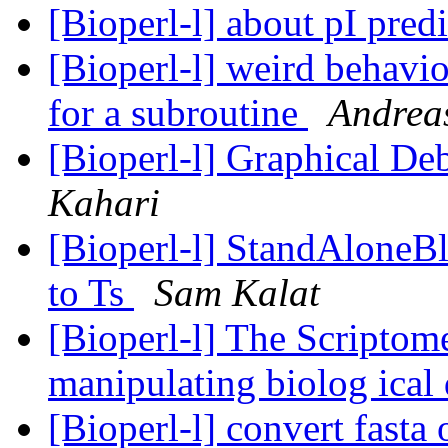
[Bioperl-l] about pI pred
[Bioperl-l] weird behavio
for a subroutine
Andrea
[Bioperl-l] Graphical D
Kahari
[Bioperl-l] StandAloneBl
to Ts
Sam Kalat
[Bioperl-l] The Scriptom
manipulating biolog ical
[Bioperl-l] convert fasta