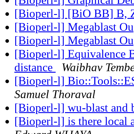
[Bioperl-l] [BiO BB] B, 
[Bioperl-l] Megablast O
[Bioperl-l] Megablast O
[Bioperl-l] Equivalence
distance
Waibhav Temb
[Bioperl-l] Bio::Tools:
Samuel Thoraval
[Bioperl-l] wu-blast and 
[Bioperl-l] is there loca