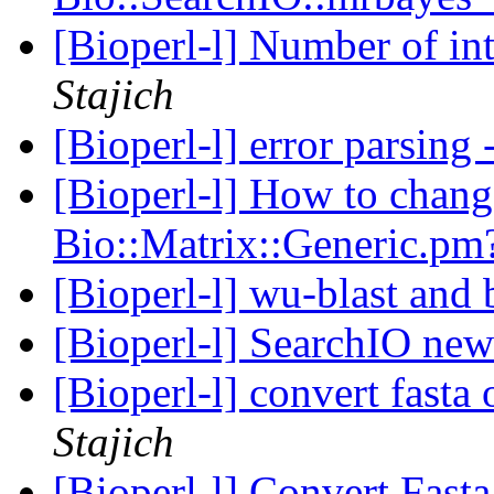
[Bioperl-l] Number of int
Stajich
[Bioperl-l] error parsing
[Bioperl-l] How to chan
Bio::Matrix::Generic.p
[Bioperl-l] wu-blast and 
[Bioperl-l] SearchIO ne
[Bioperl-l] convert fasta
Stajich
[Bioperl-l] Convert Fast