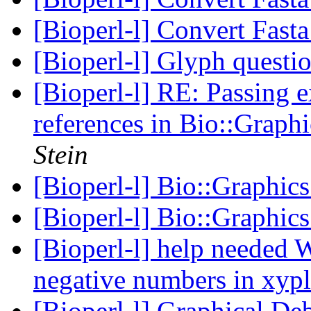
[Bioperl-l] Convert Fast
[Bioperl-l] Glyph questi
[Bioperl-l] RE: Passing 
references in Bio::Graph
Stein
[Bioperl-l] Bio::Graphic
[Bioperl-l] Bio::Graphics
[Bioperl-l] help needed
negative numbers in xyp
[Bioperl-l] Graphical D