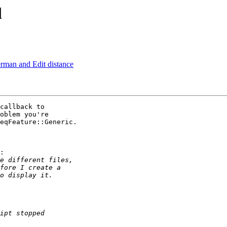
l
rman and Edit distance
callback to 

oblem you're 

eqFeature::Generic.

:
