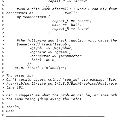
>
>
>
>
>
>
>
>
>
>
>
>
>
>
>
>
>
>
>
>
>
>
>
>
>
>
>
>
>
>