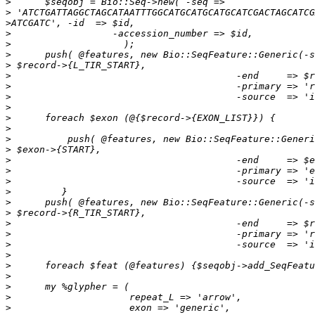
>
>
>
>
>
>
>
>
>
>
>
>
>
>
>
>
>
>
>
>
>
>
>
>
>
>
>
>
>
>