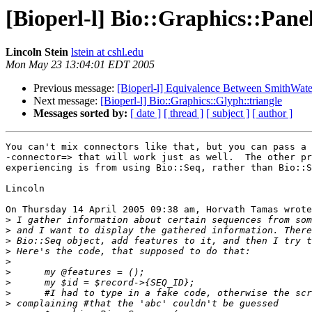
[Bioperl-l] Bio::Graphics::Pane
Lincoln Stein
lstein at cshl.edu
Mon May 23 13:04:01 EDT 2005
Previous message:
[Bioperl-l] Equivalence Between SmithWate
Next message:
[Bioperl-l] Bio::Graphics::Glyph::triangle
Messages sorted by:
[ date ]
[ thread ]
[ subject ]
[ author ]
You can't mix connectors like that, but you can pass a 
-connector=> that will work just as well.  The other pr
experiencing is from using Bio::Seq, rather than Bio::S
Lincoln

On Thursday 14 April 2005 09:38 am, Horvath Tamas wrote
>
>
>
>
>
>
>
>
>