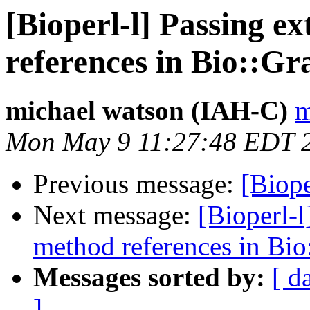
[Bioperl-l] Passing e
references in Bio::Gr
michael watson (IAH-C)
m
Mon May 9 11:27:48 EDT 
Previous message:
[Biope
Next message:
[Bioperl-l
method references in Bio
Messages sorted by:
[ d
]