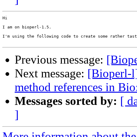
Hi

I am on bioperl-1.5.

I'm using the following code to create some rather tast
Previous message:
[Biope
Next message:
[Bioperl-l
method references in Bio
Messages sorted by:
[ d
]
More information about the 