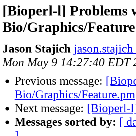
[Bioperl-l] Problems 
Bio/Graphics/Featur
Jason Stajich
jason.stajich
Mon May 9 14:27:40 EDT 
Previous message:
[Biope
Bio/Graphics/Feature.pm
Next message:
[Bioperl-
Messages sorted by:
[ d
]