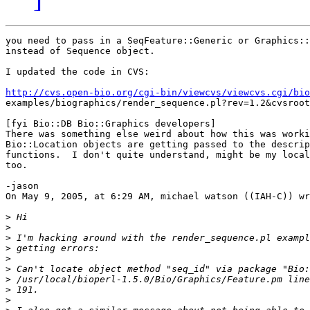
you need to pass in a SeqFeature::Generic or Graphics::
instead of Sequence object.

I updated the code in CVS:

http://cvs.open-bio.org/cgi-bin/viewcvs/viewcvs.cgi/bio
examples/biographics/render_sequence.pl?rev=1.2&cvsroot
[fyi Bio::DB Bio::Graphics developers]

There was something else weird about how this was worki
Bio::Location objects are getting passed to the descrip
functions.  I don't quite understand, might be my local
too.

-jason

On May 9, 2005, at 6:29 AM, michael watson ((IAH-C)) wr
>
>
>
>
>
>
>
>
>