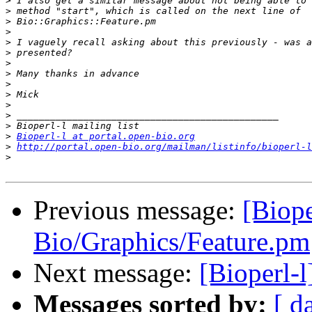
>
>
>
>
>
>
>
>
>
>
>
>
>
>
Bioperl-l at portal.open-bio.org
>
http://portal.open-bio.org/mailman/listinfo/bioperl-l
>
Previous message:
[Biope
Bio/Graphics/Feature.pm
Next message:
[Bioperl-
Messages sorted by:
[ d