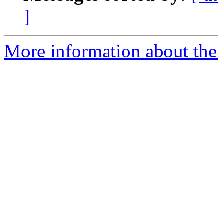
]
More information about the 