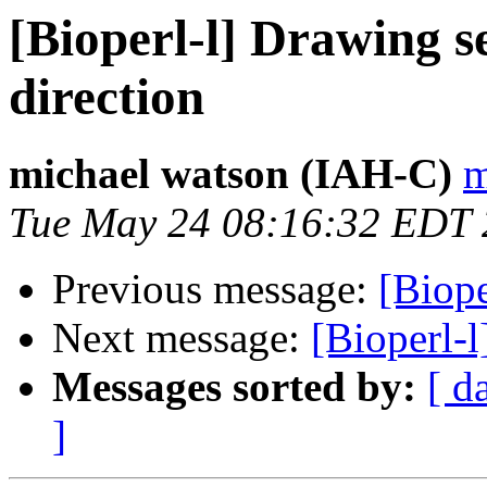
[Bioperl-l] Drawing s
direction
michael watson (IAH-C)
m
Tue May 24 08:16:32 EDT
Previous message:
[Biope
Next message:
[Bioperl-
Messages sorted by:
[ d
]