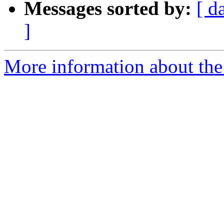
Messages sorted by:
[ d
]
More information about the 