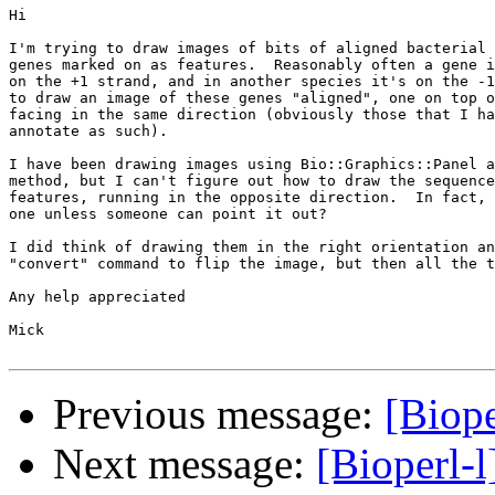
Hi

I'm trying to draw images of bits of aligned bacterial 
genes marked on as features.  Reasonably often a gene i
on the +1 strand, and in another species it's on the -1
to draw an image of these genes "aligned", one on top o
facing in the same direction (obviously those that I ha
annotate as such).

I have been drawing images using Bio::Graphics::Panel a
method, but I can't figure out how to draw the sequence
features, running in the opposite direction.  In fact, 
one unless someone can point it out?

I did think of drawing them in the right orientation an
"convert" command to flip the image, but then all the t
Any help appreciated

Mick

Previous message:
[Biope
Next message:
[Bioperl-