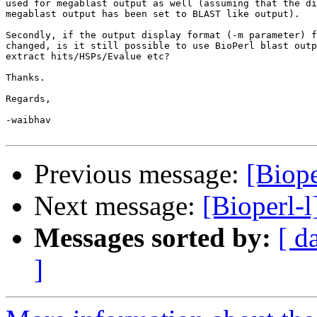
used for megablast output as well (assuming that the di
megablast output has been set to BLAST like output).

Secondly, if the output display format (-m parameter) f
changed, is it still possible to use BioPerl blast outp
extract hits/HSPs/Evalue etc?

Thanks.

Regards,

-waibhav

Previous message:
[Biop
Next message:
[Bioperl-
Messages sorted by:
[ d
]