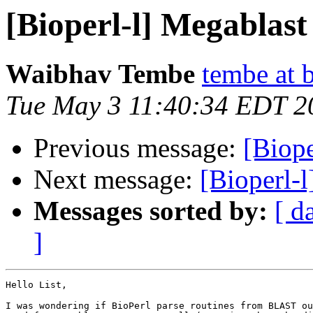
[Bioperl-l] Megablas
Waibhav Tembe
tembe at 
Tue May 3 11:40:34 EDT 2
Previous message:
[Biop
Next message:
[Bioperl-
Messages sorted by:
[ d
]
Hello List,

I was wondering if BioPerl parse routines from BLAST ou