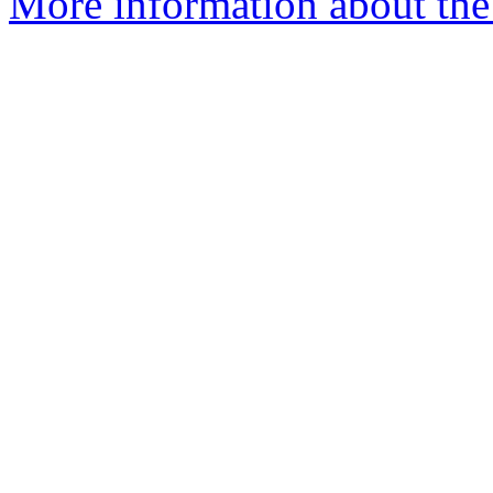
More information about the 