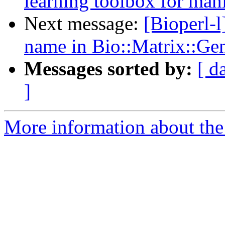
learning toolbox for mani
Next message:
[Bioperl-
name in Bio::Matrix::Ge
Messages sorted by:
[ d
]
More information about the 