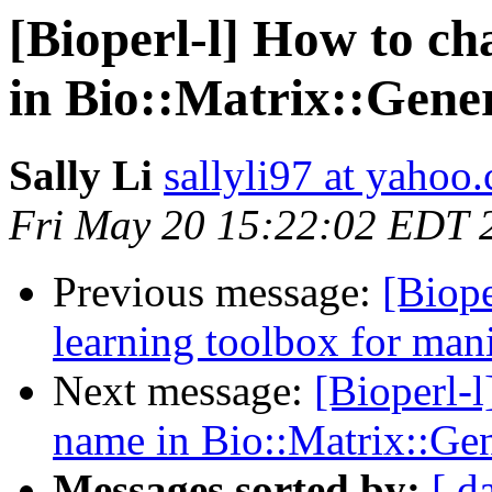
[Bioperl-l] How to c
in Bio::Matrix::Gene
Sally Li
sallyli97 at yahoo
Fri May 20 15:22:02 EDT 
Previous message:
[Biope
learning toolbox for mani
Next message:
[Bioperl-
name in Bio::Matrix::Ge
Messages sorted by:
[ d