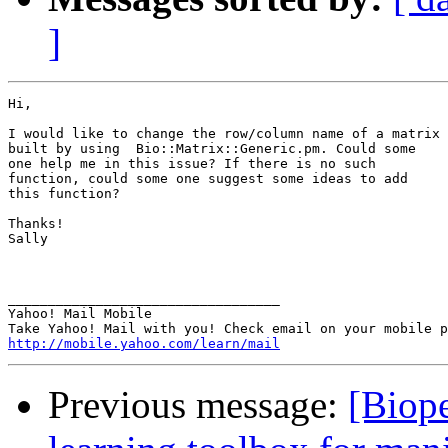
]
Hi,

I would like to change the row/column name of a matrix

built by using  Bio::Matrix::Generic.pm. Could some

one help me in this issue? If there is no such

function, could some one suggest some ideas to add

this function? 

Thanks!

Sally

__________________________________ 

Yahoo! Mail Mobile 

http://mobile.yahoo.com/learn/mail
Previous message:
[Biope