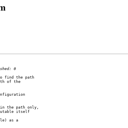
am
o find the path

th of the

nfiguration

in the path only,

utable itself

le) as a
