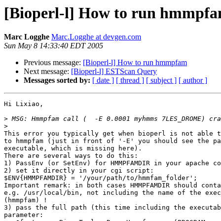
[Bioperl-l] How to run hmmpf
Marc Logghe
Marc.Logghe at devgen.com
Sun May 8 14:33:40 EDT 2005
Previous message:
[Bioperl-l] How to run hmmpfam
Next message:
[Bioperl-l] ESTScan Query
Messages sorted by:
[ date ]
[ thread ]
[ subject ]
[ author ]
Hi Lixiao,

>
>
This error you typically get when bioperl is not able t
to hmmpfam (just in front of '-E' you should see the pa
executable, which is missing here).

There are several ways to do this:

1) PassEnv (or SetEnv) for HMMPFAMDIR in your apache co
2) set it directly in your cgi script:

$ENV{HMMPFAMDIR} = '/your/path/to/hmmfam_folder';

Important remark: in both cases HMMPFAMDIR should conta
e.g. /usr/local/bin, not including the name of the exec
(hmmpfam) !

3) pass the full path (this time including the executab
parameter:
