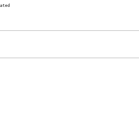
ated
