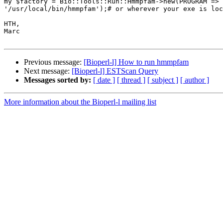
my $factory = Bio::Tools::Run::Hmmpfam->new(PROGRAM =>

'/usr/local/bin/hmmpfam');# or wherever your exe is loc
HTH,

Marc

Previous message:
[Bioperl-l] How to run hmmpfam
Next message:
[Bioperl-l] ESTScan Query
Messages sorted by:
[ date ]
[ thread ]
[ subject ]
[ author ]
More information about the Bioperl-l mailing list