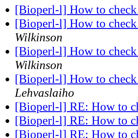
[Bioperl-l] How to che
[Bioperl-l] How to che
Wilkinson
[Bioperl-l] How to che
Wilkinson
[Bioperl-l] How to che
Lehvaslaiho
[Bioperl-l] RE: How to
[Bioperl-l] RE: How to
[Bioperl-l] RE: How to