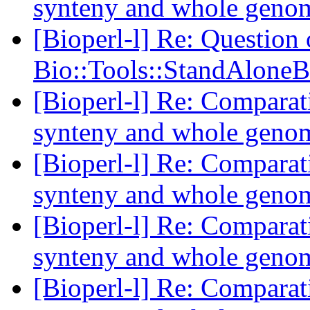
synteny and whole geno
[Bioperl-l] Re: Question
Bio::Tools::StandAloneB
[Bioperl-l] Re: Comparat
synteny and whole geno
[Bioperl-l] Re: Comparat
synteny and whole geno
[Bioperl-l] Re: Comparat
synteny and whole geno
[Bioperl-l] Re: Comparat