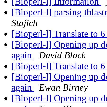
[Bioperl-l] Information
[Bioperl-l] parsing tblas
Stajich
[Bioperl-l] Translate to 
[Bioperl-l] Opening up de
again
David Block
[Bioperl-l] Translate to 
[Bioperl-l] Opening up de
again
Ewan Birney
[Bioperl-l] Opening up de