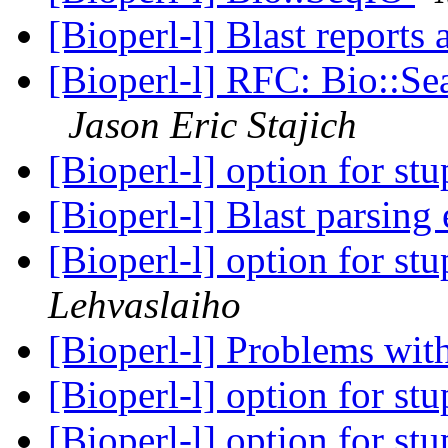
[Bioperl-l] Blast report
[Bioperl-l] RFC: Bio::Se
Jason Eric Stajich
[Bioperl-l] option for stu
[Bioperl-l] Blast parsing
[Bioperl-l] option for stu
Lehvaslaiho
[Bioperl-l] Problems wit
[Bioperl-l] option for stu
[Bioperl-l] option for stu