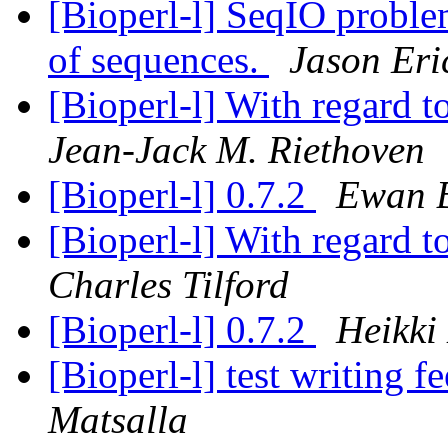
[Bioperl-l] SeqIO problem
of sequences.
Jason Eri
[Bioperl-l] With regard 
Jean-Jack M. Riethoven
[Bioperl-l] 0.7.2
Ewan B
[Bioperl-l] With regard 
Charles Tilford
[Bioperl-l] 0.7.2
Heikki
[Bioperl-l] test writing
Matsalla