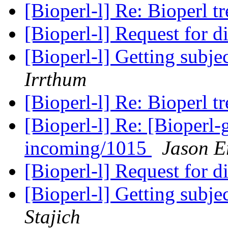
[Bioperl-l] Re: Bioperl tr
[Bioperl-l] Request for di
[Bioperl-l] Getting subje
Irrthum
[Bioperl-l] Re: Bioperl tr
[Bioperl-l] Re: [Bioperl-g
incoming/1015
Jason Er
[Bioperl-l] Request for di
[Bioperl-l] Getting subje
Stajich