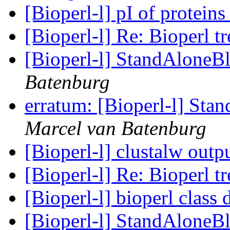
[Bioperl-l] pI of protein
[Bioperl-l] Re: Bioperl tr
[Bioperl-l] StandAloneBl
Batenburg
erratum: [Bioperl-l] Sta
Marcel van Batenburg
[Bioperl-l] clustalw outp
[Bioperl-l] Re: Bioperl tr
[Bioperl-l] bioperl class
[Bioperl-l] StandAloneBl