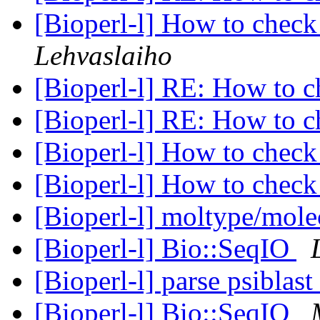
[Bioperl-l] How to che
Lehvaslaiho
[Bioperl-l] RE: How to
[Bioperl-l] RE: How to
[Bioperl-l] How to che
[Bioperl-l] How to che
[Bioperl-l] moltype/mol
[Bioperl-l] Bio::SeqIO
[Bioperl-l] parse psiblast
[Bioperl-l] Bio::SeqIO