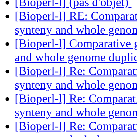
[Bioperl-l] (pas d'objet)
[Bioperl-l] RE: Comparat
synteny and whole geno
[Bioperl-l] Comparative 
and whole genome dupli
[Bioperl-l] Re: Comparat
synteny and whole geno
[Bioperl-l] Re: Comparat
synteny and whole geno
[Bioperl-l] Re: Comparat