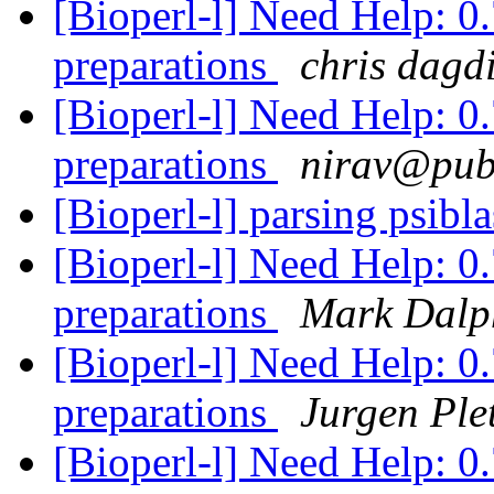
[Bioperl-l] Need Help: 0.
preparations
chris dagd
[Bioperl-l] Need Help: 0.
preparations
nirav@publ
[Bioperl-l] parsing psibla
[Bioperl-l] Need Help: 0.
preparations
Mark Dalp
[Bioperl-l] Need Help: 0.
preparations
Jurgen Ple
[Bioperl-l] Need Help: 0.