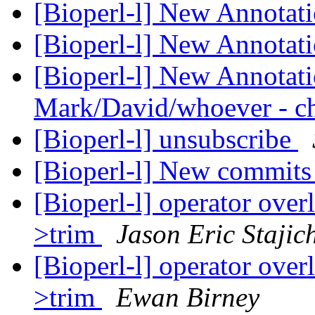
[Bioperl-l] New Annotati
[Bioperl-l] New Annotati
[Bioperl-l] New Annotati
Mark/David/whoever - ch
[Bioperl-l] unsubscribe
[Bioperl-l] New commit
[Bioperl-l] operator ove
>trim
Jason Eric Stajic
[Bioperl-l] operator ove
>trim
Ewan Birney