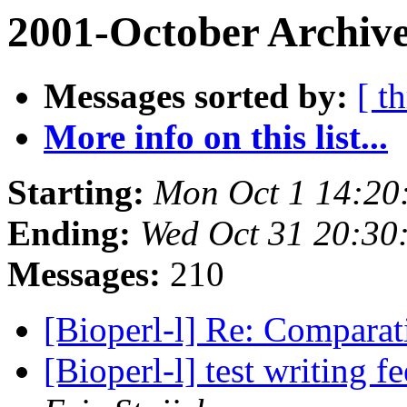
2001-October Archive
Messages sorted by:
[ t
More info on this list...
Starting:
Mon Oct 1 14:20
Ending:
Wed Oct 31 20:30
Messages:
210
[Bioperl-l] Re: Compara
[Bioperl-l] test writing