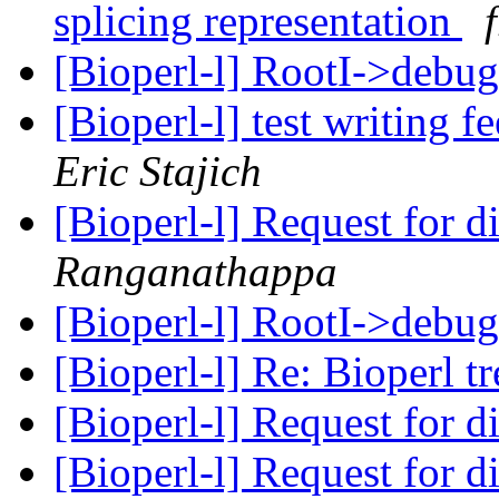
splicing representation
[Bioperl-l] RootI->debu
[Bioperl-l] test writing
Eric Stajich
[Bioperl-l] Request for d
Ranganathappa
[Bioperl-l] RootI->debu
[Bioperl-l] Re: Bioperl tr
[Bioperl-l] Request for di
[Bioperl-l] Request for di