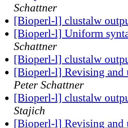
Schattner
[Bioperl-l] clustalw outp
[Bioperl-l] Uniform synt
Schattner
[Bioperl-l] clustalw outp
[Bioperl-l] Revising and 
Peter Schattner
[Bioperl-l] clustalw out
Stajich
[Bioperl-l] Revising and 