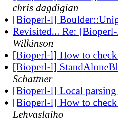
chris dagdigian
[Bioperl-l] Boulder::Un
Revisited... Re: [Bioperl-
Wilkinson
[Bioperl-l] How to che
[Bioperl-l] StandAloneBl
Schattner
[Bioperl-l] Local parsin
[Bioperl-l] How to che
Lehvaslaiho