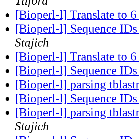
Tilford
[Bioperl-l] Translate to 
[Bioperl-l] Sequence ID
Stajich
[Bioperl-l] Translate to 
[Bioperl-l] Sequence ID
[Bioperl-l] parsing tblas
[Bioperl-l] Sequence ID
[Bioperl-l] parsing tblas
Stajich