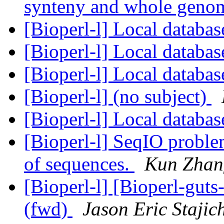
synteny and whole geno
[Bioperl-l] Local databa
[Bioperl-l] Local databa
[Bioperl-l] Local databa
[Bioperl-l] (no subject)
[Bioperl-l] Local databa
[Bioperl-l] SeqIO problem
of sequences.
Kun Zhan
[Bioperl-l] [Bioperl-guts
(fwd)
Jason Eric Stajic