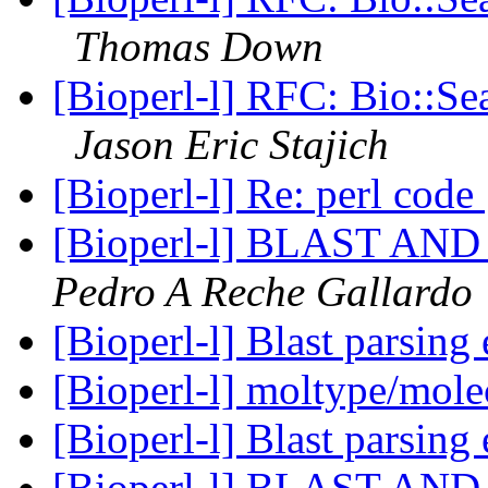
Thomas Down
[Bioperl-l] RFC: Bio::Se
Jason Eric Stajich
[Bioperl-l] Re: perl code
[Bioperl-l] BLAST A
Pedro A Reche Gallardo
[Bioperl-l] Blast parsing
[Bioperl-l] moltype/mol
[Bioperl-l] Blast parsing
[Bioperl-l] BLAST A