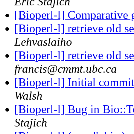
Eric Stajich
[Bioperl-l] Comparative
[Bioperl-l] retrieve old 
Lehvaslaiho
[Bioperl-l] retrieve old 
francis@cmmt.ubc.ca
[Bioperl-l] Initial commi
Walsh
[Bioperl-l] Bug in Bio::
Stajich