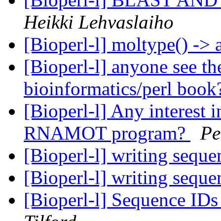
Heikki Lehvaslaiho
[Bioperl-l] moltype() -> 
[Bioperl-l] anyone see 
bioinformatics/perl boo
[Bioperl-l] Any interest i
RNAMOT program?
Pe
[Bioperl-l] writing sequen
[Bioperl-l] writing sequen
[Bioperl-l] Sequence ID