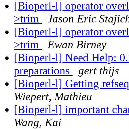
[Bioperl-l] operator ove
>trim
Jason Eric Stajic
[Bioperl-l] operator ove
>trim
Ewan Birney
[Bioperl-l] Need Help: 0.
preparations
gert thijs
[Bioperl-l] Getting refs
Wiepert, Mathieu
[Bioperl-l] important c
Wang, Kai