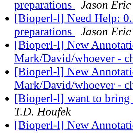
preparations
Jason Eric
[Bioperl-l] Need Help: 0.
preparations
Jason Eric
[Bioperl-l] New Annotati
Mark/David/whoever - ch
[Bioperl-l] New Annotati
Mark/David/whoever - ch
[Bioperl-l] want to bring
T.D. Houfek
[Bioperl-l] New Annotati