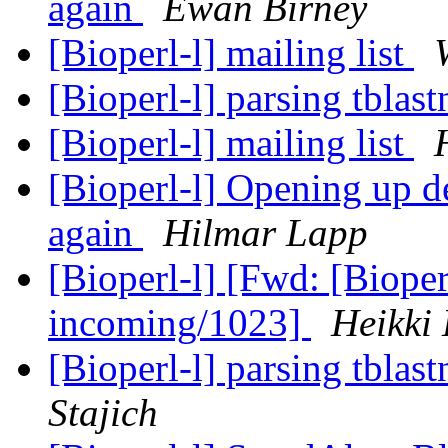
again
Ewan Birney
[Bioperl-l] mailing list
[Bioperl-l] parsing tblas
[Bioperl-l] mailing list
[Bioperl-l] Opening up de
again
Hilmar Lapp
[Bioperl-l] [Fwd: [Bioper
incoming/1023]
Heikki
[Bioperl-l] parsing tblas
Stajich