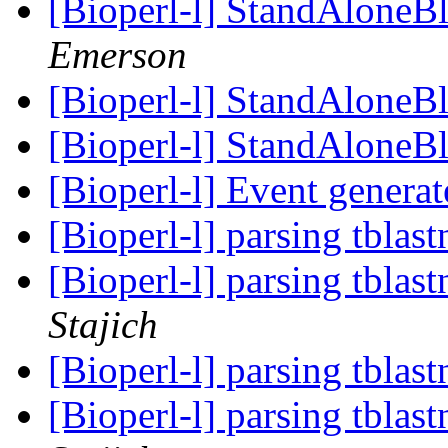
[Bioperl-l] StandAloneB
Emerson
[Bioperl-l] StandAloneB
[Bioperl-l] StandAloneB
[Bioperl-l] Event genera
[Bioperl-l] parsing tblas
[Bioperl-l] parsing tblas
Stajich
[Bioperl-l] parsing tblas
[Bioperl-l] parsing tblas