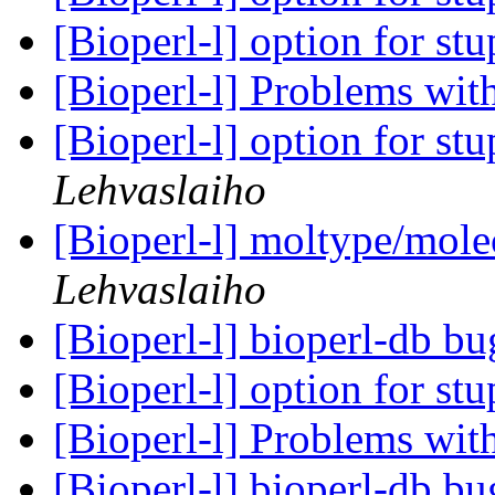
[Bioperl-l] option for stu
[Bioperl-l] Problems wit
[Bioperl-l] option for stu
Lehvaslaiho
[Bioperl-l] moltype/mole
Lehvaslaiho
[Bioperl-l] bioperl-db b
[Bioperl-l] option for stu
[Bioperl-l] Problems wit
[Bioperl-l] bioperl-db b