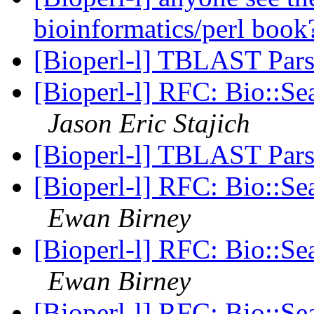
bioinformatics/perl boo
[Bioperl-l] TBLAST Par
[Bioperl-l] RFC: Bio::Se
Jason Eric Stajich
[Bioperl-l] TBLAST Par
[Bioperl-l] RFC: Bio::Se
Ewan Birney
[Bioperl-l] RFC: Bio::Se
Ewan Birney
[Bioperl-l] RFC: Bio::Se