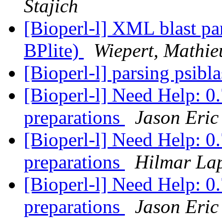
Stajich
[Bioperl-l] XML blast par
BPlite)
Wiepert, Mathie
[Bioperl-l] parsing psibla
[Bioperl-l] Need Help: 0.
preparations
Jason Eric
[Bioperl-l] Need Help: 0.
preparations
Hilmar La
[Bioperl-l] Need Help: 0.
preparations
Jason Eric