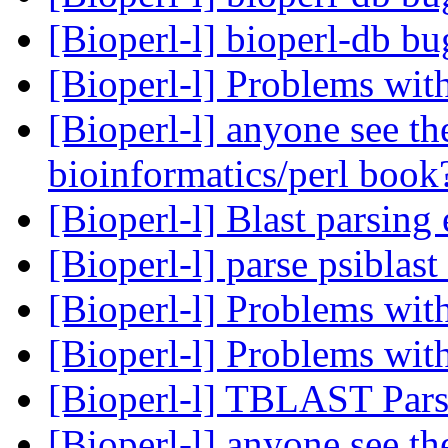
[Bioperl-l] bioperl-db b
[Bioperl-l] Problems wit
[Bioperl-l] anyone see 
bioinformatics/perl boo
[Bioperl-l] Blast parsing
[Bioperl-l] parse psiblast
[Bioperl-l] Problems wit
[Bioperl-l] Problems wit
[Bioperl-l] TBLAST Par
[Bioperl-l] anyone see 