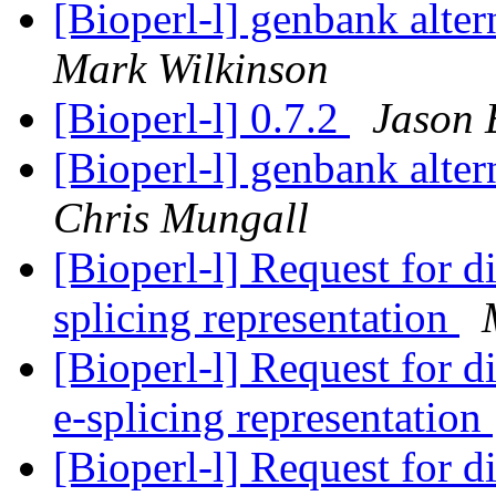
[Bioperl-l] genbank alter
Mark Wilkinson
[Bioperl-l] 0.7.2
Jason 
[Bioperl-l] genbank alter
Chris Mungall
[Bioperl-l] Request for di
splicing representation
[Bioperl-l] Request for di
e-splicing representation
[Bioperl-l] Request for di