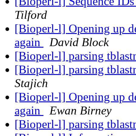
[Bioperl-l] Sequence ID
Tilford
[Bioperl-l] Opening up de
again
David Block
[Bioperl-l] parsing tblas
[Bioperl-l] parsing tblas
Stajich
[Bioperl-l] Opening up de
again
Ewan Birney
[Bioperl-l] parsing tblas