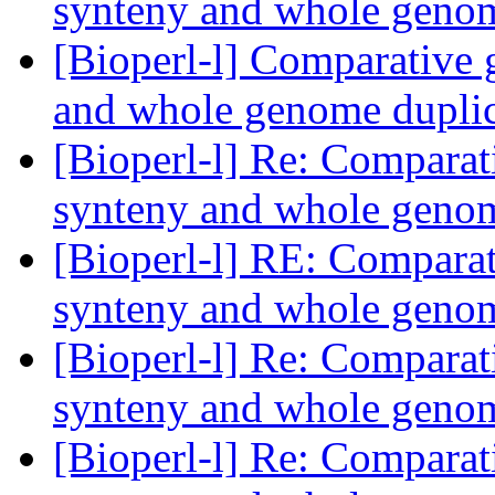
synteny and whole geno
[Bioperl-l] Comparative 
and whole genome dupli
[Bioperl-l] Re: Comparat
synteny and whole geno
[Bioperl-l] RE: Comparat
synteny and whole geno
[Bioperl-l] Re: Comparat
synteny and whole geno
[Bioperl-l] Re: Comparat