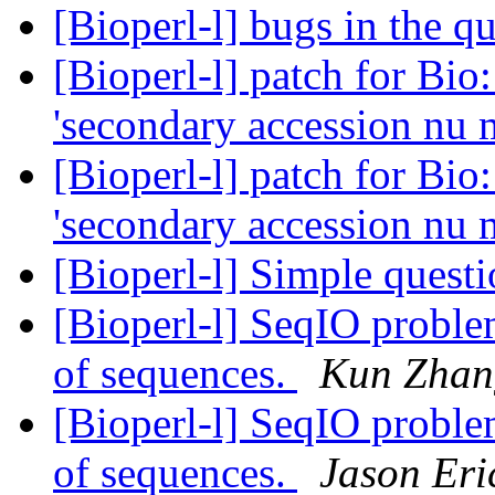
[Bioperl-l] bugs in the 
[Bioperl-l] patch for Bio
'secondary accession nu 
[Bioperl-l] patch for Bio
'secondary accession nu 
[Bioperl-l] Simple quest
[Bioperl-l] SeqIO problem
of sequences.
Kun Zhan
[Bioperl-l] SeqIO problem
of sequences.
Jason Eri