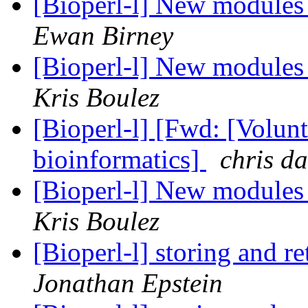
[Bioperl-l] New module
Ewan Birney
[Bioperl-l] New module
Kris Boulez
[Bioperl-l] [Fwd: [Volunt
bioinformatics]
chris d
[Bioperl-l] New module
Kris Boulez
[Bioperl-l] storing and r
Jonathan Epstein