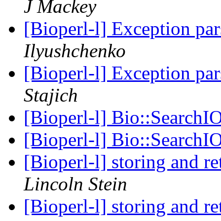
J Mackey
[Bioperl-l] Exception par
Ilyushchenko
[Bioperl-l] Exception par
Stajich
[Bioperl-l] Bio::SearchI
[Bioperl-l] Bio::SearchI
[Bioperl-l] storing and r
Lincoln Stein
[Bioperl-l] storing and r