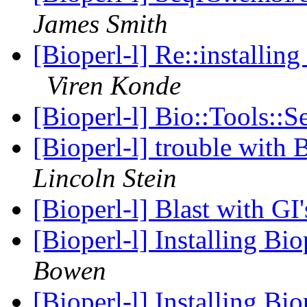
James Smith
[Bioperl-l] Re::installi
Viren Konde
[Bioperl-l] Bio::Tools::
[Bioperl-l] trouble wit
Lincoln Stein
[Bioperl-l] Blast with GI
[Bioperl-l] Installing B
Bowen
[Bioperl-l] Installing B