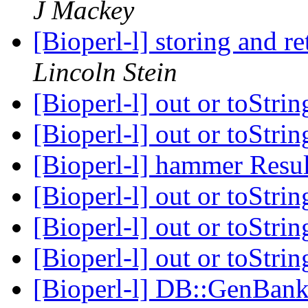
J Mackey
[Bioperl-l] storing and r
Lincoln Stein
[Bioperl-l] out or toStr
[Bioperl-l] out or toStr
[Bioperl-l] hammer Resu
[Bioperl-l] out or toStr
[Bioperl-l] out or toStr
[Bioperl-l] out or toStr
[Bioperl-l] DB::GenBan