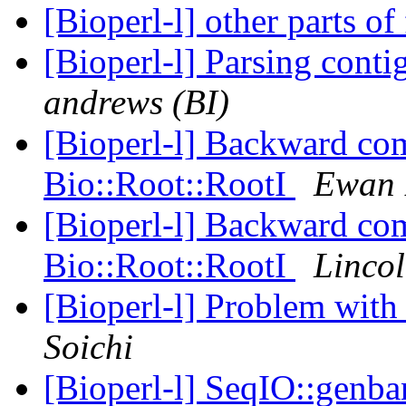
[Bioperl-l] other parts o
[Bioperl-l] Parsing con
andrews (BI)
[Bioperl-l] Backward com
Bio::Root::RootI
Ewan 
[Bioperl-l] Backward com
Bio::Root::RootI
Lincol
[Bioperl-l] Problem wi
Soichi
[Bioperl-l] SeqIO::genba