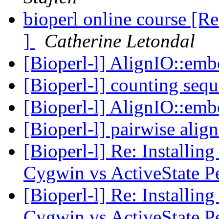
bioperl online course [Re
]
Catherine Letondal
[Bioperl-l] AlignIO::em
[Bioperl-l] counting seq
[Bioperl-l] AlignIO::em
[Bioperl-l] pairwise ali
[Bioperl-l] Re: Installi
Cygwin vs ActiveState P
[Bioperl-l] Re: Installi
Cygwin vs ActiveState P