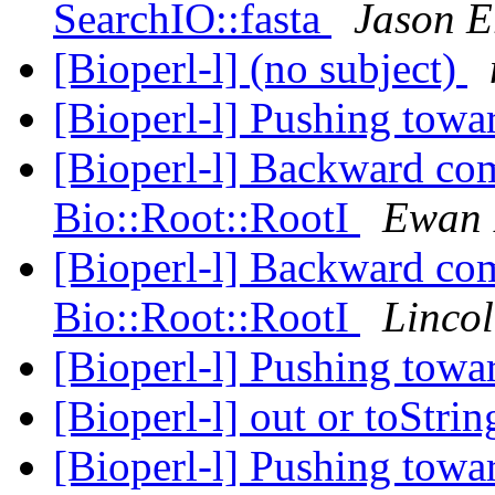
SearchIO::fasta
Jason E
[Bioperl-l] (no subject)
[Bioperl-l] Pushing towa
[Bioperl-l] Backward com
Bio::Root::RootI
Ewan 
[Bioperl-l] Backward com
Bio::Root::RootI
Lincol
[Bioperl-l] Pushing towa
[Bioperl-l] out or toStr
[Bioperl-l] Pushing towa