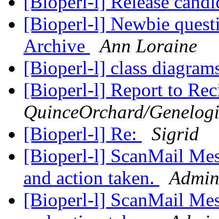
[Bioperl-l] Release candi
[Bioperl-l] Newbie quest
Archive
Ann Loraine
[Bioperl-l] class diagram
[Bioperl-l] Report to Rec
QuinceOrchard/Genelo
[Bioperl-l] Re:
Sigrid
[Bioperl-l] ScanMail Mes
and action taken.
Admini
[Bioperl-l] ScanMail Mes