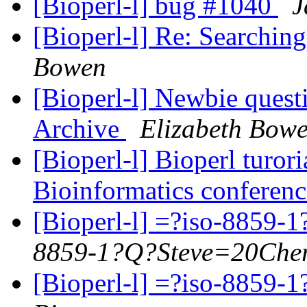
[Bioperl-l] bug #1040
J
[Bioperl-l] Re: Searchin
Bowen
[Bioperl-l] Newbie quest
Archive
Elizabeth Bow
[Bioperl-l] Bioperl turori
Bioinformatics conferenc
[Bioperl-l] =?iso-885
8859-1?Q?Steve=20Cher
[Bioperl-l] =?iso-885