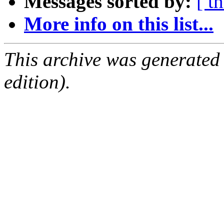
Messages sorted by:
[ t
More info on this list...
This archive was generated
edition).