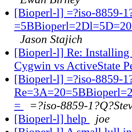
[Bioperl-l] =?iso-8859-
=5BBioperl=2Dl=5D=20
Jason Stajich
[Bioperl-l] Re: Installi
Cygwin vs ActiveState P
[Bioperl-l] =?iso-8859-
Re=3A=20=5BBioperl=2
=
=?iso-8859-1?Q?Ste
[Bioperl-l] help
joe
[Bioperl-l] A small lull 