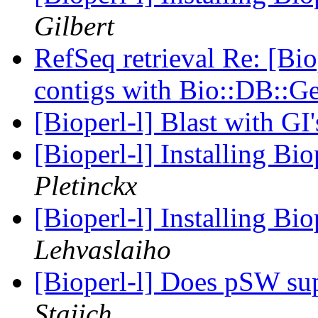
Gilbert
RefSeq retrieval Re: [Bio
contigs with Bio::DB::
[Bioperl-l] Blast with GI
[Bioperl-l] Installing B
Pletinckx
[Bioperl-l] Installing B
Lehvaslaiho
[Bioperl-l] Does pSW s
Stajich