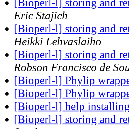
[Bioperl-l] storing and r
Eric Stajich
[Bioperl-l] storing and r
Heikki Lehvaslaiho
[Bioperl-l] storing and r
Robson Francisco de So
[Bioperl-l] Phylip wrapp
[Bioperl-l] Phylip wrapp
[Bioperl-l] help install
[Bioperl-l] storing and r