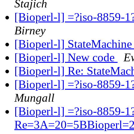
Stajich
[Bioperl-l] =?iso-885
Birney
[Bioperl-l] StateMachin
[Bioperl-l] New code
E
[Bioperl-l] Re: StateMa
[Bioperl-l] =?iso-885
Mungall
[Bioperl-l] =?iso-8859-
Re=3A=20=5BBioperl=