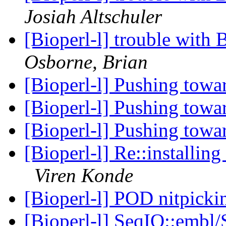
Josiah Altschuler
[Bioperl-l] trouble wit
Osborne, Brian
[Bioperl-l] Pushing towa
[Bioperl-l] Pushing towa
[Bioperl-l] Pushing towa
[Bioperl-l] Re::installi
Viren Konde
[Bioperl-l] POD nitpick
[Bioperl-l] SeqIO::embl