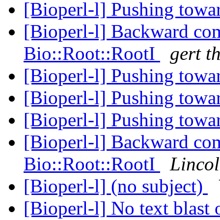
[Bioperl-l] Pushing towa
[Bioperl-l] Backward com
Bio::Root::RootI
gert th
[Bioperl-l] Pushing towa
[Bioperl-l] Pushing towa
[Bioperl-l] Pushing towa
[Bioperl-l] Backward com
Bio::Root::RootI
Lincol
[Bioperl-l] (no subject)
[Bioperl-l] No text blast