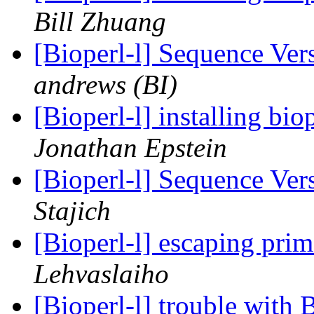
Bill Zhuang
[Bioperl-l] Sequence Ve
andrews (BI)
[Bioperl-l] installing b
Jonathan Epstein
[Bioperl-l] Sequence Ve
Stajich
[Bioperl-l] escaping pri
Lehvaslaiho
[Bioperl-l] trouble wit