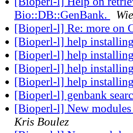
[Bioperl-l] Help on retri
Bio::DB::GenBank.
Wie
[Bioperl-l] Re: more on
[Bioperl-l] help install
[Bioperl-l] help install
[Bioperl-l] help install
[Bioperl-l] help install
[Bioperl-l] genbank sear
[Bioperl-l] New module
Kris Boulez