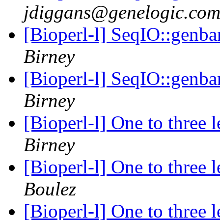
jdiggans@genelogic.co
[Bioperl-l] SeqIO::genba
Birney
[Bioperl-l] SeqIO::genba
Birney
[Bioperl-l] One to three 
Birney
[Bioperl-l] One to three 
Boulez
[Bioperl-l] One to three 