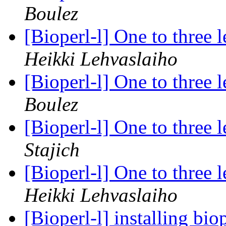
Boulez
[Bioperl-l] One to three 
Heikki Lehvaslaiho
[Bioperl-l] One to three 
Boulez
[Bioperl-l] One to three 
Stajich
[Bioperl-l] One to three 
Heikki Lehvaslaiho
[Bioperl-l] installing b