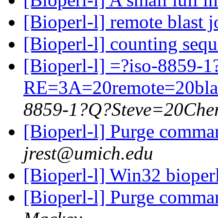
[Bioperl-l] remote blast
[Bioperl-l] counting seq
[Bioperl-l] =?iso-8859-
RE=3A=20remote=20bla
8859-1?Q?Steve=20Cher
[Bioperl-l] Purge comma
jrest@umich.edu
[Bioperl-l] Win32 biope
[Bioperl-l] Purge comma