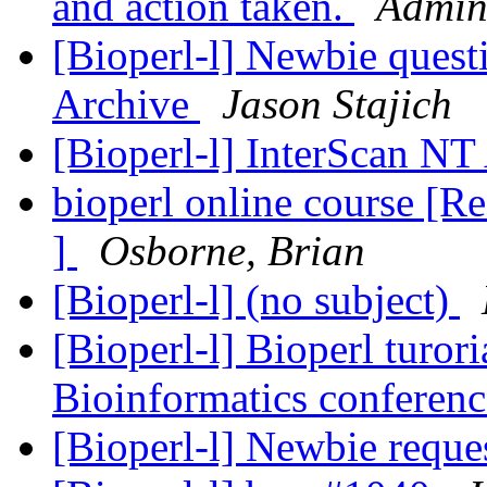
and action taken.
Admini
[Bioperl-l] Newbie quest
Archive
Jason Stajich
[Bioperl-l] InterScan NT
bioperl online course [Re
]
Osborne, Brian
[Bioperl-l] (no subject)
[Bioperl-l] Bioperl turori
Bioinformatics conferenc
[Bioperl-l] Newbie reque