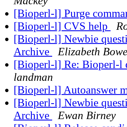
Mackey
[Bioperl-l] Purge comma
[Bioperl-l] CVS help
Ro
[Bioperl-l] Newbie quest
Archive
Elizabeth Bow
[Bioperl-l] Re: Bioperl-l
landman
[Bioperl-l] Autoanswer 
[Bioperl-l] Newbie quest
Archive
Ewan Birney