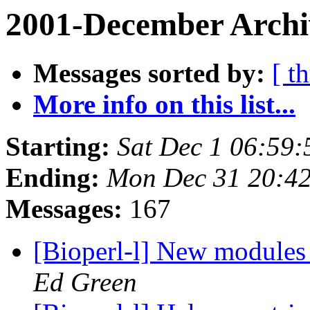
2001-December Archi
Messages sorted by:
[ t
More info on this list...
Starting:
Sat Dec 1 06:59:
Ending:
Mon Dec 31 20:42
Messages:
167
[Bioperl-l] New module
Ed Green