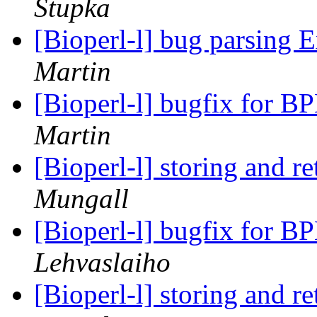
Stupka
[Bioperl-l] bug parsing 
Martin
[Bioperl-l] bugfix for BP
Martin
[Bioperl-l] storing and r
Mungall
[Bioperl-l] bugfix for BP
Lehvaslaiho
[Bioperl-l] storing and r