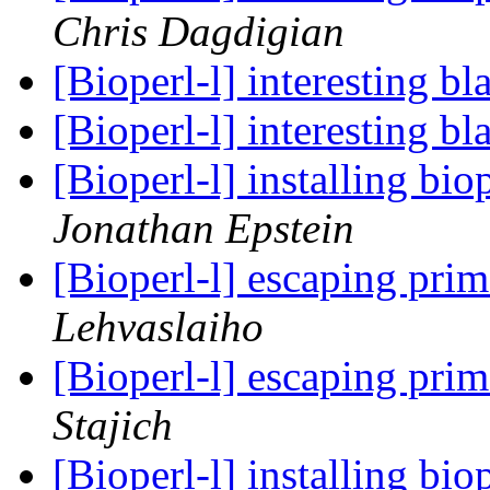
Chris Dagdigian
[Bioperl-l] interesting b
[Bioperl-l] interesting b
[Bioperl-l] installing b
Jonathan Epstein
[Bioperl-l] escaping pri
Lehvaslaiho
[Bioperl-l] escaping pri
Stajich
[Bioperl-l] installing b