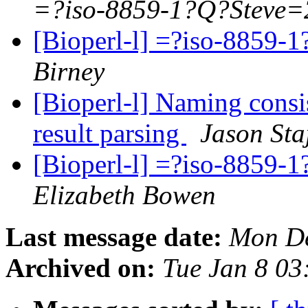
=?iso-8859-1?Q?Steve=
[Bioperl-l] =?iso-885
Birney
[Bioperl-l] Naming consi
result parsing
Jason Sta
[Bioperl-l] =?iso-885
Elizabeth Bowen
Last message date:
Mon De
Archived on:
Tue Jan 8 03