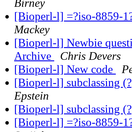
Birney
[Bioperl-l] =?iso-885
Mackey
[Bioperl-l] Newbie quest
Archive
Chris Devers
[Bioperl-l] New code
Pe
[Bioperl-l] subclassing (
Epstein
[Bioperl-l] subclassing (
[Bioperl-l] =?iso-885