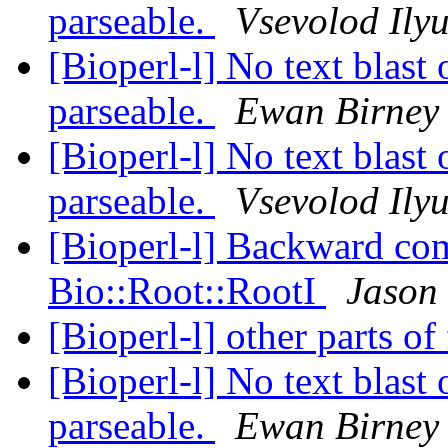
parseable.
Vsevolod Ily
[Bioperl-l] No text blast
parseable.
Ewan Birney
[Bioperl-l] No text blast
parseable.
Vsevolod Ily
[Bioperl-l] Backward com
Bio::Root::RootI
Jason 
[Bioperl-l] other parts o
[Bioperl-l] No text blast
parseable.
Ewan Birney