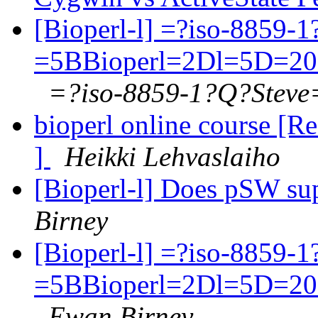
[Bioperl-l] =?iso-8859-
=5BBioperl=2Dl=5D=20
=?iso-8859-1?Q?Steve
bioperl online course [Re
]
Heikki Lehvaslaiho
[Bioperl-l] Does pSW s
Birney
[Bioperl-l] =?iso-8859-
=5BBioperl=2Dl=5D=20
Ewan Birney