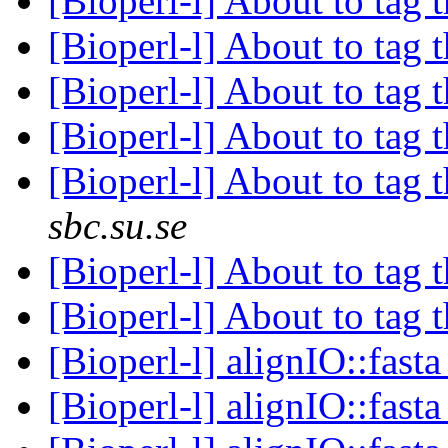
[Bioperl-l] About to tag t
[Bioperl-l] About to tag t
[Bioperl-l] About to tag t
[Bioperl-l] About to tag t
[Bioperl-l] About to tag t
sbc.su.se
[Bioperl-l] About to tag t
[Bioperl-l] About to tag t
[Bioperl-l] alignIO::fast
[Bioperl-l] alignIO::fast