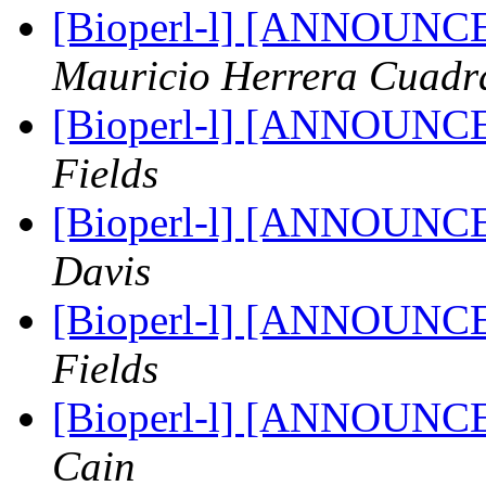
[Bioperl-l] [ANNOUNC
Mauricio Herrera Cuadr
[Bioperl-l] [ANNOUNC
Fields
[Bioperl-l] [ANNOUNC
Davis
[Bioperl-l] [ANNOUNC
Fields
[Bioperl-l] [ANNOUNC
Cain