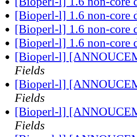
[Bioperl-l] 1.6 non-core 
[Bioperl-l] 1.6 non-core 
[Bioperl-l] 1.6 non-core 
[Bioperl-l] 1.6 non-core 
[Bioperl-l] [ANNOUCE
Fields
[Bioperl-l] [ANNOUCE
Fields
[Bioperl-l] [ANNOUCE
Fields