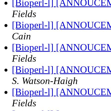
[Bioperl-l] [ANNOUCE
Fields
[Bioperl-l] [ANNOUCE
Cain
[Bioperl-l] [ANNOUCE
Fields
[Bioperl-l] [ANNOUCE
S. Watson-Haigh
[Bioperl-l] [ANNOUCE
Fields