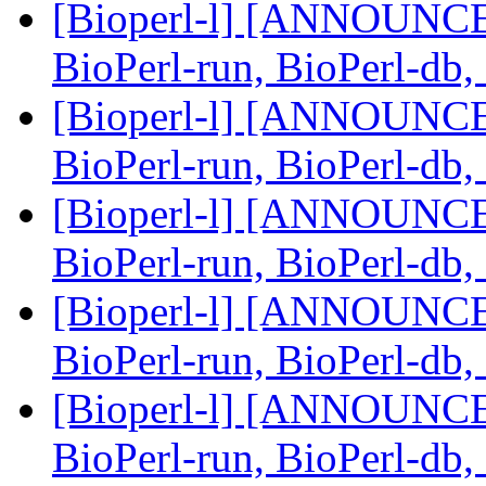
[Bioperl-l] [ANNOUNCEM
BioPerl-run, BioPerl-db
[Bioperl-l] [ANNOUNCEM
BioPerl-run, BioPerl-db
[Bioperl-l] [ANNOUNCEM
BioPerl-run, BioPerl-db
[Bioperl-l] [ANNOUNCEM
BioPerl-run, BioPerl-db
[Bioperl-l] [ANNOUNCEM
BioPerl-run, BioPerl-db