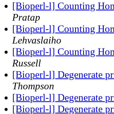
[Bioperl-l] Counting H
Pratap
[Bioperl-l] Counting H
Lehvaslaiho
[Bioperl-l] Counting H
Russell
[Bioperl-l] Degenerate p
Thompson
[Bioperl-l] Degenerate p
[Bioperl-l] Degenerate p