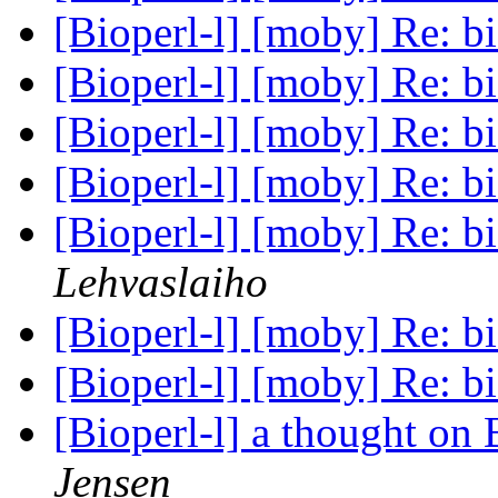
[Bioperl-l] [moby] Re: b
[Bioperl-l] [moby] Re: b
[Bioperl-l] [moby] Re: b
[Bioperl-l] [moby] Re: b
[Bioperl-l] [moby] Re: b
Lehvaslaiho
[Bioperl-l] [moby] Re: b
[Bioperl-l] [moby] Re: b
[Bioperl-l] a thought on
Jensen