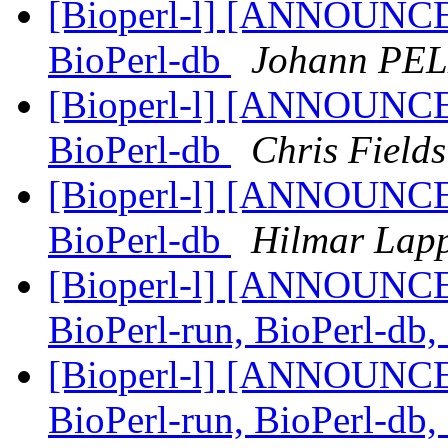
[Bioperl-l] [ANNOUNCEM
BioPerl-db
Johann PE
[Bioperl-l] [ANNOUNCEM
BioPerl-db
Chris Fields
[Bioperl-l] [ANNOUNCEM
BioPerl-db
Hilmar Lap
[Bioperl-l] [ANNOUNCEM
BioPerl-run, BioPerl-db
[Bioperl-l] [ANNOUNCEM
BioPerl-run, BioPerl-db