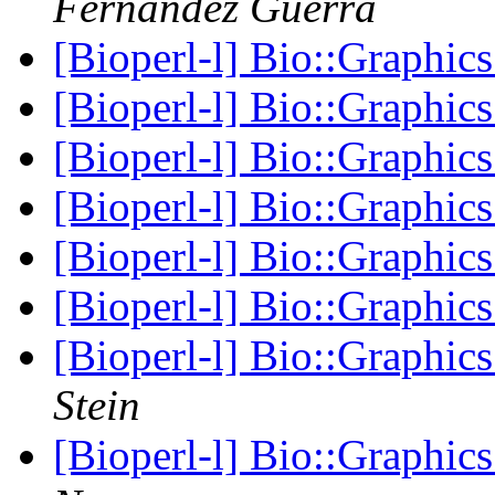
Fernandez Guerra
[Bioperl-l] Bio::Graphic
[Bioperl-l] Bio::Graphic
[Bioperl-l] Bio::Graphic
[Bioperl-l] Bio::Graphic
[Bioperl-l] Bio::Graphic
[Bioperl-l] Bio::Graphic
[Bioperl-l] Bio::Graph
Stein
[Bioperl-l] Bio::Graph