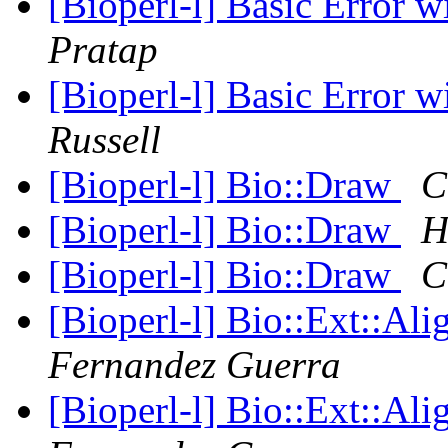
[Bioperl-l] Basic Error 
Pratap
[Bioperl-l] Basic Error 
Russell
[Bioperl-l] Bio::Draw
C
[Bioperl-l] Bio::Draw
H
[Bioperl-l] Bio::Draw
C
[Bioperl-l] Bio::Ext::Al
Fernandez Guerra
[Bioperl-l] Bio::Ext::Al