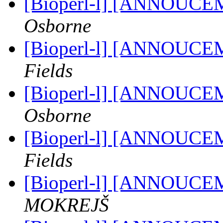
[Bioperl-l] [ANNOUCE
Osborne
[Bioperl-l] [ANNOUCE
Fields
[Bioperl-l] [ANNOUCE
Osborne
[Bioperl-l] [ANNOUCE
Fields
[Bioperl-l] [ANNOUCE
MOKREJŠ