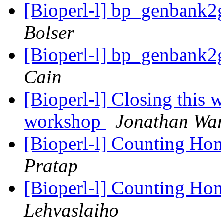
[Bioperl-l] bp_genbank
Bolser
[Bioperl-l] bp_genbank
Cain
[Bioperl-l] Closing this 
workshop
Jonathan Wa
[Bioperl-l] Counting H
Pratap
[Bioperl-l] Counting H
Lehvaslaiho