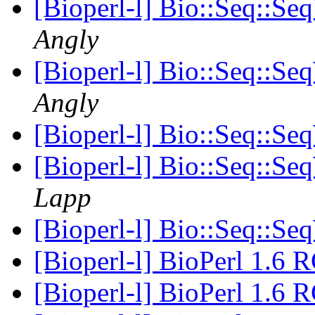
[Bioperl-l] Bio::Seq::Se
Angly
[Bioperl-l] Bio::Seq::Se
Angly
[Bioperl-l] Bio::Seq::Se
[Bioperl-l] Bio::Seq::Se
Lapp
[Bioperl-l] Bio::Seq::Se
[Bioperl-l] BioPerl 1.6 
[Bioperl-l] BioPerl 1.6 