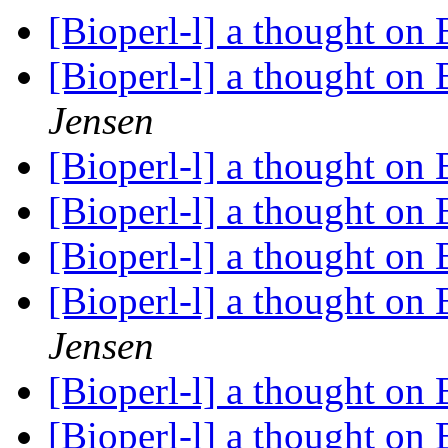
[Bioperl-l] a thought on
[Bioperl-l] a thought on
Jensen
[Bioperl-l] a thought on
[Bioperl-l] a thought on
[Bioperl-l] a thought on
[Bioperl-l] a thought on
Jensen
[Bioperl-l] a thought on
[Bioperl-l] a thought on