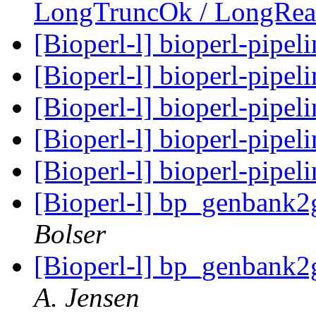
LongTruncOk / LongRe
[Bioperl-l] bioperl-pipel
[Bioperl-l] bioperl-pipel
[Bioperl-l] bioperl-pipel
[Bioperl-l] bioperl-pipel
[Bioperl-l] bioperl-pipel
[Bioperl-l] bp_genbank
Bolser
[Bioperl-l] bp_genbank
A. Jensen