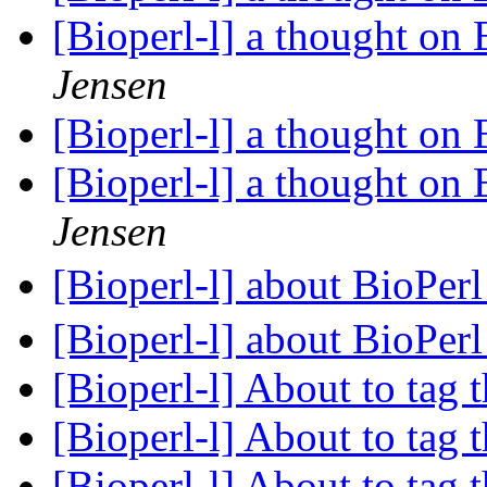
[Bioperl-l] a thought on
Jensen
[Bioperl-l] a thought on
[Bioperl-l] a thought on
Jensen
[Bioperl-l] about BioPe
[Bioperl-l] about BioPe
[Bioperl-l] About to tag t
[Bioperl-l] About to tag t
[Bioperl-l] About to tag t