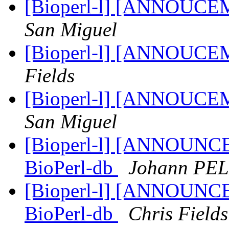
[Bioperl-l] [ANNOUCE
San Miguel
[Bioperl-l] [ANNOUCE
Fields
[Bioperl-l] [ANNOUCE
San Miguel
[Bioperl-l] [ANNOUNCEM
BioPerl-db
Johann PE
[Bioperl-l] [ANNOUNCEM
BioPerl-db
Chris Fields