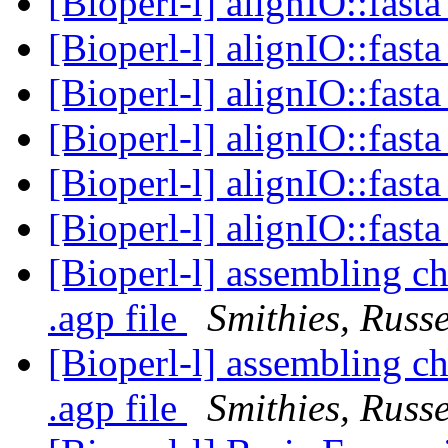
[Bioperl-l] alignIO::fast
[Bioperl-l] alignIO::fast
[Bioperl-l] alignIO::fast
[Bioperl-l] alignIO::fast
[Bioperl-l] alignIO::fast
[Bioperl-l] alignIO::fast
[Bioperl-l] assembling 
.agp file
Smithies, Russe
[Bioperl-l] assembling 
.agp file
Smithies, Russe