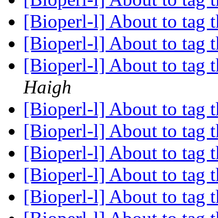
[Bioperl-l] About to tag t
[Bioperl-l] About to tag t
[Bioperl-l] About to tag t
Haigh
[Bioperl-l] About to tag t
[Bioperl-l] About to tag t
[Bioperl-l] About to tag t
[Bioperl-l] About to tag t
[Bioperl-l] About to tag t