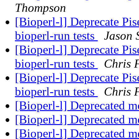
Thompson
[Bioperl-l] Deprecate P
bioperl-run tests
Jason 
[Bioperl-l] Deprecate P
bioperl-run tests
Chris 
[Bioperl-l] Deprecate P
bioperl-run tests
Chris 
[Bioperl-l] Deprecated 
[Bioperl-l] Deprecated 
[Bioperl-l] Deprecated 