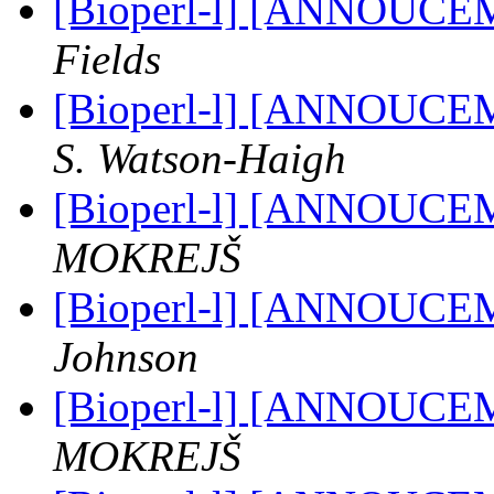
[Bioperl-l] [ANNOUCE
Fields
[Bioperl-l] [ANNOUCE
S. Watson-Haigh
[Bioperl-l] [ANNOUCE
MOKREJŠ
[Bioperl-l] [ANNOUCE
Johnson
[Bioperl-l] [ANNOUCE
MOKREJŠ