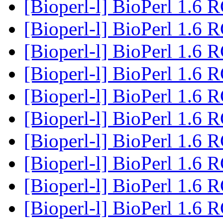
[Bioperl-l] BioPerl 1.6 
[Bioperl-l] BioPerl 1.6 
[Bioperl-l] BioPerl 1.6 
[Bioperl-l] BioPerl 1.6 
[Bioperl-l] BioPerl 1.6 
[Bioperl-l] BioPerl 1.6 
[Bioperl-l] BioPerl 1.6 
[Bioperl-l] BioPerl 1.6 
[Bioperl-l] BioPerl 1.6 
[Bioperl-l] BioPerl 1.6 