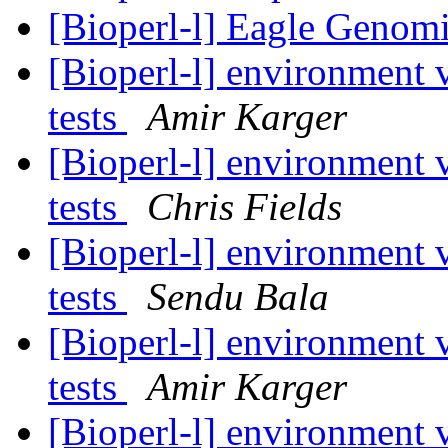
[Bioperl-l] Eagle Genomi
[Bioperl-l] environment va
tests
Amir Karger
[Bioperl-l] environment va
tests
Chris Fields
[Bioperl-l] environment va
tests
Sendu Bala
[Bioperl-l] environment va
tests
Amir Karger
[Bioperl-l] environment va