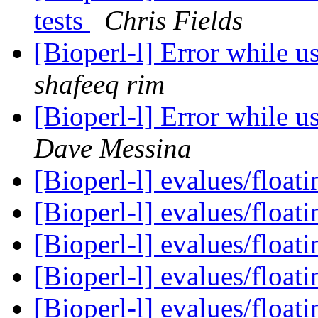
tests
Chris Fields
[Bioperl-l] Error while 
shafeeq rim
[Bioperl-l] Error while 
Dave Messina
[Bioperl-l] evalues/floati
[Bioperl-l] evalues/floati
[Bioperl-l] evalues/floati
[Bioperl-l] evalues/floati
[Bioperl-l] evalues/floati