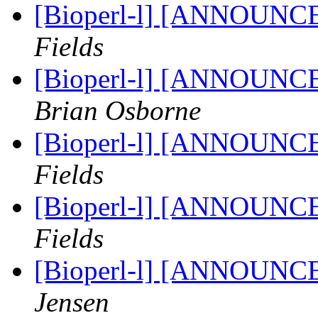
[Bioperl-l] [ANNOUNC
Fields
[Bioperl-l] [ANNOUNC
Brian Osborne
[Bioperl-l] [ANNOUNC
Fields
[Bioperl-l] [ANNOUNC
Fields
[Bioperl-l] [ANNOUNC
Jensen