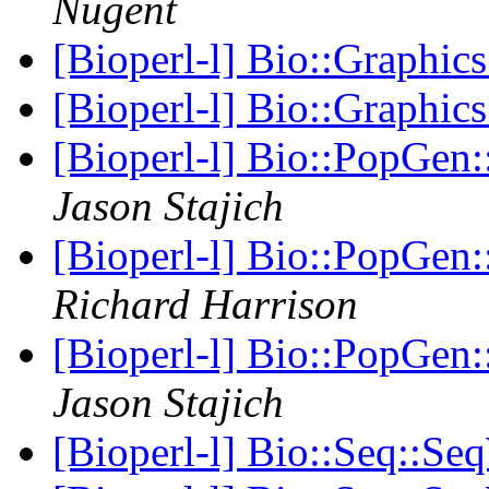
Nugent
[Bioperl-l] Bio::Graphic
[Bioperl-l] Bio::Graphic
[Bioperl-l] Bio::PopGen:
Jason Stajich
[Bioperl-l] Bio::PopGen:
Richard Harrison
[Bioperl-l] Bio::PopGen:
Jason Stajich
[Bioperl-l] Bio::Seq::Se