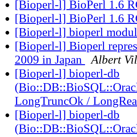
[Bioperl-l] BioPerl 1.6 
[Bioperl-l] BioPerl 1.6 
[Bioperl-l] bioperl mod
[Bioperl-l] Bioperl repre
2009 in Japan
Albert Vil
[Bioperl-l] bioperl-db
(Bio::DB::BioSQL::Oracl
LongTruncOk / LongRe
[Bioperl-l] bioperl-db
(Bio::DB::BioSQL::Oracl