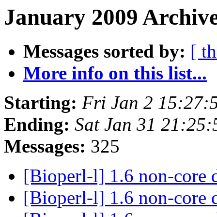
January 2009 Archive
Messages sorted by:
[ t
More info on this list...
Starting:
Fri Jan 2 15:27
Ending:
Sat Jan 31 21:25
Messages:
325
[Bioperl-l] 1.6 non-core 
[Bioperl-l] 1.6 non-core 