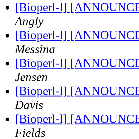
[Bioperl-l] [ANNOUNC
Angly
[Bioperl-l] [ANNOUNC
Messina
[Bioperl-l] [ANNOUNC
Jensen
[Bioperl-l] [ANNOUNC
Davis
[Bioperl-l] [ANNOUNC
Fields