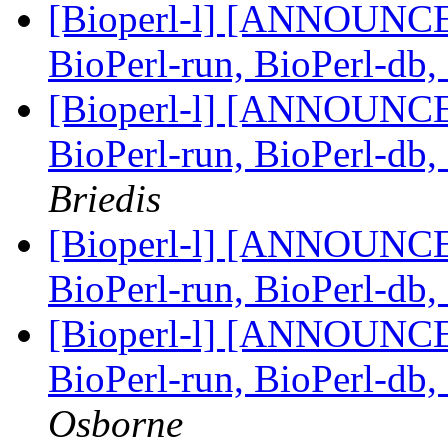
[Bioperl-l] [ANNOUNCEM
BioPerl-run, BioPerl-db
[Bioperl-l] [ANNOUNCEM
BioPerl-run, BioPerl-db
Briedis
[Bioperl-l] [ANNOUNCEM
BioPerl-run, BioPerl-db
[Bioperl-l] [ANNOUNCEM
BioPerl-run, BioPerl-db
Osborne