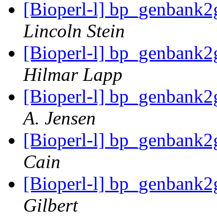
[Bioperl-l] bp_genbank
Lincoln Stein
[Bioperl-l] bp_genbank
Hilmar Lapp
[Bioperl-l] bp_genbank
A. Jensen
[Bioperl-l] bp_genbank
Cain
[Bioperl-l] bp_genbank
Gilbert