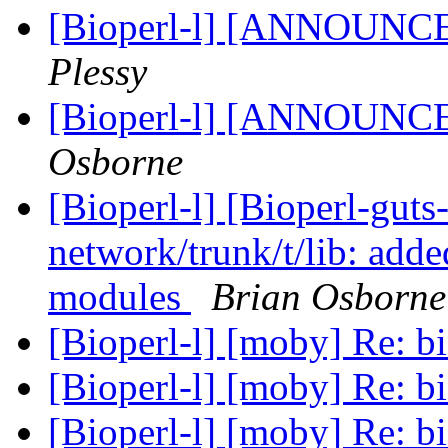
[Bioperl-l] [ANNOUNC
Plessy
[Bioperl-l] [ANNOUNC
Osborne
[Bioperl-l] [Bioperl-guts
network/trunk/t/lib: adde
modules
Brian Osborne
[Bioperl-l] [moby] Re: b
[Bioperl-l] [moby] Re: b
[Bioperl-l] [moby] Re: b