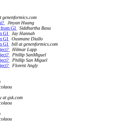
 at genenformics.com
nt?
Jinyan Huang
n from GI
Siddhartha Basu
om GI
Jay Hannah
om GI
Ousmane Diallo
om GI
bill at genenformics.com
bject?
Hilmar Lapp
bject?
Phillip SanMiguel
bject?
Phillip San Miguel
bject?
Florent Angly
n
colaou
y at gsk.com
colaou
n
colaou