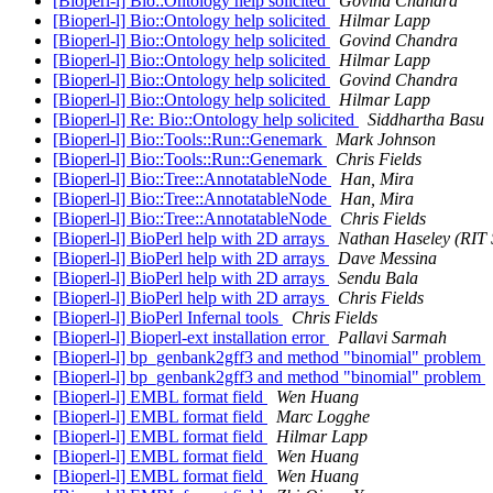
[Bioperl-l] Bio::Ontology help solicited
Govind Chandra
[Bioperl-l] Bio::Ontology help solicited
Hilmar Lapp
[Bioperl-l] Bio::Ontology help solicited
Govind Chandra
[Bioperl-l] Bio::Ontology help solicited
Hilmar Lapp
[Bioperl-l] Bio::Ontology help solicited
Govind Chandra
[Bioperl-l] Bio::Ontology help solicited
Hilmar Lapp
[Bioperl-l] Re: Bio::Ontology help solicited
Siddhartha Basu
[Bioperl-l] Bio::Tools::Run::Genemark
Mark Johnson
[Bioperl-l] Bio::Tools::Run::Genemark
Chris Fields
[Bioperl-l] Bio::Tree::AnnotatableNode
Han, Mira
[Bioperl-l] Bio::Tree::AnnotatableNode
Han, Mira
[Bioperl-l] Bio::Tree::AnnotatableNode
Chris Fields
[Bioperl-l] BioPerl help with 2D arrays
Nathan Haseley (RIT 
[Bioperl-l] BioPerl help with 2D arrays
Dave Messina
[Bioperl-l] BioPerl help with 2D arrays
Sendu Bala
[Bioperl-l] BioPerl help with 2D arrays
Chris Fields
[Bioperl-l] BioPerl Infernal tools
Chris Fields
[Bioperl-l] Bioperl-ext installation error
Pallavi Sarmah
[Bioperl-l] bp_genbank2gff3 and method "binomial" problem
[Bioperl-l] bp_genbank2gff3 and method "binomial" problem
[Bioperl-l] EMBL format field
Wen Huang
[Bioperl-l] EMBL format field
Marc Logghe
[Bioperl-l] EMBL format field
Hilmar Lapp
[Bioperl-l] EMBL format field
Wen Huang
[Bioperl-l] EMBL format field
Wen Huang