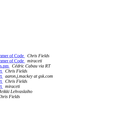
mmer of Code
Chris Fields
mmer of Code
miraceti
ils.pm
Cédric Cabau via RT
rt
Chris Fields
rt
aaron.j.mackey at gsk.com
rt
Chris Fields
rt
miraceti
eikki Lehvaslaiho
hris Fields