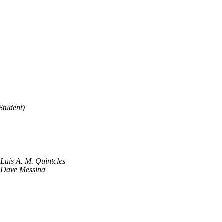
Student)
Luis A. M. Quintales
Dave Messina