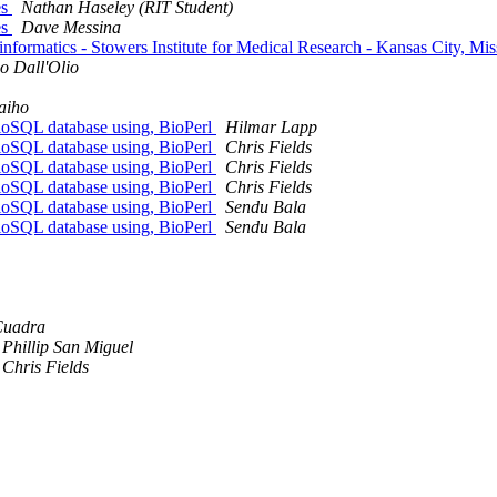
es
Nathan Haseley (RIT Student)
es
Dave Messina
nformatics - Stowers Institute for Medical Research - Kansas City, Mi
o Dall'Olio
aiho
BioSQL database using, BioPerl
Hilmar Lapp
BioSQL database using, BioPerl
Chris Fields
BioSQL database using, BioPerl
Chris Fields
BioSQL database using, BioPerl
Chris Fields
BioSQL database using, BioPerl
Sendu Bala
BioSQL database using, BioPerl
Sendu Bala
Cuadra
Phillip San Miguel
Chris Fields