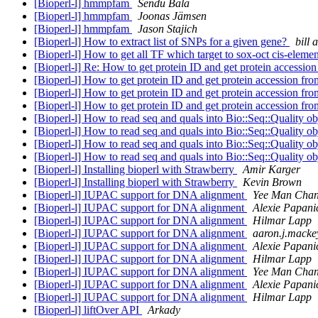
[Bioperl-l] hmmpfam
Sendu Bala
[Bioperl-l] hmmpfam
Joonas Jämsen
[Bioperl-l] hmmpfam
Jason Stajich
[Bioperl-l] How to extract list of SNPs for a given gene?
bill
[Bioperl-l] How to get all TF which target to sox-oct cis-eleme
[Bioperl-l] Re: How to get protein ID and get protein accessio
[Bioperl-l] How to get protein ID and get protein accession fr
[Bioperl-l] How to get protein ID and get protein accession fr
[Bioperl-l] How to get protein ID and get protein accession fr
[Bioperl-l] How to read seq and quals into Bio::Seq::Quality o
[Bioperl-l] How to read seq and quals into Bio::Seq::Quality o
[Bioperl-l] How to read seq and quals into Bio::Seq::Quality o
[Bioperl-l] How to read seq and quals into Bio::Seq::Quality o
[Bioperl-l] Installing bioperl with Strawberry
Amir Karger
[Bioperl-l] Installing bioperl with Strawberry
Kevin Brown
[Bioperl-l] IUPAC support for DNA alignment
Yee Man Cha
[Bioperl-l] IUPAC support for DNA alignment
Alexie Papani
[Bioperl-l] IUPAC support for DNA alignment
Hilmar Lapp
[Bioperl-l] IUPAC support for DNA alignment
aaron.j.macke
[Bioperl-l] IUPAC support for DNA alignment
Alexie Papani
[Bioperl-l] IUPAC support for DNA alignment
Hilmar Lapp
[Bioperl-l] IUPAC support for DNA alignment
Yee Man Cha
[Bioperl-l] IUPAC support for DNA alignment
Alexie Papani
[Bioperl-l] IUPAC support for DNA alignment
Hilmar Lapp
[Bioperl-l] liftOver API
Arkady