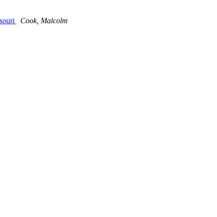
ssouri
Cook, Malcolm