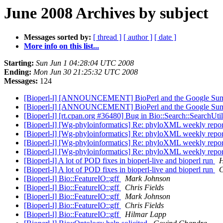
June 2008 Archives by subject
Messages sorted by:
[ thread ]
[ author ]
[ date ]
More info on this list...
Starting:
Sun Jun 1 04:28:04 UTC 2008
Ending:
Mon Jun 30 21:25:32 UTC 2008
Messages:
124
[Bioperl-l] [ANNOUNCEMENT] BioPerl and the Google Su
[Bioperl-l] [ANNOUNCEMENT] BioPerl and the Google Su
[Bioperl-l] [rt.cpan.org #36480] Bug in Bio::Search::SearchUt
[Bioperl-l] [Wg-phyloinformatics] Re: phyloXML weekly repo
[Bioperl-l] [Wg-phyloinformatics] Re: phyloXML weekly repo
[Bioperl-l] [Wg-phyloinformatics] Re: phyloXML weekly repo
[Bioperl-l] [Wg-phyloinformatics] Re: phyloXML weekly repo
[Bioperl-l] A lot of POD fixes in bioperl-live and bioperl run
H
[Bioperl-l] A lot of POD fixes in bioperl-live and bioperl run
C
[Bioperl-l] Bio::FeatureIO::gff
Mark Johnson
[Bioperl-l] Bio::FeatureIO::gff
Chris Fields
[Bioperl-l] Bio::FeatureIO::gff
Mark Johnson
[Bioperl-l] Bio::FeatureIO::gff
Chris Fields
[Bioperl-l] Bio::FeatureIO::gff
Hilmar Lapp