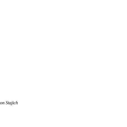
on Stajich