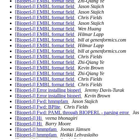
[Bioperl-l] EMBL format field
Zhi-Qiang Ye
[Bioperl-l] EMBL format field
Jason Stajich
[Bioperl-l] EMBL format field
Jason Stajich
[Bioperl-l] EMBL format field
Chris Fields
[Bioperl-l] EMBL format field
Jason Stajich
[Bioperl-l] EMBL format field
Wen Huang
[Bioperl-l] EMBL format field
Hilmar Lapp
[Bioperl-l] EMBL format field
bill at genenformics.com
[Bioperl-l] EMBL format field
Hilmar Lapp
[Bioperl-l] EMBL format field
bill at genenformics.com
[Bioperl-l] EMBL format field
Chris Fields
[Bioperl-l] EMBL format field
Zhi-Qiang Ye
[Bioperl-l] EMBL format field
Kevin Brown
[Bioperl-l] EMBL format field
Zhi-Qiang Ye
[Bioperl-l] EMBL format field
Chris Fields
[Bioperl-l] EMBL format field
Chris Fields
[Bioperl-l] Error installing bioperl
Jeremy Davis-Turak
[Bioperl-l] Error installing bioperl
Kevin Brown
[Bioperl-l] Fwd: hmmpfam
Jason Stajich
[Bioperl-l] Fwd: BPlite
Chris Fields
[Bioperl-l] Fwd: PAML through BIOPERL - parsing error
Jas
[Bioperl-l] Hi
veena bhonagiri
[Bioperl-l] Hi
Barry Moore
[Bioperl-l] hmmpfam
Joonas Jämsen
[Bioperl-l] hmmpfam
Heikki Lehvaslaiho