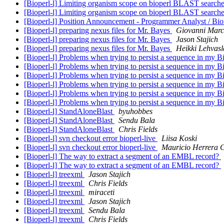
[Bioperl-l] Limiting organism scope on bioperl BLAST search
[Bioperl-l] Limiting organism scope on bioperl BLAST search
[Bioperl-l] Position Announcement - Programmer Analyst / Bioi
[Bioperl-l] preparing nexus files for Mr. Bayes
Giovanni Marc
[Bioperl-l] preparing nexus files for Mr. Bayes
Jason Stajich
[Bioperl-l] preparing nexus files for Mr. Bayes
Heikki Lehvasl
[Bioperl-l] Problems when trying to persist a sequence in my 
[Bioperl-l] Problems when trying to persist a sequence in my 
[Bioperl-l] Problems when trying to persist a sequence in my 
[Bioperl-l] Problems when trying to persist a sequence in my 
[Bioperl-l] Problems when trying to persist a sequence in my 
[Bioperl-l] Problems when trying to persist a sequence in my 
[Bioperl-l] StandAloneBlast
byuhobbes
[Bioperl-l] StandAloneBlast
Sendu Bala
[Bioperl-l] StandAloneBlast
Chris Fields
[Bioperl-l] svn checkout error bioperl-live
Liisa Koski
[Bioperl-l] svn checkout error bioperl-live
Mauricio Herrera 
[Bioperl-l] The way to extract a segment of an EMBL record?
[Bioperl-l] The way to extract a segment of an EMBL record?
[Bioperl-l] treexml
Jason Stajich
[Bioperl-l] treexml
Chris Fields
[Bioperl-l] treexml
miraceti
[Bioperl-l] treexml
Jason Stajich
[Bioperl-l] treexml
Sendu Bala
[Bioperl-l] treexml
Chris Fields