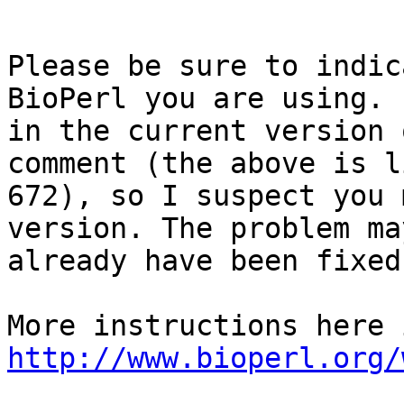
Please be sure to indic
BioPerl you are using. 
in the current version 
comment (the above is li
672), so I suspect you 
version. The problem may
already have been fixed
http://www.bioperl.org/