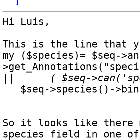
Hi Luis,

This is the line that y
my ($species)= $seq->an
>get_Annotations("specie
||
   $seq->species()->binomial() : undef );

So it looks like there 
species field in one of
