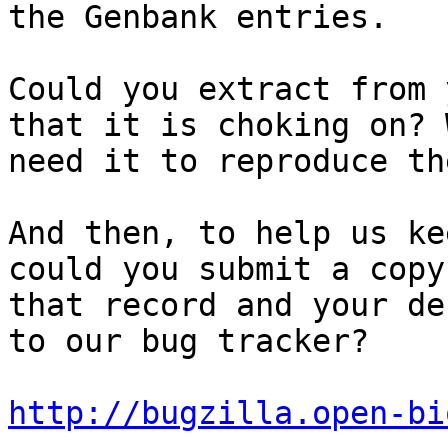
the Genbank entries.

Could you extract from 
that it is choking on? W
need it to reproduce th
And then, to help us ke
could you submit a copy 
that record and your de
to our bug tracker?

http://bugzilla.open-bi