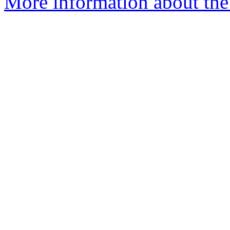
More information about the 