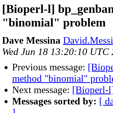
[Bioperl-l] bp_genba
"binomial" problem
Dave Messina
David.Messin
Wed Jun 18 13:20:10 UTC
Previous message:
[Biop
method "binomial" prob
Next message:
[Bioperl-
Messages sorted by:
[ d
]