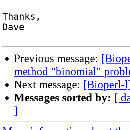
Thanks,

Dave

Previous message:
[Biop
method "binomial" prob
Next message:
[Bioperl-
Messages sorted by:
[ d
]