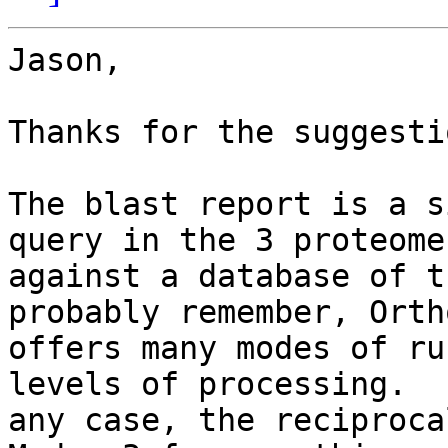
Jason,

Thanks for the suggestio
The blast report is a s
query in the 3 proteomes
against a database of t
probably remember, Ortho
offers many modes of ru
levels of processing.  I
any case, the reciprocal