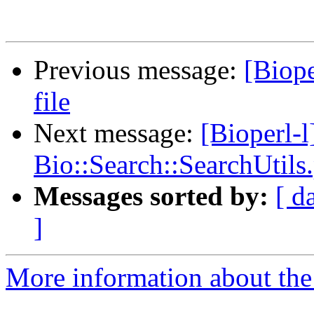
Previous message:
[Biope
file
Next message:
[Bioperl-l
Bio::Search::SearchUtils
Messages sorted by:
[ d
]
More information about the 