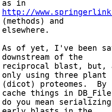
as in 
http://www.springerlink
(methods) and

elsewhere.

As of yet, I've been sa
downstream of the

reciprocal blast, but, 
only using three plant

(dicot) proteomes.  By 
cache things in DB_Files
do you mean serializing
early blasts in the
