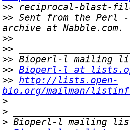
>>
>>
 Sent from the Perl -
>>
>>
>>
>>
Bioperl-l at lists.o
>>
http://lists.open-
bio.org/mailman/listinf
>
>
>