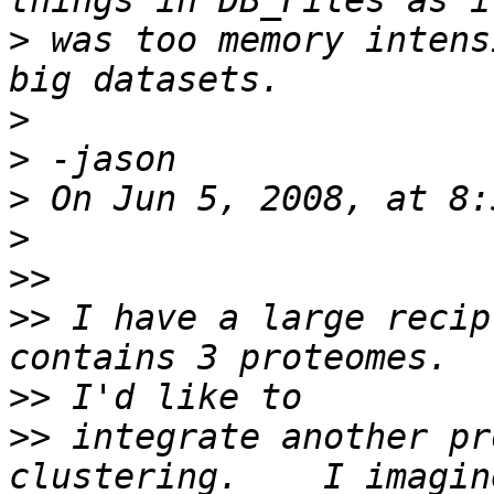
>
 was too memory intens
>
>
>
>
>>
>>
 I have a large recip
>>
>>
 integrate another pr