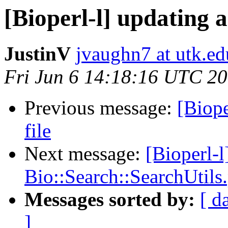
[Bioperl-l] updating a 
JustinV
jvaughn7 at utk.ed
Fri Jun 6 14:18:16 UTC 2
Previous message:
[Biope
file
Next message:
[Bioperl-l
Bio::Search::SearchUtils
Messages sorted by:
[ d
]