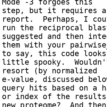
Mode -3 forgoes this

step, but it requires a
report.  Perhaps, I coul
run the reciprocal blas
suggested and then inte
them with your pairwise
to say, this code looks 
little spooky.  Wouldn'
resort (by normalized

e-value, discussed belo
query hits based on a ha
or index of the results
new proteome?  And then
