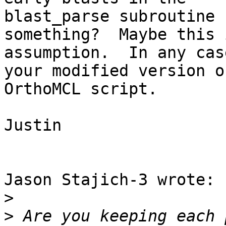
blast_parse subroutine 
something?  Maybe this 
assumption.  In any cas
your modified version o
OrthoMCL script.

Justin

Jason Stajich-3 wrote:

>
>
 Are you keeping each 