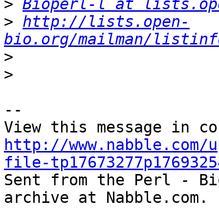
>
Bioperl-l at lists.op
>
http://lists.open-
bio.org/mailman/listinf
>
>
-- 

http://www.nabble.com/u
file-tp17673277p1769325

Sent from the Perl - Bi
archive at Nabble.com.
