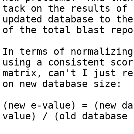
tack on the results of 
updated database to the 
of the total blast repor
In terms of normalizing
using a consistent scori
matrix, can't I just re
on new database size:

(new e-value) = (new da
value) / (old database 