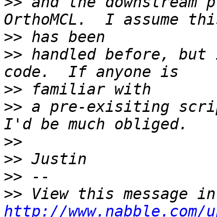
>>
 and the downstream p
>>
>>
 handled before, but 
>>
>>
 a pre-exisiting scri
>>
>>
>>
>>
http://www.nabble.com/u