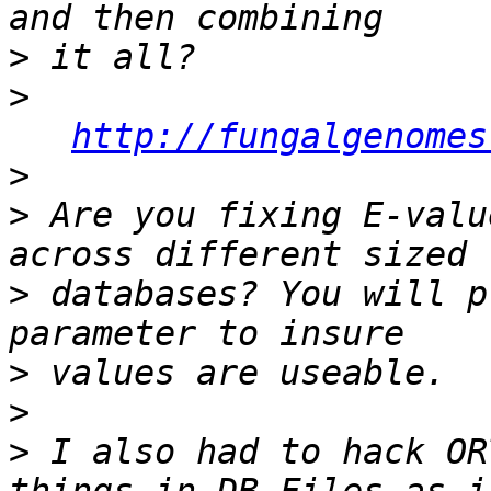
>
>
http://fungalgenomes
>
>
 Are you fixing E-valu
>
 databases? You will p
>
>
>
 I also had to hack OR