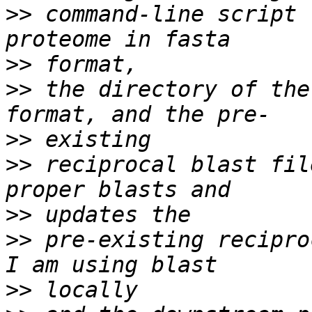
>>
 command-line script 
>>
>>
 the directory of the
>>
>>
 reciprocal blast fil
>>
>>
 pre-existing reciproc
>>