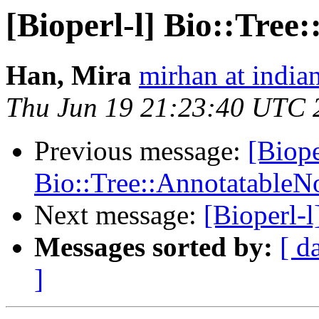
[Bioperl-l] Bio::Tre
Han, Mira
mirhan at india
Thu Jun 19 21:23:40 UTC 
Previous message:
[Biope
Bio::Tree::AnnotatableN
Next message:
[Bioperl-
Messages sorted by:
[ d
]