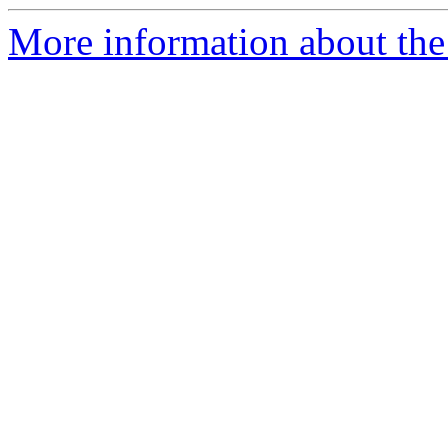
More information about the 