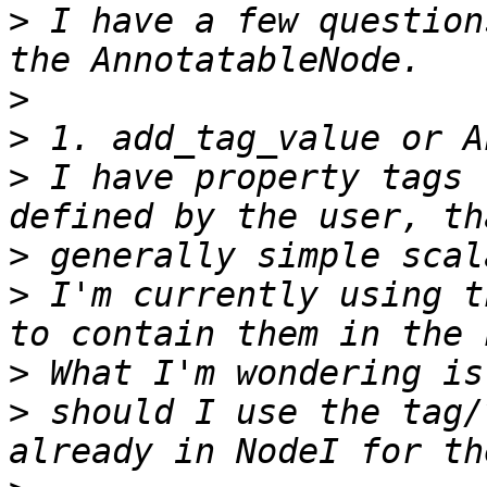
>
 I have a few question
>
>
>
 I have property tags 
>
>
 I'm currently using t
>
>
 should I use the tag/