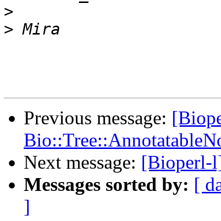
>
>
Previous message:
[Biope
Bio::Tree::AnnotatableN
Next message:
[Bioperl-
Messages sorted by:
[ d
]