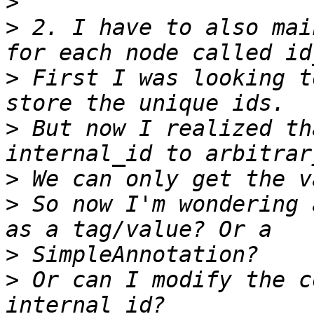
>
>
 2. I have to also mai
>
 First I was looking t
>
 But now I realized th
>
>
 So now I'm wondering 
>
>
 Or can I modify the c