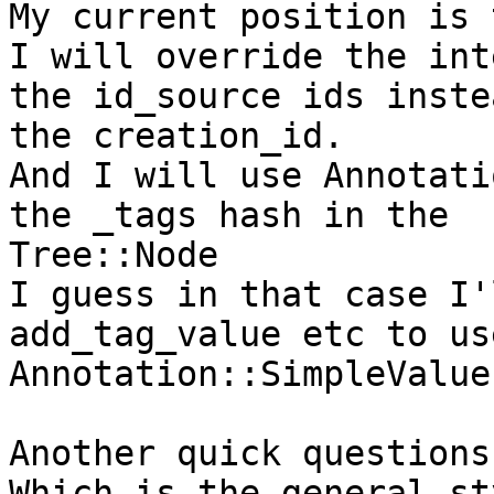
My current position is t
I will override the int
the id_source ids inste
the creation_id.

And I will use Annotati
the _tags hash in the

Tree::Node

I guess in that case I'
add_tag_value etc to use
Annotation::SimpleValue
Another quick questions.
Which is the general st