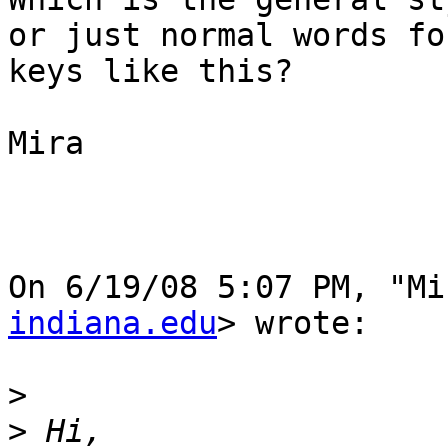
or just normal words for
keys like this?

Mira

On 6/19/08 5:07 PM, "Mi
indiana.edu
> wrote:

>
>