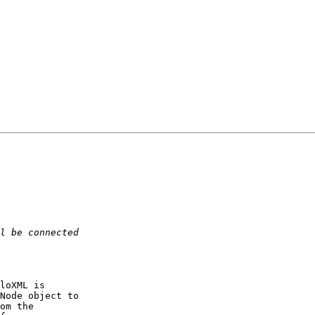
loXML is  

Node object to  

om the  
