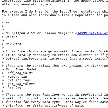
interfaces like Bio::AnnotatableI in the NodePhyloXML i
attaching annotations, etc.

For example I do this for the Bio::Tree::AlleleNode whi
in a tree and also Individuals from a Population for po
-jason

>
>
>
 On 6/11/08 4:50 PM, "Jason Stajich" <
JASON_STAJICH at
>
>
>
>
>
>
>
>
>
>
>
>
>
>
>
>
>
>
>
>