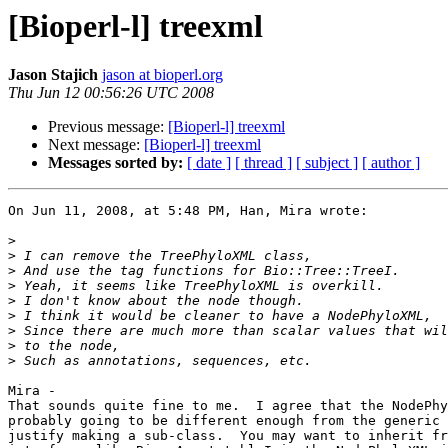
[Bioperl-l] treexml
Jason Stajich
jason at bioperl.org
Thu Jun 12 00:56:26 UTC 2008
Previous message:
[Bioperl-l] treexml
Next message:
[Bioperl-l] treexml
Messages sorted by:
[ date ]
[ thread ]
[ subject ]
[ author ]
On Jun 11, 2008, at 5:48 PM, Han, Mira wrote:

>
>
>
>
>
>
>
>
>
Mira -

That sounds quite fine to me.  I agree that the NodePhy
probably going to be different enough from the generic 
justify making a sub-class.  You may want to inherit fr