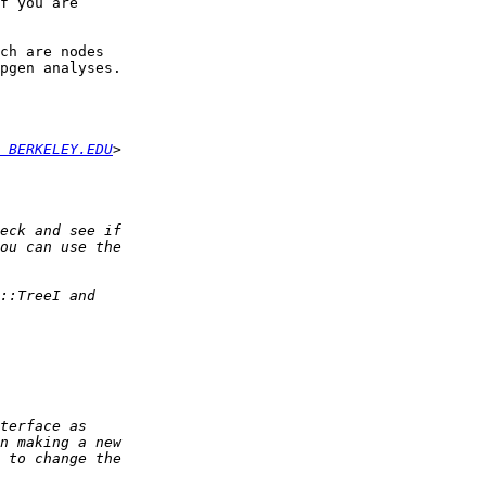
f you are  

ch are nodes  

pgen analyses.

 BERKELEY.EDU