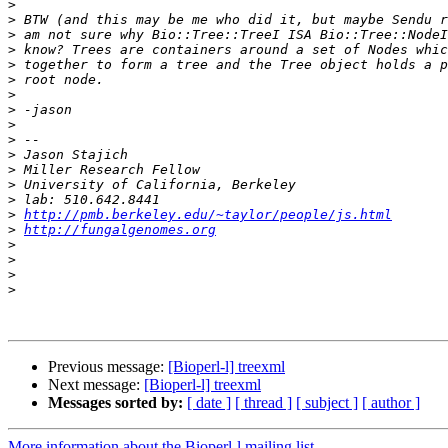
>
>
>
>
>
>
>
>
>
>
>
>
>
>
>
http://pmb.berkeley.edu/~taylor/people/js.html
>
http://fungalgenomes.org
>
>
>
>
Previous message:
[Bioperl-l] treexml
Next message:
[Bioperl-l] treexml
Messages sorted by:
[ date ]
[ thread ]
[ subject ]
[ author ]
More information about the Bioperl-l mailing list