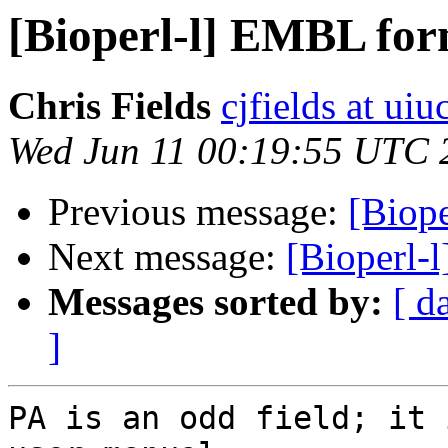
[Bioperl-l] EMBL for
Chris Fields
cjfields at uiu
Wed Jun 11 00:19:55 UTC 
Previous message:
[Biope
Next message:
[Bioperl-
Messages sorted by:
[ d
]
PA is an odd field; it 