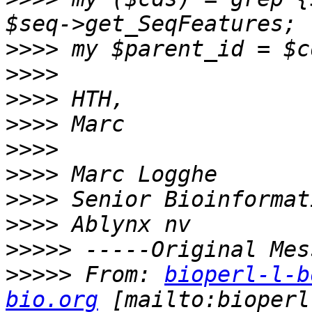
>>>>
>>>>
>>>>
>>>>
>>>>
>>>>
>>>>
>>>>
>>>>>
>>>>>
 From: 
bioperl-l-b
bio.org