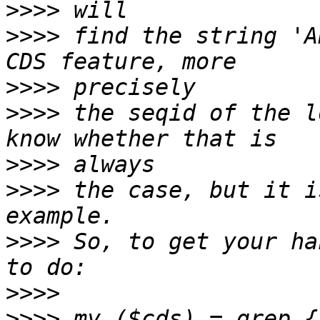
>>>>
>>>>
 find the string 'A
>>>>
>>>>
 the seqid of the l
>>>>
>>>>
 the case, but it i
>>>>
 So, to get your ha
>>>>
>>>>
 my ($cds) = grep {