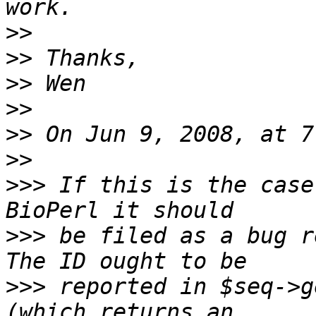
>>
>>
>>
>>
>>
>>
>>>
 If this is the case
>>>
 be filed as a bug r
>>>
 reported in $seq->g