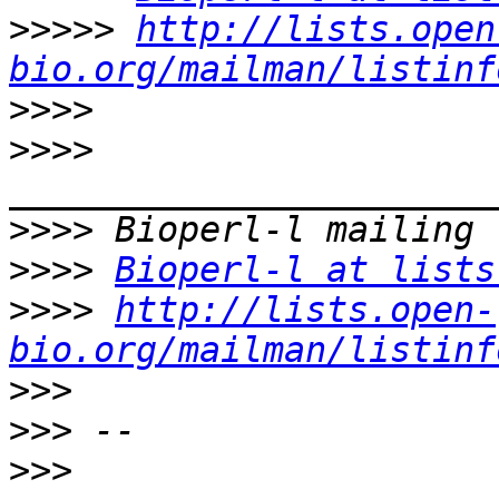
>>>>>
http://lists.open
bio.org/mailman/listinf
>>>>
>>>>
>>>>
>>>>
Bioperl-l at lists
>>>>
http://lists.open-
bio.org/mailman/listinf
>>>
>>>
>>>