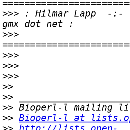
>>>
 : Hilmar Lapp  -:- 
>>>
>>>
>>>
>>>
>>
>>
>>
>>
Bioperl-l at lists.o
>>
http://lists.open-