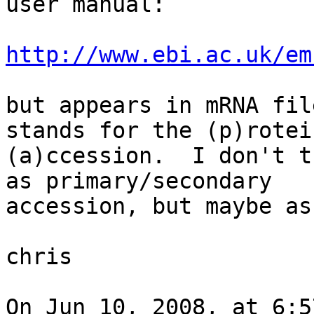
user manual:

http://www.ebi.ac.uk/em
but appears in mRNA fil
stands for the (p)rotein
(a)ccession.  I don't t
as primary/secondary  

accession, but maybe as
chris

On Jun 10, 2008, at 6:5