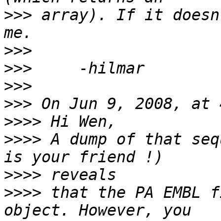
>>>
 array). If it doesn
>>>
>>>
>>>
>>>
>>>>
>>>>
 A dump of that seq
>>>>
>>>>
 that the PA EMBL f