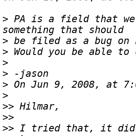
>
 PA is a field that we
>
>
>
>
>
>
>>
>>
>>
 I tried that, it did