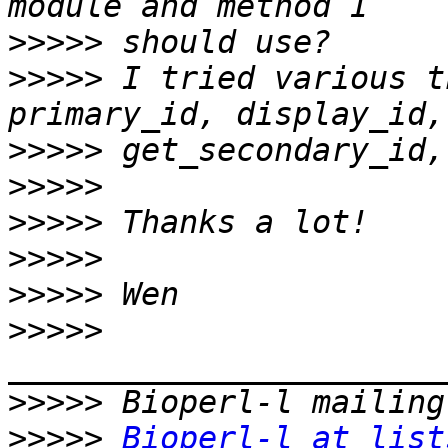
>>>>>
>>>>>
 I tried various t
>>>>>
>>>>>
>>>>>
>>>>>
>>>>>
>>>>>
>>>>>
>>>>>
Bioperl-l at list