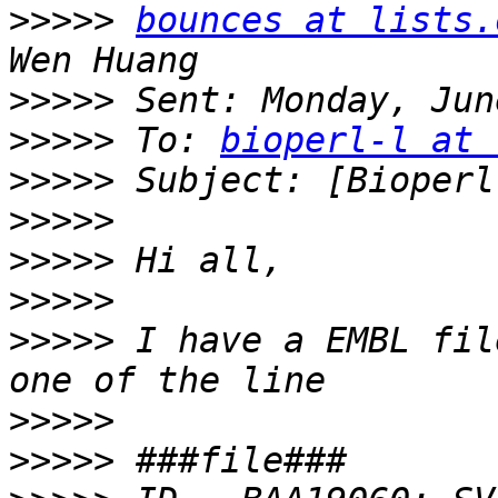
>>>>>
bounces at lists.
>>>>>
>>>>>
 To: 
bioperl-l at 
>>>>>
>>>>>
>>>>>
>>>>>
>>>>>
 I have a EMBL fil
>>>>>
>>>>>