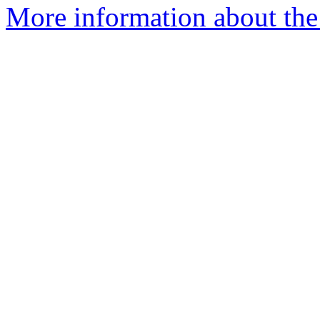
More information about the 