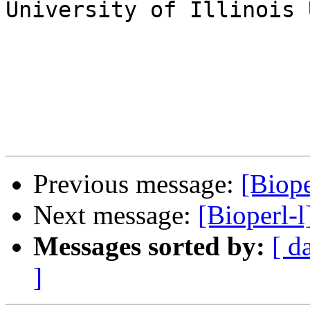
University of Illinois 
Previous message:
[Biope
Next message:
[Bioperl-
Messages sorted by:
[ d
]