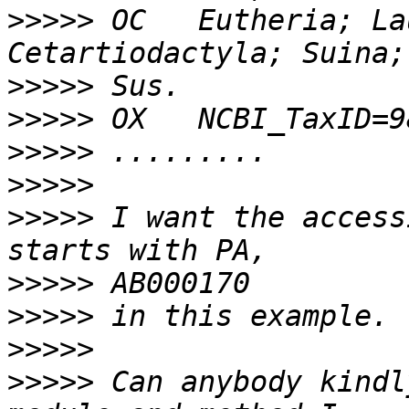
>>>>>
 OC   Eutheria; La
>>>>>
>>>>>
>>>>>
>>>>>
>>>>>
 I want the access
>>>>>
>>>>>
>>>>>
>>>>>
 Can anybody kindl