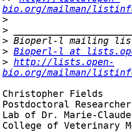
bio.org/mailman/listinf
>
>
>
>
Bioperl-l at lists.op
>
http://lists.open-
bio.org/mailman/listinf
Christopher Fields

Postdoctoral Researcher

Lab of Dr. Marie-Claude
College of Veterinary M