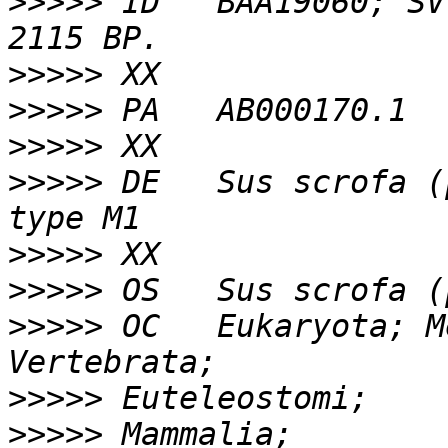
>>>>>
 ID   BAA19060; SV
>>>>>
>>>>>
>>>>>
>>>>>
 DE   Sus scrofa (
>>>>>
>>>>>
>>>>>
 OC   Eukaryota; M
>>>>>
>>>>>