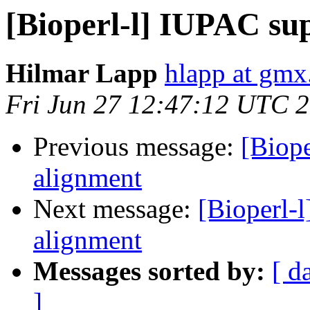
[Bioperl-l] IUPAC su
Hilmar Lapp
hlapp at gmx
Fri Jun 27 12:47:12 UTC 
Previous message:
[Biop
alignment
Next message:
[Bioperl-
alignment
Messages sorted by:
[ d
]