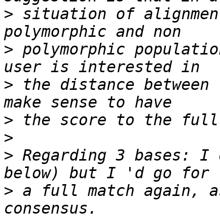
>
 situation of alignmen
>
 polymorphic populatio
>
 the distance between 
>
>
>
 Regarding 3 bases: I 
>
 a full match again, a