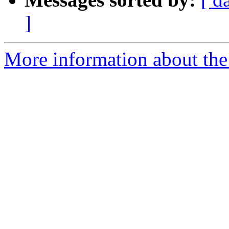
]
More information about the 