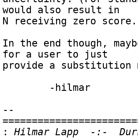
would also result in  

N receiving zero score.)
In the end though, mayb
for a user to just  

provide a substitution 
	-hilmar

-- 

=======================
:
 Hilmar Lapp  -:-  Dur