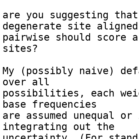
are you suggesting that
degenerate site aligned 
pairwise should score a
sites?

My (possibly naive) def
over all  

possibilities, each wei
base frequencies  

are assumed unequal or 
integrating out the  

uncertainty. (For stand