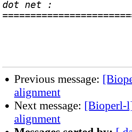
=======================
Previous message:
[Biop
alignment
Next message:
[Bioperl-
alignment
Messages sorted by:
[ d