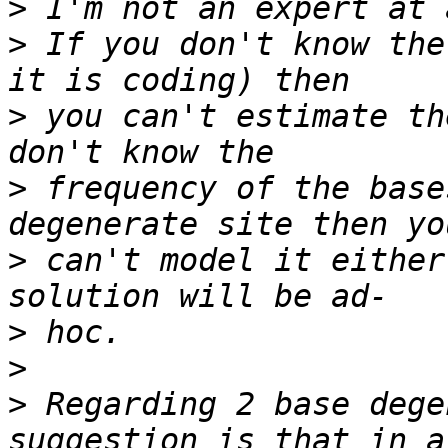
>
>
 If you don't know the
>
 you can't estimate th
>
 frequency of the base
>
 can't model it either
>
>
>
 Regarding 2 base dege