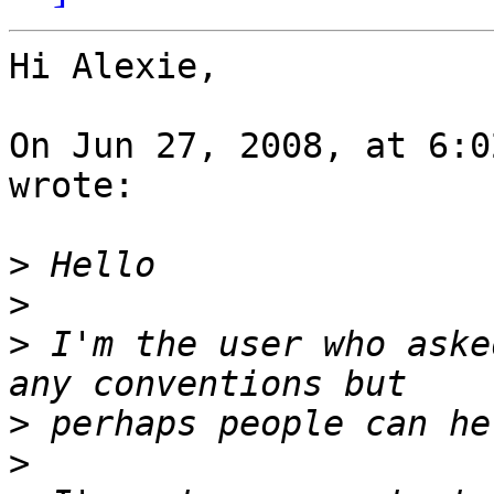
Hi Alexie,

On Jun 27, 2008, at 6:0
wrote:

>
>
>
 I'm the user who aske
>
>