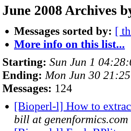
June 2008 Archives b
Messages sorted by:
[ t
More info on this list...
Starting:
Sun Jun 1 04:28
Ending:
Mon Jun 30 21:2
Messages:
124
[Bioperl-l] How to extrac
bill at genenformics.com