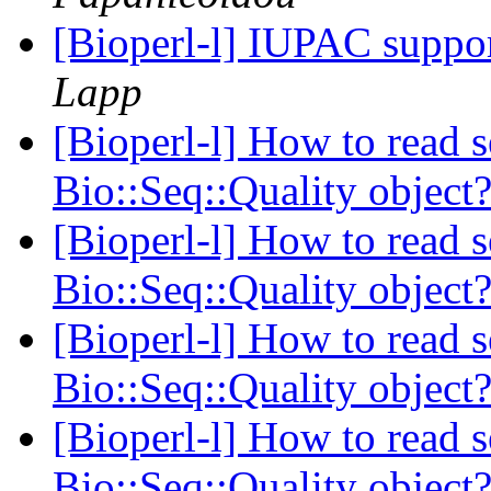
[Bioperl-l] IUPAC suppo
Lapp
[Bioperl-l] How to read s
Bio::Seq::Quality object
[Bioperl-l] How to read s
Bio::Seq::Quality object
[Bioperl-l] How to read s
Bio::Seq::Quality object
[Bioperl-l] How to read s
Bio::Seq::Quality object