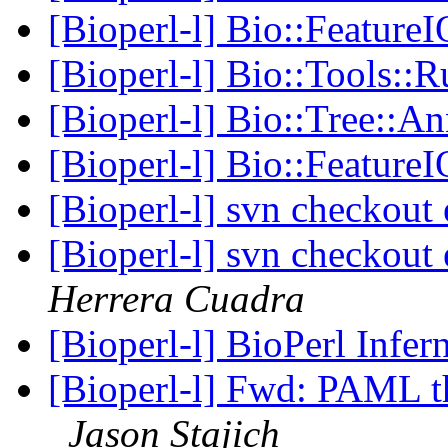
[Bioperl-l] Bio::FeatureI
[Bioperl-l] Bio::Tools:
[Bioperl-l] Bio::Tree::
[Bioperl-l] Bio::FeatureI
[Bioperl-l] svn checkout 
[Bioperl-l] svn checkout 
Herrera Cuadra
[Bioperl-l] BioPerl Infer
[Bioperl-l] Fwd: PAML t
Jason Stajich