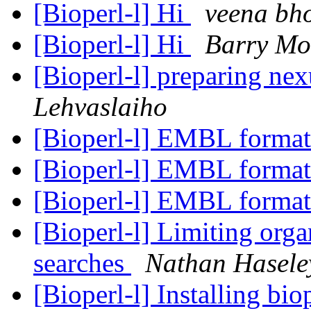
[Bioperl-l] Hi
veena bh
[Bioperl-l] Hi
Barry Mo
[Bioperl-l] preparing nex
Lehvaslaiho
[Bioperl-l] EMBL format
[Bioperl-l] EMBL format
[Bioperl-l] EMBL format
[Bioperl-l] Limiting or
searches
Nathan Haseley
[Bioperl-l] Installing bi