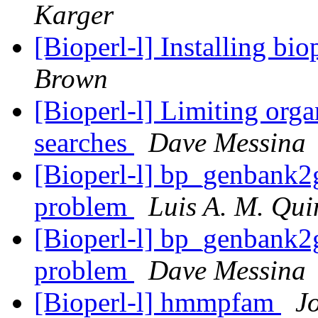
Karger
[Bioperl-l] Installing bi
Brown
[Bioperl-l] Limiting or
searches
Dave Messina
[Bioperl-l] bp_genbank2
problem
Luis A. M. Qui
[Bioperl-l] bp_genbank2
problem
Dave Messina
[Bioperl-l] hmmpfam
J