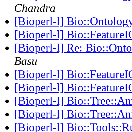
Chandra
[Bioperl-l] Bio::Ontology
[Bioperl-l] Bio::FeatureI
[Bioperl-l] Re: Bio::Onto
Basu
[Bioperl-l] Bio::FeatureI
[Bioperl-l] Bio::FeatureI
[Bioperl-l] Bio::Tree::
[Bioperl-l] Bio::Tree::
[Bioperl-l] Bio::Tools: