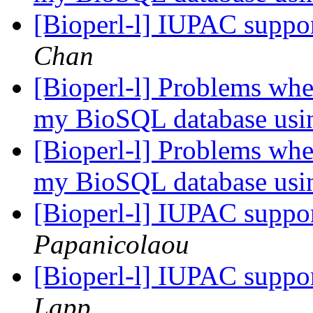
[Bioperl-l] IUPAC suppo
Chan
[Bioperl-l] Problems when
my BioSQL database usi
[Bioperl-l] Problems when
my BioSQL database usi
[Bioperl-l] IUPAC suppo
Papanicolaou
[Bioperl-l] IUPAC suppo
Lapp