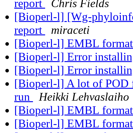
report
Chris Fields
[Bioperl-l] [Wg-phyloin
report
miraceti
[Bioperl-l] EMBL format
[Bioperl-l] Error installi
[Bioperl-l] Error installi
[Bioperl-l] A lot of POD 
run
Heikki Lehvaslaiho
[Bioperl-l] EMBL format
[Bioperl-l] EMBL format