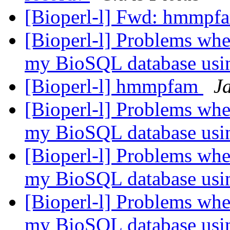
[Bioperl-l] Fwd: hmmp
[Bioperl-l] Problems when
my BioSQL database usi
[Bioperl-l] hmmpfam
J
[Bioperl-l] Problems when
my BioSQL database usi
[Bioperl-l] Problems when
my BioSQL database usi
[Bioperl-l] Problems when
my BioSQL database usi