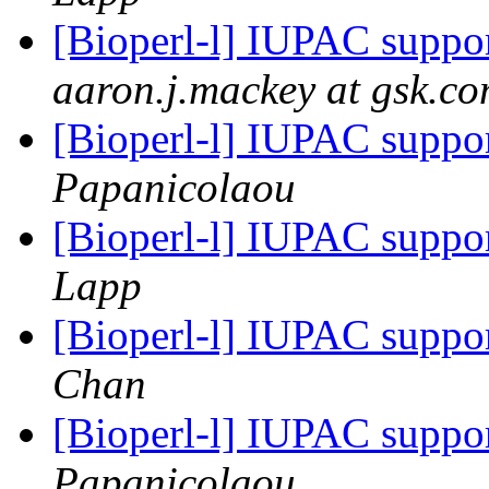
[Bioperl-l] IUPAC suppo
aaron.j.mackey at gsk.c
[Bioperl-l] IUPAC suppo
Papanicolaou
[Bioperl-l] IUPAC suppo
Lapp
[Bioperl-l] IUPAC suppo
Chan
[Bioperl-l] IUPAC suppo
Papanicolaou