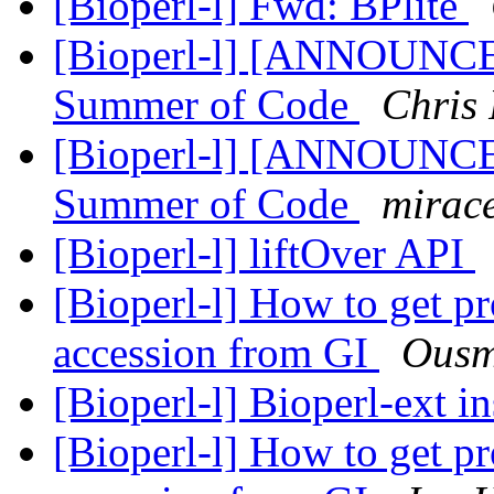
[Bioperl-l] Fwd: BPlite
[Bioperl-l] [ANNOUNCE
Summer of Code
Chris 
[Bioperl-l] [ANNOUNCE
Summer of Code
mirace
[Bioperl-l] liftOver API
[Bioperl-l] How to get pr
accession from GI
Ousm
[Bioperl-l] Bioperl-ext in
[Bioperl-l] How to get pr