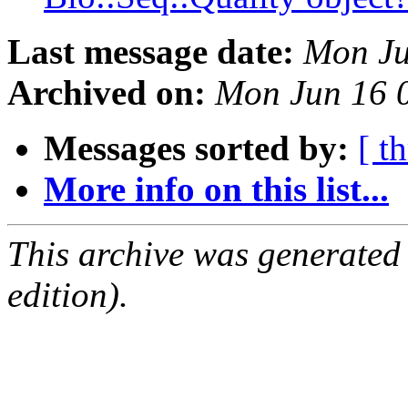
Last message date:
Mon Ju
Archived on:
Mon Jun 16 
Messages sorted by:
[ t
More info on this list...
This archive was generated
edition).