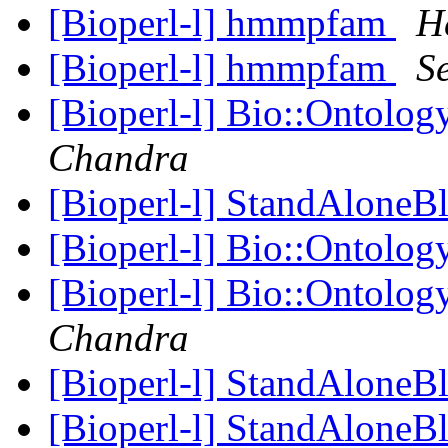
[Bioperl-l] hmmpfam
H
[Bioperl-l] hmmpfam
S
[Bioperl-l] Bio::Ontology
Chandra
[Bioperl-l] StandAloneB
[Bioperl-l] Bio::Ontology
[Bioperl-l] Bio::Ontology
Chandra
[Bioperl-l] StandAloneB
[Bioperl-l] StandAloneB