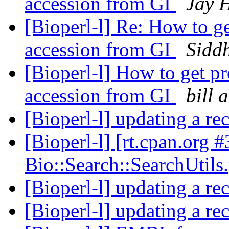
accession from GI
Jay 
[Bioperl-l] Re: How to ge
accession from GI
Sidd
[Bioperl-l] How to get pr
accession from GI
bill 
[Bioperl-l] updating a rec
[Bioperl-l] [rt.cpan.org 
Bio::Search::SearchUtil
[Bioperl-l] updating a rec
[Bioperl-l] updating a rec