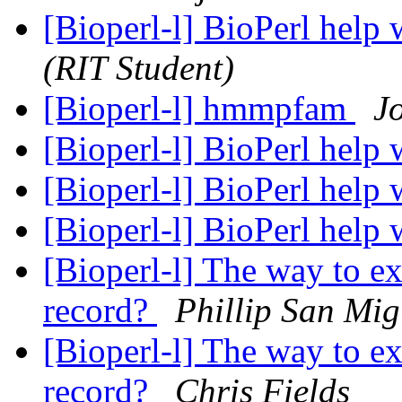
[Bioperl-l] BioPerl help
(RIT Student)
[Bioperl-l] hmmpfam
J
[Bioperl-l] BioPerl help
[Bioperl-l] BioPerl help
[Bioperl-l] BioPerl help
[Bioperl-l] The way to e
record?
Phillip San Mig
[Bioperl-l] The way to e
record?
Chris Fields