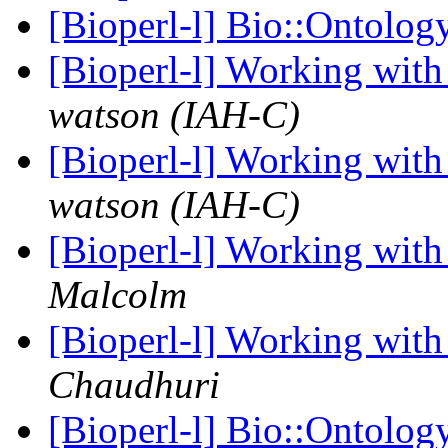
[Bioperl-l] Bio::Ontology
[Bioperl-l] Working wit
watson (IAH-C)
[Bioperl-l] Working wit
watson (IAH-C)
[Bioperl-l] Working wit
Malcolm
[Bioperl-l] Working wit
Chaudhuri
[Bioperl-l] Bio::Ontology