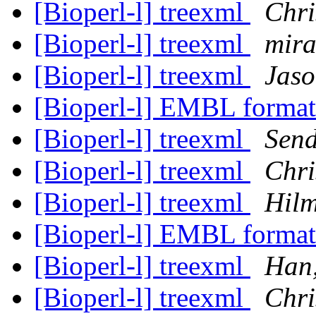
[Bioperl-l] treexml
Chri
[Bioperl-l] treexml
mira
[Bioperl-l] treexml
Jaso
[Bioperl-l] EMBL format
[Bioperl-l] treexml
Send
[Bioperl-l] treexml
Chri
[Bioperl-l] treexml
Hil
[Bioperl-l] EMBL format
[Bioperl-l] treexml
Han
[Bioperl-l] treexml
Chri