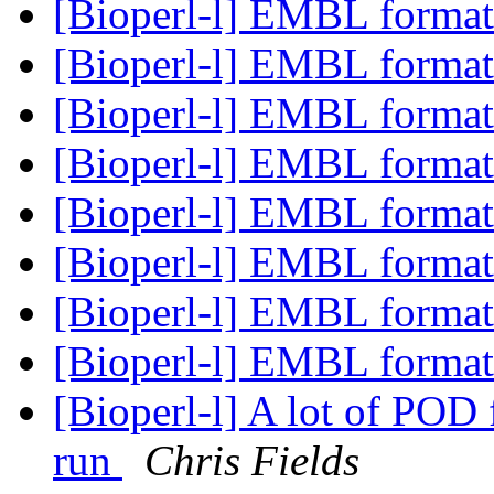
[Bioperl-l] EMBL format
[Bioperl-l] EMBL format
[Bioperl-l] EMBL format
[Bioperl-l] EMBL format
[Bioperl-l] EMBL format
[Bioperl-l] EMBL format
[Bioperl-l] EMBL format
[Bioperl-l] EMBL format
[Bioperl-l] A lot of POD 
run
Chris Fields