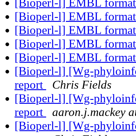
[Bioperl-l] EMBL format
[Bioperl-l] EMBL format
[Bioperl-l] EMBL format
[Bioperl-l] EMBL format
[Bioperl-l] EMBL format
[Bioperl-l] [Wg-phyloin
report
Chris Fields
[Bioperl-l] [Wg-phyloin
report
aaron.j.mackey a
[Bioperl-l] [Wg-phyloin