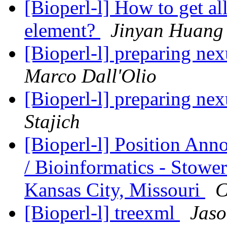
[Bioperl-l] How to get al
element?
Jinyan Huang
[Bioperl-l] preparing nex
Marco Dall'Olio
[Bioperl-l] preparing nex
Stajich
[Bioperl-l] Position An
/ Bioinformatics - Stower
Kansas City, Missouri
C
[Bioperl-l] treexml
Jaso